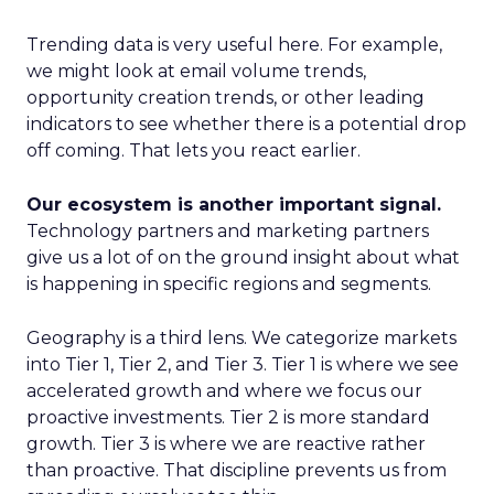
Trending data is very useful here. For example,
we might look at email volume trends,
opportunity creation trends, or other leading
indicators to see whether there is a potential drop
off coming. That lets you react earlier.
Our ecosystem is another important signal.
Technology partners and marketing partners
give us a lot of on the ground insight about what
is happening in specific regions and segments.
Geography is a third lens. We categorize markets
into Tier 1, Tier 2, and Tier 3. Tier 1 is where we see
accelerated growth and where we focus our
proactive investments. Tier 2 is more standard
growth. Tier 3 is where we are reactive rather
than proactive. That discipline prevents us from