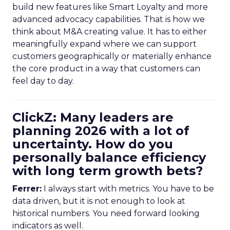
build new features like Smart Loyalty and more
advanced advocacy capabilities. That is how we
think about M&A creating value. It has to either
meaningfully expand where we can support
customers geographically or materially enhance
the core product in a way that customers can
feel day to day.
ClickZ: Many leaders are
planning 2026 with a lot of
uncertainty. How do you
personally balance efficiency
with long term growth bets?
Ferrer:
I always start with metrics. You have to be
data driven, but it is not enough to look at
historical numbers. You need forward looking
indicators as well.