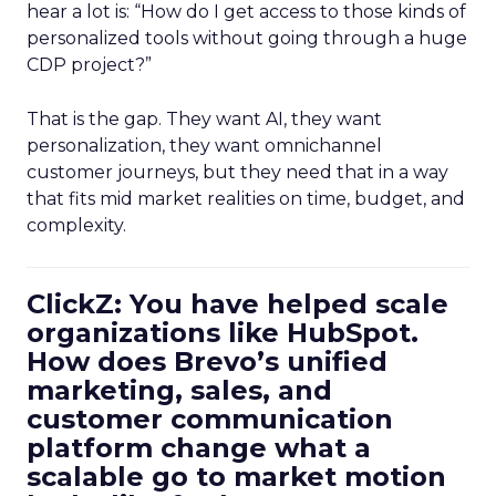
hear a lot is: “How do I get access to those kinds of
personalized tools without going through a huge
CDP project?”
That is the gap. They want AI, they want
personalization, they want omnichannel
customer journeys, but they need that in a way
that fits mid market realities on time, budget, and
complexity.
ClickZ: You have helped scale
organizations like HubSpot.
How does Brevo’s unified
marketing, sales, and
customer communication
platform change what a
scalable go to market motion