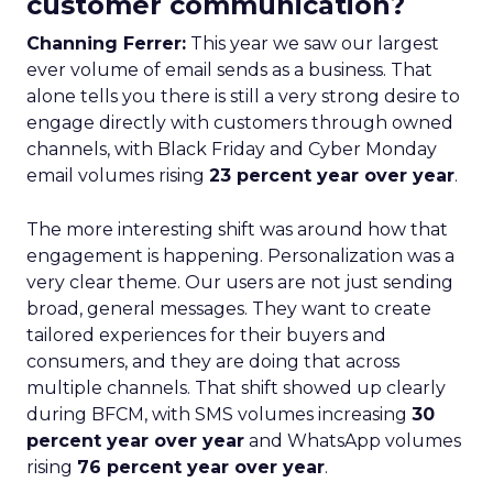
customer communication?
Channing Ferrer:
This year we saw our largest
ever volume of email sends as a business. That
alone tells you there is still a very strong desire to
engage directly with customers through owned
channels, with Black Friday and Cyber Monday
email volumes rising
23 percent year over year
.
The more interesting shift was around how that
engagement is happening. Personalization was a
very clear theme. Our users are not just sending
broad, general messages. They want to create
tailored experiences for their buyers and
consumers, and they are doing that across
multiple channels. That shift showed up clearly
during BFCM, with SMS volumes increasing
30
percent year over year
and WhatsApp volumes
rising
76 percent year over year
.