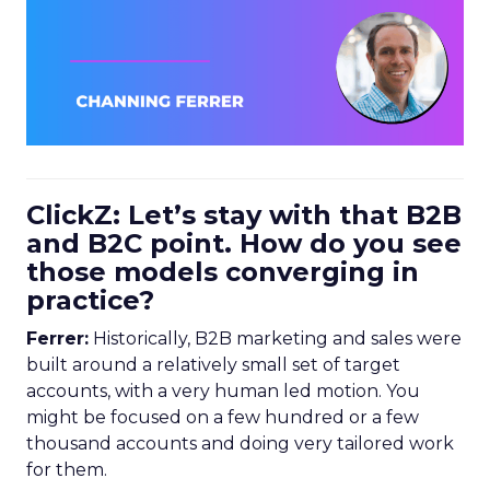
ClickZ: Let’s stay with that B2B
and B2C point. How do you see
those models converging in
practice?
Ferrer:
Historically, B2B marketing and sales were
built around a relatively small set of target
accounts, with a very human led motion. You
might be focused on a few hundred or a few
thousand accounts and doing very tailored work
for them.