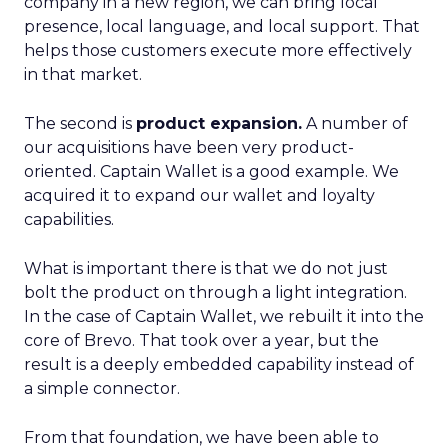
company in a new region, we can bring local
presence, local language, and local support. That
helps those customers execute more effectively
in that market.
The second is
product expansion.
A number of
our acquisitions have been very product-
oriented. Captain Wallet is a good example. We
acquired it to expand our wallet and loyalty
capabilities.
What is important there is that we do not just
bolt the product on through a light integration.
In the case of Captain Wallet, we rebuilt it into the
core of Brevo. That took over a year, but the
result is a deeply embedded capability instead of
a simple connector.
From that foundation, we have been able to