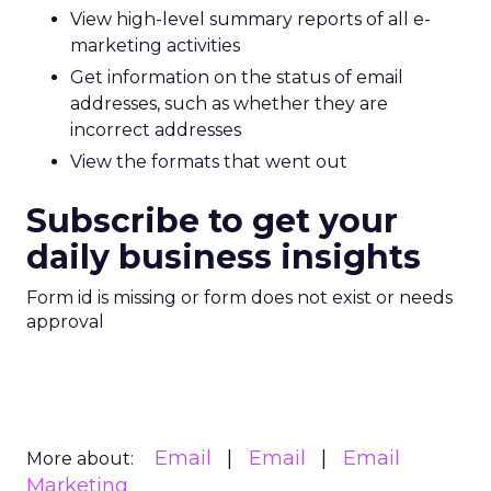
View high-level summary reports of all e-
marketing activities
Get information on the status of email
addresses, such as whether they are
incorrect addresses
View the formats that went out
Subscribe to get your
daily business insights
Form id is missing or form does not exist or needs
approval
Email
Email
Email
More about:
Marketing