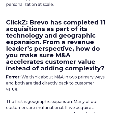
personalization at scale.
ClickZ: Brevo has completed 11
acquisitions as part of its
technology and geographic
expansion. From a revenue
leader’s perspective, how do
you make sure M&A
accelerates customer value
instead of adding complexity?
Ferrer:
We think about M&A in two primary ways,
and both are tied directly back to customer
value.
The first is geographic expansion. Many of our
customers are multinational. If we acquire a