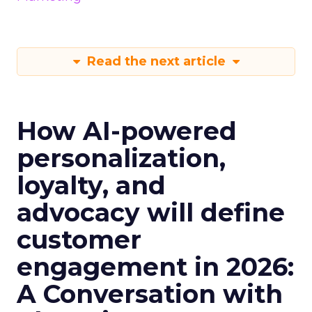
Read the next article
How AI-powered
personalization,
loyalty, and
advocacy will define
customer
engagement in 2026:
A Conversation with