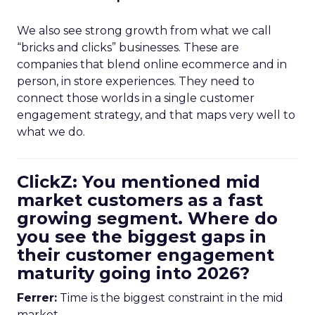
We also see strong growth from what we call
“bricks and clicks” businesses. These are
companies that blend online ecommerce and in
person, in store experiences. They need to
connect those worlds in a single customer
engagement strategy, and that maps very well to
what we do.
ClickZ: You mentioned mid
market customers as a fast
growing segment. Where do
you see the biggest gaps in
their customer engagement
maturity going into 2026?
Ferrer:
Time is the biggest constraint in the mid
market.