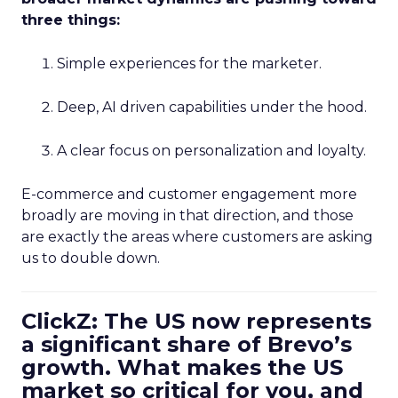
three things:
Simple experiences for the marketer.
Deep, AI driven capabilities under the hood.
A clear focus on personalization and loyalty.
E-commerce and customer engagement more
broadly are moving in that direction, and those
are exactly the areas where customers are asking
us to double down.
ClickZ: The US now represents
a significant share of Brevo’s
growth. What makes the US
market so critical for you, and