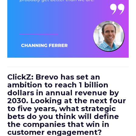
ClickZ: Brevo has set an
ambition to reach 1 billion
dollars in annual revenue by
2030. Looking at the next four
to five years, what strategic
bets do you think will define
the companies that win in
customer engagement?