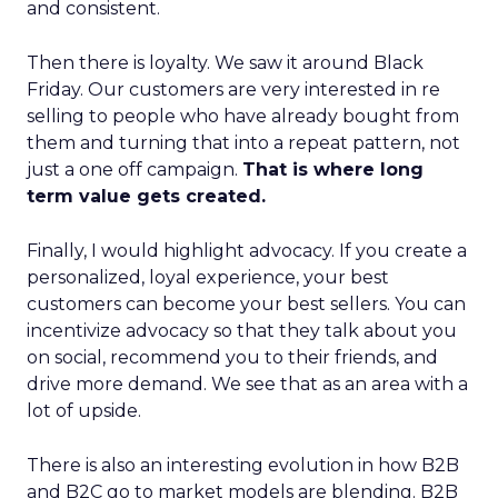
and consistent.
Then there is loyalty. We saw it around Black
Friday. Our customers are very interested in re
selling to people who have already bought from
them and turning that into a repeat pattern, not
just a one off campaign.
That is where long
term value gets created.
Finally, I would highlight advocacy. If you create a
personalized, loyal experience, your best
customers can become your best sellers. You can
incentivize advocacy so that they talk about you
on social, recommend you to their friends, and
drive more demand. We see that as an area with a
lot of upside.
There is also an interesting evolution in how B2B
and B2C go to market models are blending. B2B