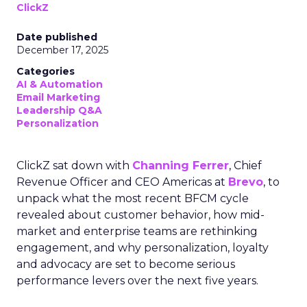
ClickZ
Date published
December 17, 2025
Categories
AI & Automation
Email Marketing
Leadership Q&A
Personalization
ClickZ sat down with
Channing Ferrer
, Chief
Revenue Officer and CEO Americas at
Brevo
, to
unpack what the most recent BFCM cycle
revealed about customer behavior, how mid-
market and enterprise teams are rethinking
engagement, and why personalization, loyalty
and advocacy are set to become serious
performance levers over the next five years.