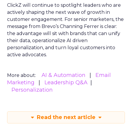
ClickZ will continue to spotlight leaders who are
actively shaping the next wave of growth in
customer engagement. For senior marketers, the
message from Brevo’s Channing Ferrer is clear:
the advantage will sit with brands that can unify
their data, operationalize AI driven
personalization, and turn loyal customers into
active advocates.
AI & Automation
Email
More about:
Marketing
Leadership Q&A
Personalization
Read the next article