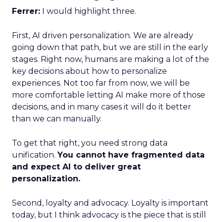
Ferrer:
I would highlight three.
First, AI driven personalization. We are already
going down that path, but we are still in the early
stages. Right now, humans are making a lot of the
key decisions about how to personalize
experiences. Not too far from now, we will be
more comfortable letting AI make more of those
decisions, and in many cases it will do it better
than we can manually.
To get that right, you need strong data
unification.
You cannot have fragmented data
and expect AI to deliver great
personalization.
Second, loyalty and advocacy. Loyalty is important
today, but I think advocacy is the piece that is still