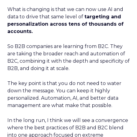
What is changing is that we can now use AI and
data to drive that same level of
targeting and
personalization across tens of thousands of
accounts.
So B2B companies are learning from B2C. They
are taking the broader reach and automation of
B2C, combining it with the depth and specificity of
B2B, and doing it at scale.
The key point is that you do not need to water
down the message. You can keep it highly
personalized. Automation, AI, and better data
management are what make that possible.
In the long run, I think we will see a convergence
where the best practices of B2B and B2C blend
into one approach focused on extreme