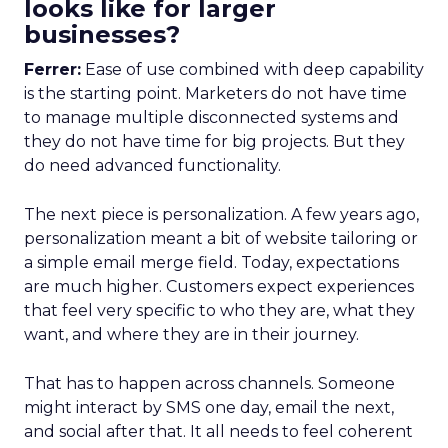
looks like for larger
businesses?
Ferrer:
Ease of use combined with deep capability
is the starting point. Marketers do not have time
to manage multiple disconnected systems and
they do not have time for big projects. But they
do need advanced functionality.
The next piece is personalization. A few years ago,
personalization meant a bit of website tailoring or
a simple email merge field. Today, expectations
are much higher. Customers expect experiences
that feel very specific to who they are, what they
want, and where they are in their journey.
That has to happen across channels. Someone
might interact by SMS one day, email the next,
and social after that. It all needs to feel coherent