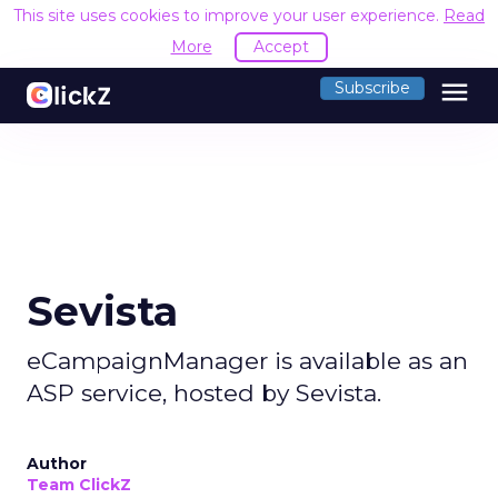
This site uses cookies to improve your user experience.
Read
More
Accept
menu
Subscribe
Sevista
eCampaignManager is available as an
ASP service, hosted by Sevista.
Author
Team ClickZ