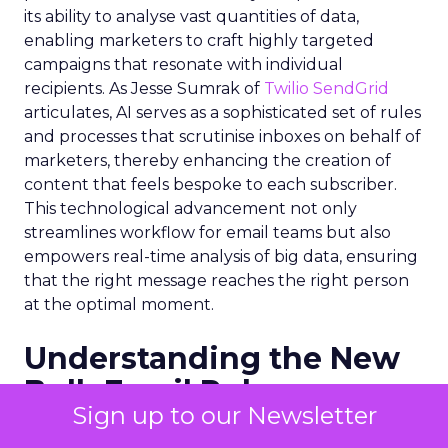
its ability to analyse vast quantities of data,
enabling marketers to craft highly targeted
campaigns that resonate with individual
recipients. As Jesse Sumrak of
Twilio SendGrid
articulates, AI serves as a sophisticated set of rules
and processes that scrutinise inboxes on behalf of
marketers, thereby enhancing the creation of
content that feels bespoke to each subscriber.
This technological advancement not only
streamlines workflow for email teams but also
empowers real-time analysis of big data, ensuring
that the right message reaches the right person
at the optimal moment.
Understanding the New
Bulk Email Rules
Sign up to our Newsletter
The onset of 2024 brought with it stringent