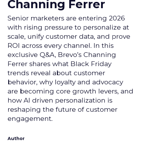
Channing Ferrer
Senior marketers are entering 2026
with rising pressure to personalize at
scale, unify customer data, and prove
ROI across every channel. In this
exclusive Q&A, Brevo’s Channing
Ferrer shares what Black Friday
trends reveal about customer
behavior, why loyalty and advocacy
are becoming core growth levers, and
how AI driven personalization is
reshaping the future of customer
engagement.
Author