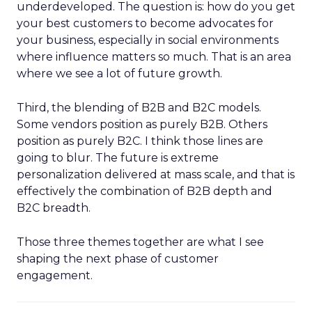
underdeveloped. The question is: how do you get
your best customers to become advocates for
your business, especially in social environments
where influence matters so much. That is an area
where we see a lot of future growth.
Third, the blending of B2B and B2C models.
Some vendors position as purely B2B. Others
position as purely B2C. I think those lines are
going to blur. The future is extreme
personalization delivered at mass scale, and that is
effectively the combination of B2B depth and
B2C breadth.
Those three themes together are what I see
shaping the next phase of customer
engagement.