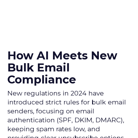
How AI Meets New
Bulk Email
Compliance
New regulations in 2024 have
introduced strict rules for bulk email
senders, focusing on email
authentication (SPF, DKIM, DMARC),
keeping spam rates low, and
providing clear unsubscribe options.