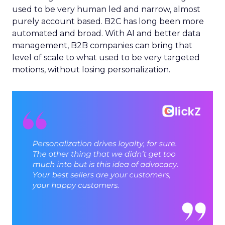
used to be very human led and narrow, almost
purely account based. B2C has long been more
automated and broad. With AI and better data
management, B2B companies can bring that
level of scale to what used to be very targeted
motions, without losing personalization.