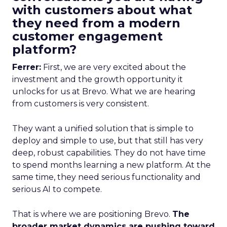
with customers about what
they need from a modern
customer engagement
platform?
Ferrer:
First, we are very excited about the
investment and the growth opportunity it
unlocks for us at Brevo. What we are hearing
from customers is very consistent.
They want a unified solution that is simple to
deploy and simple to use, but that still has very
deep, robust capabilities. They do not have time
to spend months learning a new platform. At the
same time, they need serious functionality and
serious AI to compete.
That is where we are positioning Brevo.
The
broader market dynamics are pushing toward