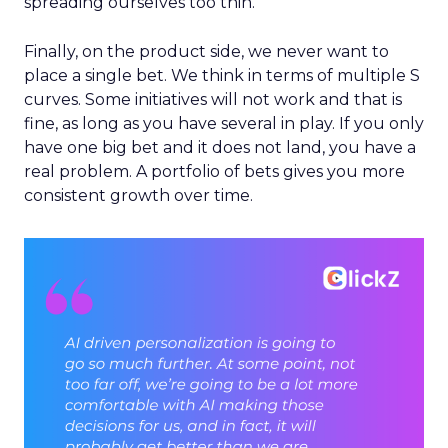
spreading ourselves too thin.
Finally, on the product side, we never want to
place a single bet. We think in terms of multiple S
curves. Some initiatives will not work and that is
fine, as long as you have several in play. If you only
have one big bet and it does not land, you have a
real problem. A portfolio of bets gives you more
consistent growth over time.