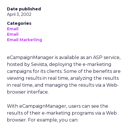
Date published
April 3, 2002
Categories
Email
Email
Email Marketing
eCampaignManager is available as an ASP service,
hosted by Sevista, deploying the e-marketing
campaigns for its clients. Some of the benefits are
viewing results in real time, analyzing the results
in real time, and managing the results via a Web-
browser interface.
With eCampaignManager, users can see the
results of their e-marketing programs via a Web
browser. For example, you can: