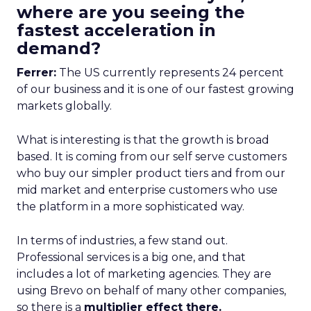
where are you seeing the
fastest acceleration in
demand?
Ferrer:
The US currently represents 24 percent
of our business and it is one of our fastest growing
markets globally.
What is interesting is that the growth is broad
based. It is coming from our self serve customers
who buy our simpler product tiers and from our
mid market and enterprise customers who use
the platform in a more sophisticated way.
In terms of industries, a few stand out.
Professional services is a big one, and that
includes a lot of marketing agencies. They are
using Brevo on behalf of many other companies,
so there is a
multiplier effect there.