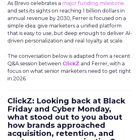
As Brevo celebrates a
major funding milestone
and sets its sights on reaching 1 billion dollars in
annual revenue by 2030, Ferrer is focused on a
simple idea: give marketers a unified platform
that is easy to use, but deep enough to deliver AI-
driven personalization and real loyalty at scale.
The conversation below is adapted from a recent
Q&A session between
ClickZ
and Ferrer, with a
focus on what senior marketers need to get right
in 2026.
ClickZ: Looking back at Black
Friday and Cyber Monday,
what stood out to you about
how brands approached
acquisition, retention, and