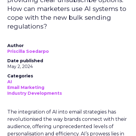
How can marketers use AI systems to
cope with the new bulk sending
regulations?
Author
Priscilla Soedarpo
Date published
May 2, 2024
Categories
AI
Email Marketing
Industry Developments
The integration of AI into email strategies has
revolutionised the way brands connect with their
audience, offering unprecedented levels of
personalisation and efficiency. AI’s prowess lies in