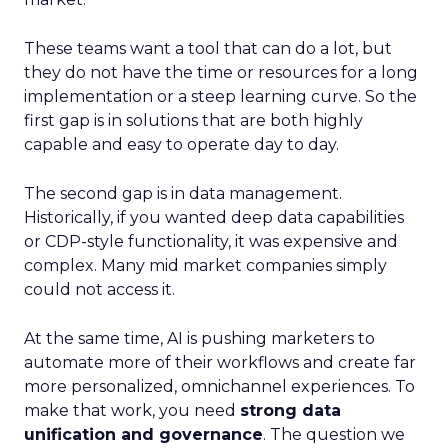
These teams want a tool that can do a lot, but
they do not have the time or resources for a long
implementation or a steep learning curve. So the
first gap is in solutions that are both highly
capable and easy to operate day to day.
The second gap is in data management.
Historically, if you wanted deep data capabilities
or CDP-style functionality, it was expensive and
complex. Many mid market companies simply
could not access it.
At the same time, AI is pushing marketers to
automate more of their workflows and create far
more personalized, omnichannel experiences. To
make that work, you need
strong data
unification and governance
. The question we