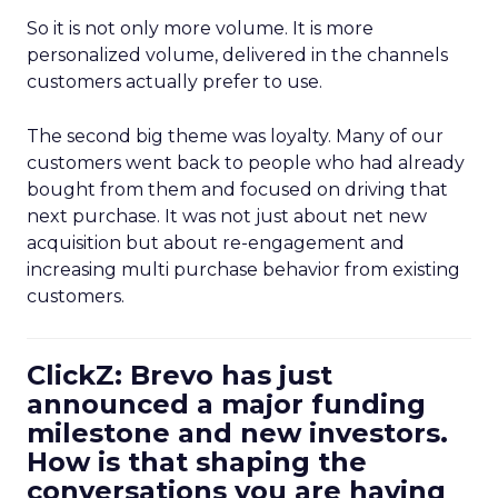
So it is not only more volume. It is more
personalized volume, delivered in the channels
customers actually prefer to use.
The second big theme was loyalty. Many of our
customers went back to people who had already
bought from them and focused on driving that
next purchase. It was not just about net new
acquisition but about re-engagement and
increasing multi purchase behavior from existing
customers.
ClickZ: Brevo has just
announced a major funding
milestone and new investors.
How is that shaping the
conversations you are having