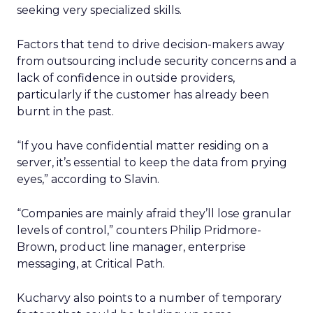
seeking very specialized skills.
Factors that tend to drive decision-makers away
from outsourcing include security concerns and a
lack of confidence in outside providers,
particularly if the customer has already been
burnt in the past.
“If you have confidential matter residing on a
server, it’s essential to keep the data from prying
eyes,” according to Slavin.
“Companies are mainly afraid they’ll lose granular
levels of control,” counters Philip Pridmore-
Brown, product line manager, enterprise
messaging, at Critical Path.
Kucharvy also points to a number of temporary