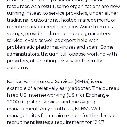
resources. As a result, some organizations are now
turning instead to service providers, under either
traditional outsourcing, hosted management, or
remote management scenarios. Aside from cost
savings, providers claim to provide guaranteed
service levels, as well as expert help with
problematic platforms, viruses and spam. Some
administrators, though, still oppose working with
providers, often citing privacy and security
concerns.
Kansas Farm Bureau Services (KFBS) is one
example of a relatively early adopter. The bureau
hired US Internetworking (USi) for Exchange
2000 migration services and messaging
management. Amy Grothaus, KFBS’s Web
manager, cites four main reasons for the decision:
recruitment issues; a requirement for “24/7