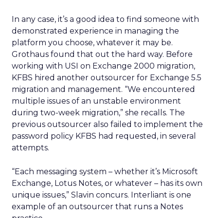
In any case, it’s a good idea to find someone with
demonstrated experience in managing the
platform you choose, whatever it may be.
Grothaus found that out the hard way. Before
working with USI on Exchange 2000 migration,
KFBS hired another outsourcer for Exchange 5.5
migration and management. “We encountered
multiple issues of an unstable environment
during two-week migration,” she recalls. The
previous outsourcer also failed to implement the
password policy KFBS had requested, in several
attempts.
“Each messaging system – whether it’s Microsoft
Exchange, Lotus Notes, or whatever – has its own
unique issues,” Slavin concurs. Interliant is one
example of an outsourcer that runs a Notes