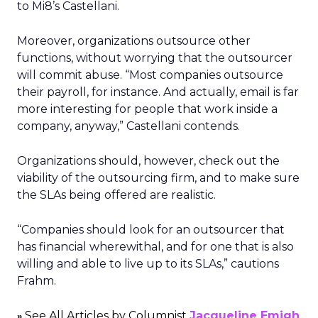
to Mi8’s Castellani.
Moreover, organizations outsource other
functions, without worrying that the outsourcer
will commit abuse. “Most companies outsource
their payroll, for instance. And actually, email is far
more interesting for people that work inside a
company, anyway,” Castellani contends.
Organizations should, however, check out the
viability of the outsourcing firm, and to make sure
the SLAs being offered are realistic.
“Companies should look for an outsourcer that
has financial wherewithal, and for one that is also
willing and able to live up to its SLAs,” cautions
Frahm.
See All Articles by Columnist
Jacqueline Emigh
»