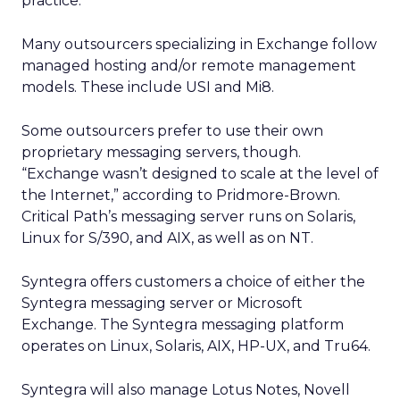
practice.
Many outsourcers specializing in Exchange follow
managed hosting and/or remote management
models. These include USI and Mi8.
Some outsourcers prefer to use their own
proprietary messaging servers, though.
“Exchange wasn’t designed to scale at the level of
the Internet,” according to Pridmore-Brown.
Critical Path’s messaging server runs on Solaris,
Linux for S/390, and AIX, as well as on NT.
Syntegra offers customers a choice of either the
Syntegra messaging server or Microsoft
Exchange. The Syntegra messaging platform
operates on Linux, Solaris, AIX, HP-UX, and Tru64.
Syntegra will also manage Lotus Notes, Novell