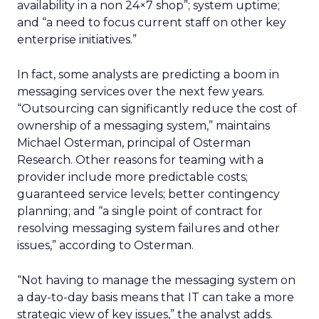
availability in a non 24×7 shop”; system uptime;
and “a need to focus current staff on other key
enterprise initiatives.”
In fact, some analysts are predicting a boom in
messaging services over the next few years.
“Outsourcing can significantly reduce the cost of
ownership of a messaging system,” maintains
Michael Osterman, principal of Osterman
Research. Other reasons for teaming with a
provider include more predictable costs;
guaranteed service levels; better contingency
planning; and “a single point of contract for
resolving messaging system failures and other
issues,” according to Osterman.
“Not having to manage the messaging system on
a day-to-day basis means that IT can take a more
strategic view of key issues,” the analyst adds.