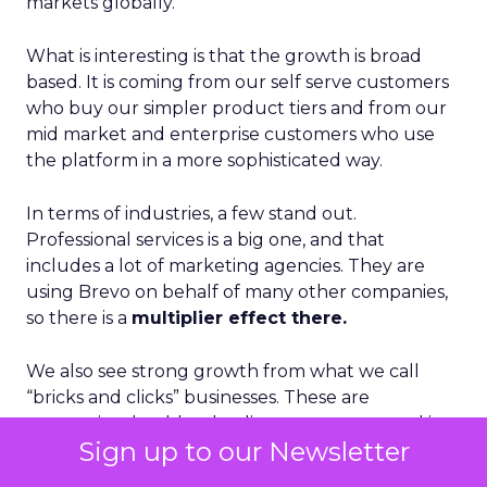
markets globally.
What is interesting is that the growth is broad
based. It is coming from our self serve customers
who buy our simpler product tiers and from our
mid market and enterprise customers who use
the platform in a more sophisticated way.
In terms of industries, a few stand out.
Professional services is a big one, and that
includes a lot of marketing agencies. They are
using Brevo on behalf of many other companies,
so there is a
multiplier effect there.
We also see strong growth from what we call
“bricks and clicks” businesses. These are
companies that blend online ecommerce and in
Sign up to our Newsletter
person, in store experiences. They need to
connect those worlds in a single customer