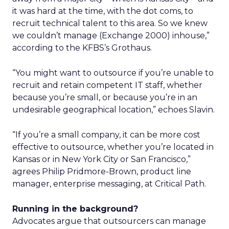
it was hard at the time, with the dot coms, to
recruit technical talent to this area. So we knew
we couldn’t manage (Exchange 2000) inhouse,”
according to the KFBS’s Grothaus.
“You might want to outsource if you’re unable to
recruit and retain competent IT staff, whether
because you’re small, or because you’re in an
undesirable geographical location,” echoes Slavin.
“If you’re a small company, it can be more cost
effective to outsource, whether you’re located in
Kansas or in New York City or San Francisco,”
agrees Philip Pridmore-Brown, product line
manager, enterprise messaging, at Critical Path.
Running in the background?
Advocates argue that outsourcers can manage