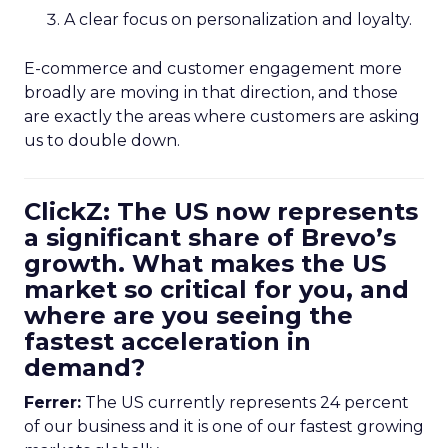
A clear focus on personalization and loyalty.
E-commerce and customer engagement more
broadly are moving in that direction, and those
are exactly the areas where customers are asking
us to double down.
ClickZ: The US now represents
a significant share of Brevo’s
growth. What makes the US
market so critical for you, and
where are you seeing the
fastest acceleration in
demand?
Ferrer:
The US currently represents 24 percent
of our business and it is one of our fastest growing