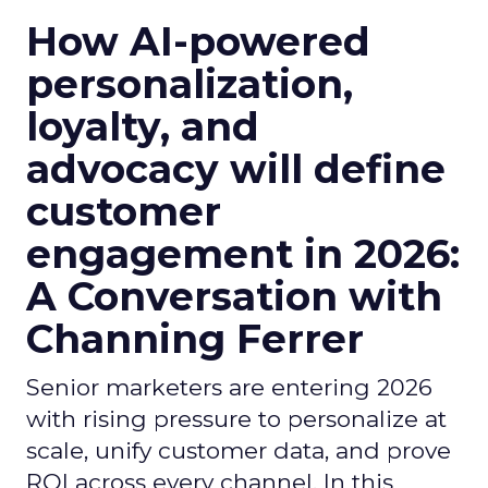
How AI-powered
personalization,
loyalty, and
advocacy will define
customer
engagement in 2026:
A Conversation with
Channing Ferrer
Senior marketers are entering 2026
with rising pressure to personalize at
scale, unify customer data, and prove
ROI across every channel. In this