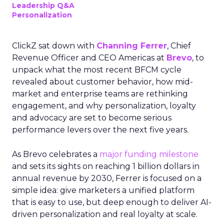
Leadership Q&A
Personalization
ClickZ sat down with
Channing Ferrer
, Chief
Revenue Officer and CEO Americas at
Brevo
, to
unpack what the most recent BFCM cycle
revealed about customer behavior, how mid-
market and enterprise teams are rethinking
engagement, and why personalization, loyalty
and advocacy are set to become serious
performance levers over the next five years.
As Brevo celebrates a
major funding milestone
and sets its sights on reaching 1 billion dollars in
annual revenue by 2030, Ferrer is focused on a
simple idea: give marketers a unified platform
that is easy to use, but deep enough to deliver AI-
driven personalization and real loyalty at scale.