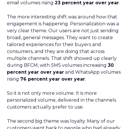
email volumes rising
23 percent year over year
.
The more interesting shift was around how that
engagement is happening. Personalization was a
very clear theme. Our users are not just sending
broad, general messages. They want to create
tailored experiences for their buyers and
consumers, and they are doing that across
multiple channels. That shift showed up clearly
during BFCM, with SMS volumes increasing
30
percent year over year
and WhatsApp volumes
rising
76 percent year over year
.
So it is not only more volume. It is more
personalized volume, delivered in the channels
customers actually prefer to use.
The second big theme was loyalty. Many of our
customers went back to people who had already