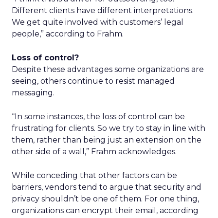
Different clients have different interpretations.
We get quite involved with customers’ legal
people,” according to Frahm.
Loss of control?
Despite these advantages some organizations are
seeing, others continue to resist managed
messaging.
“In some instances, the loss of control can be
frustrating for clients. So we try to stay in line with
them, rather than being just an extension on the
other side of a wall,” Frahm acknowledges.
While conceding that other factors can be
barriers, vendors tend to argue that security and
privacy shouldn’t be one of them. For one thing,
organizations can encrypt their email, according