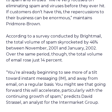
eliminating spam and viruses before they ever hit.
If customers don’t have this, the repercussions to
their business can be enormous,” maintains
Pridmore-Brown.
According to a survey conducted by Brightmail,
the total volume of spam skyrocketed by 46%
between November, 2001 and January, 2002.
Over the same period, though, the total volume
of email rose just 14 percent.
“You’re already beginning to see more of a tilt
toward instant messaging (IM), and away from
email, on a regular basis. You might see that going
forward this will accelerate, particularly with the
continuing growth of spam,” predicts David
Strassel, an analyst for the Intermarket Group.