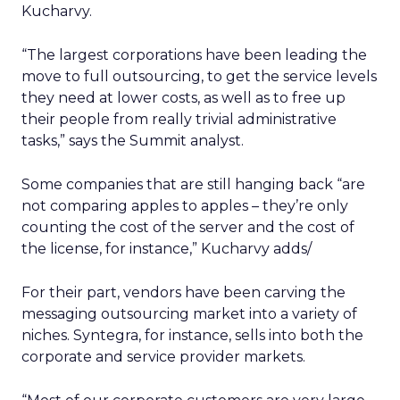
Kucharvy.
“The largest corporations have been leading the
move to full outsourcing, to get the service levels
they need at lower costs, as well as to free up
their people from really trivial administrative
tasks,” says the Summit analyst.
Some companies that are still hanging back “are
not comparing apples to apples – they’re only
counting the cost of the server and the cost of
the license, for instance,” Kucharvy adds/
For their part, vendors have been carving the
messaging outsourcing market into a variety of
niches. Syntegra, for instance, sells into both the
corporate and service provider markets.