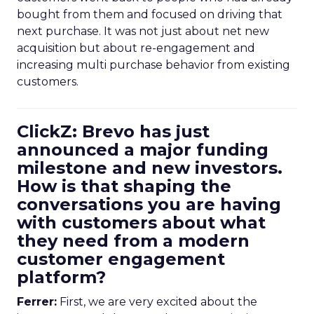
bought from them and focused on driving that
next purchase. It was not just about net new
acquisition but about re-engagement and
increasing multi purchase behavior from existing
customers.
ClickZ: Brevo has just
announced a major funding
milestone and new investors.
How is that shaping the
conversations you are having
with customers about what
they need from a modern
customer engagement
platform?
Ferrer:
First, we are very excited about the