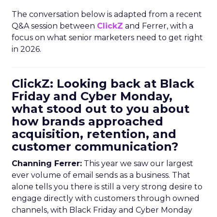
The conversation below is adapted from a recent
Q&A session between
ClickZ
and Ferrer, with a
focus on what senior marketers need to get right
in 2026.
ClickZ: Looking back at Black
Friday and Cyber Monday,
what stood out to you about
how brands approached
acquisition, retention, and
customer communication?
Channing Ferrer:
This year we saw our largest
ever volume of email sends as a business. That
alone tells you there is still a very strong desire to
engage directly with customers through owned
channels, with Black Friday and Cyber Monday