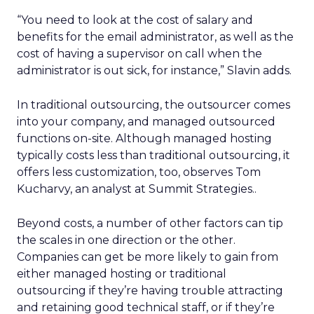
“You need to look at the cost of salary and
benefits for the email administrator, as well as the
cost of having a supervisor on call when the
administrator is out sick, for instance,” Slavin adds.
In traditional outsourcing, the outsourcer comes
into your company, and managed outsourced
functions on-site. Although managed hosting
typically costs less than traditional outsourcing, it
offers less customization, too, observes Tom
Kucharvy, an analyst at Summit Strategies..
Beyond costs, a number of other factors can tip
the scales in one direction or the other.
Companies can get be more likely to gain from
either managed hosting or traditional
outsourcing if they’re having trouble attracting
and retaining good technical staff, or if they’re