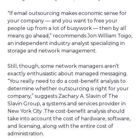
“If email outsourcing makes economic sense for
your company — and you want to free your
people up from a lot of busywork — then by all
means go ahead,” recommends Jon William Toigo,
an independent industry analyst specializing in
storage and network management.
Still, though, some network managers aren’t
exactly enthusiastic about managed messaging.
“You really need to do a cost-benefit analysis to
determine whether outsourcing is right for your
company,” suggests Zachary A. Slavin of The
Slavin Group, a systems and services provider in
New York City .The cost-benefit analysis should
take into account the cost of hardware, software,
and licensing, along with the entire cost of
administration.