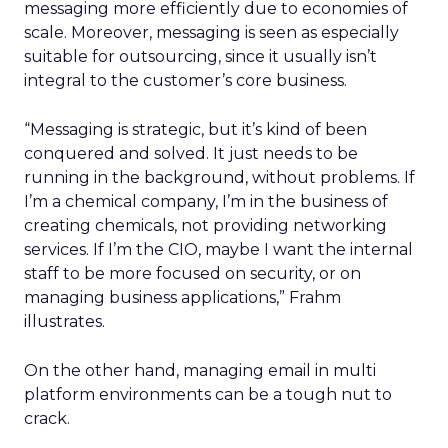
messaging more efficiently due to economies of
scale. Moreover, messaging is seen as especially
suitable for outsourcing, since it usually isn’t
integral to the customer’s core business.
“Messaging is strategic, but it’s kind of been
conquered and solved. It just needs to be
running in the background, without problems. If
I’m a chemical company, I’m in the business of
creating chemicals, not providing networking
services. If I’m the CIO, maybe I want the internal
staff to be more focused on security, or on
managing business applications,” Frahm
illustrates.
On the other hand, managing email in multi
platform environments can be a tough nut to
crack.