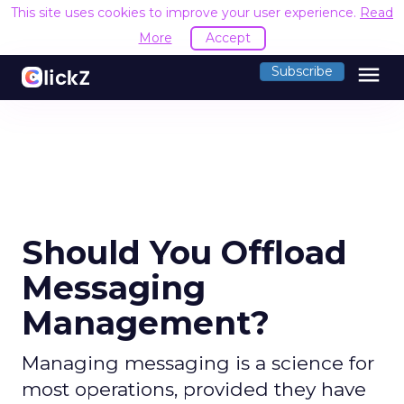
This site uses cookies to improve your user experience.
Read
More
Accept
menu
Subscribe
Should You Offload
Messaging
Management?
Managing messaging is a science for
most operations, provided they have