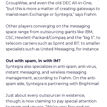
GroupWise, and even the old DEC All-in-One,
“but this is more a matter of creating gateways to
mainstream Exchange or Syntegra,” says Frahm.
Other players converging on the messaging
space range from outsourcing giants like IBM,
CSC, Hewlett-Packard/Compaq and the “big 5”; to
telecom carriers such as Sprint and BT; to smaller
specialists such as United Messaging, for instance.
Out with spam, in with IM?
Syntegra also specializes in anti-spam, anti-virus,
instant messaging, and wireless messaging
management, according to Frahm. On the anti-
spam side, Syntegra is partnering with Brightmail.
Just about every outsourcer in existence,
though, is now claiming to pay special attention
to spam and viruses. “We’re very focused on