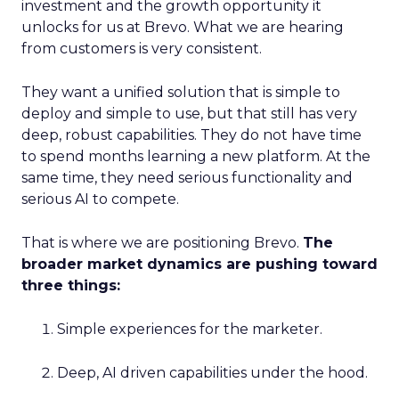
investment and the growth opportunity it
unlocks for us at Brevo. What we are hearing
from customers is very consistent.
They want a unified solution that is simple to
deploy and simple to use, but that still has very
deep, robust capabilities. They do not have time
to spend months learning a new platform. At the
same time, they need serious functionality and
serious AI to compete.
That is where we are positioning Brevo.
The
broader market dynamics are pushing toward
three things:
Simple experiences for the marketer.
Deep, AI driven capabilities under the hood.