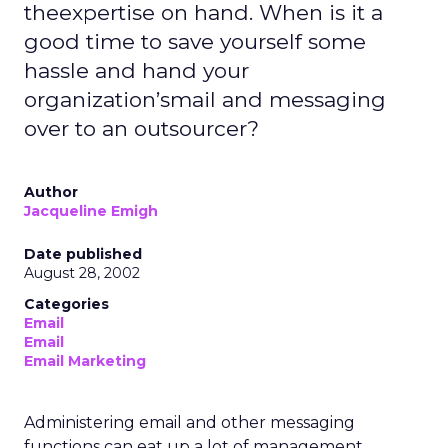
theexpertise on hand. When is it a
good time to save yourself some
hassle and hand your
organization’smail and messaging
over to an outsourcer?
Author
Jacqueline Emigh
Date published
August 28, 2002
Categories
Email
Email
Email Marketing
Administering email and other messaging
functions can eat up a lot of management