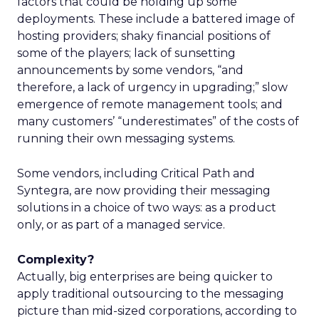
factors that could be holding up some
deployments. These include a battered image of
hosting providers; shaky financial positions of
some of the players; lack of sunsetting
announcements by some vendors, “and
therefore, a lack of urgency in upgrading;” slow
emergence of remote management tools; and
many customers’ “underestimates” of the costs of
running their own messaging systems.
Some vendors, including Critical Path and
Syntegra, are now providing their messaging
solutions in a choice of two ways: as a product
only, or as part of a managed service.
Complexity?
Actually, big enterprises are being quicker to
apply traditional outsourcing to the messaging
picture than mid-sized corporations, according to