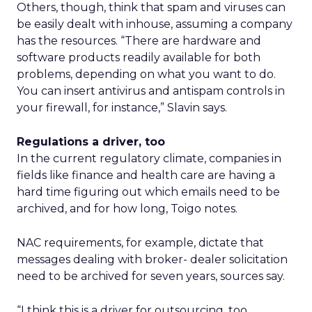
Others, though, think that spam and viruses can
be easily dealt with inhouse, assuming a company
has the resources. “There are hardware and
software products readily available for both
problems, depending on what you want to do.
You can insert antivirus and antispam controls in
your firewall, for instance,” Slavin says.
Regulations a driver, too
In the current regulatory climate, companies in
fields like finance and health care are having a
hard time figuring out which emails need to be
archived, and for how long, Toigo notes.
NAC requirements, for example, dictate that
messages dealing with broker- dealer solicitation
need to be archived for seven years, sources say.
“I think this is a driver for outsourcing, too.