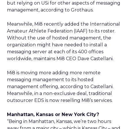
but relying on USi for other aspects of messaging
management, according to Grothaus.
Meanwhile, Mi8 recently added the International
Amateur Athlete Federation (IAAF) to its roster.
Without the use of hosted management, the
organization might have needed to install a
messaging server at each of its 400 offices
worldwide, maintains Mi8 CEO Dave Castellani.
Mi8 is moving more adding more remote
messaging management to its hosted
management offering, according to Castellani.
Meanwhile, in a non-exclusive deal, traditional
outsourcer EDS is now reselling Mi8’s services.
Manhattan, Kansas or New York City?
“Being in Manhattan, Kansas, we’re two hours
away from a major city – which is Kansas City – and