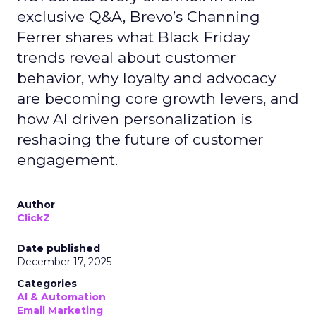
exclusive Q&A, Brevo’s Channing
Ferrer shares what Black Friday
trends reveal about customer
behavior, why loyalty and advocacy
are becoming core growth levers, and
how AI driven personalization is
reshaping the future of customer
engagement.
Author
ClickZ
Date published
December 17, 2025
Categories
AI & Automation
Email Marketing