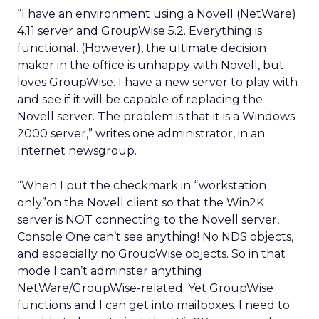
“I have an environment using a Novell (NetWare)
4.11 server and GroupWise 5.2. Everything is
functional. (However), the ultimate decision
maker in the office is unhappy with Novell, but
loves GroupWise. I have a new server to play with
and see if it will be capable of replacing the
Novell server. The problem is that it is a Windows
2000 server,” writes one administrator, in an
Internet newsgroup.
“When I put the checkmark in “workstation
only”on the Novell client so that the Win2K
server is NOT connecting to the Novell server,
Console One can’t see anything! No NDS objects,
and especially no GroupWise objects. So in that
mode I can’t adminster anything
NetWare/GroupWise-related. Yet GroupWise
functions and I can get into mailboxes. I need to