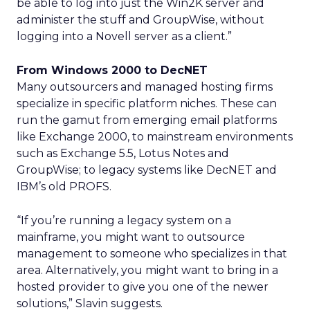
be able to log into just the Win2K server and
administer the stuff and GroupWise, without
logging into a Novell server as a client.”
From Windows 2000 to DecNET
Many outsourcers and managed hosting firms
specialize in specific platform niches. These can
run the gamut from emerging email platforms
like Exchange 2000, to mainstream environments
such as Exchange 5.5, Lotus Notes and
GroupWise; to legacy systems like DecNET and
IBM’s old PROFS.
“If you’re running a legacy system on a
mainframe, you might want to outsource
management to someone who specializes in that
area. Alternatively, you might want to bring in a
hosted provider to give you one of the newer
solutions,” Slavin suggests.