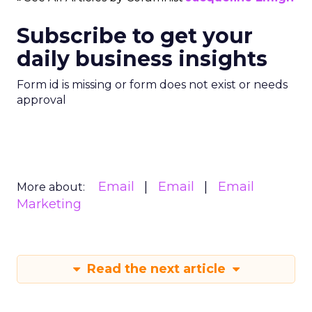
Subscribe to get your
daily business insights
Form id is missing or form does not exist or needs
approval
Email
Email
Email
More about:
Marketing
Read the next article