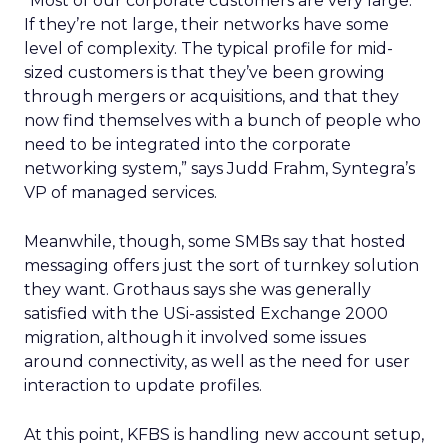
“Most of our corporate customers are very large.
If they’re not large, their networks have some
level of complexity. The typical profile for mid-
sized customers is that they’ve been growing
through mergers or acquisitions, and that they
now find themselves with a bunch of people who
need to be integrated into the corporate
networking system,” says Judd Frahm, Syntegra’s
VP of managed services.
Meanwhile, though, some SMBs say that hosted
messaging offers just the sort of turnkey solution
they want. Grothaus says she was generally
satisfied with the USi-assisted Exchange 2000
migration, although it involved some issues
around connectivity, as well as the need for user
interaction to update profiles.
At this point, KFBS is handling new account setup,