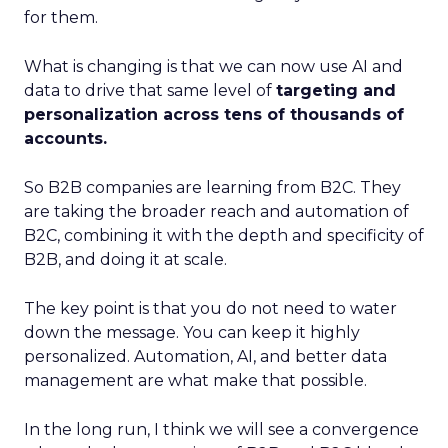
for them.
What is changing is that we can now use AI and
data to drive that same level of
targeting and
personalization across tens of thousands of
accounts.
So B2B companies are learning from B2C. They
are taking the broader reach and automation of
B2C, combining it with the depth and specificity of
B2B, and doing it at scale.
The key point is that you do not need to water
down the message. You can keep it highly
personalized. Automation, AI, and better data
management are what make that possible.
In the long run, I think we will see a convergence