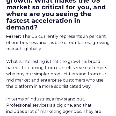
growth. What makes the US
market so critical for you, and
where are you seeing the
fastest acceleration in
demand?
Ferrer:
The US currently represents 24 percent
of our business and it is one of our fastest growing
markets globally.
What is interesting is that the growth is broad
based. It is coming from our self serve customers
who buy our simpler product tiers and from our
mid market and enterprise customers who use
the platform in a more sophisticated way.
In terms of industries, a few stand out.
Professional services is a big one, and that
includes a lot of marketing agencies. They are