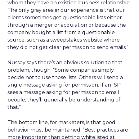
whom they have an existing business relationship.
The only gray area in our experience is that our
clients sometimes get questionable lists either
through a merger or acquisition or because the
company bought a list from a questionable
source, such as a sweepstakes website where
they did not get clear permission to send emails.”
Nussey says there’s an obvious solution to that
problem, though. “Some companies simply
decide not to use those lists. Others will send a
single message asking for permission. If an ISP
sees a message asking for permission to email
people, they’ll generally be understanding of
that.”
The bottom line, for marketers, is that good
behavior must be maintained. “Best practices are
more important than getting whitelisted at