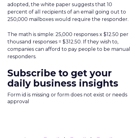
adopted, the white paper suggests that 10
percent of all recipients of an email going out to
250,000 mailboxes would require the responder.
The math is simple: 25,000 responses x $12.50 per
thousand responses = $312.50. If they wish to,
companies can afford to pay people to be manual
responders.
Subscribe to get your
daily business insights
Form id is missing or form does not exist or needs
approval