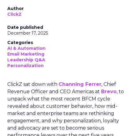
Author
ClickZ
Date published
December 17, 2025
Categories
AI & Automation
Email Marketing
Leadership Q&A
Personalization
ClickZ sat down with
Channing Ferrer
, Chief
Revenue Officer and CEO Americas at
Brevo
, to
unpack what the most recent BFCM cycle
revealed about customer behavior, how mid-
market and enterprise teams are rethinking
engagement, and why personalization, loyalty
and advocacy are set to become serious
performance levers over the next five years.