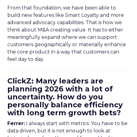
From that foundation, we have been able to
build new features like Smart Loyalty and more
advanced advocacy capabilities. That is how we
think about M&A creating value. It has to either
meaningfully expand where we can support
customers geographically or materially enhance
the core product in a way that customers can
feel day to day.
ClickZ: Many leaders are
planning 2026 with a lot of
uncertainty. How do you
personally balance efficiency
with long term growth bets?
Ferrer:
I always start with metrics. You have to be
data driven, but it is not enough to look at