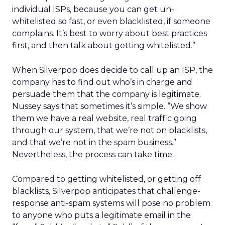
individual ISPs, because you can get un-
whitelisted so fast, or even blacklisted, if someone
complains. It’s best to worry about best practices
first, and then talk about getting whitelisted.”
When Silverpop does decide to call up an ISP, the
company has to find out who’s in charge and
persuade them that the company is legitimate.
Nussey says that sometimes it’s simple. “We show
them we have a real website, real traffic going
through our system, that we’re not on blacklists,
and that we’re not in the spam business.”
Nevertheless, the process can take time.
Compared to getting whitelisted, or getting off
blacklists, Silverpop anticipates that challenge-
response anti-spam systems will pose no problem
to anyone who puts a legitimate email in the