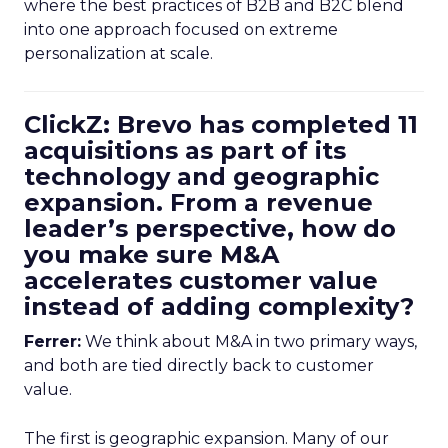
where the best practices of B2B and B2C blend
into one approach focused on extreme
personalization at scale.
ClickZ: Brevo has completed 11
acquisitions as part of its
technology and geographic
expansion. From a revenue
leader’s perspective, how do
you make sure M&A
accelerates customer value
instead of adding complexity?
Ferrer:
We think about M&A in two primary ways,
and both are tied directly back to customer
value.
The first is geographic expansion. Many of our