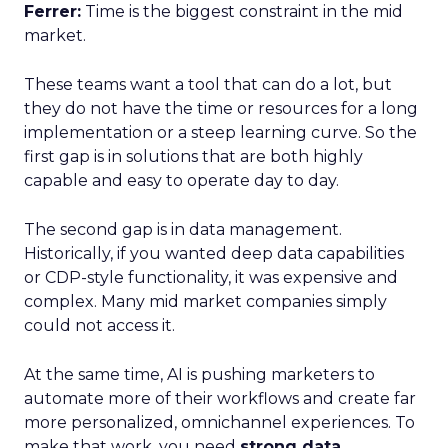
Ferrer:
Time is the biggest constraint in the mid
market.
These teams want a tool that can do a lot, but
they do not have the time or resources for a long
implementation or a steep learning curve. So the
first gap is in solutions that are both highly
capable and easy to operate day to day.
The second gap is in data management.
Historically, if you wanted deep data capabilities
or CDP-style functionality, it was expensive and
complex. Many mid market companies simply
could not access it.
At the same time, AI is pushing marketers to
automate more of their workflows and create far
more personalized, omnichannel experiences. To
make that work, you need
strong data