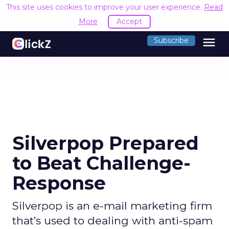
This site uses cookies to improve your user experience.
Read
More
Accept
menu
Subscribe
Silverpop Prepared
to Beat Challenge-
Response
Silverpop is an e-mail marketing firm
that’s used to dealing with anti-spam