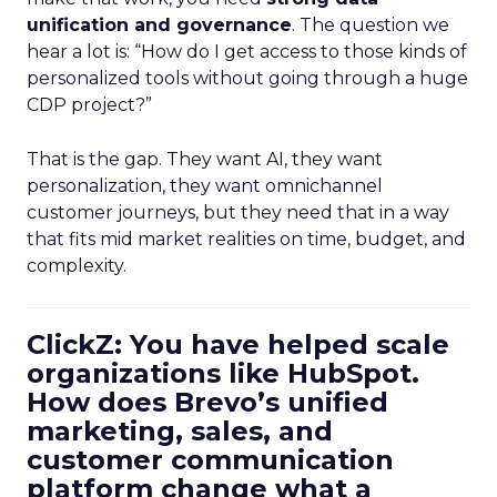
unification and governance
. The question we
hear a lot is: “How do I get access to those kinds of
personalized tools without going through a huge
CDP project?”
That is the gap. They want AI, they want
personalization, they want omnichannel
customer journeys, but they need that in a way
that fits mid market realities on time, budget, and
complexity.
ClickZ: You have helped scale
organizations like HubSpot.
How does Brevo’s unified
marketing, sales, and
customer communication
platform change what a