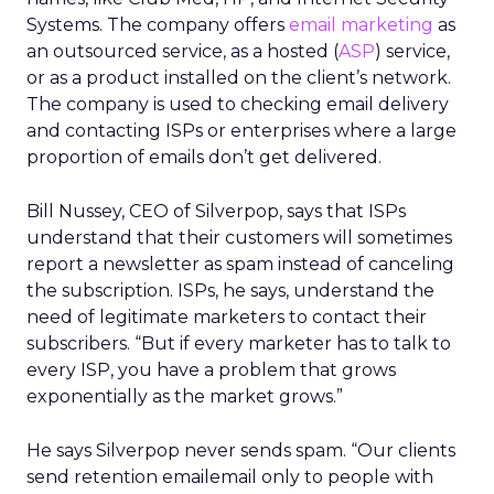
Systems. The company offers
email marketing
as
an outsourced service, as a hosted (
ASP
) service,
or as a product installed on the client’s network.
The company is used to checking email delivery
and contacting ISPs or enterprises where a large
proportion of emails don’t get delivered.
Bill Nussey, CEO of Silverpop, says that ISPs
understand that their customers will sometimes
report a newsletter as spam instead of canceling
the subscription. ISPs, he says, understand the
need of legitimate marketers to contact their
subscribers. “But if every marketer has to talk to
every ISP, you have a problem that grows
exponentially as the market grows.”
He says Silverpop never sends spam. “Our clients
send retention emailemail only to people with