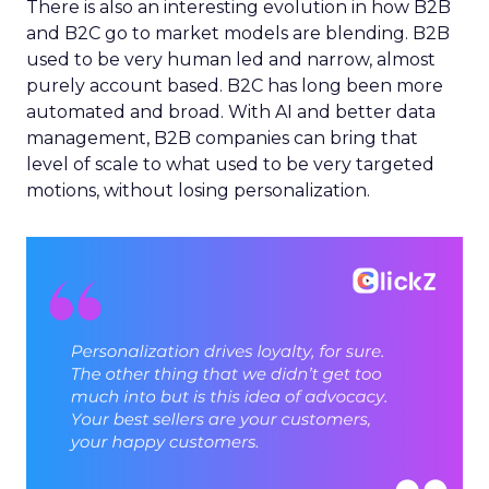
There is also an interesting evolution in how B2B
and B2C go to market models are blending. B2B
used to be very human led and narrow, almost
purely account based. B2C has long been more
automated and broad. With AI and better data
management, B2B companies can bring that
level of scale to what used to be very targeted
motions, without losing personalization.