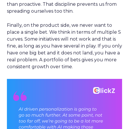
than proactive. That discipline prevents us from
spreading ourselves too thin.
Finally, on the product side, we never want to
place a single bet. We think in terms of multiple S
curves. Some initiatives will not work and that is
fine, as long as you have several in play. If you only
have one big bet and it does not land, you have a
real problem. A portfolio of bets gives you more
consistent growth over time.