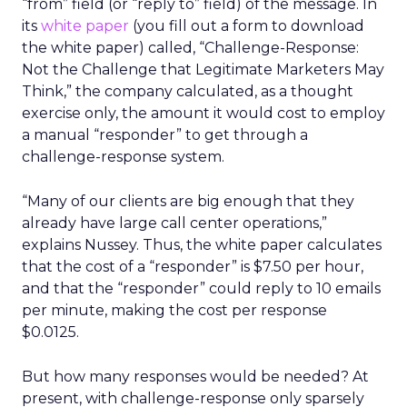
“from” field (or “reply to” field) of the message. In
its
white paper
(you fill out a form to download
the white paper) called, “Challenge-Response:
Not the Challenge that Legitimate Marketers May
Think,” the company calculated, as a thought
exercise only, the amount it would cost to employ
a manual “responder” to get through a
challenge-response system.
“Many of our clients are big enough that they
already have large call center operations,”
explains Nussey. Thus, the white paper calculates
that the cost of a “responder” is $7.50 per hour,
and that the “responder” could reply to 10 emails
per minute, making the cost per response
$0.0125.
But how many responses would be needed? At
present, with challenge-response only sparsely