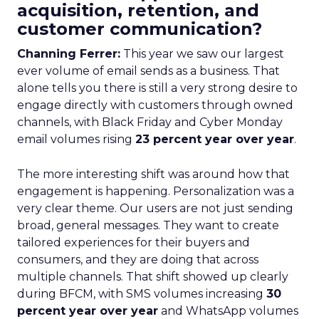
acquisition, retention, and
customer communication?
Channing Ferrer:
This year we saw our largest
ever volume of email sends as a business. That
alone tells you there is still a very strong desire to
engage directly with customers through owned
channels, with Black Friday and Cyber Monday
email volumes rising
23 percent year over year
.
The more interesting shift was around how that
engagement is happening. Personalization was a
very clear theme. Our users are not just sending
broad, general messages. They want to create
tailored experiences for their buyers and
consumers, and they are doing that across
multiple channels. That shift showed up clearly
during BFCM, with SMS volumes increasing
30
percent year over year
and WhatsApp volumes