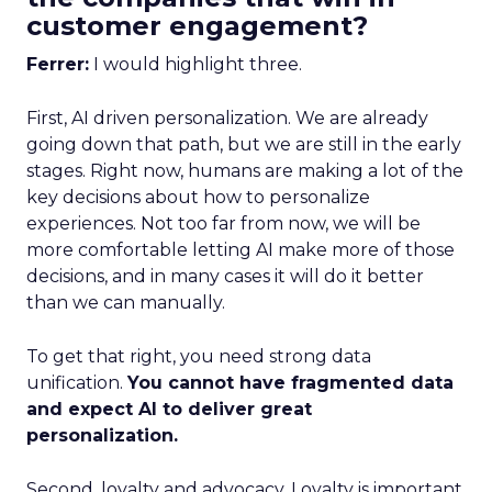
customer engagement?
Ferrer:
I would highlight three.
First, AI driven personalization. We are already
going down that path, but we are still in the early
stages. Right now, humans are making a lot of the
key decisions about how to personalize
experiences. Not too far from now, we will be
more comfortable letting AI make more of those
decisions, and in many cases it will do it better
than we can manually.
To get that right, you need strong data
unification.
You cannot have fragmented data
and expect AI to deliver great
personalization.
Second, loyalty and advocacy. Loyalty is important