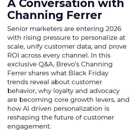
A Conversation with
Channing Ferrer
Senior marketers are entering 2026
with rising pressure to personalize at
scale, unify customer data, and prove
ROI across every channel. In this
exclusive Q&A, Brevo’s Channing
Ferrer shares what Black Friday
trends reveal about customer
behavior, why loyalty and advocacy
are becoming core growth levers, and
how AI driven personalization is
reshaping the future of customer
engagement.