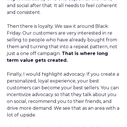
and social after that. It all needs to feel coherent
and consistent.
Then there is loyalty. We saw it around Black
Friday. Our customers are very interested in re
selling to people who have already bought from
them and turning that into a repeat pattern, not
just a one off campaign.
That is where long
term value gets created.
Finally, I would highlight advocacy. If you create a
personalized, loyal experience, your best
customers can become your best sellers. You can
incentivize advocacy so that they talk about you
on social, recommend you to their friends, and
drive more demand. We see that as an area with a
lot of upside.