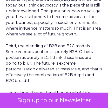
today, but I think advocacy is the piece that is still
underdeveloped. The question is: how do you get
your best customers to become advocates for
your business, especially in social environments
where influence matters so much. That is an area
where we see a lot of future growth.
Third, the blending of B2B and B2C models.
Some vendors position as purely B2B. Others
position as purely B2C. I think those lines are
going to blur. The future is extreme
personalization delivered at mass scale, and that is
effectively the combination of B2B depth and
B2C breadth.
Those three themes together are what I see
shaping the next phase of customer
Sign up to our Newsletter
engagement.