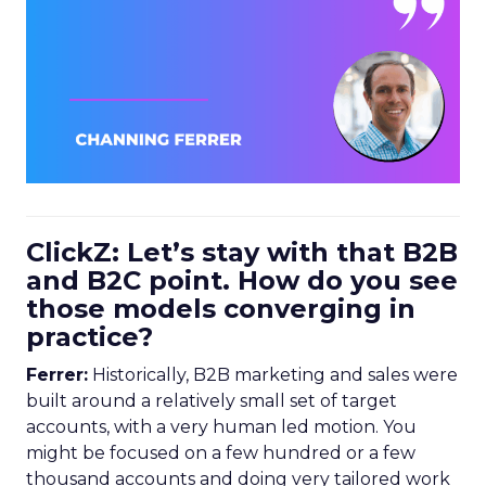
ClickZ: Let’s stay with that B2B
and B2C point. How do you see
those models converging in
practice?
Ferrer:
Historically, B2B marketing and sales were
built around a relatively small set of target
accounts, with a very human led motion. You
might be focused on a few hundred or a few
thousand accounts and doing very tailored work