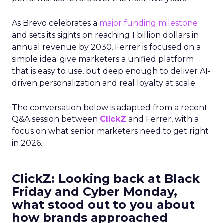
As Brevo celebrates a
major funding milestone
and sets its sights on reaching 1 billion dollars in
annual revenue by 2030, Ferrer is focused on a
simple idea: give marketers a unified platform
that is easy to use, but deep enough to deliver AI-
driven personalization and real loyalty at scale.
The conversation below is adapted from a recent
Q&A session between
ClickZ
and Ferrer, with a
focus on what senior marketers need to get right
in 2026.
ClickZ: Looking back at Black
Friday and Cyber Monday,
what stood out to you about
how brands approached