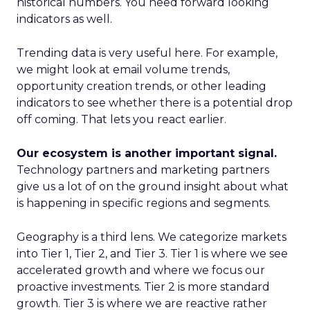
historical numbers. You need forward looking
indicators as well.
Trending data is very useful here. For example,
we might look at email volume trends,
opportunity creation trends, or other leading
indicators to see whether there is a potential drop
off coming. That lets you react earlier.
Our ecosystem is another important signal.
Technology partners and marketing partners
give us a lot of on the ground insight about what
is happening in specific regions and segments.
Geography is a third lens. We categorize markets
into Tier 1, Tier 2, and Tier 3. Tier 1 is where we see
accelerated growth and where we focus our
proactive investments. Tier 2 is more standard
growth. Tier 3 is where we are reactive rather