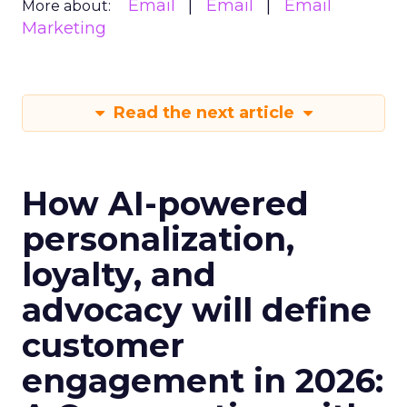
Email
Email
Email
More about:
Marketing
Read the next article
How AI-powered
personalization,
loyalty, and
advocacy will define
customer
engagement in 2026: