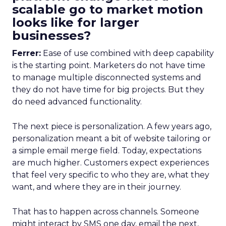
scalable go to market motion
looks like for larger
businesses?
Ferrer:
Ease of use combined with deep capability
is the starting point. Marketers do not have time
to manage multiple disconnected systems and
they do not have time for big projects. But they
do need advanced functionality.
The next piece is personalization. A few years ago,
personalization meant a bit of website tailoring or
a simple email merge field. Today, expectations
are much higher. Customers expect experiences
that feel very specific to who they are, what they
want, and where they are in their journey.
That has to happen across channels. Someone
might interact by SMS one day, email the next,