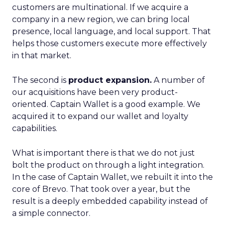
customers are multinational. If we acquire a
company in a new region, we can bring local
presence, local language, and local support. That
helps those customers execute more effectively
in that market.
The second is
product expansion.
A number of
our acquisitions have been very product-
oriented. Captain Wallet is a good example. We
acquired it to expand our wallet and loyalty
capabilities.
What is important there is that we do not just
bolt the product on through a light integration.
In the case of Captain Wallet, we rebuilt it into the
core of Brevo. That took over a year, but the
result is a deeply embedded capability instead of
a simple connector.