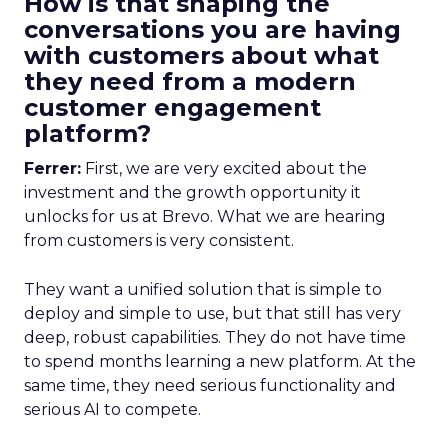
How is that shaping the
conversations you are having
with customers about what
they need from a modern
customer engagement
platform?
Ferrer:
First, we are very excited about the
investment and the growth opportunity it
unlocks for us at Brevo. What we are hearing
from customers is very consistent.
They want a unified solution that is simple to
deploy and simple to use, but that still has very
deep, robust capabilities. They do not have time
to spend months learning a new platform. At the
same time, they need serious functionality and
serious AI to compete.