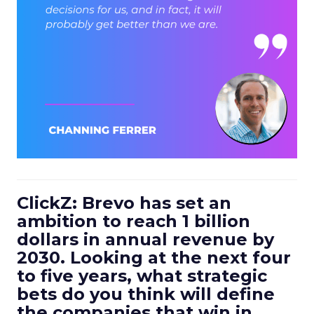
ClickZ: Brevo has set an
ambition to reach 1 billion
dollars in annual revenue by
2030. Looking at the next four
to five years, what strategic
bets do you think will define
the companies that win in