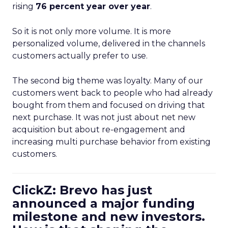
rising
76 percent year over year
.
So it is not only more volume. It is more
personalized volume, delivered in the channels
customers actually prefer to use.
The second big theme was loyalty. Many of our
customers went back to people who had already
bought from them and focused on driving that
next purchase. It was not just about net new
acquisition but about re-engagement and
increasing multi purchase behavior from existing
customers.
ClickZ: Brevo has just
announced a major funding
milestone and new investors.