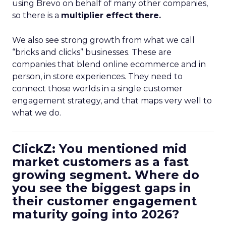
using Brevo on behalf of many other companies,
so there is a
multiplier effect there.
We also see strong growth from what we call
“bricks and clicks” businesses. These are
companies that blend online ecommerce and in
person, in store experiences. They need to
connect those worlds in a single customer
engagement strategy, and that maps very well to
what we do.
ClickZ: You mentioned mid
market customers as a fast
growing segment. Where do
you see the biggest gaps in
their customer engagement
maturity going into 2026?