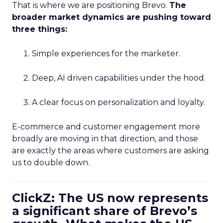
That is where we are positioning Brevo.
The
broader market dynamics are pushing toward
three things:
Simple experiences for the marketer.
Deep, AI driven capabilities under the hood.
A clear focus on personalization and loyalty.
E-commerce and customer engagement more
broadly are moving in that direction, and those
are exactly the areas where customers are asking
us to double down.
ClickZ: The US now represents
a significant share of Brevo’s