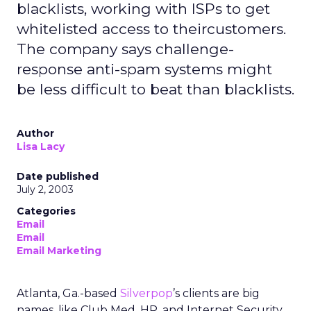
blacklists, working with ISPs to get
whitelisted access to theircustomers.
The company says challenge-
response anti-spam systems might
be less difficult to beat than blacklists.
Author
Lisa Lacy
Date published
July 2, 2003
Categories
Email
Email
Email Marketing
Atlanta, Ga.-based
Silverpop
’s clients are big
names, like Club Med, HP, and Internet Security