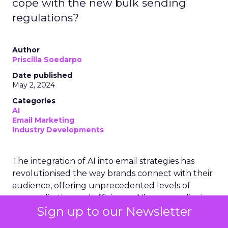
cope with the new bulk sending
regulations?
Author
Priscilla Soedarpo
Date published
May 2, 2024
Categories
AI
Email Marketing
Industry Developments
The integration of AI into email strategies has
revolutionised the way brands connect with their
audience, offering unprecedented levels of
personalisation and efficiency. AI’s prowess lies in
Sign up to our Newsletter
its ability to analyse vast quantities of data,
enabling marketers to craft highly targeted