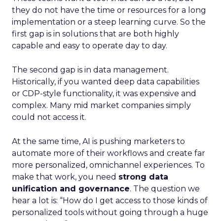
they do not have the time or resources for a long
implementation or a steep learning curve. So the
first gap is in solutions that are both highly
capable and easy to operate day to day.
The second gap is in data management.
Historically, if you wanted deep data capabilities
or CDP-style functionality, it was expensive and
complex. Many mid market companies simply
could not access it.
At the same time, AI is pushing marketers to
automate more of their workflows and create far
more personalized, omnichannel experiences. To
make that work, you need
strong data
unification and governance
. The question we
hear a lot is: “How do I get access to those kinds of
personalized tools without going through a huge