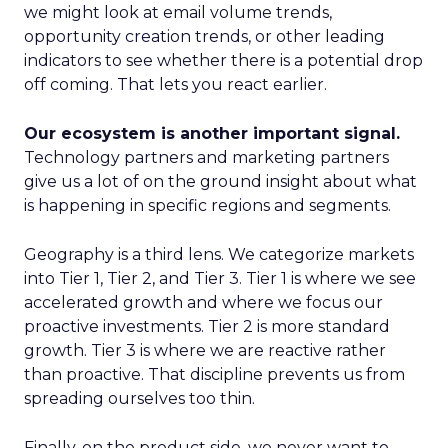
we might look at email volume trends,
opportunity creation trends, or other leading
indicators to see whether there is a potential drop
off coming. That lets you react earlier.
Our ecosystem is another important signal.
Technology partners and marketing partners
give us a lot of on the ground insight about what
is happening in specific regions and segments.
Geography is a third lens. We categorize markets
into Tier 1, Tier 2, and Tier 3. Tier 1 is where we see
accelerated growth and where we focus our
proactive investments. Tier 2 is more standard
growth. Tier 3 is where we are reactive rather
than proactive. That discipline prevents us from
spreading ourselves too thin.
Finally, on the product side, we never want to