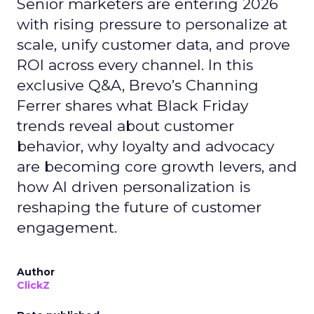
Senior marketers are entering 2026
with rising pressure to personalize at
scale, unify customer data, and prove
ROI across every channel. In this
exclusive Q&A, Brevo’s Channing
Ferrer shares what Black Friday
trends reveal about customer
behavior, why loyalty and advocacy
are becoming core growth levers, and
how AI driven personalization is
reshaping the future of customer
engagement.
Author
ClickZ