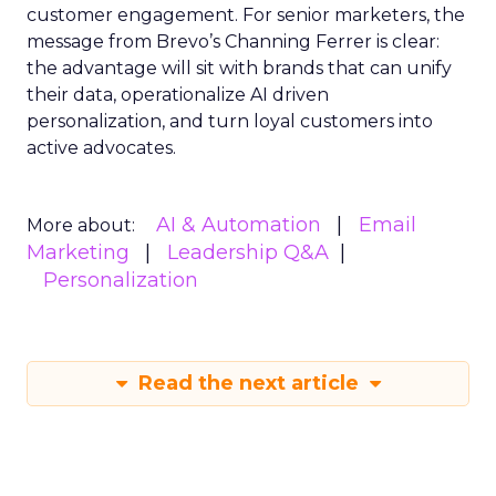
customer engagement. For senior marketers, the
message from Brevo’s Channing Ferrer is clear:
the advantage will sit with brands that can unify
their data, operationalize AI driven
personalization, and turn loyal customers into
active advocates.
AI & Automation
Email
More about:
Marketing
Leadership Q&A
Personalization
Read the next article