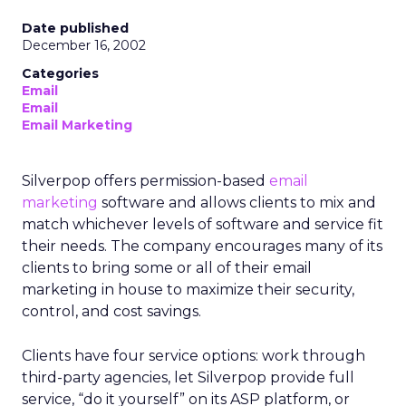
Date published
December 16, 2002
Categories
Email
Email
Email Marketing
Silverpop offers permission-based
email
marketing
software and allows clients to mix and
match whichever levels of software and service fit
their needs. The company encourages many of its
clients to bring some or all of their email
marketing in house to maximize their security,
control, and cost savings.
Clients have four service options: work through
third-party agencies, let Silverpop provide full
service, “do it yourself” on its ASP platform, or