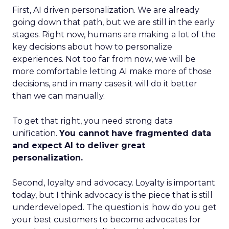
First, AI driven personalization. We are already
going down that path, but we are still in the early
stages. Right now, humans are making a lot of the
key decisions about how to personalize
experiences. Not too far from now, we will be
more comfortable letting AI make more of those
decisions, and in many cases it will do it better
than we can manually.
To get that right, you need strong data
unification.
You cannot have fragmented data
and expect AI to deliver great
personalization.
Second, loyalty and advocacy. Loyalty is important
today, but I think advocacy is the piece that is still
underdeveloped. The question is: how do you get
your best customers to become advocates for