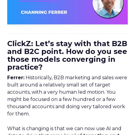
ClickZ: Let’s stay with that B2B
and B2C point. How do you see
those models converging in
practice?
Ferrer:
Historically, B2B marketing and sales were
built around a relatively small set of target
accounts, with a very human led motion. You
might be focused on a few hundred or a few
thousand accounts and doing very tailored work
for them.
What is changing is that we can now use AI and