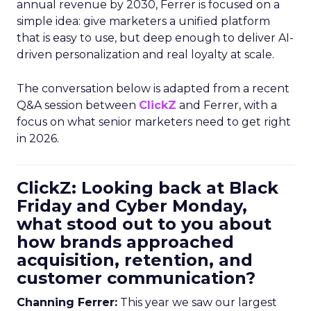
annual revenue by 2030, Ferrer is focused on a
simple idea: give marketers a unified platform
that is easy to use, but deep enough to deliver AI-
driven personalization and real loyalty at scale.
The conversation below is adapted from a recent
Q&A session between
ClickZ
and Ferrer, with a
focus on what senior marketers need to get right
in 2026.
ClickZ: Looking back at Black
Friday and Cyber Monday,
what stood out to you about
how brands approached
acquisition, retention, and
customer communication?
Channing Ferrer:
This year we saw our largest