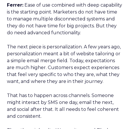
Ferrer:
Ease of use combined with deep capability
is the starting point. Marketers do not have time
to manage multiple disconnected systems and
they do not have time for big projects. But they
do need advanced functionality.
The next piece is personalization. A few years ago,
personalization meant a bit of website tailoring or
a simple email merge field. Today, expectations
are much higher. Customers expect experiences
that feel very specific to who they are, what they
want, and where they are in their journey.
That has to happen across channels. Someone
might interact by SMS one day, email the next,
and social after that. It all needs to feel coherent
and consistent.