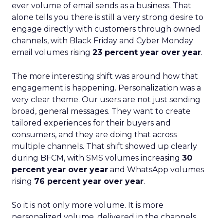
ever volume of email sends as a business. That
alone tells you there is still a very strong desire to
engage directly with customers through owned
channels, with Black Friday and Cyber Monday
email volumes rising
23 percent year over year
.
The more interesting shift was around how that
engagement is happening. Personalization was a
very clear theme. Our users are not just sending
broad, general messages. They want to create
tailored experiences for their buyers and
consumers, and they are doing that across
multiple channels. That shift showed up clearly
during BFCM, with SMS volumes increasing
30
percent year over year
and WhatsApp volumes
rising
76 percent year over year
.
So it is not only more volume. It is more
personalized volume, delivered in the channels