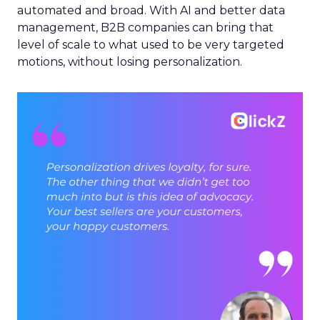
automated and broad. With AI and better data
management, B2B companies can bring that
level of scale to what used to be very targeted
motions, without losing personalization.