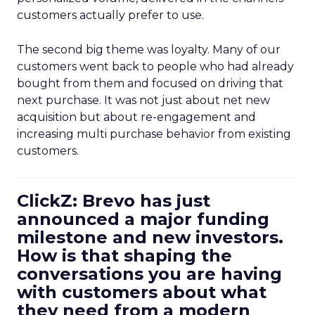
customers actually prefer to use.
The second big theme was loyalty. Many of our
customers went back to people who had already
bought from them and focused on driving that
next purchase. It was not just about net new
acquisition but about re-engagement and
increasing multi purchase behavior from existing
customers.
ClickZ: Brevo has just
announced a major funding
milestone and new investors.
How is that shaping the
conversations you are having
with customers about what
they need from a modern