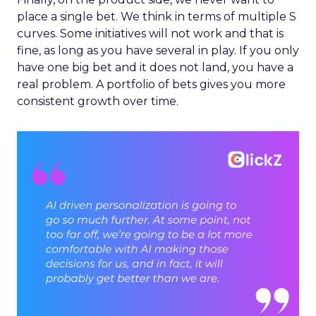
place a single bet. We think in terms of multiple S
curves. Some initiatives will not work and that is
fine, as long as you have several in play. If you only
have one big bet and it does not land, you have a
real problem. A portfolio of bets gives you more
consistent growth over time.