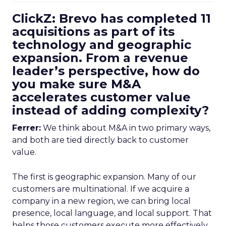
ClickZ: Brevo has completed 11
acquisitions as part of its
technology and geographic
expansion. From a revenue
leader’s perspective, how do
you make sure M&A
accelerates customer value
instead of adding complexity?
Ferrer:
We think about M&A in two primary ways,
and both are tied directly back to customer
value.
The first is geographic expansion. Many of our
customers are multinational. If we acquire a
company in a new region, we can bring local
presence, local language, and local support. That
helps those customers execute more effectively