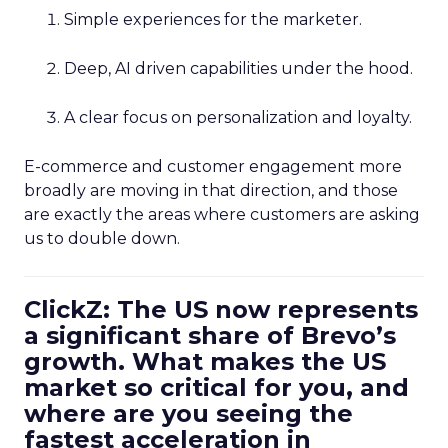
Simple experiences for the marketer.
Deep, AI driven capabilities under the hood.
A clear focus on personalization and loyalty.
E-commerce and customer engagement more
broadly are moving in that direction, and those
are exactly the areas where customers are asking
us to double down.
ClickZ: The US now represents
a significant share of Brevo’s
growth. What makes the US
market so critical for you, and
where are you seeing the
fastest acceleration in