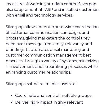
install its software in your data center. Silverpop
also supplements its ASP and installed customers
with email and technology services.
Silverpop allows for enterprise-wide coordination
of customer communication campaigns and
programs, giving marketers the control they
need over message frequency, relevancy and
branding. It automates email marketing and
customer communication management best
practices through a variety of systems, minimizing
IT involvement and streamlining processes while
enhancing customer relationships.
Silverpop’s software enables users to:
Coordinate and control multiple groups
Deliver high-impact, highly relevant