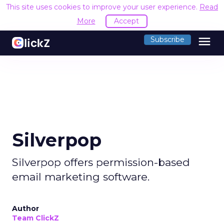
This site uses cookies to improve your user experience.
Read
More
Accept
menu
Subscribe
Silverpop
Silverpop offers permission-based
email marketing software.
Author
Team ClickZ