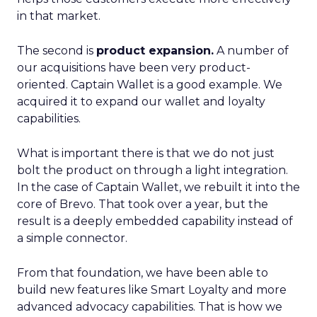
in that market.
The second is
product expansion.
A number of
our acquisitions have been very product-
oriented. Captain Wallet is a good example. We
acquired it to expand our wallet and loyalty
capabilities.
What is important there is that we do not just
bolt the product on through a light integration.
In the case of Captain Wallet, we rebuilt it into the
core of Brevo. That took over a year, but the
result is a deeply embedded capability instead of
a simple connector.
From that foundation, we have been able to
build new features like Smart Loyalty and more
advanced advocacy capabilities. That is how we