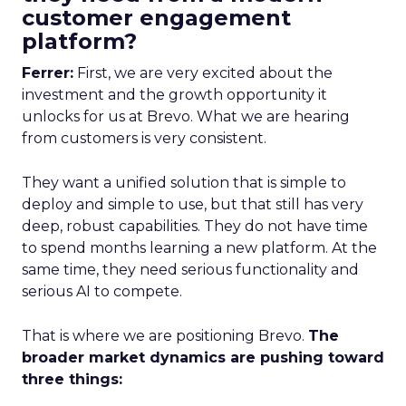
customer engagement
platform?
Ferrer:
First, we are very excited about the
investment and the growth opportunity it
unlocks for us at Brevo. What we are hearing
from customers is very consistent.
They want a unified solution that is simple to
deploy and simple to use, but that still has very
deep, robust capabilities. They do not have time
to spend months learning a new platform. At the
same time, they need serious functionality and
serious AI to compete.
That is where we are positioning Brevo.
The
broader market dynamics are pushing toward
three things: