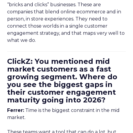
“bricks and clicks” businesses. These are
companies that blend online ecommerce and in
person, in store experiences. They need to
connect those worlds in a single customer
engagement strategy, and that maps very well to
what we do.
ClickZ: You mentioned mid
market customers as a fast
growing segment. Where do
you see the biggest gaps in
their customer engagement
maturity going into 2026?
Ferrer:
Time is the biggest constraint in the mid
market.
These teams want a tool that can do a lot, but