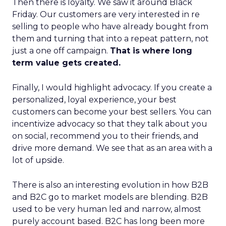
Then there is loyalty. We saw it around Black
Friday. Our customers are very interested in re
selling to people who have already bought from
them and turning that into a repeat pattern, not
just a one off campaign.
That is where long
term value gets created.
Finally, I would highlight advocacy. If you create a
personalized, loyal experience, your best
customers can become your best sellers. You can
incentivize advocacy so that they talk about you
on social, recommend you to their friends, and
drive more demand. We see that as an area with a
lot of upside.
There is also an interesting evolution in how B2B
and B2C go to market models are blending. B2B
used to be very human led and narrow, almost
purely account based. B2C has long been more