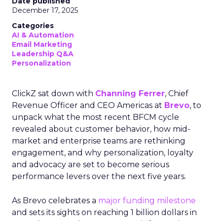
Date published
December 17, 2025
Categories
AI & Automation
Email Marketing
Leadership Q&A
Personalization
ClickZ sat down with
Channing Ferrer
, Chief
Revenue Officer and CEO Americas at
Brevo
, to
unpack what the most recent BFCM cycle
revealed about customer behavior, how mid-
market and enterprise teams are rethinking
engagement, and why personalization, loyalty
and advocacy are set to become serious
performance levers over the next five years.
As Brevo celebrates a
major funding milestone
and sets its sights on reaching 1 billion dollars in