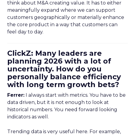
think about M&A creating value. It has to either
meaningfully expand where we can support
customers geographically or materially enhance
the core product in a way that customers can
feel day to day.
ClickZ: Many leaders are
planning 2026 with a lot of
uncertainty. How do you
personally balance efficiency
with long term growth bets?
Ferrer:
I always start with metrics. You have to be
data driven, but it is not enough to look at
historical numbers. You need forward looking
indicators as well.
Trending data is very useful here. For example,