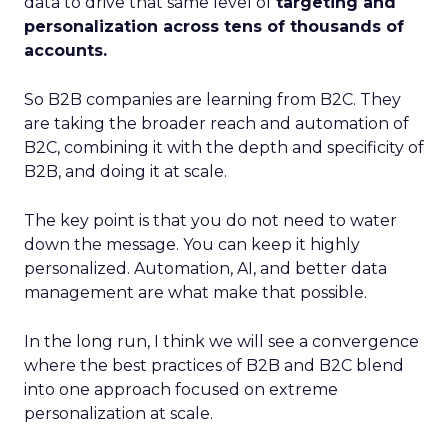
data to drive that same level of
targeting and
personalization across tens of thousands of
accounts.
So B2B companies are learning from B2C. They
are taking the broader reach and automation of
B2C, combining it with the depth and specificity of
B2B, and doing it at scale.
The key point is that you do not need to water
down the message. You can keep it highly
personalized. Automation, AI, and better data
management are what make that possible.
In the long run, I think we will see a convergence
where the best practices of B2B and B2C blend
into one approach focused on extreme
personalization at scale.