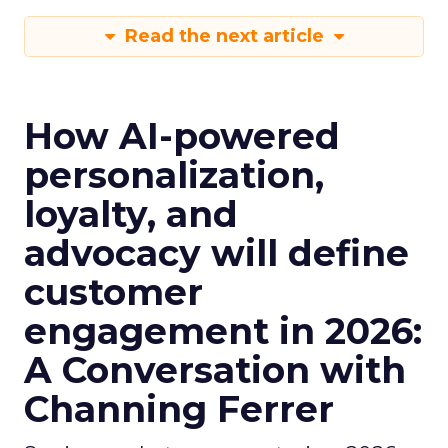
Read the next article
How AI-powered
personalization,
loyalty, and
advocacy will define
customer
engagement in 2026:
A Conversation with
Channing Ferrer