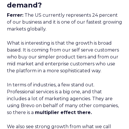
demand?
Ferrer:
The US currently represents 24 percent
of our business and it is one of our fastest growing
markets globally.
What is interesting is that the growth is broad
based. It is coming from our self serve customers
who buy our simpler product tiers and from our
mid market and enterprise customers who use
the platform in a more sophisticated way.
In terms of industries, a few stand out.
Professional services is a big one, and that
includes a lot of marketing agencies. They are
using Brevo on behalf of many other companies,
so there is a
multiplier effect there.
We also see strong growth from what we call