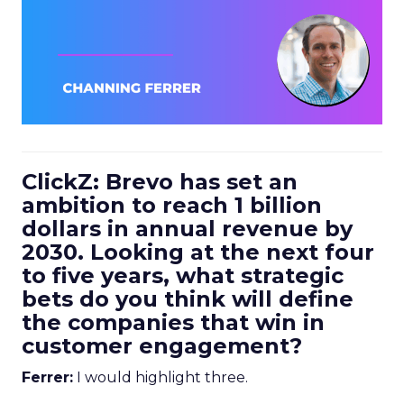
ClickZ: Brevo has set an
ambition to reach 1 billion
dollars in annual revenue by
2030. Looking at the next four
to five years, what strategic
bets do you think will define
the companies that win in
customer engagement?
Ferrer:
I would highlight three.