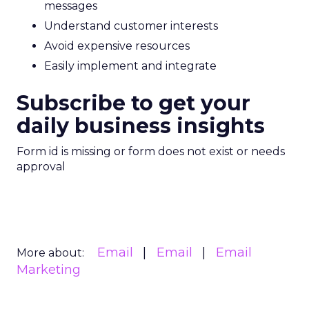
messages
Understand customer interests
Avoid expensive resources
Easily implement and integrate
Subscribe to get your
daily business insights
Form id is missing or form does not exist or needs
approval
Email
Email
Email
More about:
Marketing