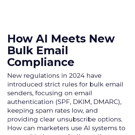
How AI Meets New
Bulk Email
Compliance
New regulations in 2024 have
introduced strict rules for bulk email
senders, focusing on email
authentication (SPF, DKIM, DMARC),
keeping spam rates low, and
providing clear unsubscribe options.
How can marketers use AI systems to