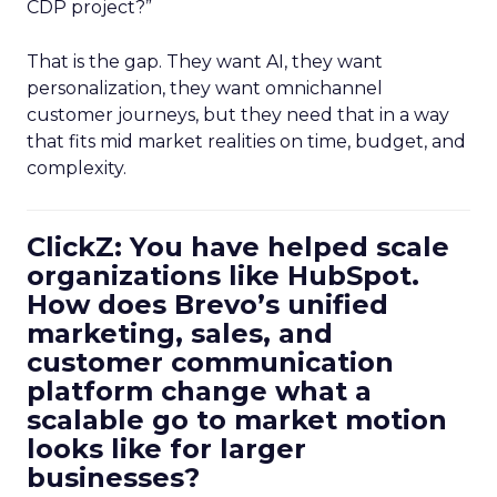
CDP project?”
That is the gap. They want AI, they want
personalization, they want omnichannel
customer journeys, but they need that in a way
that fits mid market realities on time, budget, and
complexity.
ClickZ: You have helped scale
organizations like HubSpot.
How does Brevo’s unified
marketing, sales, and
customer communication
platform change what a
scalable go to market motion
looks like for larger
businesses?