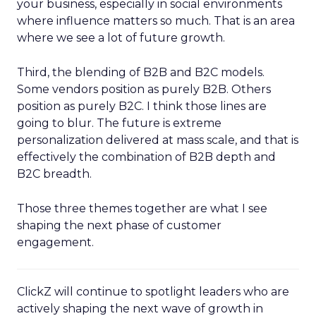
your business, especially in social environments
where influence matters so much. That is an area
where we see a lot of future growth.
Third, the blending of B2B and B2C models.
Some vendors position as purely B2B. Others
position as purely B2C. I think those lines are
going to blur. The future is extreme
personalization delivered at mass scale, and that is
effectively the combination of B2B depth and
B2C breadth.
Those three themes together are what I see
shaping the next phase of customer
engagement.
ClickZ will continue to spotlight leaders who are
actively shaping the next wave of growth in