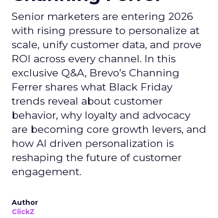
Senior marketers are entering 2026
with rising pressure to personalize at
scale, unify customer data, and prove
ROI across every channel. In this
exclusive Q&A, Brevo’s Channing
Ferrer shares what Black Friday
trends reveal about customer
behavior, why loyalty and advocacy
are becoming core growth levers, and
how AI driven personalization is
reshaping the future of customer
engagement.
Author
ClickZ