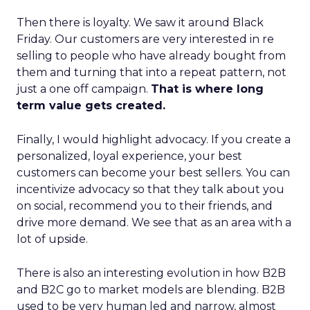
Then there is loyalty. We saw it around Black
Friday. Our customers are very interested in re
selling to people who have already bought from
them and turning that into a repeat pattern, not
just a one off campaign.
That is where long
term value gets created.
Finally, I would highlight advocacy. If you create a
personalized, loyal experience, your best
customers can become your best sellers. You can
incentivize advocacy so that they talk about you
on social, recommend you to their friends, and
drive more demand. We see that as an area with a
lot of upside.
There is also an interesting evolution in how B2B
and B2C go to market models are blending. B2B
used to be very human led and narrow, almost