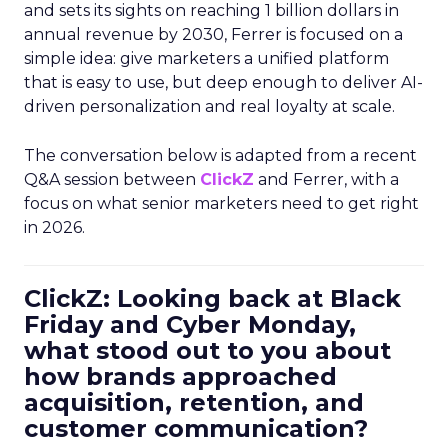
and sets its sights on reaching 1 billion dollars in
annual revenue by 2030, Ferrer is focused on a
simple idea: give marketers a unified platform
that is easy to use, but deep enough to deliver AI-
driven personalization and real loyalty at scale.
The conversation below is adapted from a recent
Q&A session between
ClickZ
and Ferrer, with a
focus on what senior marketers need to get right
in 2026.
ClickZ: Looking back at Black
Friday and Cyber Monday,
what stood out to you about
how brands approached
acquisition, retention, and
customer communication?