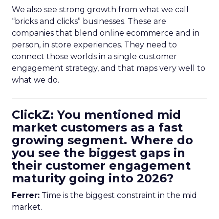
We also see strong growth from what we call
“bricks and clicks” businesses. These are
companies that blend online ecommerce and in
person, in store experiences. They need to
connect those worlds in a single customer
engagement strategy, and that maps very well to
what we do.
ClickZ: You mentioned mid
market customers as a fast
growing segment. Where do
you see the biggest gaps in
their customer engagement
maturity going into 2026?
Ferrer:
Time is the biggest constraint in the mid
market.