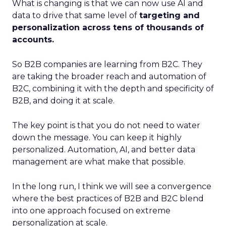
What is changing is that we can now use AI and
data to drive that same level of
targeting and
personalization across tens of thousands of
accounts.
So B2B companies are learning from B2C. They
are taking the broader reach and automation of
B2C, combining it with the depth and specificity of
B2B, and doing it at scale.
The key point is that you do not need to water
down the message. You can keep it highly
personalized. Automation, AI, and better data
management are what make that possible.
In the long run, I think we will see a convergence
where the best practices of B2B and B2C blend
into one approach focused on extreme
personalization at scale.