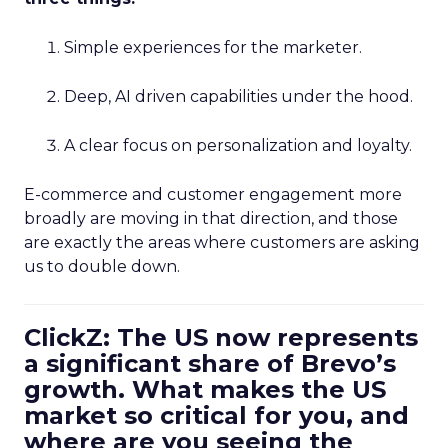
Simple experiences for the marketer.
Deep, AI driven capabilities under the hood.
A clear focus on personalization and loyalty.
E-commerce and customer engagement more
broadly are moving in that direction, and those
are exactly the areas where customers are asking
us to double down.
ClickZ: The US now represents
a significant share of Brevo’s
growth. What makes the US
market so critical for you, and
where are you seeing the