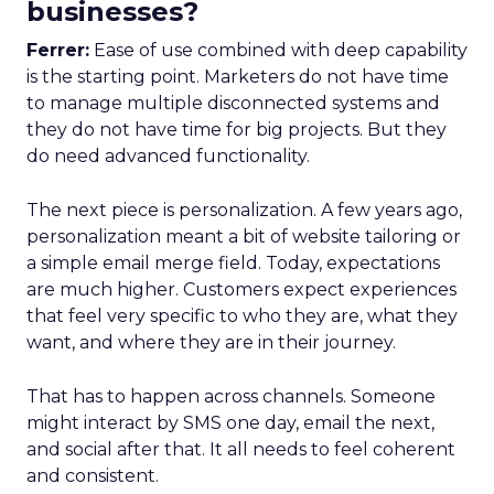
businesses?
Ferrer:
Ease of use combined with deep capability
is the starting point. Marketers do not have time
to manage multiple disconnected systems and
they do not have time for big projects. But they
do need advanced functionality.
The next piece is personalization. A few years ago,
personalization meant a bit of website tailoring or
a simple email merge field. Today, expectations
are much higher. Customers expect experiences
that feel very specific to who they are, what they
want, and where they are in their journey.
That has to happen across channels. Someone
might interact by SMS one day, email the next,
and social after that. It all needs to feel coherent
and consistent.