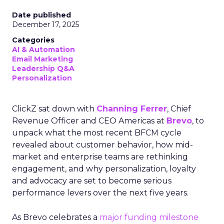
Date published
December 17, 2025
Categories
AI & Automation
Email Marketing
Leadership Q&A
Personalization
ClickZ sat down with
Channing Ferrer
, Chief
Revenue Officer and CEO Americas at
Brevo
, to
unpack what the most recent BFCM cycle
revealed about customer behavior, how mid-
market and enterprise teams are rethinking
engagement, and why personalization, loyalty
and advocacy are set to become serious
performance levers over the next five years.
As Brevo celebrates a
major funding milestone