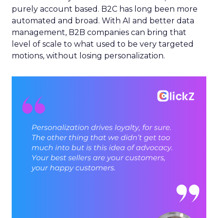
purely account based. B2C has long been more
automated and broad. With AI and better data
management, B2B companies can bring that
level of scale to what used to be very targeted
motions, without losing personalization.