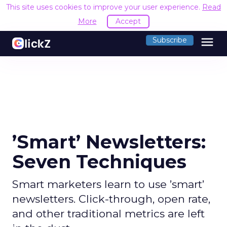
This site uses cookies to improve your user experience.
Read
More
Accept
menu
Subscribe
’Smart’ Newsletters:
Seven Techniques
Smart marketers learn to use ’smart’
newsletters. Click-through, open rate,
and other traditional metrics are left