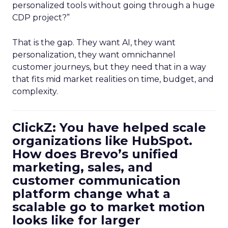
personalized tools without going through a huge
CDP project?”
That is the gap. They want AI, they want
personalization, they want omnichannel
customer journeys, but they need that in a way
that fits mid market realities on time, budget, and
complexity.
ClickZ: You have helped scale
organizations like HubSpot.
How does Brevo’s unified
marketing, sales, and
customer communication
platform change what a
scalable go to market motion
looks like for larger