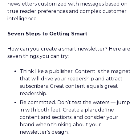
newsletters customized with messages based on
true reader preferences and complex customer
intelligence.
Seven Steps to Getting Smart
How can you create a smart newsletter? Here are
seven things you can try:
Think like a publisher. Content is the magnet
that will drive your readership and attract
subscribers. Great content equals great
readership.
Be committed. Don’t test the waters — jump
in with both feet! Create a plan, define
content and sections, and consider your
brand when thinking about your
newsletter’s design.