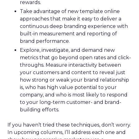
rewards.
Take advantage of new template online
approaches that make it easy to deliver a
continuous deep branding experience with
built-in measurement and reporting of
brand performance.
Explore, investigate, and demand new
metrics that go beyond open rates and click-
throughs. Measure interactivity between
your customers and content to reveal just
how strong or weak your brand relationship
is, who has high value potential to your
company, and who is most likely to respond
to your long-term customer- and brand-
building efforts.
If you haven’t tried these techniques, don’t worry.
In upcoming columns, I’ll address each one and