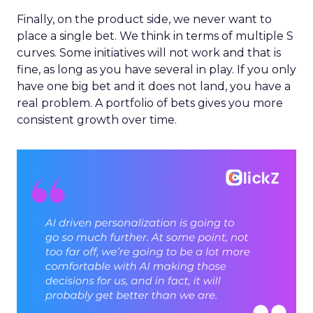
Finally, on the product side, we never want to
place a single bet. We think in terms of multiple S
curves. Some initiatives will not work and that is
fine, as long as you have several in play. If you only
have one big bet and it does not land, you have a
real problem. A portfolio of bets gives you more
consistent growth over time.