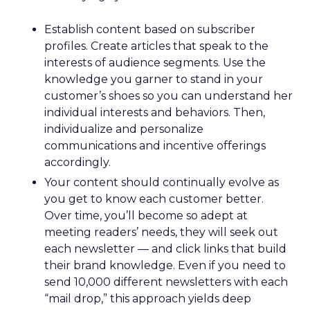
Establish content based on subscriber
profiles. Create articles that speak to the
interests of audience segments. Use the
knowledge you garner to stand in your
customer’s shoes so you can understand her
individual interests and behaviors. Then,
individualize and personalize
communications and incentive offerings
accordingly.
Your content should continually evolve as
you get to know each customer better.
Over time, you’ll become so adept at
meeting readers’ needs, they will seek out
each newsletter — and click links that build
their brand knowledge. Even if you need to
send 10,000 different newsletters with each
“mail drop,” this approach yields deep