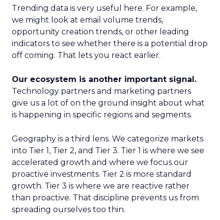
Trending data is very useful here. For example,
we might look at email volume trends,
opportunity creation trends, or other leading
indicators to see whether there is a potential drop
off coming. That lets you react earlier.
Our ecosystem is another important signal.
Technology partners and marketing partners
give us a lot of on the ground insight about what
is happening in specific regions and segments.
Geography is a third lens. We categorize markets
into Tier 1, Tier 2, and Tier 3. Tier 1 is where we see
accelerated growth and where we focus our
proactive investments. Tier 2 is more standard
growth. Tier 3 is where we are reactive rather
than proactive. That discipline prevents us from
spreading ourselves too thin.