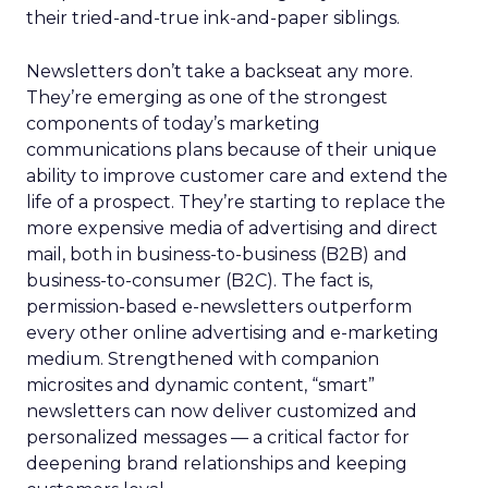
their tried-and-true ink-and-paper siblings.
Newsletters don’t take a backseat any more.
They’re emerging as one of the strongest
components of today’s marketing
communications plans because of their unique
ability to improve customer care and extend the
life of a prospect. They’re starting to replace the
more expensive media of advertising and direct
mail, both in business-to-business (B2B) and
business-to-consumer (B2C). The fact is,
permission-based e-newsletters outperform
every other online advertising and e-marketing
medium. Strengthened with companion
microsites and dynamic content, “smart”
newsletters can now deliver customized and
personalized messages — a critical factor for
deepening brand relationships and keeping