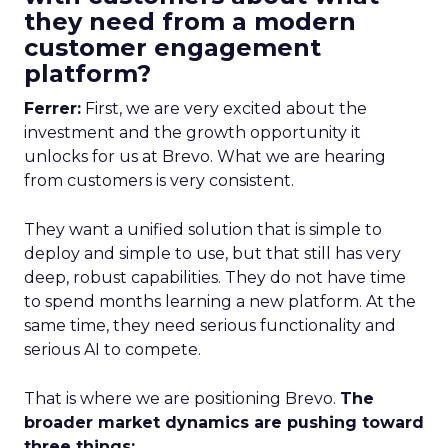
they need from a modern
customer engagement
platform?
Ferrer:
First, we are very excited about the
investment and the growth opportunity it
unlocks for us at Brevo. What we are hearing
from customers is very consistent.
They want a unified solution that is simple to
deploy and simple to use, but that still has very
deep, robust capabilities. They do not have time
to spend months learning a new platform. At the
same time, they need serious functionality and
serious AI to compete.
That is where we are positioning Brevo.
The
broader market dynamics are pushing toward
three things: