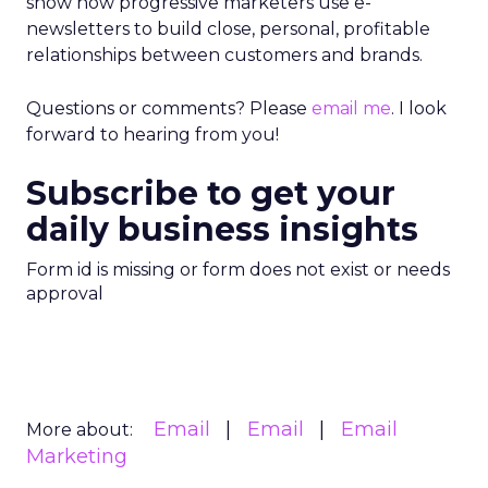
show how progressive marketers use e-
newsletters to build close, personal, profitable
relationships between customers and brands.
Questions or comments? Please
email me
. I look
forward to hearing from you!
Subscribe to get your
daily business insights
Form id is missing or form does not exist or needs
approval
Email
Email
Email
More about:
Marketing