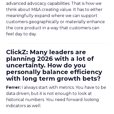
advanced advocacy capabilities. That is how we
think about M&A creating value. It has to either
meaningfully expand where we can support
customers geographically or materially enhance
the core product in a way that customers can
feel day to day.
ClickZ: Many leaders are
planning 2026 with a lot of
uncertainty. How do you
personally balance efficiency
with long term growth bets?
Ferrer:
I always start with metrics. You have to be
data driven, but it is not enough to look at
historical numbers. You need forward looking
indicators as well.