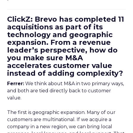
ClickZ: Brevo has completed 11
acquisitions as part of its
technology and geographic
expansion. From a revenue
leader’s perspective, how do
you make sure M&A
accelerates customer value
instead of adding complexity?
Ferrer:
We think about M&A in two primary ways,
and both are tied directly back to customer
value.
The first is geographic expansion. Many of our
customers are multinational. If we acquire a
company in a new region, we can bring local