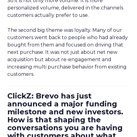
So it is not only more volume. It is more
personalized volume, delivered in the channels
customers actually prefer to use.
The second big theme was loyalty. Many of our
customers went back to people who had already
bought from them and focused on driving that
next purchase. It was not just about net new
acquisition but about re-engagement and
increasing multi purchase behavior from existing
customers.
ClickZ: Brevo has just
announced a major funding
milestone and new investors.
How is that shaping the
conversations you are having
with customers about what