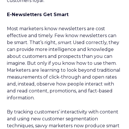
customers loyal.
E-Newsletters Get Smart
Most marketers know newsletters are cost
effective and timely. Few know newsletters can
be smart. That’s right,
smart.
Used correctly, they
can provide more intelligence and knowledge
about customers and prospects than you can
imagine. But only if you know how to use them.
Marketers are learning to look beyond traditional
measurements of click-through and open rates
and, instead, observe how people interact with
and read content, promotions, and fact-based
information.
By tracking customers’ interactivity with content
and using new customer segmentation
techniques, savvy marketers now produce smart