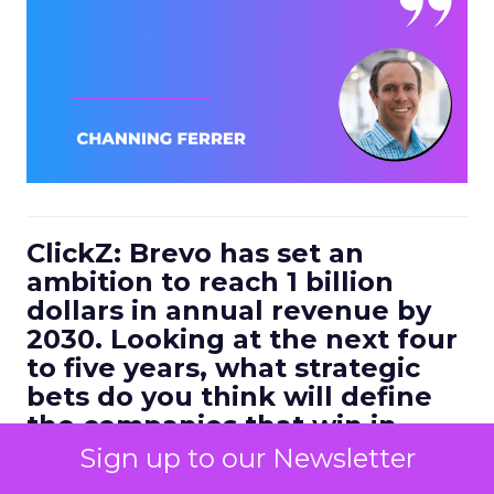
ClickZ: Brevo has set an
ambition to reach 1 billion
dollars in annual revenue by
2030. Looking at the next four
to five years, what strategic
bets do you think will define
the companies that win in
customer engagement?
Sign up to our Newsletter
Ferrer:
I would highlight three.