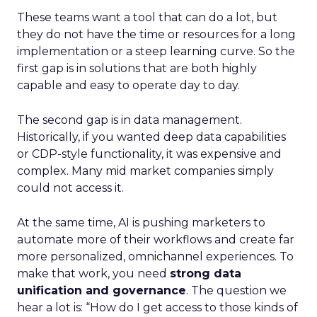
These teams want a tool that can do a lot, but
they do not have the time or resources for a long
implementation or a steep learning curve. So the
first gap is in solutions that are both highly
capable and easy to operate day to day.
The second gap is in data management.
Historically, if you wanted deep data capabilities
or CDP-style functionality, it was expensive and
complex. Many mid market companies simply
could not access it.
At the same time, AI is pushing marketers to
automate more of their workflows and create far
more personalized, omnichannel experiences. To
make that work, you need
strong data
unification and governance
. The question we
hear a lot is: “How do I get access to those kinds of