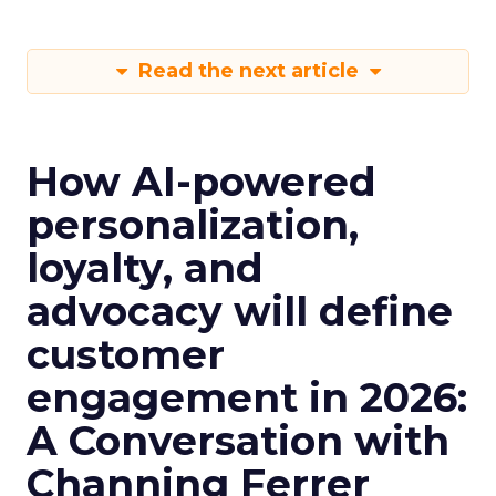
Read the next article
How AI-powered
personalization,
loyalty, and
advocacy will define
customer
engagement in 2026:
A Conversation with
Channing Ferrer