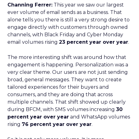
Channing Ferrer:
This year we saw our largest
ever volume of email sends as a business. That
alone tells you there is still a very strong desire to
engage directly with customers through owned
channels, with Black Friday and Cyber Monday
email volumes rising
23 percent year over year
.
The more interesting shift was around how that
engagement is happening. Personalization was a
very clear theme. Our users are not just sending
broad, general messages. They want to create
tailored experiences for their buyers and
consumers, and they are doing that across
multiple channels. That shift showed up clearly
during BFCM, with SMS volumes increasing
30
percent year over year
and WhatsApp volumes
rising
76 percent year over year
.