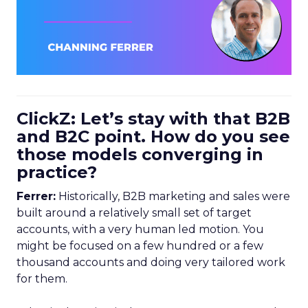
ClickZ: Let’s stay with that B2B
and B2C point. How do you see
those models converging in
practice?
Ferrer:
Historically, B2B marketing and sales were
built around a relatively small set of target
accounts, with a very human led motion. You
might be focused on a few hundred or a few
thousand accounts and doing very tailored work
for them.