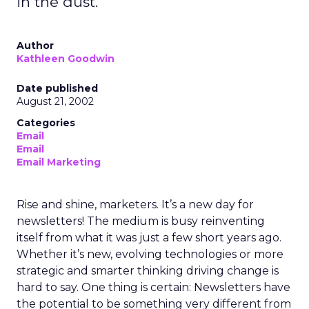
in the dust.
Author
Kathleen Goodwin
Date published
August 21, 2002
Categories
Email
Email
Email Marketing
Rise and shine, marketers. It’s a new day for
newsletters! The medium is busy reinventing
itself from what it was just a few short years ago.
Whether it’s new, evolving technologies or more
strategic and smarter thinking driving change is
hard to say. One thing is certain: Newsletters have
the potential to be something very different from