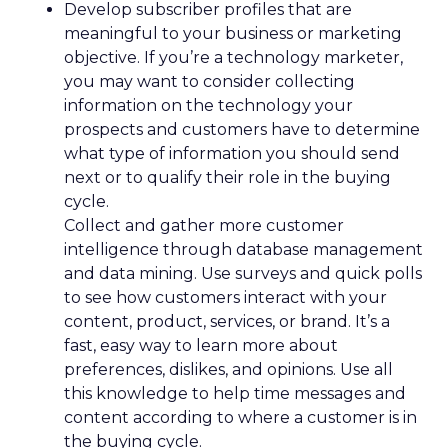
Develop subscriber profiles that are
meaningful to your business or marketing
objective. If you’re a technology marketer,
you may want to consider collecting
information on the technology your
prospects and customers have to determine
what type of information you should send
next or to qualify their role in the buying
cycle.
Collect and gather more customer
intelligence through database management
and data mining. Use surveys and quick polls
to see how customers interact with your
content, product, services, or brand. It’s a
fast, easy way to learn more about
preferences, dislikes, and opinions. Use all
this knowledge to help time messages and
content according to where a customer is in
the buying cycle.