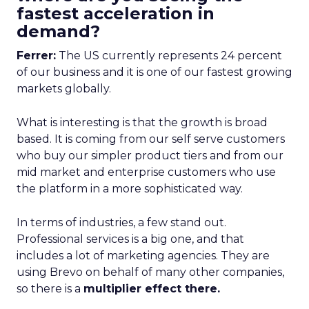
fastest acceleration in
demand?
Ferrer:
The US currently represents 24 percent
of our business and it is one of our fastest growing
markets globally.
What is interesting is that the growth is broad
based. It is coming from our self serve customers
who buy our simpler product tiers and from our
mid market and enterprise customers who use
the platform in a more sophisticated way.
In terms of industries, a few stand out.
Professional services is a big one, and that
includes a lot of marketing agencies. They are
using Brevo on behalf of many other companies,
so there is a
multiplier effect there.