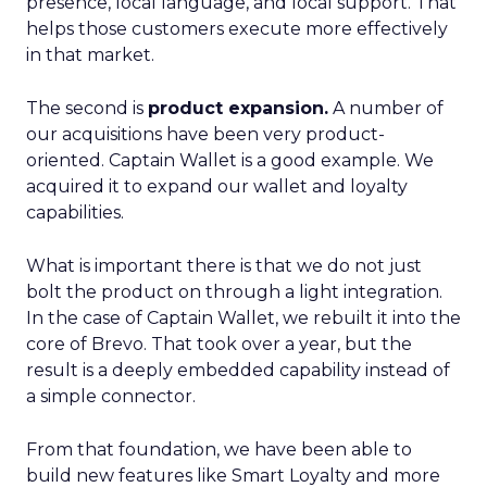
presence, local language, and local support. That
helps those customers execute more effectively
in that market.
The second is
product expansion.
A number of
our acquisitions have been very product-
oriented. Captain Wallet is a good example. We
acquired it to expand our wallet and loyalty
capabilities.
What is important there is that we do not just
bolt the product on through a light integration.
In the case of Captain Wallet, we rebuilt it into the
core of Brevo. That took over a year, but the
result is a deeply embedded capability instead of
a simple connector.
From that foundation, we have been able to
build new features like Smart Loyalty and more