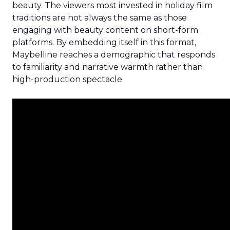
beauty. The viewers most invested in holiday film
traditions are not always the same as those
engaging with beauty content on short-form
platforms. By embedding itself in this format,
Maybelline reaches a demographic that responds
to familiarity and narrative warmth rather than
high-production spectacle.