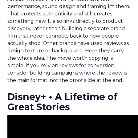
performance, sound design and framing lift them.
That protects authenticity and still creates
something new. It also links directly to product
discovery, rather than building a separate brand
film that never connects back to how people
actually shop. Other brands have used reviews as
design texture or background. Here they carry
the whole idea. The move worth copying is
simple. If you rely on reviews for conversion,
consider building campaigns where the review is
the main format, not the proof slide at the end.
Disney+ • A Lifetime of
Great Stories