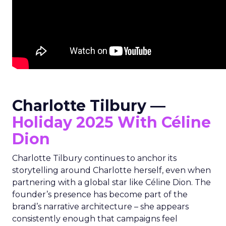
Charlotte Tilbury —
Holiday 2025 With Céline
Dion
Charlotte Tilbury continues to anchor its
storytelling around Charlotte herself, even when
partnering with a global star like Céline Dion. The
founder’s presence has become part of the
brand’s narrative architecture – she appears
consistently enough that campaigns feel