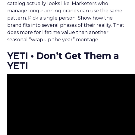
catalog actually looks like. Marketers who
manage long-running brands can use the same
pattern. Pick a single person. Show how the
brand fits into several phases of their reality. That
does more for lifetime value than another
seasonal “wrap up the year” montage.
YETI • Don’t Get Them a
YETI