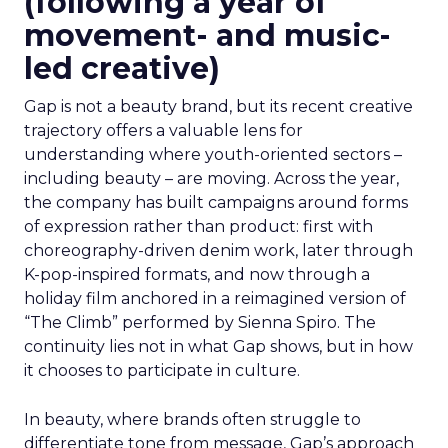
(following a year of
movement- and music-
led creative)
Gap is not a beauty brand, but its recent creative
trajectory offers a valuable lens for
understanding where youth-oriented sectors –
including beauty – are moving. Across the year,
the company has built campaigns around forms
of expression rather than product: first with
choreography-driven denim work, later through
K-pop-inspired formats, and now through a
holiday film anchored in a reimagined version of
“The Climb” performed by Sienna Spiro. The
continuity lies not in what Gap shows, but in how
it chooses to participate in culture.
In beauty, where brands often struggle to
differentiate tone from message, Gap’s approach