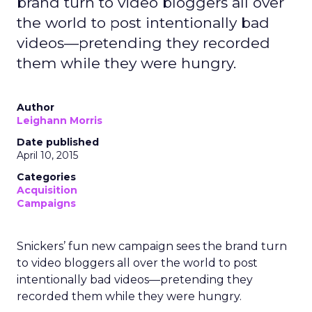
brand turn to video bloggers all over
the world to post intentionally bad
videos—pretending they recorded
them while they were hungry.
Author
Leighann Morris
Date published
April 10, 2015
Categories
Acquisition
Campaigns
Snickers’ fun new campaign sees the brand turn
to video bloggers all over the world to post
intentionally bad videos—pretending they
recorded them while they were hungry.