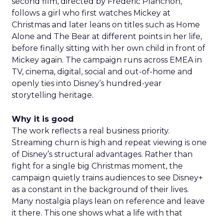
second film, directed by Frédéric Planchon,
follows a girl who first watches Mickey at
Christmas and later leans on titles such as Home
Alone and The Bear at different points in her life,
before finally sitting with her own child in front of
Mickey again. The campaign runs across EMEA in
TV, cinema, digital, social and out-of-home and
openly ties into Disney’s hundred-year
storytelling heritage.
Why it is good
The work reflects a real business priority.
Streaming churn is high and repeat viewing is one
of Disney’s structural advantages. Rather than
fight for a single big Christmas moment, the
campaign quietly trains audiences to see Disney+
as a constant in the background of their lives.
Many nostalgia plays lean on reference and leave
it there. This one shows what a life with that