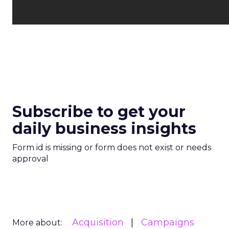
Subscribe to get your
daily business insights
Form id is missing or form does not exist or needs
approval
Acquisition
Campaigns
More about: