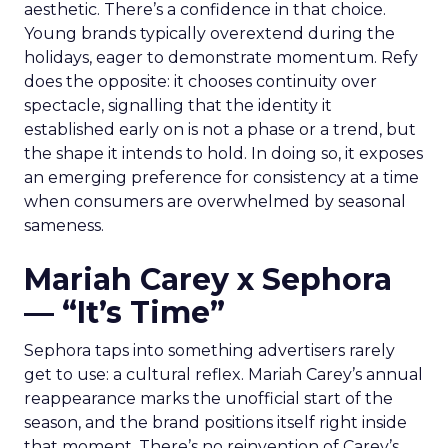
aesthetic. There’s a confidence in that choice.
Young brands typically overextend during the
holidays, eager to demonstrate momentum. Refy
does the opposite: it chooses continuity over
spectacle, signalling that the identity it
established early on is not a phase or a trend, but
the shape it intends to hold. In doing so, it exposes
an emerging preference for consistency at a time
when consumers are overwhelmed by seasonal
sameness.
Mariah Carey x Sephora
— “It’s Time”
Sephora taps into something advertisers rarely
get to use: a cultural reflex. Mariah Carey’s annual
reappearance marks the unofficial start of the
season, and the brand positions itself right inside
that moment. There’s no reinvention of Carey’s