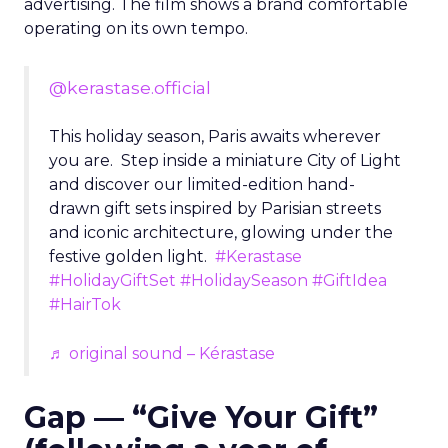
advertising. The film shows a brand comfortable
operating on its own tempo.
@kerastase.official
This holiday season, Paris awaits wherever
you are. Step inside a miniature City of Light
and discover our limited-edition hand-
drawn gift sets inspired by Parisian streets
and iconic architecture, glowing under the
festive golden light.
#Kerastase
#HolidayGiftSet
#HolidaySeason
#GiftIdea
#HairTok
♬ original sound – Kérastase
Gap — “Give Your Gift”