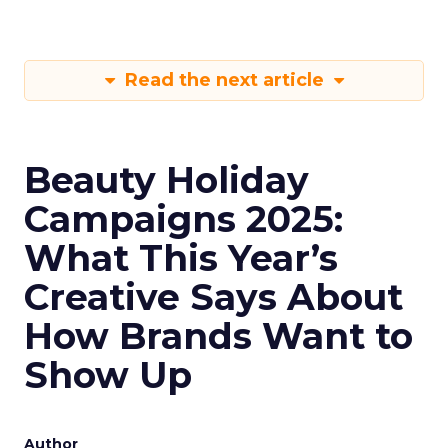
Read the next article
Beauty Holiday
Campaigns 2025:
What This Year’s
Creative Says About
How Brands Want to
Show Up
Author