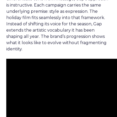
is instructive. Each campaign carries the same
underlying premise: style as expression. The
holiday film fits seamlessly into that framework.
Instead of shifting its voice for the season, Gap
extends the artistic vocabulary it has been
shaping all year. The brand’s progression shows
what it looks like to evolve without fragmenting
identity.