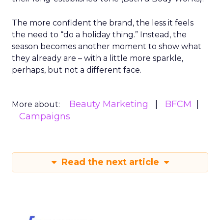
The more confident the brand, the less it feels
the need to “do a holiday thing.” Instead, the
season becomes another moment to show what
they already are – with a little more sparkle,
perhaps, but not a different face.
Beauty Marketing
BFCM
More about:
Campaigns
Read the next article