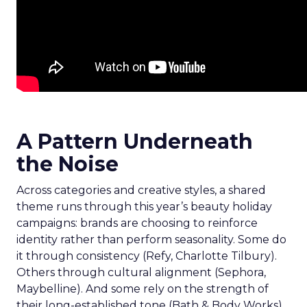
A Pattern Underneath
the Noise
Across categories and creative styles, a shared
theme runs through this year’s beauty holiday
campaigns: brands are choosing to reinforce
identity rather than perform seasonality. Some do
it through consistency (Refy, Charlotte Tilbury).
Others through cultural alignment (Sephora,
Maybelline). And some rely on the strength of
their long-established tone (Bath & Body Works).