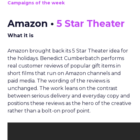
Campaigns of the week
Amazon •
5 Star Theater
What it is
Amazon brought back its 5 Star Theater idea for
the holidays. Benedict Cumberbatch performs
real customer reviews of popular gift items in
short films that run on Amazon channels and
paid media. The wording of the reviews is
unchanged. The work leans on the contrast
between serious delivery and everyday copy and
positions these reviews as the hero of the creative
rather than a bolt-on proof point.