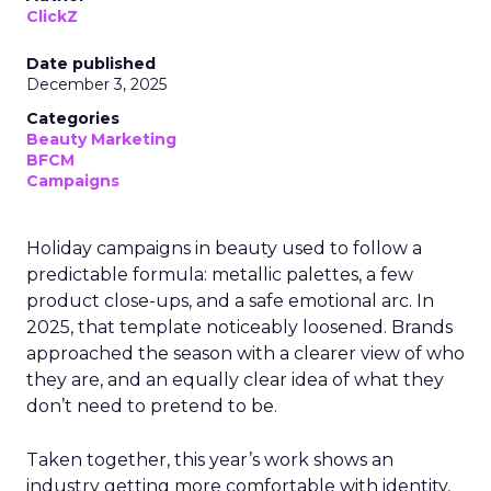
ClickZ
Date published
December 3, 2025
Categories
Beauty Marketing
BFCM
Campaigns
Holiday campaigns in beauty used to follow a
predictable formula: metallic palettes, a few
product close-ups, and a safe emotional arc. In
2025, that template noticeably loosened. Brands
approached the season with a clearer view of who
they are, and an equally clear idea of what they
don’t need to pretend to be.
Taken together, this year’s work shows an
industry getting more comfortable with identity,