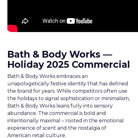
Bath & Body Works —
Holiday 2025 Commercial
Bath & Body Works embraces an
unapologetically festive identity that has defined
the brand for years. While competitors often use
the holidays to signal sophistication or minimalism,
Bath & Body Works leans fully into sensory
abundance. The commercial is bold and
intentionally maximal – rooted in the emotional
experience of scent and the nostalgia of
American retail culture.