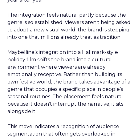
The integration feels natural partly because the
genre is so established. Viewers aren’t being asked
to adopt a new visual world; the brand is stepping
into one that millions already treat as tradition.
Maybelline’s integration into a Hallmark-style
holiday film shifts the brand into a cultural
environment where viewers are already
emotionally receptive. Rather than building its
own festive world, the brand takes advantage of a
genre that occupies a specific place in people’s
seasonal routines. The placement feels natural
because it doesn’t interrupt the narrative; it sits
alongside it.
This move indicates a recognition of audience
segmentation that often gets overlooked in