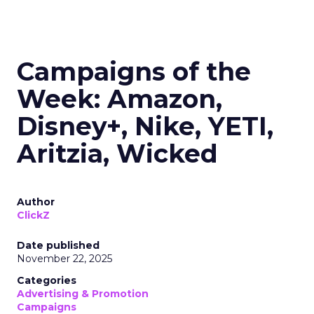
Campaigns of the
Week: Amazon,
Disney+, Nike, YETI,
Aritzia, Wicked
Author
ClickZ
Date published
November 22, 2025
Categories
Advertising & Promotion
Campaigns