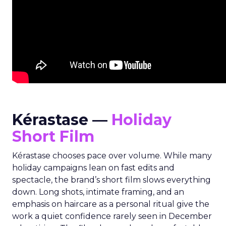
Kérastase —
Holiday
Short Film
Kérastase chooses pace over volume. While many
holiday campaigns lean on fast edits and
spectacle, the brand’s short film slows everything
down. Long shots, intimate framing, and an
emphasis on haircare as a personal ritual give the
work a quiet confidence rarely seen in December