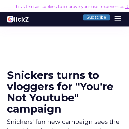
This site uses cookies to improve your user experience.
R
menu
Subscribe
Snickers turns to
vloggers for "You're
Not Youtube"
campaign
Snickers' fun new campaign sees the