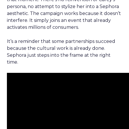
persona, no attempt to stylize her into a Sephora
aesthetic. The campaign works because it doesn’t
interfere. It simply joins an event that already
activates millions of consumers.
It’s a reminder that some partnerships succeed
because the cultural work is already done.
Sephora just steps into the frame at the right
time.