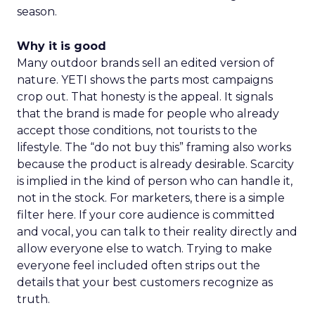
season.
Why it is good
Many outdoor brands sell an edited version of
nature. YETI shows the parts most campaigns
crop out. That honesty is the appeal. It signals
that the brand is made for people who already
accept those conditions, not tourists to the
lifestyle. The “do not buy this” framing also works
because the product is already desirable. Scarcity
is implied in the kind of person who can handle it,
not in the stock. For marketers, there is a simple
filter here. If your core audience is committed
and vocal, you can talk to their reality directly and
allow everyone else to watch. Trying to make
everyone feel included often strips out the
details that your best customers recognize as
truth.