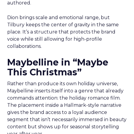
authored.
Dion brings scale and emotional range, but
Tilbury keeps the center of gravity in the same
place. It’s a structure that protects the brand
voice while still allowing for high-profile
collaborations.
Maybelline in “Maybe
This Christmas”
Rather than produce its own holiday universe,
Maybelline inserts itself into a genre that already
commands attention: the holiday romance film.
The placement inside a Hallmark-style narrative
gives the brand access to a loyal audience
segment that isn’t necessarily immersed in beauty
content but shows up for seasonal storytelling
year after year.