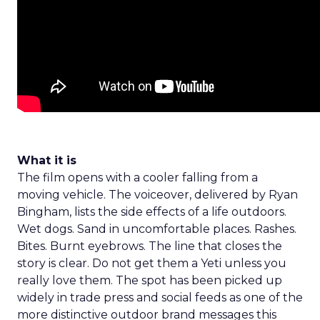
What it is
The film opens with a cooler falling from a
moving vehicle. The voiceover, delivered by Ryan
Bingham, lists the side effects of a life outdoors.
Wet dogs. Sand in uncomfortable places. Rashes.
Bites. Burnt eyebrows. The line that closes the
story is clear. Do not get them a Yeti unless you
really love them. The spot has been picked up
widely in trade press and social feeds as one of the
more distinctive outdoor brand messages this