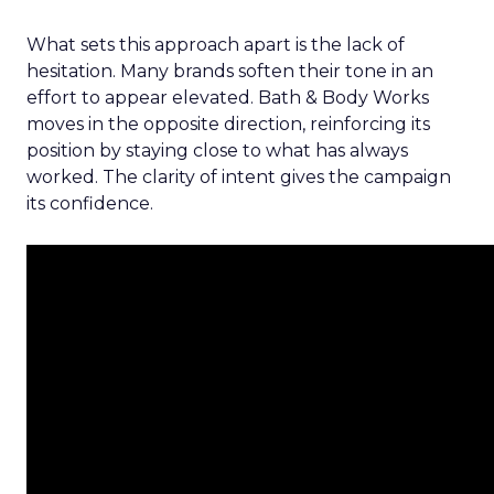
What sets this approach apart is the lack of
hesitation. Many brands soften their tone in an
effort to appear elevated. Bath & Body Works
moves in the opposite direction, reinforcing its
position by staying close to what has always
worked. The clarity of intent gives the campaign
its confidence.