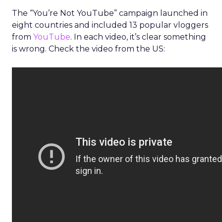
The “You’re Not YouTube” campaign launched in
eight countries and included 13 popular vloggers
from
YouTube
. In each video, it’s clear something
is wrong. Check the video from the US: