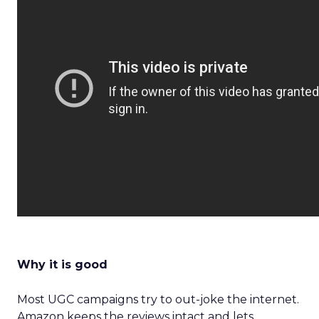
Why it is good
Most UGC campaigns try to out-joke the internet.
Amazon keeps the reviews intact and lets