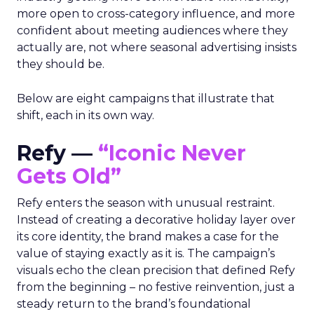
more open to cross-category influence, and more
confident about meeting audiences where they
actually are, not where seasonal advertising insists
they should be.
Below are eight campaigns that illustrate that
shift, each in its own way.
Refy —
“Iconic Never
Gets Old”
Refy enters the season with unusual restraint.
Instead of creating a decorative holiday layer over
its core identity, the brand makes a case for the
value of staying exactly as it is. The campaign’s
visuals echo the clean precision that defined Refy
from the beginning – no festive reinvention, just a
steady return to the brand’s foundational