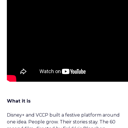
What it is
Disney+ and VCCP built a festive platform around
one idea. People grow. Their stories stay. The 60