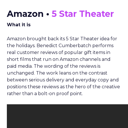
Amazon •
5 Star Theater
What it is
Amazon brought back its 5 Star Theater idea for
the holidays. Benedict Cumberbatch performs
real customer reviews of popular gift items in
short films that run on Amazon channels and
paid media. The wording of the reviews is
unchanged. The work leans on the contrast
between serious delivery and everyday copy and
positions these reviews as the hero of the creative
rather than a bolt-on proof point.