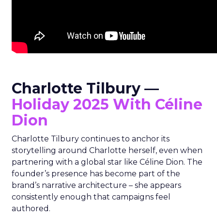
Charlotte Tilbury —
Holiday 2025 With Céline
Dion
Charlotte Tilbury continues to anchor its
storytelling around Charlotte herself, even when
partnering with a global star like Céline Dion. The
founder’s presence has become part of the
brand’s narrative architecture – she appears
consistently enough that campaigns feel
authored.