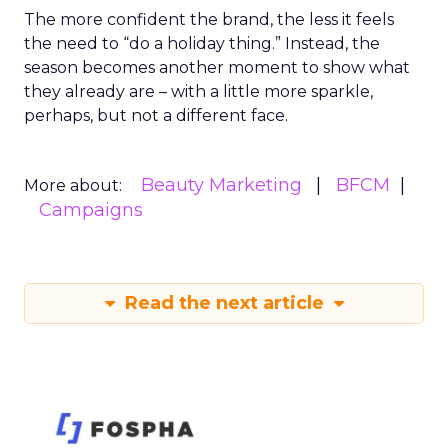
The more confident the brand, the less it feels
the need to “do a holiday thing.” Instead, the
season becomes another moment to show what
they already are – with a little more sparkle,
perhaps, but not a different face.
Beauty Marketing
BFCM
More about:
Campaigns
Read the next article