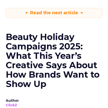
Read the next article
Beauty Holiday
Campaigns 2025:
What This Year’s
Creative Says About
How Brands Want to
Show Up
Author
ClickZ