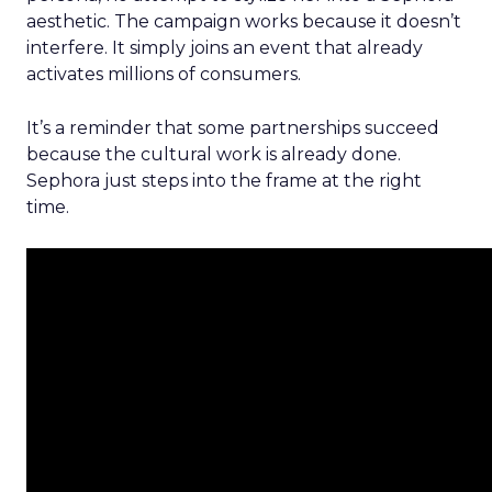
aesthetic. The campaign works because it doesn’t
interfere. It simply joins an event that already
activates millions of consumers.
It’s a reminder that some partnerships succeed
because the cultural work is already done.
Sephora just steps into the frame at the right
time.