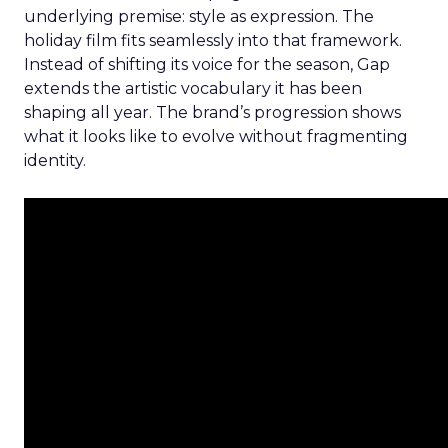
underlying premise: style as expression. The
holiday film fits seamlessly into that framework.
Instead of shifting its voice for the season, Gap
extends the artistic vocabulary it has been
shaping all year. The brand’s progression shows
what it looks like to evolve without fragmenting
identity.