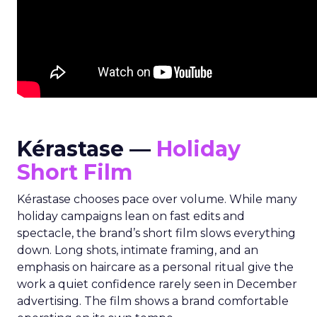
Kérastase —
Holiday
Short Film
Kérastase chooses pace over volume. While many
holiday campaigns lean on fast edits and
spectacle, the brand’s short film slows everything
down. Long shots, intimate framing, and an
emphasis on haircare as a personal ritual give the
work a quiet confidence rarely seen in December
advertising. The film shows a brand comfortable