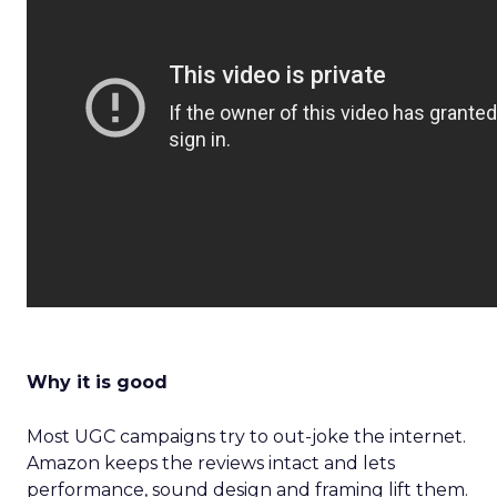
Why it is good
Most UGC campaigns try to out-joke the internet.
Amazon keeps the reviews intact and lets
performance, sound design and framing lift them.