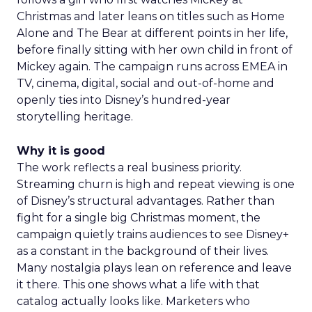
Christmas and later leans on titles such as Home
Alone and The Bear at different points in her life,
before finally sitting with her own child in front of
Mickey again. The campaign runs across EMEA in
TV, cinema, digital, social and out-of-home and
openly ties into Disney’s hundred-year
storytelling heritage.
Why it is good
The work reflects a real business priority.
Streaming churn is high and repeat viewing is one
of Disney’s structural advantages. Rather than
fight for a single big Christmas moment, the
campaign quietly trains audiences to see Disney+
as a constant in the background of their lives.
Many nostalgia plays lean on reference and leave
it there. This one shows what a life with that
catalog actually looks like. Marketers who