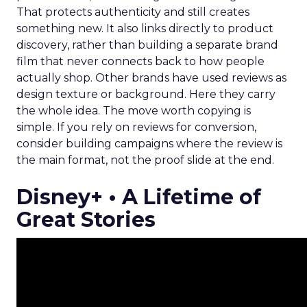
That protects authenticity and still creates
something new. It also links directly to product
discovery, rather than building a separate brand
film that never connects back to how people
actually shop. Other brands have used reviews as
design texture or background. Here they carry
the whole idea. The move worth copying is
simple. If you rely on reviews for conversion,
consider building campaigns where the review is
the main format, not the proof slide at the end.
Disney+ • A Lifetime of
Great Stories