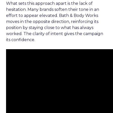
What sets this approach apart is the lack of
hesitation. Many brands soften their tone in an
effort to appear elevated. Bath & Body Works
moves in the opposite direction, reinforcing its
position by staying close to what has always
worked. The clarity of intent gives the campaign
its confidence.