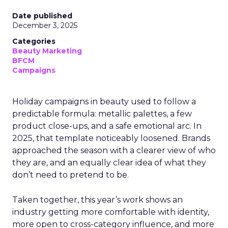
Date published
December 3, 2025
Categories
Beauty Marketing
BFCM
Campaigns
Holiday campaigns in beauty used to follow a
predictable formula: metallic palettes, a few
product close-ups, and a safe emotional arc. In
2025, that template noticeably loosened. Brands
approached the season with a clearer view of who
they are, and an equally clear idea of what they
don’t need to pretend to be.
Taken together, this year’s work shows an
industry getting more comfortable with identity,
more open to cross-category influence, and more