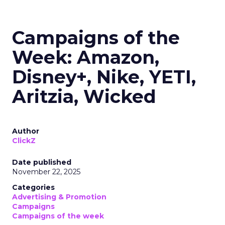
Campaigns of the
Week: Amazon,
Disney+, Nike, YETI,
Aritzia, Wicked
Author
ClickZ
Date published
November 22, 2025
Categories
Advertising & Promotion
Campaigns
Campaigns of the week