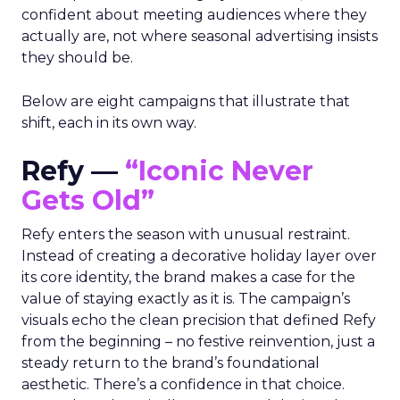
confident about meeting audiences where they
actually are, not where seasonal advertising insists
they should be.
Below are eight campaigns that illustrate that
shift, each in its own way.
Refy —
“Iconic Never
Gets Old”
Refy enters the season with unusual restraint.
Instead of creating a decorative holiday layer over
its core identity, the brand makes a case for the
value of staying exactly as it is. The campaign’s
visuals echo the clean precision that defined Refy
from the beginning – no festive reinvention, just a
steady return to the brand’s foundational
aesthetic. There’s a confidence in that choice.