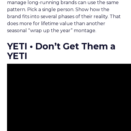
manage long-running brands can use the same
pattern. Pick a single person. Show how the
brand fits into several phases of their reality. That
does more for lifetime value than another
seasonal “wrap up the year” montage.
YETI • Don’t Get Them a
YETI