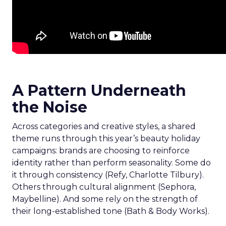
A Pattern Underneath
the Noise
Across categories and creative styles, a shared
theme runs through this year’s beauty holiday
campaigns: brands are choosing to reinforce
identity rather than perform seasonality. Some do
it through consistency (Refy, Charlotte Tilbury).
Others through cultural alignment (Sephora,
Maybelline). And some rely on the strength of
their long-established tone (Bath & Body Works).