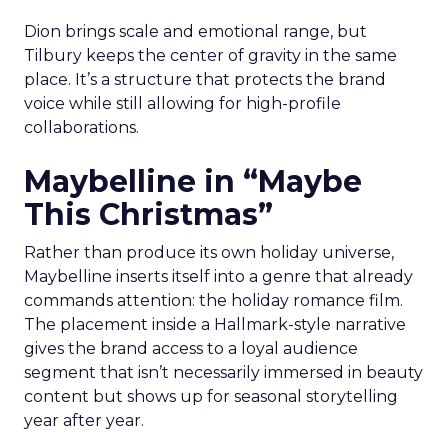
Dion brings scale and emotional range, but
Tilbury keeps the center of gravity in the same
place. It’s a structure that protects the brand
voice while still allowing for high-profile
collaborations.
Maybelline in “Maybe
This Christmas”
Rather than produce its own holiday universe,
Maybelline inserts itself into a genre that already
commands attention: the holiday romance film.
The placement inside a Hallmark-style narrative
gives the brand access to a loyal audience
segment that isn’t necessarily immersed in beauty
content but shows up for seasonal storytelling
year after year.