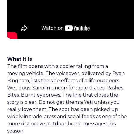
What it is
The film opens with a cooler falling from a
moving vehicle. The voiceover, delivered by Ryan
Bingham, lists the side effects of a life outdoors.
Wet dogs. Sand in uncomfortable places. Rashes.
Bites. Burnt eyebrows. The line that closes the
story is clear. Do not get them a Yeti unless you
really love them. The spot has been picked up
widely in trade press and social feeds as one of the
more distinctive outdoor brand messages this
season.