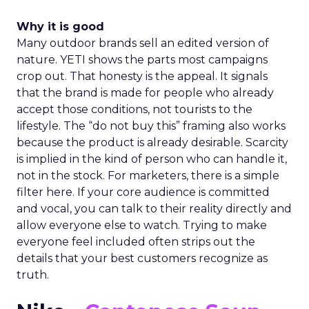
Why it is good
Many outdoor brands sell an edited version of
nature. YETI shows the parts most campaigns
crop out. That honesty is the appeal. It signals
that the brand is made for people who already
accept those conditions, not tourists to the
lifestyle. The “do not buy this” framing also works
because the product is already desirable. Scarcity
is implied in the kind of person who can handle it,
not in the stock. For marketers, there is a simple
filter here. If your core audience is committed
and vocal, you can talk to their reality directly and
allow everyone else to watch. Trying to make
everyone feel included often strips out the
details that your best customers recognize as
truth.