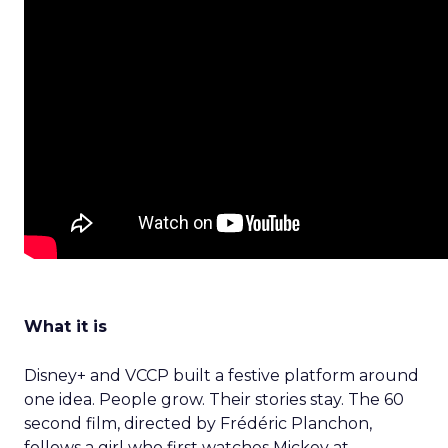
What it is
Disney+ and VCCP built a festive platform around
one idea. People grow. Their stories stay. The 60
second film, directed by Frédéric Planchon,
follows a girl who first watches Mickey at