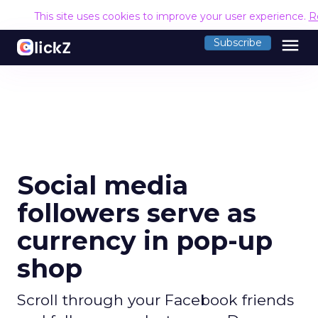
This site uses cookies to improve your user experience.
R
menu
Subscribe
Social media
followers serve as
currency in pop-up
shop
Scroll through your Facebook friends