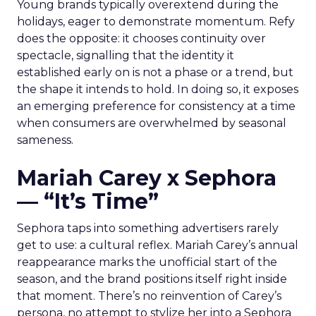
Young brands typically overextend during the
holidays, eager to demonstrate momentum. Refy
does the opposite: it chooses continuity over
spectacle, signalling that the identity it
established early on is not a phase or a trend, but
the shape it intends to hold. In doing so, it exposes
an emerging preference for consistency at a time
when consumers are overwhelmed by seasonal
sameness.
Mariah Carey x Sephora
— “It’s Time”
Sephora taps into something advertisers rarely
get to use: a cultural reflex. Mariah Carey’s annual
reappearance marks the unofficial start of the
season, and the brand positions itself right inside
that moment. There’s no reinvention of Carey’s
persona, no attempt to stylize her into a Sephora