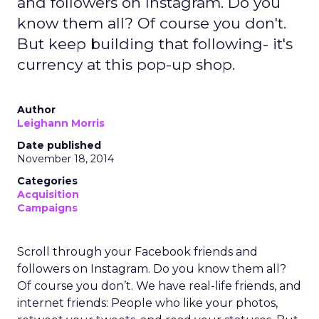
and followers on Instagram. Do you
know them all? Of course you don't.
But keep building that following- it's
currency at this pop-up shop.
Author
Leighann Morris
Date published
November 18, 2014
Categories
Acquisition
Campaigns
Scroll through your Facebook friends and
followers on Instagram. Do you know them all?
Of course you don’t. We have real-life friends, and
internet friends: People who like your photos,