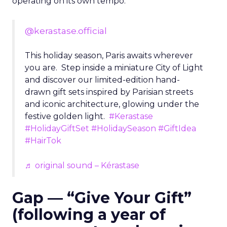
operating on its own tempo.
@kerastase.official
This holiday season, Paris awaits wherever
you are. Step inside a miniature City of Light
and discover our limited-edition hand-
drawn gift sets inspired by Parisian streets
and iconic architecture, glowing under the
festive golden light.
#Kerastase
#HolidayGiftSet
#HolidaySeason
#GiftIdea
#HairTok
♬ original sound – Kérastase
Gap — “Give Your Gift”
(following a year of