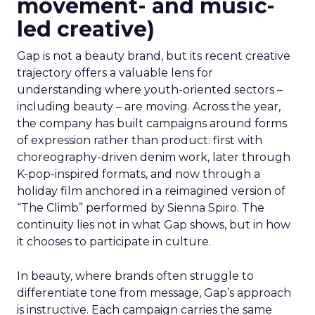
movement- and music-
led creative)
Gap is not a beauty brand, but its recent creative
trajectory offers a valuable lens for
understanding where youth-oriented sectors –
including beauty – are moving. Across the year,
the company has built campaigns around forms
of expression rather than product: first with
choreography-driven denim work, later through
K-pop-inspired formats, and now through a
holiday film anchored in a reimagined version of
“The Climb” performed by Sienna Spiro. The
continuity lies not in what Gap shows, but in how
it chooses to participate in culture.
In beauty, where brands often struggle to
differentiate tone from message, Gap’s approach
is instructive. Each campaign carries the same