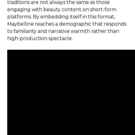
traditions are not always the same as those
engaging with beauty content on short-form
platforms. By embedding itself in this format,
Maybelline reaches a demographic that responds
to familiarity and narrative warmth rather than
high-production spectacle.