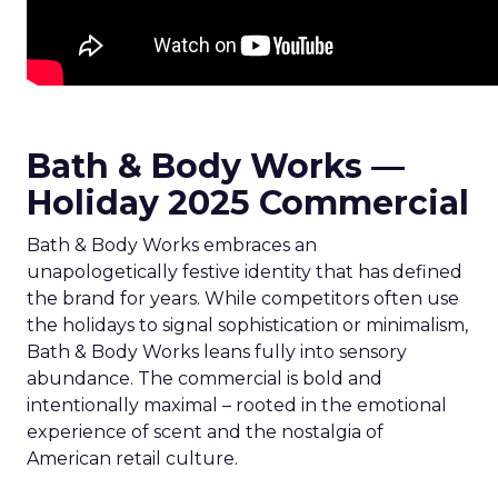
Bath & Body Works —
Holiday 2025 Commercial
Bath & Body Works embraces an
unapologetically festive identity that has defined
the brand for years. While competitors often use
the holidays to signal sophistication or minimalism,
Bath & Body Works leans fully into sensory
abundance. The commercial is bold and
intentionally maximal – rooted in the emotional
experience of scent and the nostalgia of
American retail culture.