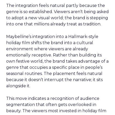
The integration feels natural partly because the
genre is so established. Viewers aren’t being asked
to adopt a new visual world; the brand is stepping
into one that millions already treat as tradition.
Maybelline’s integration into a Hallmark-style
holiday film shifts the brand into a cultural
environment where viewers are already
emotionally receptive. Rather than building its
own festive world, the brand takes advantage of a
genre that occupies a specific place in people’s
seasonal routines. The placement feels natural
because it doesn’t interrupt the narrative; it sits
alongside it.
This move indicates a recognition of audience
segmentation that often gets overlooked in
beauty. The viewers most invested in holiday film