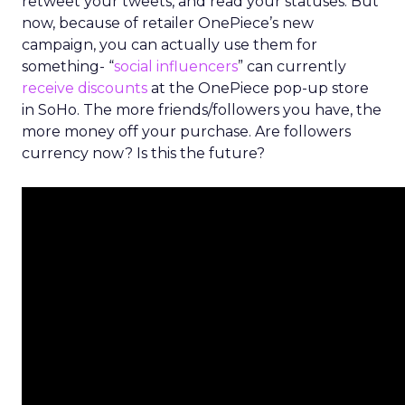
retweet your tweets, and read your statuses. But
now, because of retailer OnePiece’s new
campaign, you can actually use them for
something- “
social influencers
” can currently
receive discounts
at the OnePiece pop-up store
in SoHo. The more friends/followers you have, the
more money off your purchase. Are followers
currency now? Is this the future?