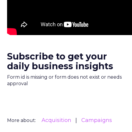
Subscribe to get your
daily business insights
Form id is missing or form does not exist or needs
approval
Acquisition
Campaigns
More about: