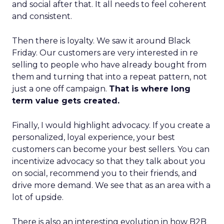
and social after that. It all needs to feel coherent
and consistent.
Then there is loyalty. We saw it around Black
Friday. Our customers are very interested in re
selling to people who have already bought from
them and turning that into a repeat pattern, not
just a one off campaign.
That is where long
term value gets created.
Finally, I would highlight advocacy. If you create a
personalized, loyal experience, your best
customers can become your best sellers. You can
incentivize advocacy so that they talk about you
on social, recommend you to their friends, and
drive more demand. We see that as an area with a
lot of upside.
There is also an interesting evolution in how B2B