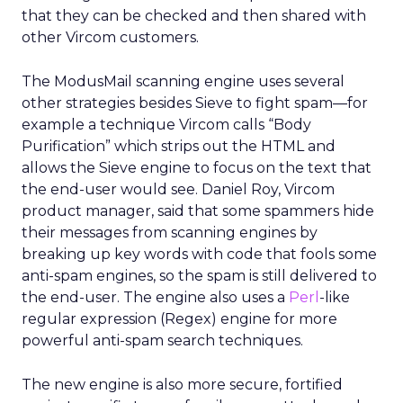
that they can be checked and then shared with
other Vircom customers.
The ModusMail scanning engine uses several
other strategies besides Sieve to fight spam—for
example a technique Vircom calls “Body
Purification” which strips out the HTML and
allows the Sieve engine to focus on the text that
the end-user would see. Daniel Roy, Vircom
product manager, said that some spammers hide
their messages from scanning engines by
breaking up key words with code that fools some
anti-spam engines, so the spam is still delivered to
the end-user. The engine also uses a
Perl
-like
regular expression (Regex) engine for more
powerful anti-spam search techniques.
The new engine is also more secure, fortified