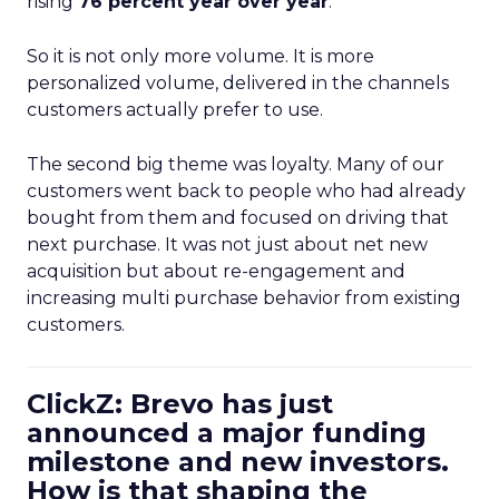
rising
76 percent year over year
.
So it is not only more volume. It is more
personalized volume, delivered in the channels
customers actually prefer to use.
The second big theme was loyalty. Many of our
customers went back to people who had already
bought from them and focused on driving that
next purchase. It was not just about net new
acquisition but about re-engagement and
increasing multi purchase behavior from existing
customers.
ClickZ: Brevo has just
announced a major funding
milestone and new investors.
How is that shaping the