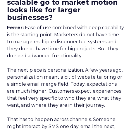
scalable go to market motion
looks like for larger
businesses?
Ferrer:
Ease of use combined with deep capability
is the starting point. Marketers do not have time
to manage multiple disconnected systems and
they do not have time for big projects. But they
do need advanced functionality.
The next piece is personalization. A few years ago,
personalization meant a bit of website tailoring or
a simple email merge field. Today, expectations
are much higher. Customers expect experiences
that feel very specific to who they are, what they
want, and where they are in their journey.
That has to happen across channels. Someone
might interact by SMS one day, email the next,