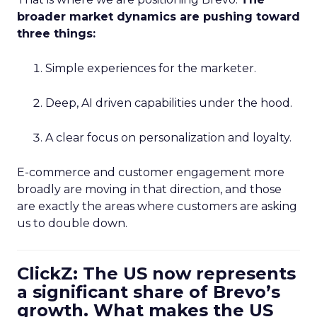
broader market dynamics are pushing toward
three things:
Simple experiences for the marketer.
Deep, AI driven capabilities under the hood.
A clear focus on personalization and loyalty.
E-commerce and customer engagement more
broadly are moving in that direction, and those
are exactly the areas where customers are asking
us to double down.
ClickZ: The US now represents
a significant share of Brevo’s
growth. What makes the US