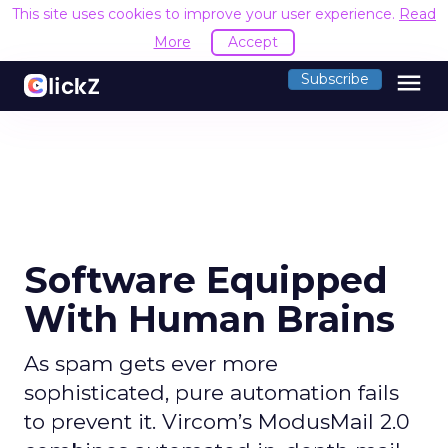
This site uses cookies to improve your user experience.
Read
More
Accept
menu
Subscribe
Software Equipped
With Human Brains
As spam gets ever more
sophisticated, pure automation fails
to prevent it. Vircom’s ModusMail 2.0