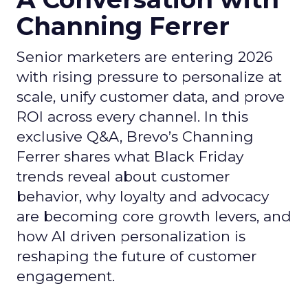
Channing Ferrer
Senior marketers are entering 2026
with rising pressure to personalize at
scale, unify customer data, and prove
ROI across every channel. In this
exclusive Q&A, Brevo’s Channing
Ferrer shares what Black Friday
trends reveal about customer
behavior, why loyalty and advocacy
are becoming core growth levers, and
how AI driven personalization is
reshaping the future of customer
engagement.