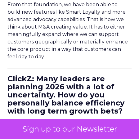
From that foundation, we have been able to
build new features like Smart Loyalty and more
advanced advocacy capabilities. That is how we
think about M&A creating value. It has to either
meaningfully expand where we can support
customers geographically or materially enhance
the core product in a way that customers can
feel day to day.
ClickZ: Many leaders are
planning 2026 with a lot of
uncertainty. How do you
personally balance efficiency
with long term growth bets?
Ferrer:
I always start with metrics. You have to be
Sign up to our Newsletter
data driven, but it is not enough to look at
historical numbers. You need forward looking