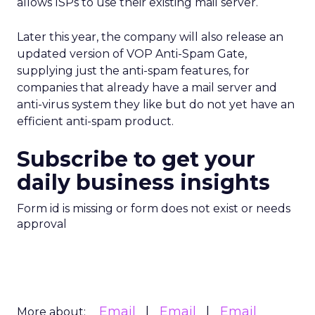
allows ISPs to use their existing mail server.
Later this year, the company will also release an
updated version of VOP Anti-Spam Gate,
supplying just the anti-spam features, for
companies that already have a mail server and
anti-virus system they like but do not yet have an
efficient anti-spam product.
Subscribe to get your
daily business insights
Form id is missing or form does not exist or needs
approval
Email
Email
Email
More about: