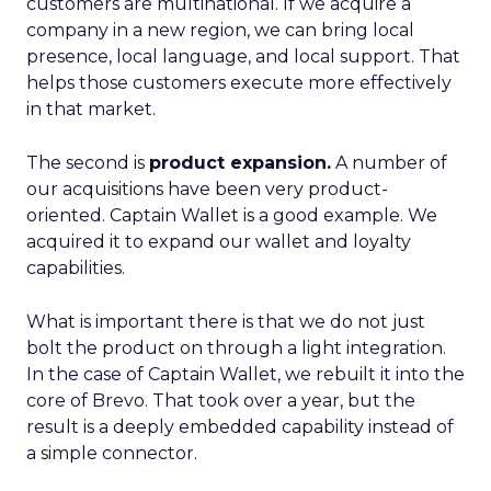
customers are multinational. If we acquire a
company in a new region, we can bring local
presence, local language, and local support. That
helps those customers execute more effectively
in that market.
The second is
product expansion.
A number of
our acquisitions have been very product-
oriented. Captain Wallet is a good example. We
acquired it to expand our wallet and loyalty
capabilities.
What is important there is that we do not just
bolt the product on through a light integration.
In the case of Captain Wallet, we rebuilt it into the
core of Brevo. That took over a year, but the
result is a deeply embedded capability instead of
a simple connector.