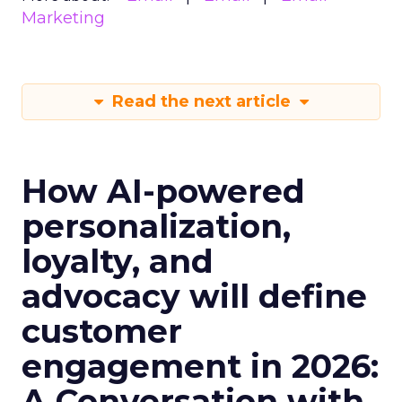
Marketing
Read the next article
How AI-powered
personalization,
loyalty, and
advocacy will define
customer
engagement in 2026:
A Conversation with