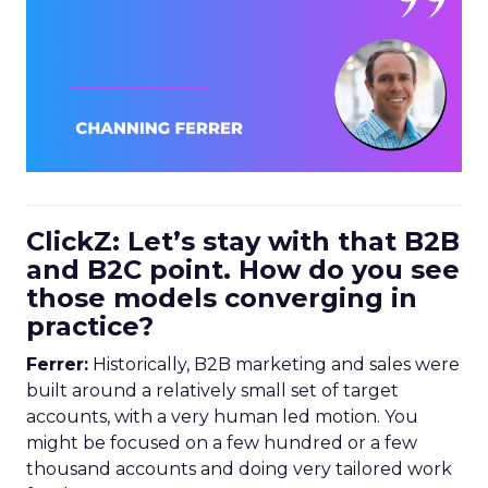
ClickZ: Let’s stay with that B2B
and B2C point. How do you see
those models converging in
practice?
Ferrer:
Historically, B2B marketing and sales were
built around a relatively small set of target
accounts, with a very human led motion. You
might be focused on a few hundred or a few
thousand accounts and doing very tailored work