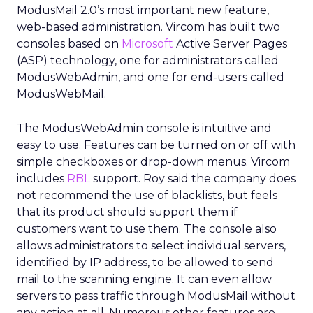
ModusMail 2.0’s most important new feature,
web-based administration. Vircom has built two
consoles based on
Microsoft
Active Server Pages
(ASP) technology, one for administrators called
ModusWebAdmin, and one for end-users called
ModusWebMail.
The ModusWebAdmin console is intuitive and
easy to use. Features can be turned on or off with
simple checkboxes or drop-down menus. Vircom
includes
RBL
support. Roy said the company does
not recommend the use of blacklists, but feels
that its product should support them if
customers want to use them. The console also
allows administrators to select individual servers,
identified by IP address, to be allowed to send
mail to the scanning engine. It can even allow
servers to pass traffic through ModusMail without
any action at all. Numerous other features are