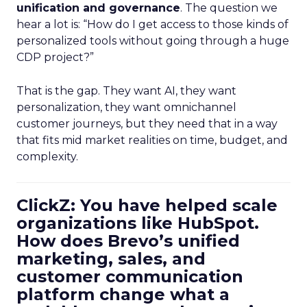
unification and governance
. The question we
hear a lot is: “How do I get access to those kinds of
personalized tools without going through a huge
CDP project?”
That is the gap. They want AI, they want
personalization, they want omnichannel
customer journeys, but they need that in a way
that fits mid market realities on time, budget, and
complexity.
ClickZ: You have helped scale
organizations like HubSpot.
How does Brevo’s unified
marketing, sales, and
customer communication
platform change what a