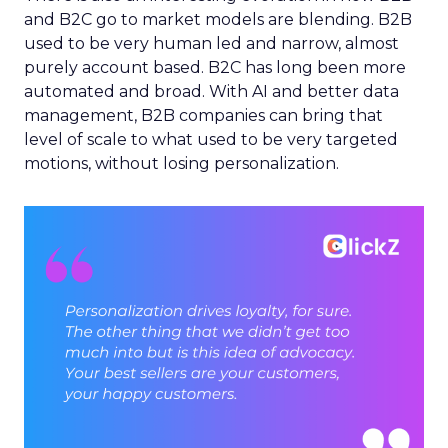
and B2C go to market models are blending. B2B
used to be very human led and narrow, almost
purely account based. B2C has long been more
automated and broad. With AI and better data
management, B2B companies can bring that
level of scale to what used to be very targeted
motions, without losing personalization.