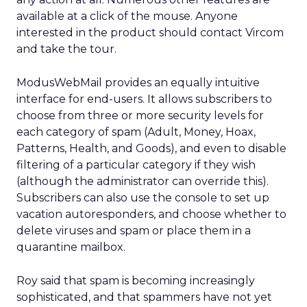
available at a click of the mouse. Anyone
interested in the product should contact Vircom
and take the tour.
ModusWebMail provides an equally intuitive
interface for end-users. It allows subscribers to
choose from three or more security levels for
each category of spam (Adult, Money, Hoax,
Patterns, Health, and Goods), and even to disable
filtering of a particular category if they wish
(although the administrator can override this).
Subscribers can also use the console to set up
vacation autoresponders, and choose whether to
delete viruses and spam or place them in a
quarantine mailbox.
Roy said that spam is becoming increasingly
sophisticated, and that spammers have not yet