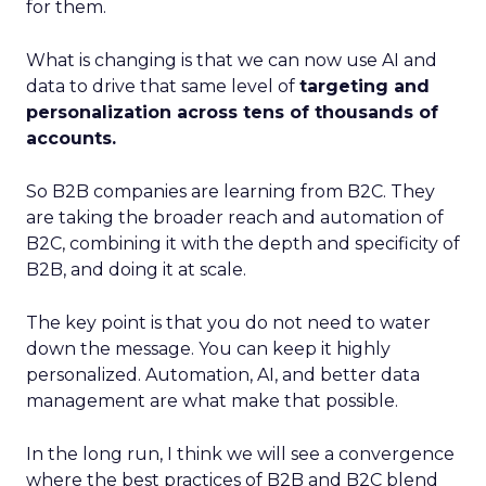
for them.
What is changing is that we can now use AI and
data to drive that same level of
targeting and
personalization across tens of thousands of
accounts.
So B2B companies are learning from B2C. They
are taking the broader reach and automation of
B2C, combining it with the depth and specificity of
B2B, and doing it at scale.
The key point is that you do not need to water
down the message. You can keep it highly
personalized. Automation, AI, and better data
management are what make that possible.
In the long run, I think we will see a convergence
where the best practices of B2B and B2C blend