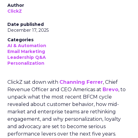
Author
ClickZ
Date published
December 17, 2025
Categories
AI & Automation
Email Marketing
Leadership Q&A
Personalization
ClickZ sat down with
Channing Ferrer
, Chief
Revenue Officer and CEO Americas at
Brevo
, to
unpack what the most recent BFCM cycle
revealed about customer behavior, how mid-
market and enterprise teams are rethinking
engagement, and why personalization, loyalty
and advocacy are set to become serious
performance levers over the next five years.