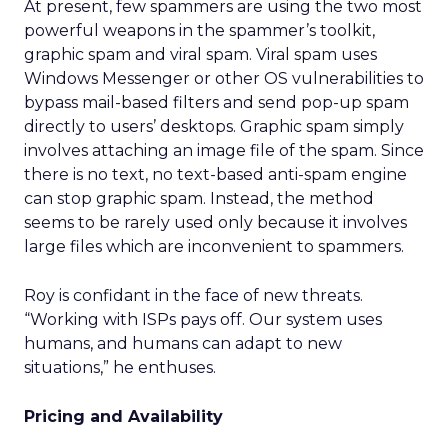
At present, few spammers are using the two most
powerful weapons in the spammer’s toolkit,
graphic spam and viral spam. Viral spam uses
Windows Messenger or other OS vulnerabilities to
bypass mail-based filters and send pop-up spam
directly to users’ desktops. Graphic spam simply
involves attaching an image file of the spam. Since
there is no text, no text-based anti-spam engine
can stop graphic spam. Instead, the method
seems to be rarely used only because it involves
large files which are inconvenient to spammers.
Roy is confidant in the face of new threats.
“Working with ISPs pays off. Our system uses
humans, and humans can adapt to new
situations,” he enthuses.
Pricing and Availability