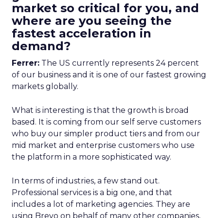
market so critical for you, and
where are you seeing the
fastest acceleration in
demand?
Ferrer:
The US currently represents 24 percent
of our business and it is one of our fastest growing
markets globally.
What is interesting is that the growth is broad
based. It is coming from our self serve customers
who buy our simpler product tiers and from our
mid market and enterprise customers who use
the platform in a more sophisticated way.
In terms of industries, a few stand out.
Professional services is a big one, and that
includes a lot of marketing agencies. They are
using Brevo on behalf of many other companies,