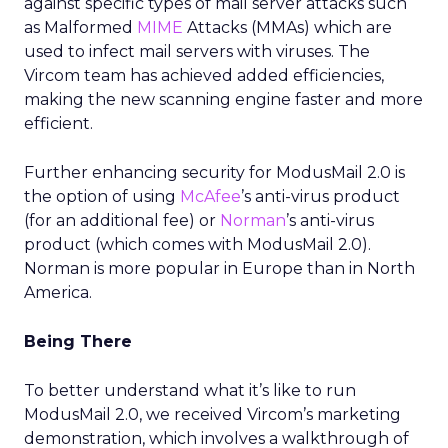
against specific types of mail server attacks such
as Malformed
MIME
Attacks (MMAs) which are
used to infect mail servers with viruses. The
Vircom team has achieved added efficiencies,
making the new scanning engine faster and more
efficient.
Further enhancing security for ModusMail 2.0 is
the option of using
McAfee
’s anti-virus product
(for an additional fee) or
Norman
’s anti-virus
product (which comes with ModusMail 2.0).
Norman is more popular in Europe than in North
America.
Being There
To better understand what it’s like to run
ModusMail 2.0, we received Vircom’s marketing
demonstration, which involves a walkthrough of