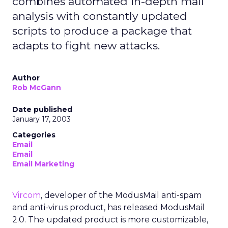
combines automated in-depth mail
analysis with constantly updated
scripts to produce a package that
adapts to fight new attacks.
Author
Rob McGann
Date published
January 17, 2003
Categories
Email
Email
Email Marketing
Vircom
, developer of the ModusMail anti-spam
and anti-virus product, has released ModusMail
2.0. The updated product is more customizable,