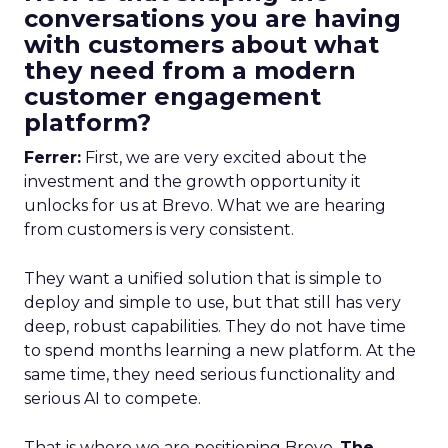
conversations you are having
with customers about what
they need from a modern
customer engagement
platform?
Ferrer:
First, we are very excited about the
investment and the growth opportunity it
unlocks for us at Brevo. What we are hearing
from customers is very consistent.
They want a unified solution that is simple to
deploy and simple to use, but that still has very
deep, robust capabilities. They do not have time
to spend months learning a new platform. At the
same time, they need serious functionality and
serious AI to compete.
That is where we are positioning Brevo.
The