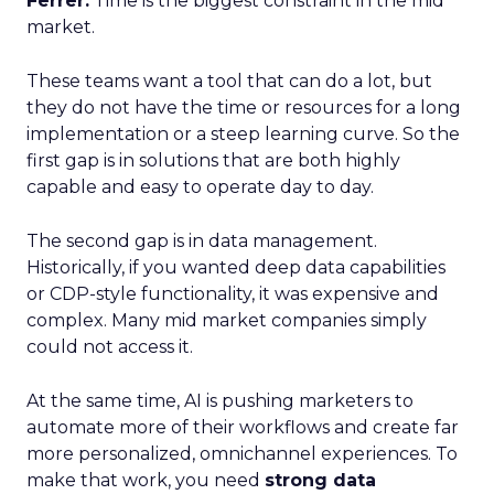
Ferrer:
Time is the biggest constraint in the mid
market.
These teams want a tool that can do a lot, but
they do not have the time or resources for a long
implementation or a steep learning curve. So the
first gap is in solutions that are both highly
capable and easy to operate day to day.
The second gap is in data management.
Historically, if you wanted deep data capabilities
or CDP-style functionality, it was expensive and
complex. Many mid market companies simply
could not access it.
At the same time, AI is pushing marketers to
automate more of their workflows and create far
more personalized, omnichannel experiences. To
make that work, you need
strong data