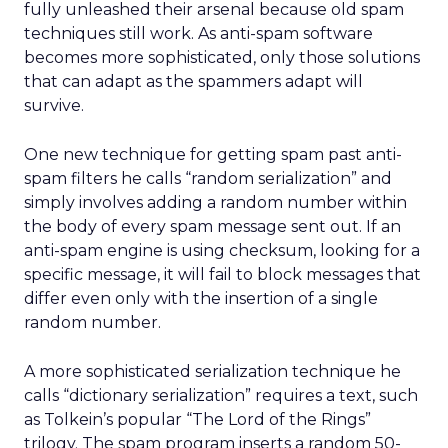
fully unleashed their arsenal because old spam
techniques still work. As anti-spam software
becomes more sophisticated, only those solutions
that can adapt as the spammers adapt will
survive.
One new technique for getting spam past anti-
spam filters he calls “random serialization” and
simply involves adding a random number within
the body of every spam message sent out. If an
anti-spam engine is using checksum, looking for a
specific message, it will fail to block messages that
differ even only with the insertion of a single
random number.
A more sophisticated serialization technique he
calls “dictionary serialization” requires a text, such
as Tolkein’s popular “The Lord of the Rings”
trilogy. The spam program inserts a random 50-