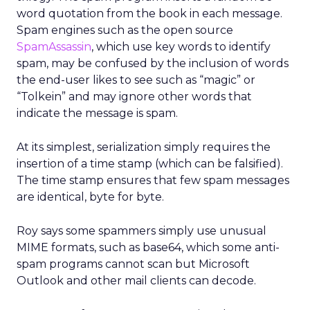
word quotation from the book in each message.
Spam engines such as the open source
SpamAssassin
, which use key words to identify
spam, may be confused by the inclusion of words
the end-user likes to see such as “magic” or
“Tolkein” and may ignore other words that
indicate the message is spam.
At its simplest, serialization simply requires the
insertion of a time stamp (which can be falsified).
The time stamp ensures that few spam messages
are identical, byte for byte.
Roy says some spammers simply use unusual
MIME formats, such as base64, which some anti-
spam programs cannot scan but Microsoft
Outlook and other mail clients can decode.