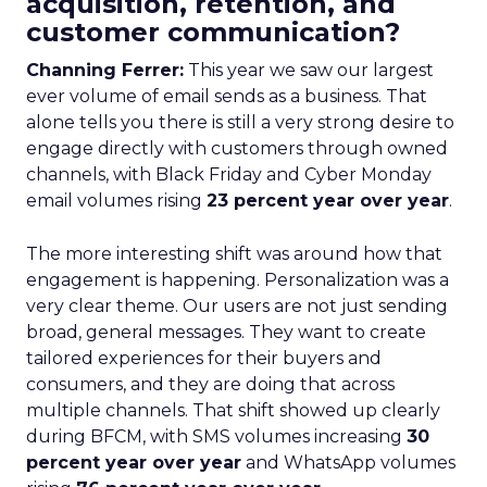
acquisition, retention, and
customer communication?
Channing Ferrer:
This year we saw our largest
ever volume of email sends as a business. That
alone tells you there is still a very strong desire to
engage directly with customers through owned
channels, with Black Friday and Cyber Monday
email volumes rising
23 percent year over year
.
The more interesting shift was around how that
engagement is happening. Personalization was a
very clear theme. Our users are not just sending
broad, general messages. They want to create
tailored experiences for their buyers and
consumers, and they are doing that across
multiple channels. That shift showed up clearly
during BFCM, with SMS volumes increasing
30
percent year over year
and WhatsApp volumes