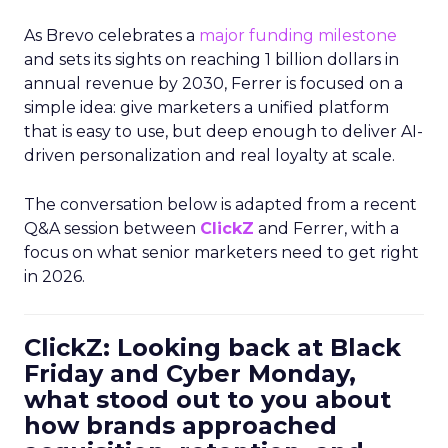
As Brevo celebrates a
major funding milestone
and sets its sights on reaching 1 billion dollars in
annual revenue by 2030, Ferrer is focused on a
simple idea: give marketers a unified platform
that is easy to use, but deep enough to deliver AI-
driven personalization and real loyalty at scale.
The conversation below is adapted from a recent
Q&A session between
ClickZ
and Ferrer, with a
focus on what senior marketers need to get right
in 2026.
ClickZ: Looking back at Black
Friday and Cyber Monday,
what stood out to you about
how brands approached