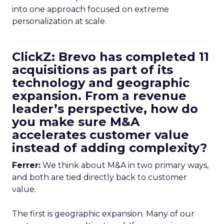
into one approach focused on extreme
personalization at scale.
ClickZ: Brevo has completed 11
acquisitions as part of its
technology and geographic
expansion. From a revenue
leader’s perspective, how do
you make sure M&A
accelerates customer value
instead of adding complexity?
Ferrer:
We think about M&A in two primary ways,
and both are tied directly back to customer
value.
The first is geographic expansion. Many of our