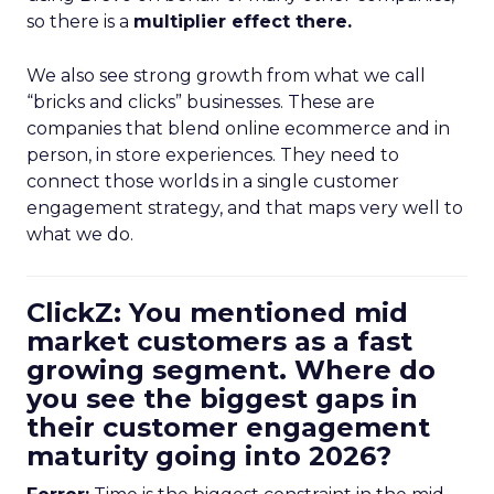
so there is a
multiplier effect there.
We also see strong growth from what we call
“bricks and clicks” businesses. These are
companies that blend online ecommerce and in
person, in store experiences. They need to
connect those worlds in a single customer
engagement strategy, and that maps very well to
what we do.
ClickZ: You mentioned mid
market customers as a fast
growing segment. Where do
you see the biggest gaps in
their customer engagement
maturity going into 2026?