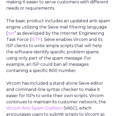
making it easier to serve customers with different
needs or requirements.
The basic product includes an updated anti-spam
engine utilizing the Sieve mail filtering language
[
.txt
” as developed by the Internet Engineering
Task Force (
IETF
). Sieve enables Vircom and its
ISP clients to write simple scripts that will help
the software identify specific problem spams
using only part of the spam message. For
example, an ISP could ban all messages
containing a specific 800 number.
Vircom has included a stand-alone Sieve editor
and command-line syntax checker to make it
easier for ISPs to write their own scripts. Vircom
continues to maintain its customer network, the
Vircom Anti-Spam Coalition
(VASC), which
encourages users to submit scripts to Vircom so