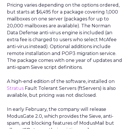
Pricing varies depending on the options ordered,
but starts at $6,495 for a package covering 1,000
mailboxes on one server (packages for up to
20,000 mailboxes are available). The Norman
Data Defense anti-virus engine is included (an
extra fee is charged to users who select McAfee
anti-virus instead). Optional additions include
remote installation and POP3 migration service.
The package comes with one year of updates and
anti-spam Sieve script definitions.
A high-end edition of the software, installed on
Stratus
Fault Tolerant Servers (ftServers) is also
available, but pricing was not disclosed.
In early February, the company will release
ModusGate 2.0, which provides the Sieve, anti-
spam, and blocking features of ModusMail but