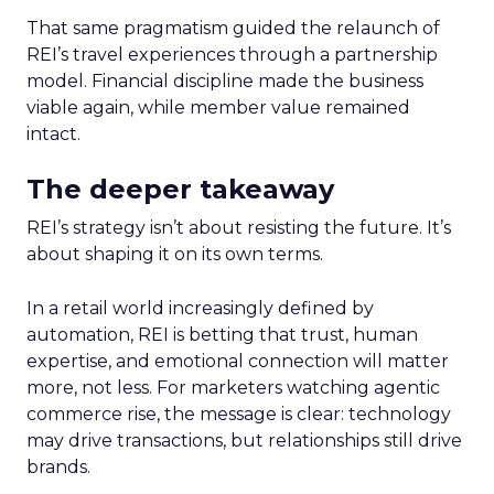
That same pragmatism guided the relaunch of
REI’s travel experiences through a partnership
model. Financial discipline made the business
viable again, while member value remained
intact.
The deeper takeaway
REI’s strategy isn’t about resisting the future. It’s
about shaping it on its own terms.
In a retail world increasingly defined by
automation, REI is betting that trust, human
expertise, and emotional connection will matter
more, not less. For marketers watching agentic
commerce rise, the message is clear: technology
may drive transactions, but relationships still drive
brands.