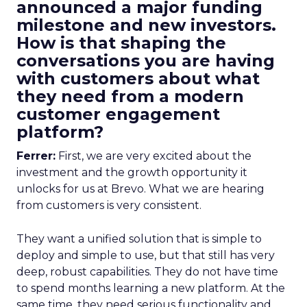
announced a major funding
milestone and new investors.
How is that shaping the
conversations you are having
with customers about what
they need from a modern
customer engagement
platform?
Ferrer:
First, we are very excited about the
investment and the growth opportunity it
unlocks for us at Brevo. What we are hearing
from customers is very consistent.
They want a unified solution that is simple to
deploy and simple to use, but that still has very
deep, robust capabilities. They do not have time
to spend months learning a new platform. At the
same time, they need serious functionality and