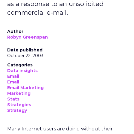
as a response to an unsolicited
commercial e-mail.
Author
Robyn Greenspan
Date published
October 22, 2003
Categories
Data insights
Email
Email
Email Marketing
Marketing
Stats
Strategies
Strategy
Many Internet users are doing without their