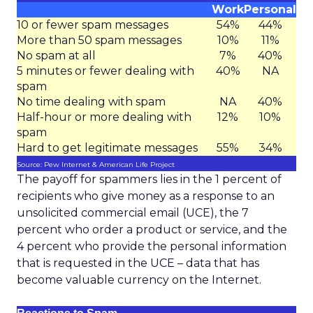
Work
Personal
10 or fewer spam messages
54%
44%
More than 50 spam messages
10%
11%
No spam at all
7%
40%
5 minutes or fewer dealing with
40%
NA
spam
No time dealing with spam
NA
40%
Half-hour or more dealing with
12%
10%
spam
Hard to get legitimate messages
55%
34%
Source: Pew Internet & American Life Project
The payoff for spammers lies in the 1 percent of
recipients who give money as a response to an
unsolicited commercial email (UCE), the 7
percent who order a product or service, and the
4 percent who provide the personal information
that is requested in the UCE – data that has
become valuable currency on the Internet.