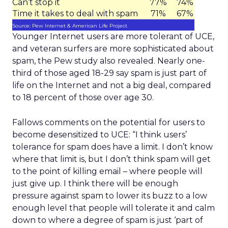
Can’t stop it
77%
74%
Time it takes to deal with spam
71%
67%
Source: Pew Internet & American Life Project
Younger Internet users are more tolerant of UCE,
and veteran surfers are more sophisticated about
spam, the Pew study also revealed. Nearly one-
third of those aged 18-29 say spam is just part of
life on the Internet and not a big deal, compared
to 18 percent of those over age 30.
Fallows comments on the potential for users to
become desensitized to UCE: “I think users’
tolerance for spam does have a limit. I don’t know
where that limit is, but I don’t think spam will get
to the point of killing email – where people will
just give up. I think there will be enough
pressure against spam to lower its buzz to a low
enough level that people will tolerate it and calm
down to where a degree of spam is just ‘part of