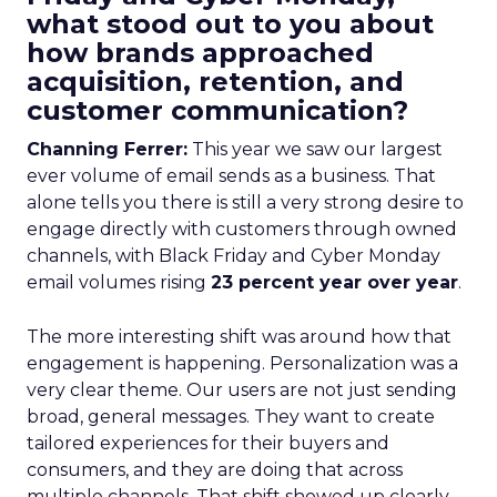
what stood out to you about
how brands approached
acquisition, retention, and
customer communication?
Channing Ferrer:
This year we saw our largest
ever volume of email sends as a business. That
alone tells you there is still a very strong desire to
engage directly with customers through owned
channels, with Black Friday and Cyber Monday
email volumes rising
23 percent year over year
.
The more interesting shift was around how that
engagement is happening. Personalization was a
very clear theme. Our users are not just sending
broad, general messages. They want to create
tailored experiences for their buyers and
consumers, and they are doing that across
multiple channels. That shift showed up clearly