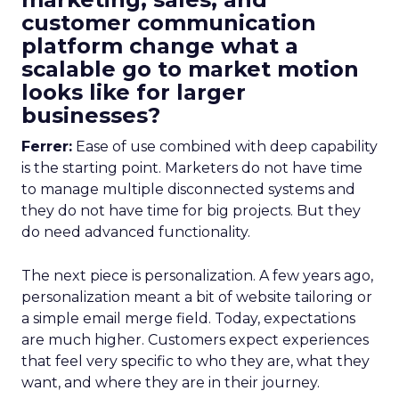
customer communication
platform change what a
scalable go to market motion
looks like for larger
businesses?
Ferrer:
Ease of use combined with deep capability
is the starting point. Marketers do not have time
to manage multiple disconnected systems and
they do not have time for big projects. But they
do need advanced functionality.
The next piece is personalization. A few years ago,
personalization meant a bit of website tailoring or
a simple email merge field. Today, expectations
are much higher. Customers expect experiences
that feel very specific to who they are, what they
want, and where they are in their journey.