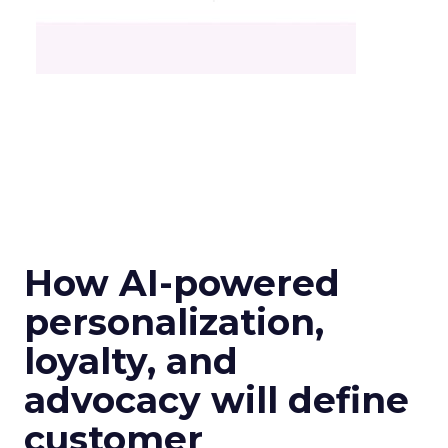
How AI-powered
personalization,
loyalty, and
advocacy will define
customer