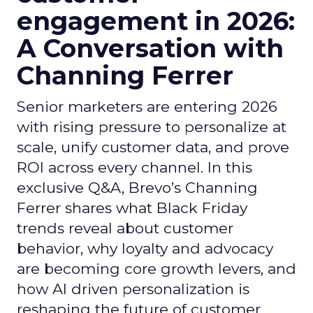
engagement in 2026:
A Conversation with
Channing Ferrer
Senior marketers are entering 2026
with rising pressure to personalize at
scale, unify customer data, and prove
ROI across every channel. In this
exclusive Q&A, Brevo’s Channing
Ferrer shares what Black Friday
trends reveal about customer
behavior, why loyalty and advocacy
are becoming core growth levers, and
how AI driven personalization is
reshaping the future of customer