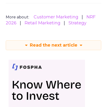
Customer Marketing
NRF
More about:
2026
Retail Marketing
Strategy
Read the next article