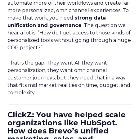
automate more of their workflows and create far
more personalized, omnichannel experiences. To
make that work, you need
strong data
unification and governance
. The question we
hear a lot is: “How do I get access to those kinds of
personalized tools without going through a huge
CDP project?”
That is the gap. They want AI, they want
personalization, they want omnichannel
customer journeys, but they need that in a way
that fits mid market realities on time, budget, and
complexity.
ClickZ: You have helped scale
organizations like HubSpot.
How does Brevo’s unified
marketing, sales, and