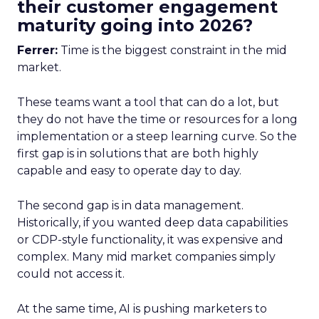
their customer engagement
maturity going into 2026?
Ferrer:
Time is the biggest constraint in the mid
market.
These teams want a tool that can do a lot, but
they do not have the time or resources for a long
implementation or a steep learning curve. So the
first gap is in solutions that are both highly
capable and easy to operate day to day.
The second gap is in data management.
Historically, if you wanted deep data capabilities
or CDP-style functionality, it was expensive and
complex. Many mid market companies simply
could not access it.
At the same time, AI is pushing marketers to