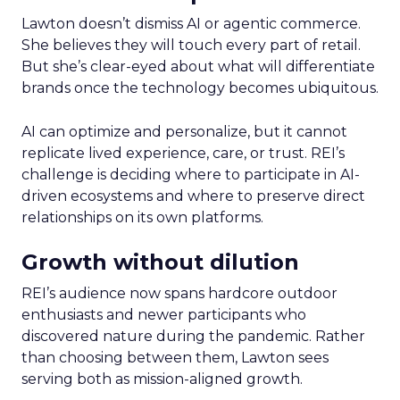
Lawton doesn’t dismiss AI or agentic commerce.
She believes they will touch every part of retail.
But she’s clear-eyed about what will differentiate
brands once the technology becomes ubiquitous.
AI can optimize and personalize, but it cannot
replicate lived experience, care, or trust. REI’s
challenge is deciding where to participate in AI-
driven ecosystems and where to preserve direct
relationships on its own platforms.
Growth without dilution
REI’s audience now spans hardcore outdoor
enthusiasts and newer participants who
discovered nature during the pandemic. Rather
than choosing between them, Lawton sees
serving both as mission-aligned growth.