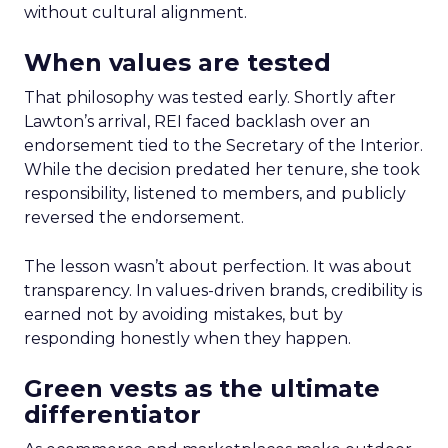
without cultural alignment.
When values are tested
That philosophy was tested early. Shortly after
Lawton’s arrival, REI faced backlash over an
endorsement tied to the Secretary of the Interior.
While the decision predated her tenure, she took
responsibility, listened to members, and publicly
reversed the endorsement.
The lesson wasn’t about perfection. It was about
transparency. In values-driven brands, credibility is
earned not by avoiding mistakes, but by
responding honestly when they happen.
Green vests as the ultimate
differentiator