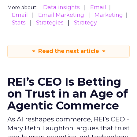
Data insights
Email
More about:
Email
Email Marketing
Marketing
Stats
Strategies
Strategy
Read the next article
REI’s CEO Is Betting
on Trust in an Age of
Agentic Commerce
As AI reshapes commerce, REI’s CEO -
Mary Beth Laughton, argues that trust
and human expertise, not technology,