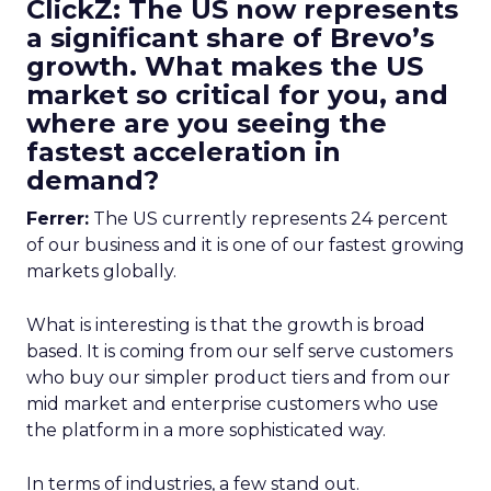
ClickZ: The US now represents
a significant share of Brevo’s
growth. What makes the US
market so critical for you, and
where are you seeing the
fastest acceleration in
demand?
Ferrer:
The US currently represents 24 percent
of our business and it is one of our fastest growing
markets globally.
What is interesting is that the growth is broad
based. It is coming from our self serve customers
who buy our simpler product tiers and from our
mid market and enterprise customers who use
the platform in a more sophisticated way.
In terms of industries, a few stand out.