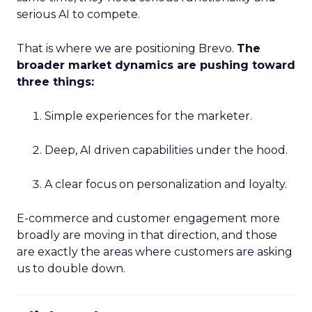
serious AI to compete.
That is where we are positioning Brevo.
The
broader market dynamics are pushing toward
three things:
Simple experiences for the marketer.
Deep, AI driven capabilities under the hood.
A clear focus on personalization and loyalty.
E-commerce and customer engagement more
broadly are moving in that direction, and those
are exactly the areas where customers are asking
us to double down.