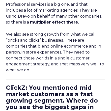
Professional services is a big one, and that
includes a lot of marketing agencies. They are
using Brevo on behalf of many other companies,
so there is a
multiplier effect there.
We also see strong growth from what we call
“bricks and clicks” businesses. These are
companies that blend online ecommerce and in
person, in store experiences. They need to
connect those worlds in a single customer
engagement strategy, and that maps very well to
what we do.
ClickZ: You mentioned mid
market customers as a fast
growing segment. Where do
you see the biggest gaps in