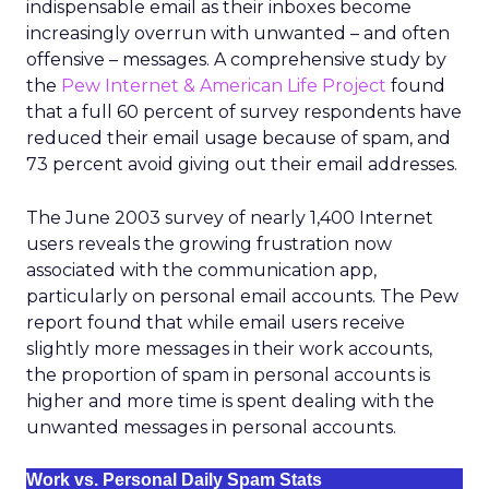
indispensable email as their inboxes become
increasingly overrun with unwanted – and often
offensive – messages. A comprehensive study by
the
Pew Internet & American Life Project
found
that a full 60 percent of survey respondents have
reduced their email usage because of spam, and
73 percent avoid giving out their email addresses.
The June 2003 survey of nearly 1,400 Internet
users reveals the growing frustration now
associated with the communication app,
particularly on personal email accounts. The Pew
report found that while email users receive
slightly more messages in their work accounts,
the proportion of spam in personal accounts is
higher and more time is spent dealing with the
unwanted messages in personal accounts.
Work vs. Personal Daily Spam Stats