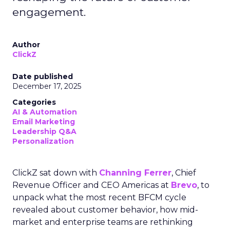
engagement.
Author
ClickZ
Date published
December 17, 2025
Categories
AI & Automation
Email Marketing
Leadership Q&A
Personalization
ClickZ sat down with
Channing Ferrer
, Chief
Revenue Officer and CEO Americas at
Brevo
, to
unpack what the most recent BFCM cycle
revealed about customer behavior, how mid-
market and enterprise teams are rethinking