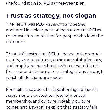
the foundation for REI’s three-year plan.
Trust as strategy, not slogan
The result was P28:
Ascending Together
,
anchored in a clear positioning statement: REI as
the most trusted retailer for people who love the
outdoors.
Trust isn’t abstract at REI. It shows up in product
quality, service, returns, environmental advocacy,
and employee expertise. Lawton elevated trust
from a brand attribute to a strategic lens through
which all decisions are made.
Four pillars support that positioning: authentic
assortment, elevated service, reinvented
membership, and culture. Notably, culture
comes first. Lawton is explicit that strategy fails