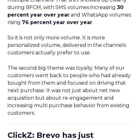
during BFCM, with SMS volumes increasing
30
percent year over year
and WhatsApp volumes
rising
76 percent year over year
.
So it is not only more volume. It is more
personalized volume, delivered in the channels
customers actually prefer to use.
The second big theme was loyalty. Many of our
customers went back to people who had already
bought from them and focused on driving that
next purchase. It was not just about net new
acquisition but about re-engagement and
increasing multi purchase behavior from existing
customers.
ClickZ: Brevo has just