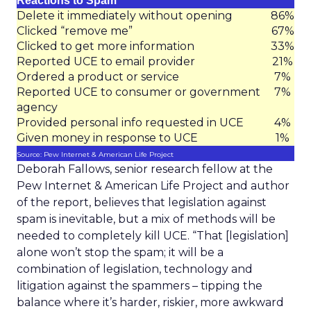
Reactions to Spam
Delete it immediately without opening
86%
Clicked “remove me”
67%
Clicked to get more information
33%
Reported UCE to email provider
21%
Ordered a product or service
7%
Reported UCE to consumer or government
7%
agency
Provided personal info requested in UCE
4%
Given money in response to UCE
1%
Source: Pew Internet & American Life Project
Deborah Fallows, senior research fellow at the
Pew Internet & American Life Project and author
of the report, believes that legislation against
spam is inevitable, but a mix of methods will be
needed to completely kill UCE. “That [legislation]
alone won’t stop the spam; it will be a
combination of legislation, technology and
litigation against the spammers – tipping the
balance where it’s harder, riskier, more awkward