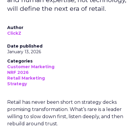
will define the next era of retail.
Author
ClickZ
Date published
January 13, 2026
Categories
Customer Marketing
NRF 2026
Retail Marketing
Strategy
Retail has never been short on strategy decks
promising transformation. What’s rare is a leader
willing to slow down first, listen deeply, and then
rebuild around trust.