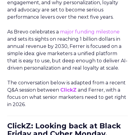
engagement, and why personalization, loyalty
and advocacy are set to become serious
performance levers over the next five years.
As Brevo celebrates a
major funding milestone
and sets its sights on reaching 1 billion dollars in
annual revenue by 2030, Ferrer is focused on a
simple idea: give marketers a unified platform
that is easy to use, but deep enough to deliver AI-
driven personalization and real loyalty at scale.
The conversation below is adapted from a recent
Q&A session between
ClickZ
and Ferrer, with a
focus on what senior marketers need to get right
in 2026.
ClickZ: Looking back at Black
Friday and Cyber Monday,