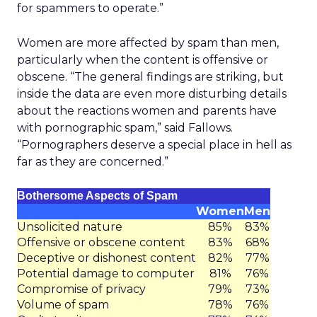
for spammers to operate.”
Women are more affected by spam than men,
particularly when the content is offensive or
obscene. “The general findings are striking, but
inside the data are even more disturbing details
about the reactions women and parents have
with pornographic spam,” said Fallows.
“Pornographers deserve a special place in hell as
far as they are concerned.”
Bothersome Aspects of Spam
Women
Men
Unsolicited nature
85%
83%
Offensive or obscene content
83%
68%
Deceptive or dishonest content
82%
77%
Potential damage to computer
81%
76%
Compromise of privacy
79%
73%
Volume of spam
78%
76%