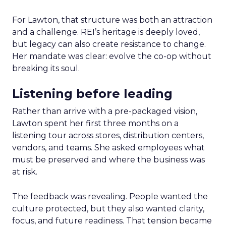
For Lawton, that structure was both an attraction
and a challenge. REI’s heritage is deeply loved,
but legacy can also create resistance to change.
Her mandate was clear: evolve the co-op without
breaking its soul.
Listening before leading
Rather than arrive with a pre-packaged vision,
Lawton spent her first three months on a
listening tour across stores, distribution centers,
vendors, and teams. She asked employees what
must be preserved and where the business was
at risk.
The feedback was revealing. People wanted the
culture protected, but they also wanted clarity,
focus, and future readiness. That tension became