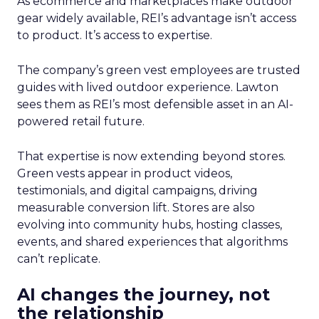
As ecommerce and marketplaces make outdoor
gear widely available, REI’s advantage isn’t access
to product. It’s access to expertise.
The company’s green vest employees are trusted
guides with lived outdoor experience. Lawton
sees them as REI’s most defensible asset in an AI-
powered retail future.
That expertise is now extending beyond stores.
Green vests appear in product videos,
testimonials, and digital campaigns, driving
measurable conversion lift. Stores are also
evolving into community hubs, hosting classes,
events, and shared experiences that algorithms
can’t replicate.
AI changes the journey, not
the relationship