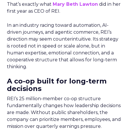
That’s exactly what
Mary Beth Lawton
did in her
first year as CEO of REI.
In an industry racing toward automation, AI-
driven journeys, and agentic commerce, REI’s
direction may seem counterintuitive. Its strategy
is rooted not in speed or scale alone, but in
human expertise, emotional connection, and a
cooperative structure that allows for long-term
thinking.
A co-op built for long-term
decisions
REI’s 25 million-member co-op structure
fundamentally changes how leadership decisions
are made. Without public shareholders, the
company can prioritize members, employees, and
mission over quarterly earnings pressure.