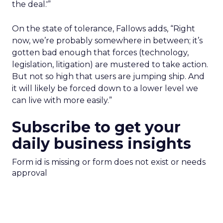
the deal.'”
On the state of tolerance, Fallows adds, “Right
now, we’re probably somewhere in between; it’s
gotten bad enough that forces (technology,
legislation, litigation) are mustered to take action.
But not so high that users are jumping ship. And
it will likely be forced down to a lower level we
can live with more easily.”
Subscribe to get your
daily business insights
Form id is missing or form does not exist or needs
approval