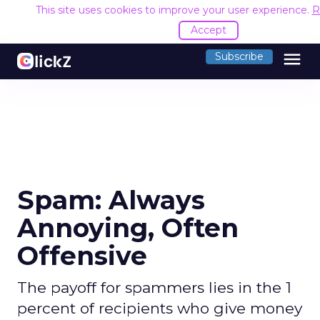
This site uses cookies to improve your user experience.
R
Accept
menu
Subscribe
Spam: Always
Annoying, Often
Offensive
The payoff for spammers lies in the 1
percent of recipients who give money