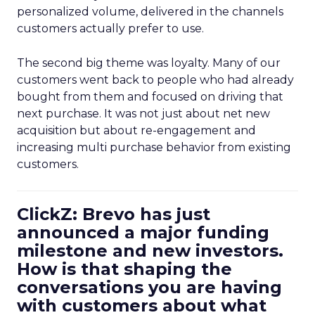
personalized volume, delivered in the channels
customers actually prefer to use.
The second big theme was loyalty. Many of our
customers went back to people who had already
bought from them and focused on driving that
next purchase. It was not just about net new
acquisition but about re-engagement and
increasing multi purchase behavior from existing
customers.
ClickZ: Brevo has just
announced a major funding
milestone and new investors.
How is that shaping the
conversations you are having
with customers about what