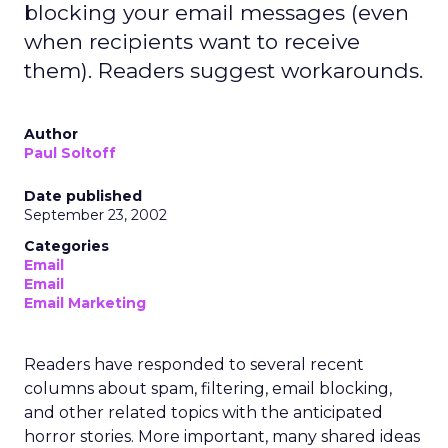
blocking your email messages (even
when recipients want to receive
them). Readers suggest workarounds.
Author
Paul Soltoff
Date published
September 23, 2002
Categories
Email
Email
Email Marketing
Readers have responded to several recent
columns about spam, filtering, email blocking,
and other related topics with the anticipated
horror stories. More important, many shared ideas