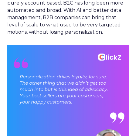
purely account based. B2C has long been more
automated and broad. With AI and better data
management, B2B companies can bring that
level of scale to what used to be very targeted
motions, without losing personalization.