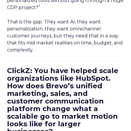
personalized tools without going through a huge
CDP project?”
That is the gap. They want AI, they want
personalization, they want omnichannel
customer journeys, but they need that in a way
that fits mid market realities on time, budget, and
complexity.
ClickZ: You have helped scale
organizations like HubSpot.
How does Brevo’s unified
marketing, sales, and
customer communication
platform change what a
scalable go to market motion
looks like for larger