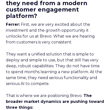
they need from a modern
customer engagement
platform?
Ferrer:
First, we are very excited about the
investment and the growth opportunity it
unlocks for us at Brevo. What we are hearing
from customers is very consistent.
They want a unified solution that is simple to
deploy and simple to use, but that still has very
deep, robust capabilities. They do not have time
to spend months learning a new platform. At the
same time, they need serious functionality and
serious AI to compete.
That is where we are positioning Brevo.
The
broader market dynamics are pushing toward
three things: