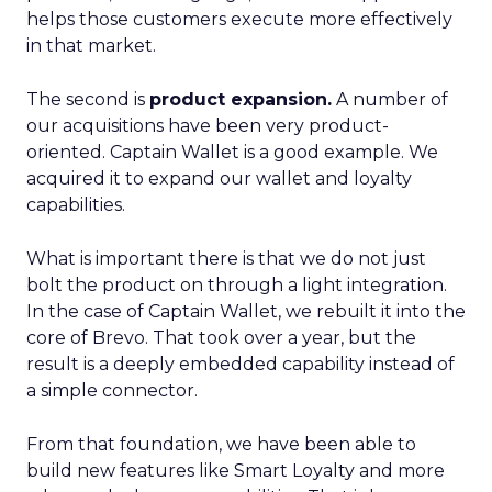
helps those customers execute more effectively
in that market.
The second is
product expansion.
A number of
our acquisitions have been very product-
oriented. Captain Wallet is a good example. We
acquired it to expand our wallet and loyalty
capabilities.
What is important there is that we do not just
bolt the product on through a light integration.
In the case of Captain Wallet, we rebuilt it into the
core of Brevo. That took over a year, but the
result is a deeply embedded capability instead of
a simple connector.
From that foundation, we have been able to
build new features like Smart Loyalty and more