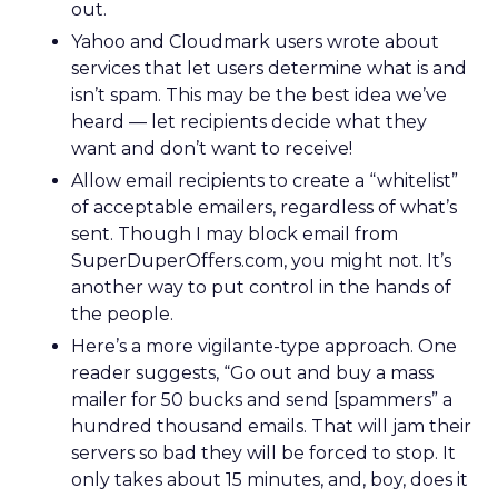
out.
Yahoo and Cloudmark users wrote about
services that let users determine what is and
isn’t spam. This may be the best idea we’ve
heard — let recipients decide what they
want and don’t want to receive!
Allow email recipients to create a “whitelist”
of acceptable emailers, regardless of what’s
sent. Though I may block email from
SuperDuperOffers.com, you might not. It’s
another way to put control in the hands of
the people.
Here’s a more vigilante-type approach. One
reader suggests, “Go out and buy a mass
mailer for 50 bucks and send [spammers” a
hundred thousand emails. That will jam their
servers so bad they will be forced to stop. It
only takes about 15 minutes, and, boy, does it