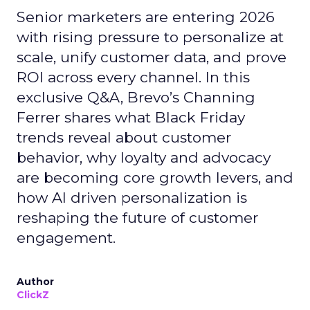
Senior marketers are entering 2026
with rising pressure to personalize at
scale, unify customer data, and prove
ROI across every channel. In this
exclusive Q&A, Brevo’s Channing
Ferrer shares what Black Friday
trends reveal about customer
behavior, why loyalty and advocacy
are becoming core growth levers, and
how AI driven personalization is
reshaping the future of customer
engagement.
Author
ClickZ