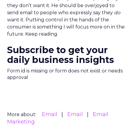
they don’t want it. He should be overjoyed to
send email to people who expressly say they
do
want it. Putting control in the hands of the
consumer is something I will focus more on in the
future. Keep reading.
Subscribe to get your
daily business insights
Form id is missing or form does not exist or needs
approval
Email
Email
Email
More about:
Marketing