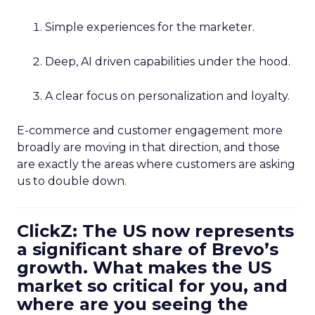
Simple experiences for the marketer.
Deep, AI driven capabilities under the hood.
A clear focus on personalization and loyalty.
E-commerce and customer engagement more
broadly are moving in that direction, and those
are exactly the areas where customers are asking
us to double down.
ClickZ: The US now represents
a significant share of Brevo’s
growth. What makes the US
market so critical for you, and
where are you seeing the