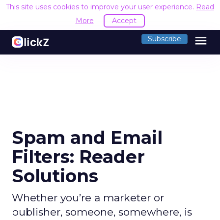
This site uses cookies to improve your user experience.
Read
More
Accept
menu
Subscribe
Spam and Email
Filters: Reader
Solutions
Whether you’re a marketer or
publisher, someone, somewhere, is