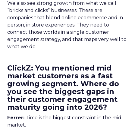
We also see strong growth from what we call
“bricks and clicks” businesses. These are
companies that blend online ecommerce and in
person, in store experiences. They need to
connect those worlds in a single customer
engagement strategy, and that maps very well to
what we do.
ClickZ: You mentioned mid
market customers as a fast
growing segment. Where do
you see the biggest gaps in
their customer engagement
maturity going into 2026?
Ferrer:
Time is the biggest constraint in the mid
market.