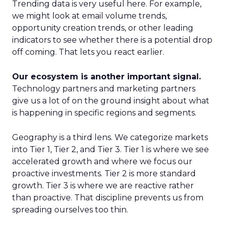
Trending data is very useful here. For example,
we might look at email volume trends,
opportunity creation trends, or other leading
indicators to see whether there is a potential drop
off coming. That lets you react earlier.
Our ecosystem is another important signal.
Technology partners and marketing partners
give us a lot of on the ground insight about what
is happening in specific regions and segments.
Geography is a third lens. We categorize markets
into Tier 1, Tier 2, and Tier 3. Tier 1 is where we see
accelerated growth and where we focus our
proactive investments. Tier 2 is more standard
growth. Tier 3 is where we are reactive rather
than proactive. That discipline prevents us from
spreading ourselves too thin.