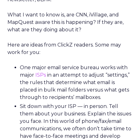
What I want to know is, are CNN, iVillage, and
MapQuest aware this is happening? If they are,
what are they doing about it?
Here are ideas from ClickZ readers. Some may
work for you:
One major email service bureau works with
major
ISPs
in an attempt to adjust “settings,”
the rules that determine what email is
placed in bulk mail folders versus what gets
through to recipients’ mailboxes.
Sit down with your ISP — in person. Tell
them about your business. Explain the issues
you face. In this world of phone/fax/email
communications, we often don’t take time to
have face-to-face meetings and develop