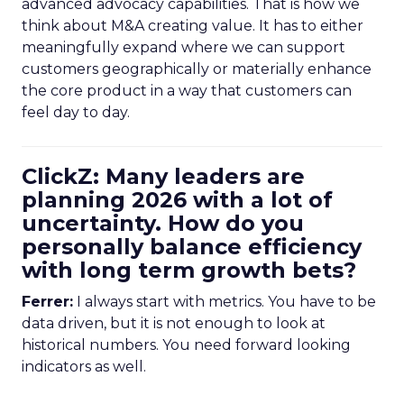
advanced advocacy capabilities. That is how we
think about M&A creating value. It has to either
meaningfully expand where we can support
customers geographically or materially enhance
the core product in a way that customers can
feel day to day.
ClickZ: Many leaders are
planning 2026 with a lot of
uncertainty. How do you
personally balance efficiency
with long term growth bets?
Ferrer:
I always start with metrics. You have to be
data driven, but it is not enough to look at
historical numbers. You need forward looking
indicators as well.