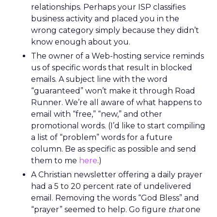
relationships. Perhaps your ISP classifies
business activity and placed you in the
wrong category simply because they didn’t
know enough about you.
The owner of a Web-hosting service reminds
us of specific words that result in blocked
emails. A subject line with the word
“guaranteed” won’t make it through Road
Runner. We’re all aware of what happens to
email with “free,” “new,” and other
promotional words. (I’d like to start compiling
a list of “problem” words for a future
column. Be as specific as possible and send
them to me
here
.)
A Christian newsletter offering a daily prayer
had a 5 to 20 percent rate of undelivered
email. Removing the words “God Bless” and
“prayer” seemed to help. Go figure
that
one