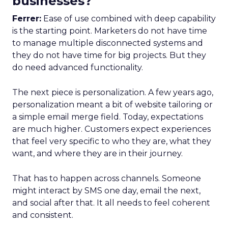
businesses?
Ferrer:
Ease of use combined with deep capability
is the starting point. Marketers do not have time
to manage multiple disconnected systems and
they do not have time for big projects. But they
do need advanced functionality.
The next piece is personalization. A few years ago,
personalization meant a bit of website tailoring or
a simple email merge field. Today, expectations
are much higher. Customers expect experiences
that feel very specific to who they are, what they
want, and where they are in their journey.
That has to happen across channels. Someone
might interact by SMS one day, email the next,
and social after that. It all needs to feel coherent
and consistent.