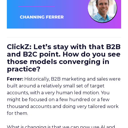
ClickZ: Let’s stay with that B2B
and B2C point. How do you see
those models converging in
practice?
Ferrer:
Historically, B2B marketing and sales were
built around a relatively small set of target
accounts, with a very human led motion. You
might be focused on a few hundred or a few
thousand accounts and doing very tailored work
for them.
What is changing is that we can now use AI and