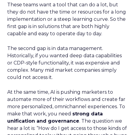
These teams want a tool that can do a lot, but
they do not have the time or resources for a long
implementation or a steep learning curve. So the
first gap is in solutions that are both highly
capable and easy to operate day to day.
The second gap is in data management.
Historically, if you wanted deep data capabilities
or CDP-style functionality, it was expensive and
complex. Many mid market companies simply
could not access it.
At the same time, AI is pushing marketers to
automate more of their workflows and create far
more personalized, omnichannel experiences. To
make that work, you need
strong data
unification and governance
. The question we
hear a lot is: “How do I get access to those kinds of