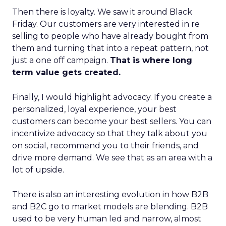
Then there is loyalty. We saw it around Black
Friday. Our customers are very interested in re
selling to people who have already bought from
them and turning that into a repeat pattern, not
just a one off campaign.
That is where long
term value gets created.
Finally, I would highlight advocacy. If you create a
personalized, loyal experience, your best
customers can become your best sellers. You can
incentivize advocacy so that they talk about you
on social, recommend you to their friends, and
drive more demand. We see that as an area with a
lot of upside.
There is also an interesting evolution in how B2B
and B2C go to market models are blending. B2B
used to be very human led and narrow, almost