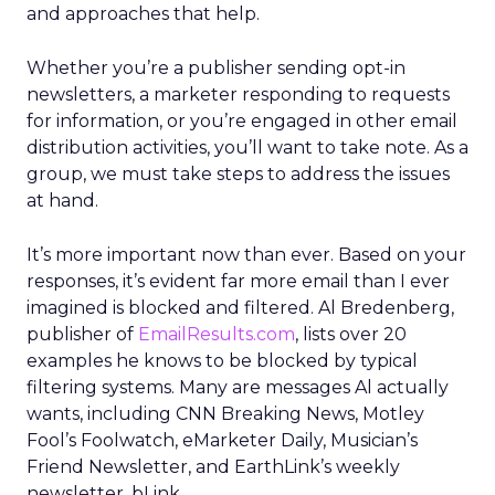
and approaches that help.
Whether you’re a publisher sending opt-in
newsletters, a marketer responding to requests
for information, or you’re engaged in other email
distribution activities, you’ll want to take note. As a
group, we must take steps to address the issues
at hand.
It’s more important now than ever. Based on your
responses, it’s evident far more email than I ever
imagined is blocked and filtered. Al Bredenberg,
publisher of
EmailResults.com
, lists over 20
examples he knows to be blocked by typical
filtering systems. Many are messages Al actually
wants, including CNN Breaking News, Motley
Fool’s Foolwatch, eMarketer Daily, Musician’s
Friend Newsletter, and EarthLink’s weekly
newsletter, bLink.