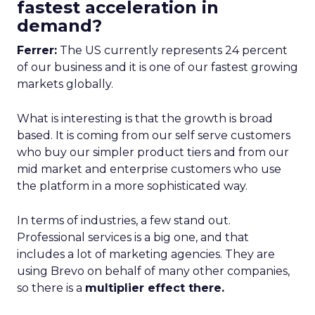
fastest acceleration in
demand?
Ferrer:
The US currently represents 24 percent
of our business and it is one of our fastest growing
markets globally.
What is interesting is that the growth is broad
based. It is coming from our self serve customers
who buy our simpler product tiers and from our
mid market and enterprise customers who use
the platform in a more sophisticated way.
In terms of industries, a few stand out.
Professional services is a big one, and that
includes a lot of marketing agencies. They are
using Brevo on behalf of many other companies,
so there is a
multiplier effect there.