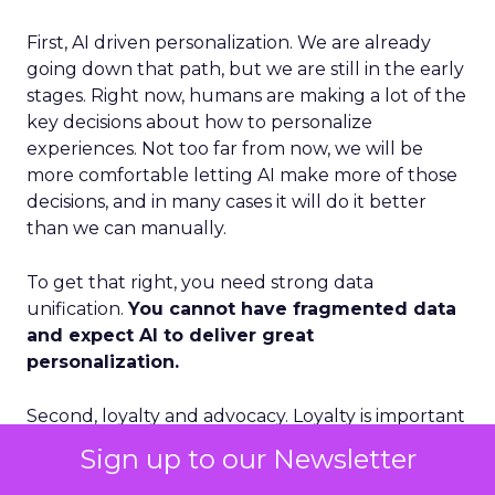
First, AI driven personalization. We are already
going down that path, but we are still in the early
stages. Right now, humans are making a lot of the
key decisions about how to personalize
experiences. Not too far from now, we will be
more comfortable letting AI make more of those
decisions, and in many cases it will do it better
than we can manually.
To get that right, you need strong data
unification.
You cannot have fragmented data
and expect AI to deliver great
personalization.
Second, loyalty and advocacy. Loyalty is important
today, but I think advocacy is the piece that is still
Sign up to our Newsletter
underdeveloped. The question is: how do you get