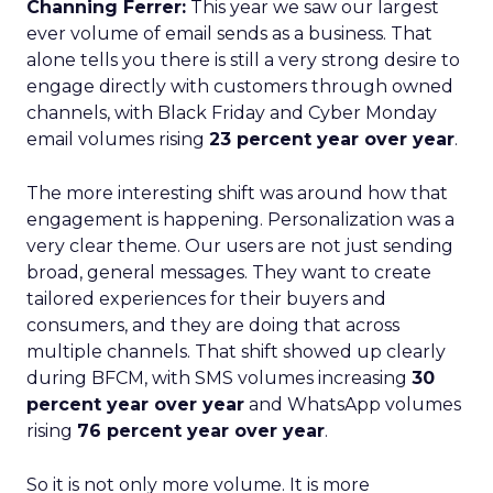
Channing Ferrer:
This year we saw our largest
ever volume of email sends as a business. That
alone tells you there is still a very strong desire to
engage directly with customers through owned
channels, with Black Friday and Cyber Monday
email volumes rising
23 percent year over year
.
The more interesting shift was around how that
engagement is happening. Personalization was a
very clear theme. Our users are not just sending
broad, general messages. They want to create
tailored experiences for their buyers and
consumers, and they are doing that across
multiple channels. That shift showed up clearly
during BFCM, with SMS volumes increasing
30
percent year over year
and WhatsApp volumes
rising
76 percent year over year
.
So it is not only more volume. It is more