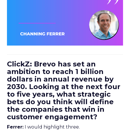
ClickZ: Brevo has set an
ambition to reach 1 billion
dollars in annual revenue by
2030. Looking at the next four
to five years, what strategic
bets do you think will define
the companies that win in
customer engagement?
Ferrer:
I would highlight three.