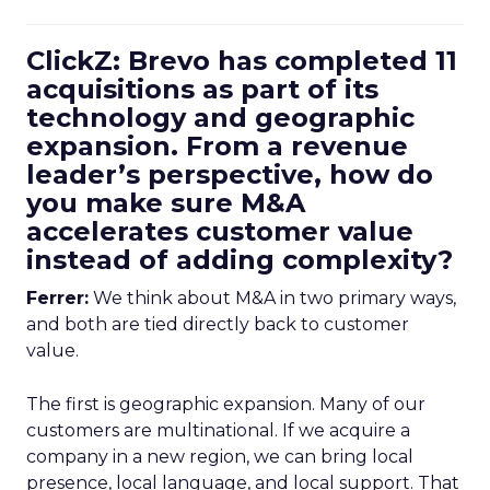
ClickZ: Brevo has completed 11
acquisitions as part of its
technology and geographic
expansion. From a revenue
leader’s perspective, how do
you make sure M&A
accelerates customer value
instead of adding complexity?
Ferrer:
We think about M&A in two primary ways,
and both are tied directly back to customer
value.
The first is geographic expansion. Many of our
customers are multinational. If we acquire a
company in a new region, we can bring local
presence, local language, and local support. That