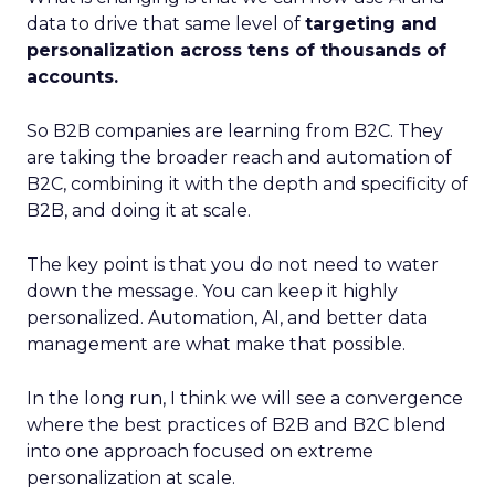
data to drive that same level of
targeting and
personalization across tens of thousands of
accounts.
So B2B companies are learning from B2C. They
are taking the broader reach and automation of
B2C, combining it with the depth and specificity of
B2B, and doing it at scale.
The key point is that you do not need to water
down the message. You can keep it highly
personalized. Automation, AI, and better data
management are what make that possible.
In the long run, I think we will see a convergence
where the best practices of B2B and B2C blend
into one approach focused on extreme
personalization at scale.