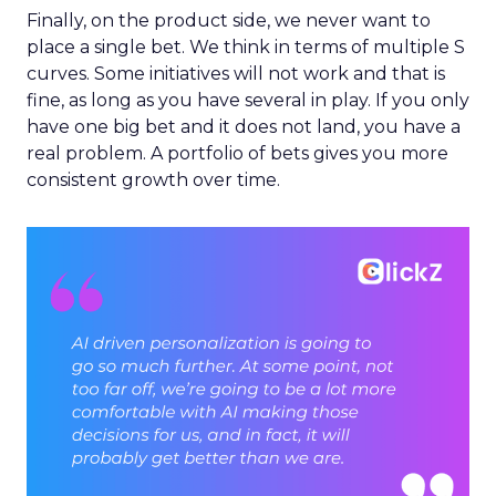
Finally, on the product side, we never want to
place a single bet. We think in terms of multiple S
curves. Some initiatives will not work and that is
fine, as long as you have several in play. If you only
have one big bet and it does not land, you have a
real problem. A portfolio of bets gives you more
consistent growth over time.