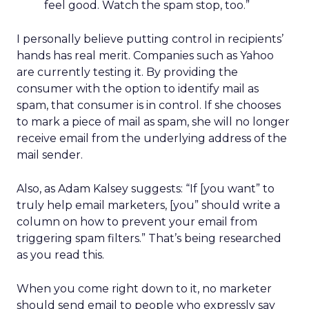
feel good. Watch the spam stop, too.”
I personally believe putting control in recipients’
hands has real merit. Companies such as Yahoo
are currently testing it. By providing the
consumer with the option to identify mail as
spam, that consumer is in control. If she chooses
to mark a piece of mail as spam, she will no longer
receive email from the underlying address of the
mail sender.
Also, as Adam Kalsey suggests: “If [you want” to
truly help email marketers, [you” should write a
column on how to prevent your email from
triggering spam filters.” That’s being researched
as you read this.
When you come right down to it, no marketer
should send email to people who expressly say