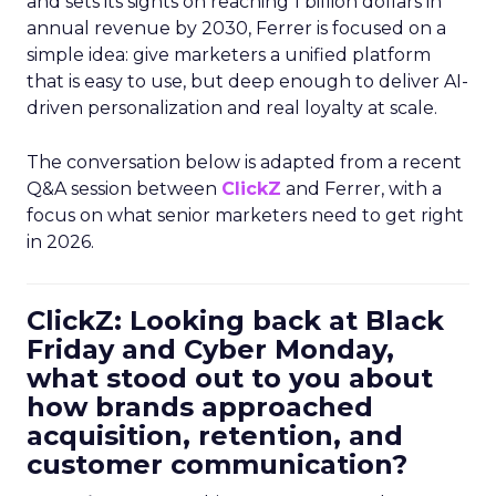
and sets its sights on reaching 1 billion dollars in
annual revenue by 2030, Ferrer is focused on a
simple idea: give marketers a unified platform
that is easy to use, but deep enough to deliver AI-
driven personalization and real loyalty at scale.
The conversation below is adapted from a recent
Q&A session between
ClickZ
and Ferrer, with a
focus on what senior marketers need to get right
in 2026.
ClickZ: Looking back at Black
Friday and Cyber Monday,
what stood out to you about
how brands approached
acquisition, retention, and
customer communication?