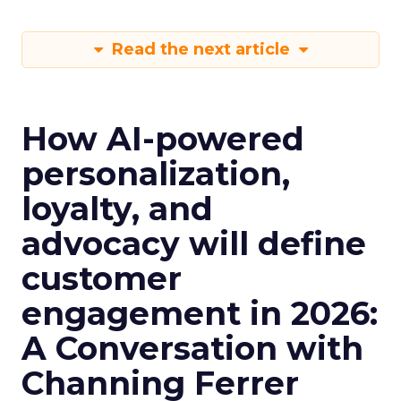
Read the next article
How AI-powered
personalization,
loyalty, and
advocacy will define
customer
engagement in 2026:
A Conversation with
Channing Ferrer