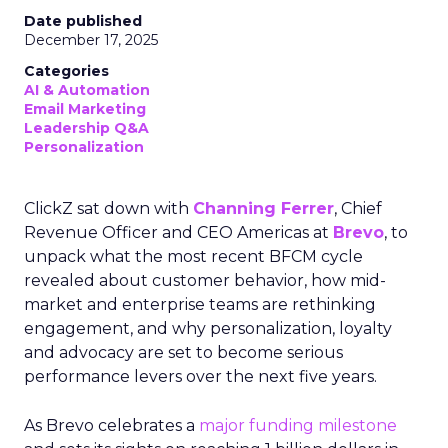
Date published
December 17, 2025
Categories
AI & Automation
Email Marketing
Leadership Q&A
Personalization
ClickZ sat down with
Channing Ferrer
, Chief
Revenue Officer and CEO Americas at
Brevo
, to
unpack what the most recent BFCM cycle
revealed about customer behavior, how mid-
market and enterprise teams are rethinking
engagement, and why personalization, loyalty
and advocacy are set to become serious
performance levers over the next five years.
As Brevo celebrates a
major funding milestone