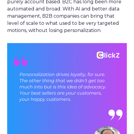
purely account based. B2C has long been more
automated and broad. With AI and better data
management, B2B companies can bring that
level of scale to what used to be very targeted
motions, without losing personalization.