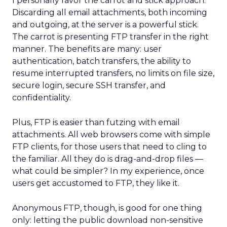
I personally favor the carrot and stick approach.
Discarding all email attachments, both incoming
and outgoing, at the server is a powerful stick.
The carrot is presenting FTP transfer in the right
manner. The benefits are many: user
authentication, batch transfers, the ability to
resume interrupted transfers, no limits on file size,
secure login, secure SSH transfer, and
confidentiality.
Plus, FTP is easier than futzing with email
attachments. All web browsers come with simple
FTP clients, for those users that need to cling to
the familiar. All they do is drag-and-drop files —
what could be simpler? In my experience, once
users get accustomed to FTP, they like it.
Anonymous FTP, though, is good for one thing
only: letting the public download non-sensitive