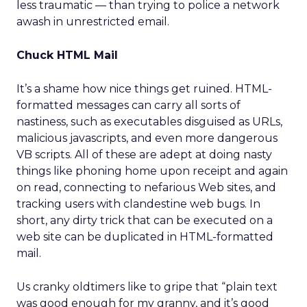
less traumatic — than trying to police a network
awash in unrestricted email.
Chuck HTML Mail
It’s a shame how nice things get ruined. HTML-
formatted messages can carry all sorts of
nastiness, such as executables disguised as URLs,
malicious javascripts, and even more dangerous
VB scripts. All of these are adept at doing nasty
things like phoning home upon receipt and again
on read, connecting to nefarious Web sites, and
tracking users with clandestine web bugs. In
short, any dirty trick that can be executed on a
web site can be duplicated in HTML-formatted
mail.
Us cranky oldtimers like to gripe that “plain text
was good enough for my granny, and it’s good