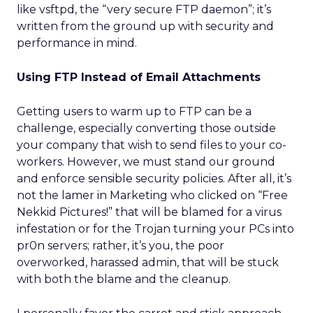
like vsftpd, the “very secure FTP daemon”; it’s
written from the ground up with security and
performance in mind.
Using FTP Instead of Email Attachments
Getting users to warm up to FTP can be a
challenge, especially converting those outside
your company that wish to send files to your co-
workers. However, we must stand our ground
and enforce sensible security policies. After all, it’s
not the lamer in Marketing who clicked on “Free
Nekkid Pictures!” that will be blamed for a virus
infestation or for the Trojan turning your PCs into
pr0n servers; rather, it’s you, the poor
overworked, harassed admin, that will be stuck
with both the blame and the cleanup.