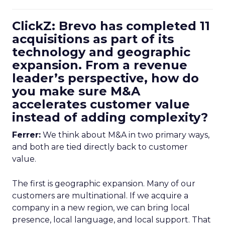
ClickZ: Brevo has completed 11
acquisitions as part of its
technology and geographic
expansion. From a revenue
leader’s perspective, how do
you make sure M&A
accelerates customer value
instead of adding complexity?
Ferrer:
We think about M&A in two primary ways,
and both are tied directly back to customer
value.
The first is geographic expansion. Many of our
customers are multinational. If we acquire a
company in a new region, we can bring local
presence, local language, and local support. That