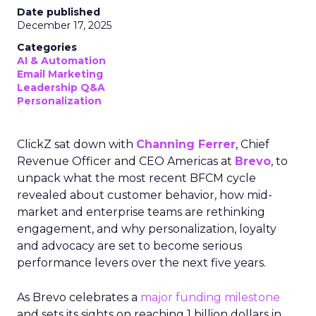
Date published
December 17, 2025
Categories
AI & Automation
Email Marketing
Leadership Q&A
Personalization
ClickZ sat down with
Channing Ferrer
, Chief
Revenue Officer and CEO Americas at
Brevo
, to
unpack what the most recent BFCM cycle
revealed about customer behavior, how mid-
market and enterprise teams are rethinking
engagement, and why personalization, loyalty
and advocacy are set to become serious
performance levers over the next five years.
As Brevo celebrates a
major funding milestone
and sets its sights on reaching 1 billion dollars in