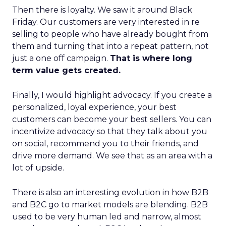
Then there is loyalty. We saw it around Black
Friday. Our customers are very interested in re
selling to people who have already bought from
them and turning that into a repeat pattern, not
just a one off campaign.
That is where long
term value gets created.
Finally, I would highlight advocacy. If you create a
personalized, loyal experience, your best
customers can become your best sellers. You can
incentivize advocacy so that they talk about you
on social, recommend you to their friends, and
drive more demand. We see that as an area with a
lot of upside.
There is also an interesting evolution in how B2B
and B2C go to market models are blending. B2B
used to be very human led and narrow, almost