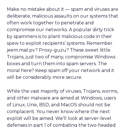
Make no mistake about it — spam and viruses are
deliberate, malicious assaults on our systems that
often work together to penetrate and
compromise our networks. A popular dirty trick
by spammers is to plant malicious code in their
spew to exploit recipients’ systems. Remember
jeem.mail.pv? Proxy-guzu? These sweet little
Trojans, just two of many, compromise Windows
boxes and turn them into spam servers. The
moral here? Keep spam off your network and it
will be considerably more secure.
While the vast majority of viruses, Trojans, worms,
and other malware are aimed at Windows, users
of Linux, Unix, BSD, and MacOS should not be
complacent. You never know where the next
exploit will be aimed. We’ll look at server-level
defenses in part 1 of combating the two-headed