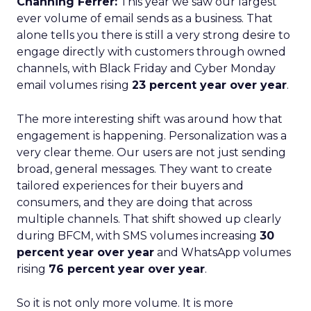
Channing Ferrer:
This year we saw our largest
ever volume of email sends as a business. That
alone tells you there is still a very strong desire to
engage directly with customers through owned
channels, with Black Friday and Cyber Monday
email volumes rising
23 percent year over year
.
The more interesting shift was around how that
engagement is happening. Personalization was a
very clear theme. Our users are not just sending
broad, general messages. They want to create
tailored experiences for their buyers and
consumers, and they are doing that across
multiple channels. That shift showed up clearly
during BFCM, with SMS volumes increasing
30
percent year over year
and WhatsApp volumes
rising
76 percent year over year
.
So it is not only more volume. It is more