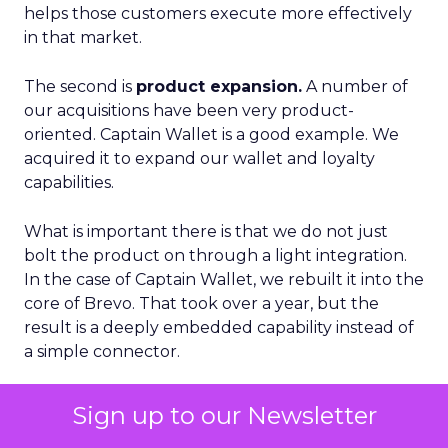
helps those customers execute more effectively
in that market.
The second is
product expansion.
A number of
our acquisitions have been very product-
oriented. Captain Wallet is a good example. We
acquired it to expand our wallet and loyalty
capabilities.
What is important there is that we do not just
bolt the product on through a light integration.
In the case of Captain Wallet, we rebuilt it into the
core of Brevo. That took over a year, but the
result is a deeply embedded capability instead of
a simple connector.
From that foundation, we have been able to
Sign up to our Newsletter
build new features like Smart Loyalty and more