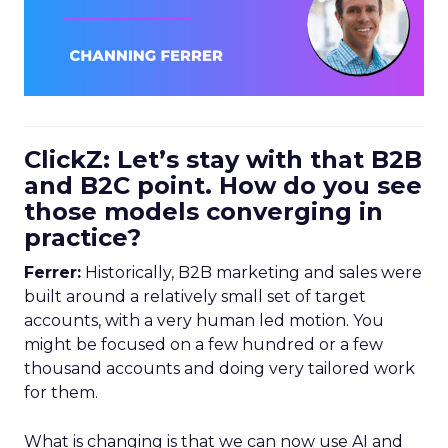
ClickZ: Let’s stay with that B2B
and B2C point. How do you see
those models converging in
practice?
Ferrer:
Historically, B2B marketing and sales were
built around a relatively small set of target
accounts, with a very human led motion. You
might be focused on a few hundred or a few
thousand accounts and doing very tailored work
for them.
What is changing is that we can now use AI and