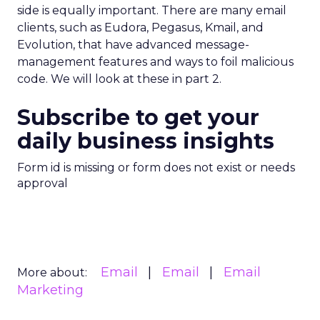
side is equally important. There are many email
clients, such as Eudora, Pegasus, Kmail, and
Evolution, that have advanced message-
management features and ways to foil malicious
code. We will look at these in part 2.
Subscribe to get your
daily business insights
Form id is missing or form does not exist or needs
approval
Email
Email
Email
More about:
Marketing