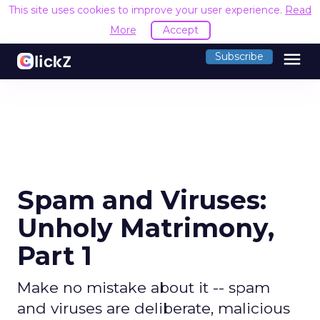
This site uses cookies to improve your user experience.
Read
More
Accept
menu
Subscribe
Spam and Viruses:
Unholy Matrimony,
Part 1
Make no mistake about it -- spam
and viruses are deliberate, malicious