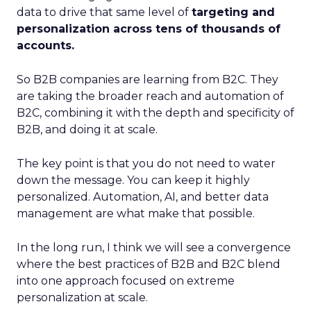
data to drive that same level of
targeting and
personalization across tens of thousands of
accounts.
So B2B companies are learning from B2C. They
are taking the broader reach and automation of
B2C, combining it with the depth and specificity of
B2B, and doing it at scale.
The key point is that you do not need to water
down the message. You can keep it highly
personalized. Automation, AI, and better data
management are what make that possible.
In the long run, I think we will see a convergence
where the best practices of B2B and B2C blend
into one approach focused on extreme
personalization at scale.