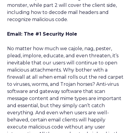
monster, while part 2 will cover the client side,
including how to decode mail headers and
recognize malicious code.
Email: The #1 Security Hole
No matter how much we cajole, nag, pester,
plead, implore, educate, and even threaten, it’s
inevitable that our users will continue to open
malicious attachments. Why bother with a
firewall at all when email rolls out the red carpet
to viruses, worms, and Trojan horses? Anti-virus
software and gateway software that scan
message content and mime types are important
and essential, but they simply can’t catch
everything. And even when users are well-
behaved, certain email clients will happily
execute malicious code without any user