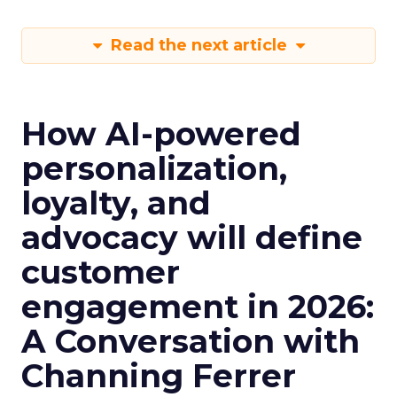
Read the next article
How AI-powered
personalization,
loyalty, and
advocacy will define
customer
engagement in 2026:
A Conversation with
Channing Ferrer