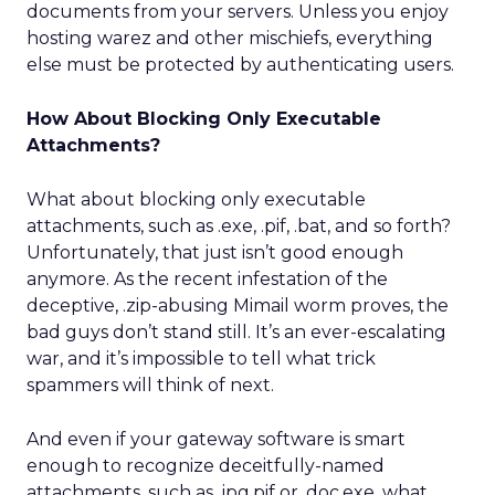
documents from your servers. Unless you enjoy
hosting warez and other mischiefs, everything
else must be protected by authenticating users.
How About Blocking Only Executable
Attachments?
What about blocking only executable
attachments, such as .exe, .pif, .bat, and so forth?
Unfortunately, that just isn’t good enough
anymore. As the recent infestation of the
deceptive, .zip-abusing Mimail worm proves, the
bad guys don’t stand still. It’s an ever-escalating
war, and it’s impossible to tell what trick
spammers will think of next.
And even if your gateway software is smart
enough to recognize deceitfully-named
attachments, such as .jpg.pif or .doc.exe, what