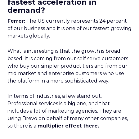
fastest acceleration in
demand?
Ferrer:
The US currently represents 24 percent
of our business and it is one of our fastest growing
markets globally.
What is interesting is that the growth is broad
based. It is coming from our self serve customers
who buy our simpler product tiers and from our
mid market and enterprise customers who use
the platform in a more sophisticated way.
In terms of industries, a few stand out.
Professional services is a big one, and that
includes a lot of marketing agencies. They are
using Brevo on behalf of many other companies,
so there is a
multiplier effect there.