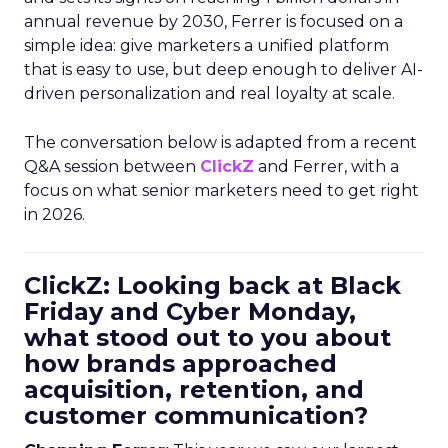
annual revenue by 2030, Ferrer is focused on a
simple idea: give marketers a unified platform
that is easy to use, but deep enough to deliver AI-
driven personalization and real loyalty at scale.
The conversation below is adapted from a recent
Q&A session between
ClickZ
and Ferrer, with a
focus on what senior marketers need to get right
in 2026.
ClickZ: Looking back at Black
Friday and Cyber Monday,
what stood out to you about
how brands approached
acquisition, retention, and
customer communication?