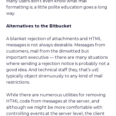
Many users don’t even know what mail
formatting is; a little polite education goes a long
way.
Alternatives to the Bitbucket
A blanket rejection of attachments and HTML
messages is not always desirable. Messages from
customers, mail from the dimwitted but
important executive — there are many situations
where sending a rejection notice is probably not a
good idea. And technical staff (hey, that’s us!)
typically object strenuously to any kind of mail
restrictions.
While there are numerous utilities for removing
HTML code from messages at the server, and
although we might be more comfortable with
controlling events at the server level, the client