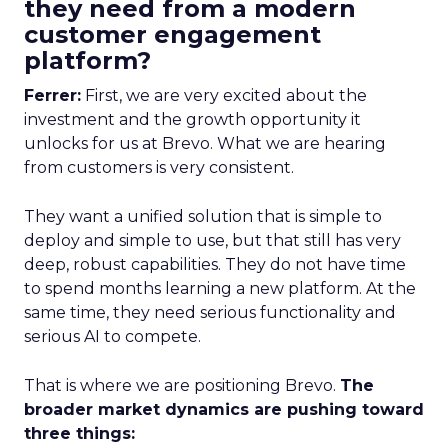
they need from a modern
customer engagement
platform?
Ferrer:
First, we are very excited about the
investment and the growth opportunity it
unlocks for us at Brevo. What we are hearing
from customers is very consistent.
They want a unified solution that is simple to
deploy and simple to use, but that still has very
deep, robust capabilities. They do not have time
to spend months learning a new platform. At the
same time, they need serious functionality and
serious AI to compete.
That is where we are positioning Brevo.
The
broader market dynamics are pushing toward
three things: