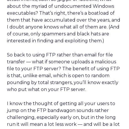
about the myriad of undocumented Windows
executables? That’s right, there’s a boatload of
them that have accumulated over the years, and
I doubt anyone knows what all of them are. (And
of course, only spammers and black hats are
interested in finding and exploiting them.)
So back to using FTP rather than email for file
transfer — what if someone uploads a malicious
file to your FTP server? The benefit of using FTP
is that, unlike email, which is open to random
pounding by total strangers, you’ll know exactly
who put what on your FTP server.
I know the thought of getting all your users to
jump on the FTP bandwagon sounds rather
challenging, especially early on, but in the long
run it will mean a lot less work — and will be a lot