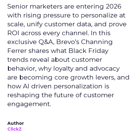
Senior marketers are entering 2026
with rising pressure to personalize at
scale, unify customer data, and prove
ROI across every channel. In this
exclusive Q&A, Brevo’s Channing
Ferrer shares what Black Friday
trends reveal about customer
behavior, why loyalty and advocacy
are becoming core growth levers, and
how AI driven personalization is
reshaping the future of customer
engagement.
Author
ClickZ