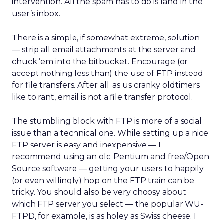
intervention. All the spam has to do is land in the
user’s inbox.
There is a simple, if somewhat extreme, solution
— strip all email attachments at the server and
chuck ’em into the bitbucket. Encourage (or
accept nothing less than) the use of FTP instead
for file transfers. After all, as us cranky oldtimers
like to rant, email is not a file transfer protocol.
The stumbling block with FTP is more of a social
issue than a technical one. While setting up a nice
FTP server is easy and inexpensive — I
recommend using an old Pentium and free/Open
Source software — getting your users to happily
(or even willingly) hop on the FTP train can be
tricky. You should also be very choosy about
which FTP server you select — the popular WU-
FTPD, for example, is as holey as Swiss cheese. I