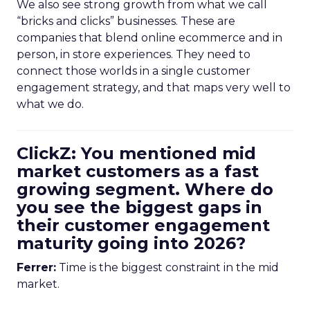
We also see strong growth from what we call
“bricks and clicks” businesses. These are
companies that blend online ecommerce and in
person, in store experiences. They need to
connect those worlds in a single customer
engagement strategy, and that maps very well to
what we do.
ClickZ: You mentioned mid
market customers as a fast
growing segment. Where do
you see the biggest gaps in
their customer engagement
maturity going into 2026?
Ferrer:
Time is the biggest constraint in the mid
market.