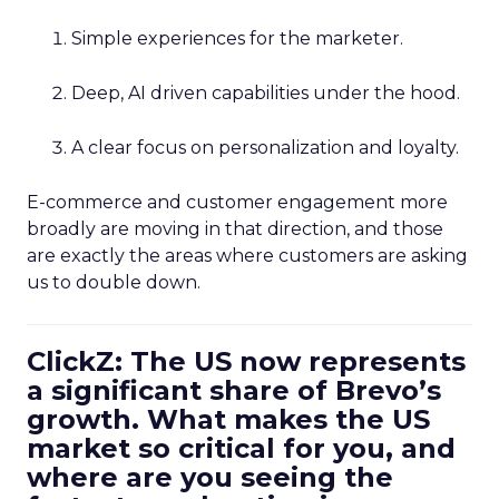
Simple experiences for the marketer.
Deep, AI driven capabilities under the hood.
A clear focus on personalization and loyalty.
E-commerce and customer engagement more
broadly are moving in that direction, and those
are exactly the areas where customers are asking
us to double down.
ClickZ: The US now represents
a significant share of Brevo’s
growth. What makes the US
market so critical for you, and
where are you seeing the