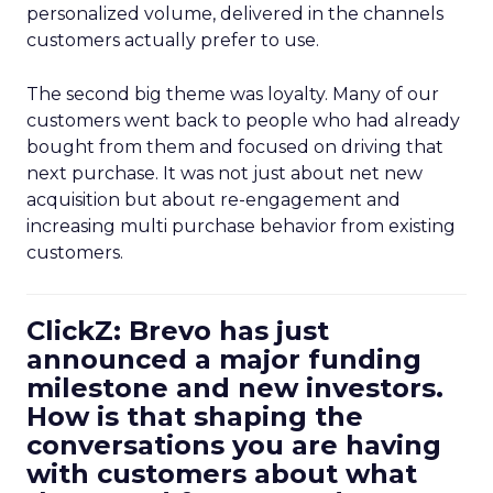
personalized volume, delivered in the channels
customers actually prefer to use.
The second big theme was loyalty. Many of our
customers went back to people who had already
bought from them and focused on driving that
next purchase. It was not just about net new
acquisition but about re-engagement and
increasing multi purchase behavior from existing
customers.
ClickZ: Brevo has just
announced a major funding
milestone and new investors.
How is that shaping the
conversations you are having
with customers about what