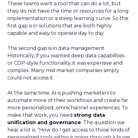
These teams want a tool that can do a lot, but
they do not have the time or resources for a long
implementation or a steep learning curve. So the
first gap is in solutions that are both highly
capable and easy to operate day to day.
The second gap is in data management.
Historically, if you wanted deep data capabilities
or CDP-style functionality, it was expensive and
complex. Many mid market companies simply
could not access it.
At the same time, AI is pushing marketers to
automate more of their workflows and create far
more personalized, omnichannel experiences. To
make that work, you need
strong data
unification and governance
. The question we
hear a lot is: “How do I get access to those kinds of
personalized tools without going through a huge