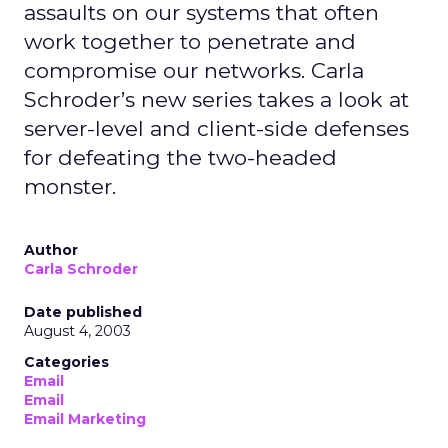
assaults on our systems that often
work together to penetrate and
compromise our networks. Carla
Schroder’s new series takes a look at
server-level and client-side defenses
for defeating the two-headed
monster.
Author
Carla Schroder
Date published
August 4, 2003
Categories
Email
Email
Email Marketing