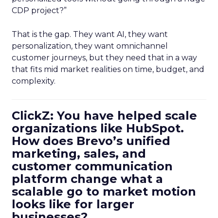
CDP project?”
That is the gap. They want AI, they want
personalization, they want omnichannel
customer journeys, but they need that in a way
that fits mid market realities on time, budget, and
complexity.
ClickZ: You have helped scale
organizations like HubSpot.
How does Brevo’s unified
marketing, sales, and
customer communication
platform change what a
scalable go to market motion
looks like for larger
businesses?