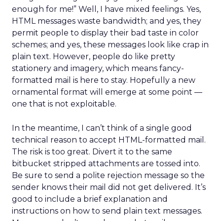
enough for me!” Well, I have mixed feelings. Yes,
HTML messages waste bandwidth; and yes, they
permit people to display their bad taste in color
schemes; and yes, these messages look like crap in
plain text. However, people do like pretty
stationery and imagery, which means fancy-
formatted mail is here to stay. Hopefully a new
ornamental format will emerge at some point —
one that is not exploitable.
In the meantime, I can’t think of a single good
technical reason to accept HTML-formatted mail.
The risk is too great. Divert it to the same
bitbucket stripped attachments are tossed into.
Be sure to send a polite rejection message so the
sender knows their mail did not get delivered. It’s
good to include a brief explanation and
instructions on how to send plain text messages.