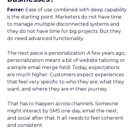
Ferrer:
Ease of use combined with deep capability
is the starting point. Marketers do not have time
to manage multiple disconnected systems and
they do not have time for big projects. But they
do need advanced functionality.
The next piece is personalization. A few years ago,
personalization meant a bit of website tailoring or
a simple email merge field. Today, expectations
are much higher. Customers expect experiences
that feel very specific to who they are, what they
want, and where they are in their journey.
That has to happen across channels. Someone
might interact by SMS one day, email the next,
and social after that. It all needs to feel coherent
and consistent.