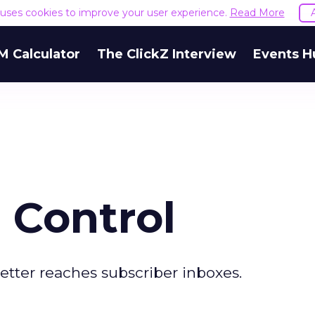
e uses cookies to improve your user experience.
Read More
M Calculator
The ClickZ Interview
Events H
 Control
etter reaches subscriber inboxes.