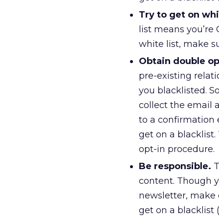
Try to get on whit
list means you’re 
white list, make su
Obtain double op
pre-existing relat
you blacklisted. 
collect the email 
to a confirmation 
get on a blacklist.
opt-in procedure.
Be responsible.
T
content. Though y
newsletter, make 
get on a blacklist 