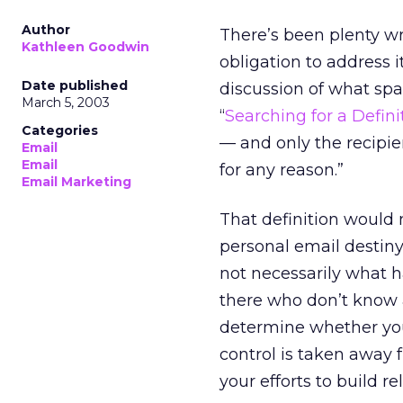
Author
There’s been plenty wri
Kathleen Goodwin
obligation to address i
Date published
discussion of what spam
March 5, 2003
“
Searching for a Defin
Categories
— and only the recipi
Email
Email
for any reason.”
Email Marketing
That definition would 
personal email destiny,
not necessarily what 
there who don’t know 
determine whether your
control is taken away 
your efforts to build r