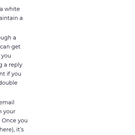
 a white
aintain a
ough a
 can get
n you
g a reply
nt if you
 double
 email
n your
e. Once you
ere), it’s