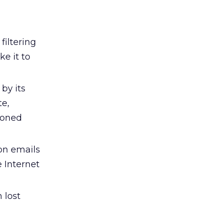
filtering
e it to
by its
te,
sioned
on emails
 Internet
 lost