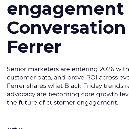
engagement i
Conversation
Ferrer
Senior marketers are entering 2026 with r
customer data, and prove ROI across eve
Ferrer shares what Black Friday trends 
advocacy are becoming core growth lever
the future of customer engagement.