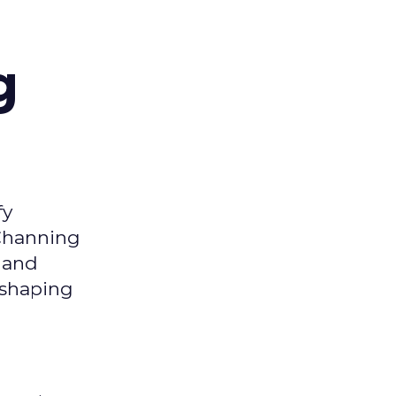
g
fy
 Channing
y and
eshaping