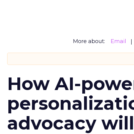
More about:
Email
How AI-powe
personalizatio
advocacy wil