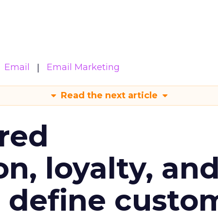
Email
Email Marketing
Read the next article
red
n, loyalty, an
l define custo