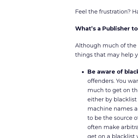
Feel the frustration? 
What’s a Publisher t
Although much of the c
things that may help y
Be aware of black
offenders. You want
much to get on th
either by blacklist
machine names and
to be the source o
often make arbitra
get on a blacklist