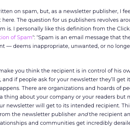
tten on spam, but, as a newsletter publisher, I fee
t here. The question for us publishers revolves ar
 is. I personally like this definition from the Cli
ition of Spam
“: “Spam is an email message that the
ent — deems inappropriate, unwanted, or no long
make you think the recipient is in control of his o
 and if people ask for your newsletter they’ll get it
happens. There are organizations and hoards of pe
a thing about your company or your readers but
 newsletter will get to its intended recipient. Thi
from the newsletter publisher
and
the recipient a
elationships and communities get incredibly derail