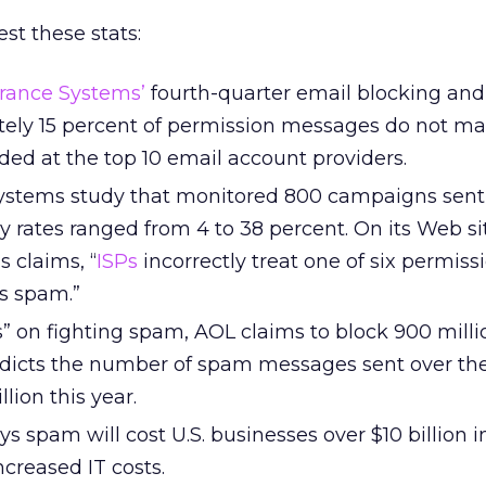
st these stats:
rance Systems’
fourth-quarter email blocking and 
tely 15 percent of permission messages do not mak
ded at the top 10 email account providers.
ystems study that monitored 800 campaigns sent 
ry rates ranged from 4 to 38 percent. On its Web si
 claims, “
ISPs
incorrectly treat one of six permis
s spam.”
s” on fighting spam, AOL claims to block 900 milli
dicts the number of spam messages sent over the
llion this year.
ys spam will cost U.S. businesses over $10 billion in
ncreased IT costs.