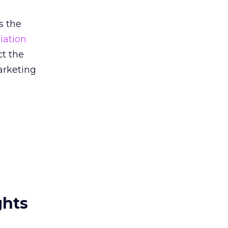
s the
iation
ct the
marketing
ghts