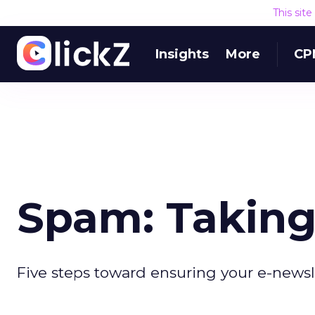
This sit
Insights
More
CP
Spam: Taking
Five steps toward ensuring your e-newsl