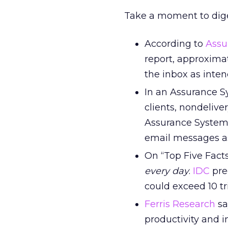
Take a moment to dige
According to
Assu
report, approxima
the inbox as inten
In an Assurance S
clients, nondelive
Assurance Systems
email messages a
On “Top Five Fact
every day
.
IDC
pre
could exceed 10 tri
Ferris Research
sa
productivity and i