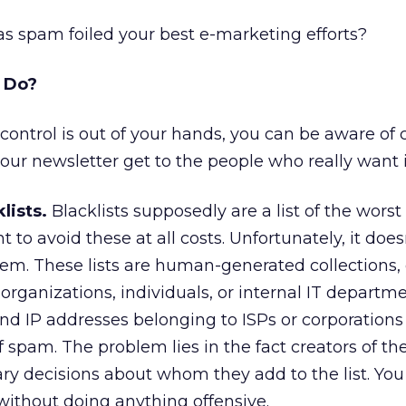
Has spam foiled your best e-marketing efforts?
o Do?
ontrol is out of your hands, you can be aware of 
our newsletter get to the people who really want i
lists.
Blacklists supposedly are a list of the wors
 to avoid these at all costs. Unfortunately, it does
em. These lists are human-generated collections,
 organizations, individuals, or internal IT departme
 IP addresses belonging to ISPs or corporation
f spam. The problem lies in the fact creators of the
ry decisions about whom they add to the list. You
 without doing anything offensive.