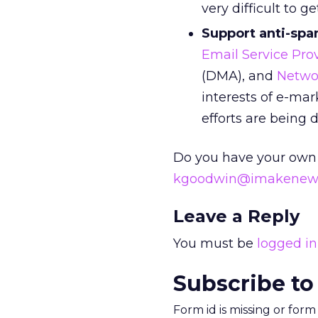
very difficult to get
Support anti-spa
Email Service Prov
(DMA), and
Netwo
interests of e-mar
efforts are being 
Do you have your own
kgoodwin@imakenew
Leave a Reply
You must be
logged in
Subscribe to
Form id is missing or for