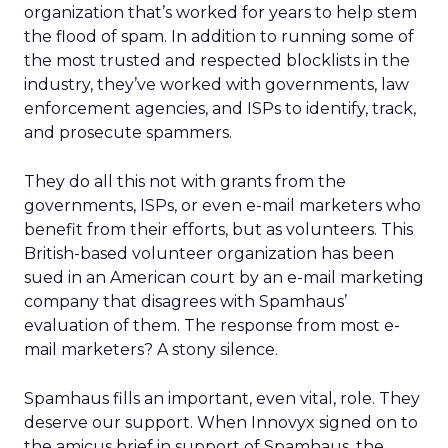
organization that’s worked for years to help stem
the flood of spam. In addition to running some of
the most trusted and respected blocklists in the
industry, they’ve worked with governments, law
enforcement agencies, and ISPs to identify, track,
and prosecute spammers.
They do all this not with grants from the
governments, ISPs, or even e-mail marketers who
benefit from their efforts, but as volunteers. This
British-based volunteer organization has been
sued in an American court by an e-mail marketing
company that disagrees with Spamhaus’
evaluation of them. The response from most e-
mail marketers? A stony silence.
Spamhaus fills an important, even vital, role. They
deserve our support. When Innovyx signed on to
the amicus brief in support of Spamhaus, the