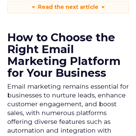
Read the next article
How to Choose the
Right Email
Marketing Platform
for Your Business
Email marketing remains essential for
businesses to nurture leads, enhance
customer engagement, and boost
sales, with numerous platforms
offering diverse features such as
automation and integration with