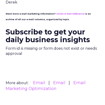
Derek
Want more e-mail marketing information?
ClickZ E-Mail Reference
is an
archive of all our e-mail columns, organized by topic.
Subscribe to get your
daily business insights
Form id is missing or form does not exist or needs
approval
Email
Email
Email
More about:
Marketing Optimization