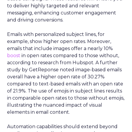
to deliver highly targeted and relevant
messaging, enhancing customer engagement
and driving conversions.
Emails with personalized subject lines, for
example, show higher open rates. Moreover,
emails that include images offer a nearly 10%
boost
in open rates compared to those without,
according to research from Hubspot. A further
study by GetReponse noted image-based emails
overall have a higher open rate of 30.27%
compared to text-based emails with an open rate
of 21.9%. The use of emojis in subject lines results
in comparable open rates to those without emojis,
illustrating the nuanced impact of visual
elements in email content​.
Automation capabilities should extend beyond