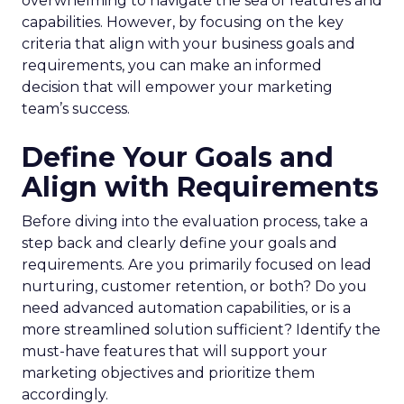
overwhelming to navigate the sea of features and
capabilities. However, by focusing on the key
criteria that align with your business goals and
requirements, you can make an informed
decision that will empower your marketing
team’s success.
Define Your Goals and
Align with Requirements
Before diving into the evaluation process, take a
step back and clearly define your goals and
requirements. Are you primarily focused on lead
nurturing, customer retention, or both? Do you
need advanced automation capabilities, or is a
more streamlined solution sufficient? Identify the
must-have features that will support your
marketing objectives and prioritize them
accordingly.