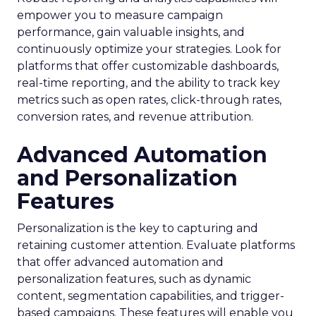
empower you to measure campaign
performance, gain valuable insights, and
continuously optimize your strategies. Look for
platforms that offer customizable dashboards,
real-time reporting, and the ability to track key
metrics such as open rates, click-through rates,
conversion rates, and revenue attribution.
Advanced Automation
and Personalization
Features
Personalization is the key to capturing and
retaining customer attention. Evaluate platforms
that offer advanced automation and
personalization features, such as dynamic
content, segmentation capabilities, and trigger-
based campaigns. These features will enable you