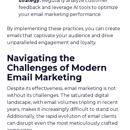
strategy:
Regularly analyze customer
feedback and leverage AI tools to optimize
your email marketing performance.
By implementing these practices, you can create
emails that captivate your audience and drive
unparalleled engagement and loyalty.
Navigating the
Challenges of Modern
Email Marketing
Despite its effectiveness, email marketing is not
without its challenges. The saturated digital
landscape, with email volumes tripling in recent
years, makes it increasingly difficult to stand out.
Additionally, the rapid evolution of email clients
can disrupt even the most meticulously crafted