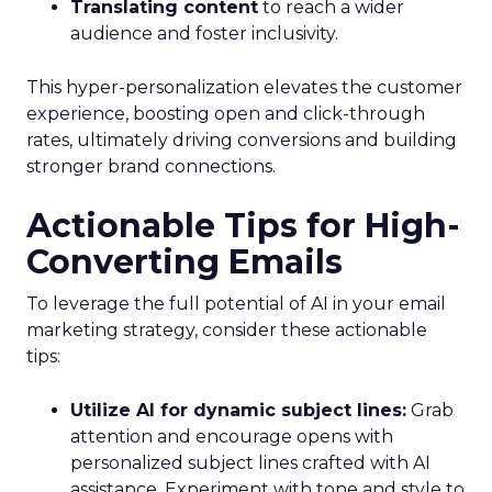
Translating content
to reach a wider
audience and foster inclusivity.
This hyper-personalization elevates the customer
experience, boosting open and click-through
rates, ultimately driving conversions and building
stronger brand connections.
Actionable Tips for High-
Converting Emails
To leverage the full potential of AI in your email
marketing strategy, consider these actionable
tips:
Utilize AI for dynamic subject lines:
Grab
attention and encourage opens with
personalized subject lines crafted with AI
assistance. Experiment with tone and style to