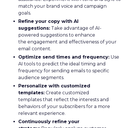
match your brand voice and campaign
goals.
Refine your copy with AI
suggestions:
Take advantage of AI-
powered suggestions to enhance
the engagement and effectiveness of your
email content.
Optimize send times and frequency:
Use
AI tools to predict the ideal timing and
frequency for sending emails to specific
audience segments.
Personalize with customized
templates:
Create customized
templates that reflect the interests and
behaviors of your subscribers for a more
relevant experience.
Continuously refine your