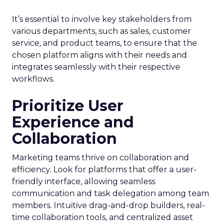
It’s essential to involve key stakeholders from
various departments, such as sales, customer
service, and product teams, to ensure that the
chosen platform aligns with their needs and
integrates seamlessly with their respective
workflows.
Prioritize User
Experience and
Collaboration
Marketing teams thrive on collaboration and
efficiency. Look for platforms that offer a user-
friendly interface, allowing seamless
communication and task delegation among team
members. Intuitive drag-and-drop builders, real-
time collaboration tools, and centralized asset