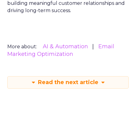
building meaningful customer relationships and
driving long-term success.
AI & Automation
Email
More about:
Marketing Optimization
Read the next article