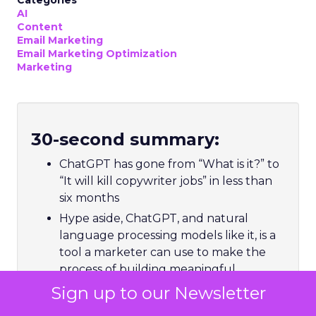
Categories
AI
Content
Email Marketing
Email Marketing Optimization
Marketing
30-second summary:
ChatGPT has gone from “What is it?” to
“It will kill copywriter jobs” in less than
six months
Hype aside, ChatGPT, and natural
language processing models like it, is a
tool a marketer can use to make the
process of building meaningful
relationships with customers more
Sign up to our Newsletter
fruitful