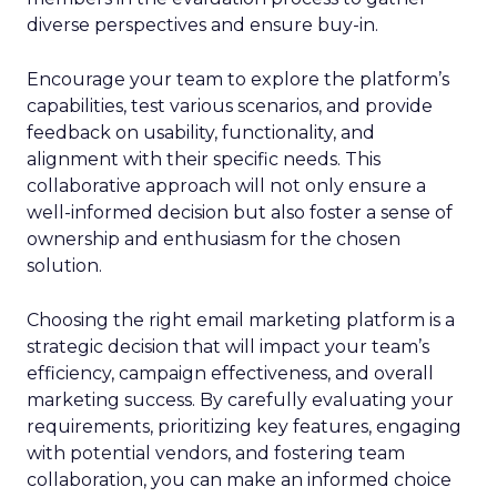
diverse perspectives and ensure buy-in.
Encourage your team to explore the platform’s
capabilities, test various scenarios, and provide
feedback on usability, functionality, and
alignment with their specific needs. This
collaborative approach will not only ensure a
well-informed decision but also foster a sense of
ownership and enthusiasm for the chosen
solution.
Choosing the right email marketing platform is a
strategic decision that will impact your team’s
efficiency, campaign effectiveness, and overall
marketing success. By carefully evaluating your
requirements, prioritizing key features, engaging
with potential vendors, and fostering team
collaboration, you can make an informed choice