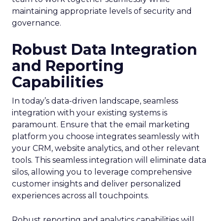
maintaining appropriate levels of security and
governance.
Robust Data Integration
and Reporting
Capabilities
In today’s data-driven landscape, seamless
integration with your existing systems is
paramount. Ensure that the email marketing
platform you choose integrates seamlessly with
your CRM, website analytics, and other relevant
tools. This seamless integration will eliminate data
silos, allowing you to leverage comprehensive
customer insights and deliver personalized
experiences across all touchpoints.
Robust reporting and analytics capabilities will