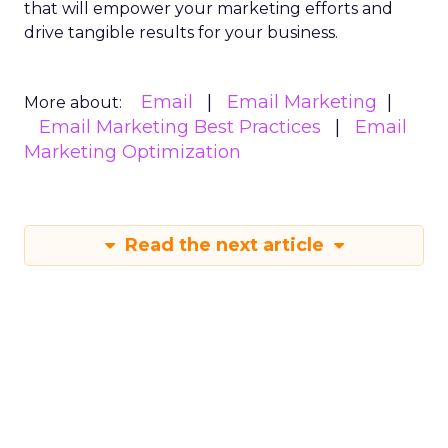
that will empower your marketing efforts and
drive tangible results for your business.
Email
Email Marketing
More about:
Email Marketing Best Practices
Email
Marketing Optimization
Read the next article