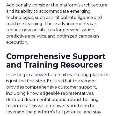
Additionally, consider the platform’s architecture
and its ability to accommodate emerging
technologies, such as artificial intelligence and
machine learning. These advancements can
unlock new possibilities for personalization,
predictive analytics, and optimized campaign
execution.
Comprehensive Support
and Training Resources
Investing in a powerful email marketing platform
is just the first step. Ensure that the vendor
provides comprehensive customer support,
including knowledgeable representatives,
detailed documentation, and robust training
resources. This will empower your team to
leverage the platform’s full potential and stay