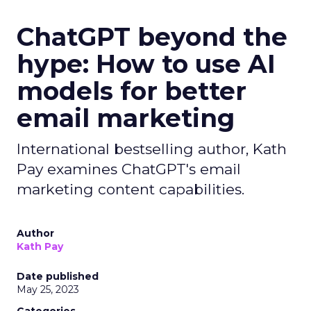
ChatGPT beyond the
hype: How to use AI
models for better
email marketing
International bestselling author, Kath
Pay examines ChatGPT's email
marketing content capabilities.
Author
Kath Pay
Date published
May 25, 2023