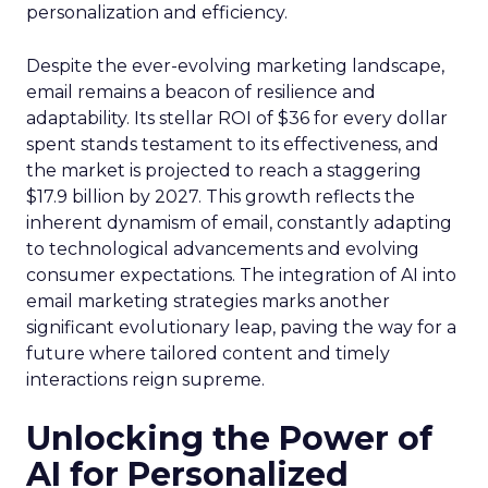
personalization and efficiency.
Despite the ever-evolving marketing landscape,
email remains a beacon of resilience and
adaptability. Its stellar ROI of $36 for every dollar
spent stands testament to its effectiveness, and
the market is projected to reach a staggering
$17.9 billion by 2027. This growth reflects the
inherent dynamism of email, constantly adapting
to technological advancements and evolving
consumer expectations. The integration of AI into
email marketing strategies marks another
significant evolutionary leap, paving the way for a
future where tailored content and timely
interactions reign supreme.
Unlocking the Power of
AI for Personalized