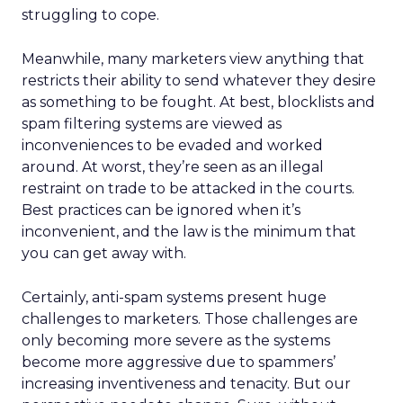
struggling to cope.
Meanwhile, many marketers view anything that
restricts their ability to send whatever they desire
as something to be fought. At best, blocklists and
spam filtering systems are viewed as
inconveniences to be evaded and worked
around. At worst, they’re seen as an illegal
restraint on trade to be attacked in the courts.
Best practices can be ignored when it’s
inconvenient, and the law is the minimum that
you can get away with.
Certainly, anti-spam systems present huge
challenges to marketers. Those challenges are
only becoming more severe as the systems
become more aggressive due to spammers’
increasing inventiveness and tenacity. But our