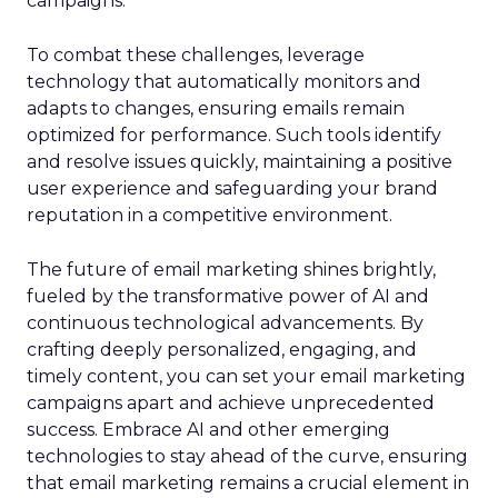
campaigns.
To combat these challenges, leverage
technology that automatically monitors and
adapts to changes, ensuring emails remain
optimized for performance. Such tools identify
and resolve issues quickly, maintaining a positive
user experience and safeguarding your brand
reputation in a competitive environment.
The future of email marketing shines brightly,
fueled by the transformative power of AI and
continuous technological advancements. By
crafting deeply personalized, engaging, and
timely content, you can set your email marketing
campaigns apart and achieve unprecedented
success. Embrace AI and other emerging
technologies to stay ahead of the curve, ensuring
that email marketing remains a crucial element in