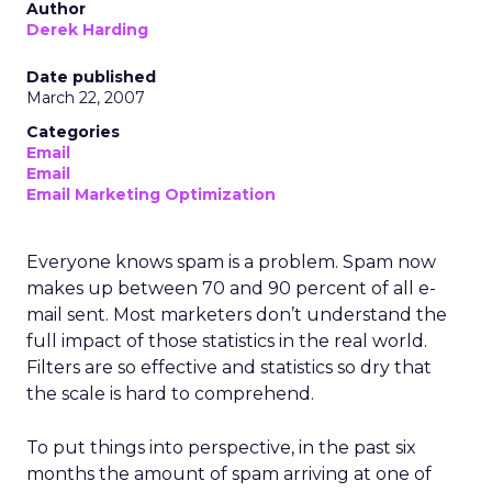
Author
Derek Harding
Date published
March 22, 2007
Categories
Email
Email
Email Marketing Optimization
Everyone knows spam is a problem. Spam now
makes up between 70 and 90 percent of all e-
mail sent. Most marketers don’t understand the
full impact of those statistics in the real world.
Filters are so effective and statistics so dry that
the scale is hard to comprehend.
To put things into perspective, in the past six
months the amount of spam arriving at one of