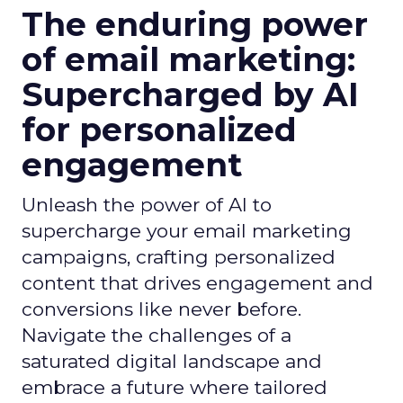
The enduring power
of email marketing:
Supercharged by AI
for personalized
engagement
Unleash the power of AI to
supercharge your email marketing
campaigns, crafting personalized
content that drives engagement and
conversions like never before.
Navigate the challenges of a
saturated digital landscape and
embrace a future where tailored