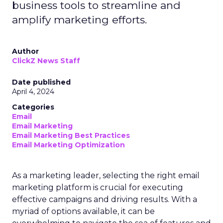
business tools to streamline and
amplify marketing efforts.
Author
ClickZ News Staff
Date published
April 4, 2024
Categories
Email
Email Marketing
Email Marketing Best Practices
Email Marketing Optimization
As a marketing leader, selecting the right email
marketing platform is crucial for executing
effective campaigns and driving results. With a
myriad of options available, it can be