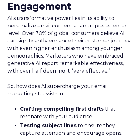
Engagement
AI’s transformative power lies in its ability to
personalize email content at an unprecedented
level. Over 70% of global consumers believe AI
can significantly enhance their customer journey,
with even higher enthusiasm among younger
demographics. Marketers who have embraced
generative AI report remarkable effectiveness,
with over half deeming it “very effective.”
So, how does AI supercharge your email
marketing? It assists in:
Crafting compelling first drafts
that
resonate with your audience.
Testing subject lines
to ensure they
capture attention and encourage opens.