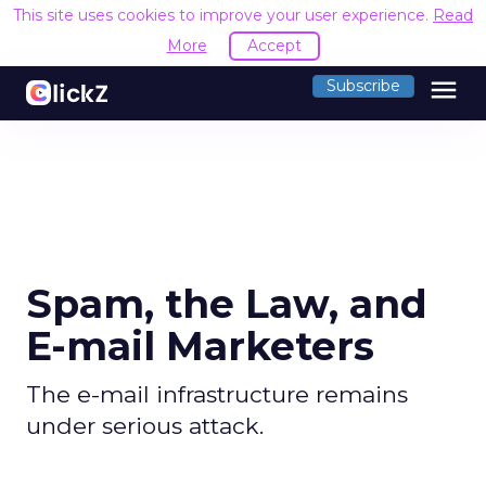
This site uses cookies to improve your user experience.
Read
More
Accept
menu
Subscribe
Spam, the Law, and
E-mail Marketers
The e-mail infrastructure remains
under serious attack.