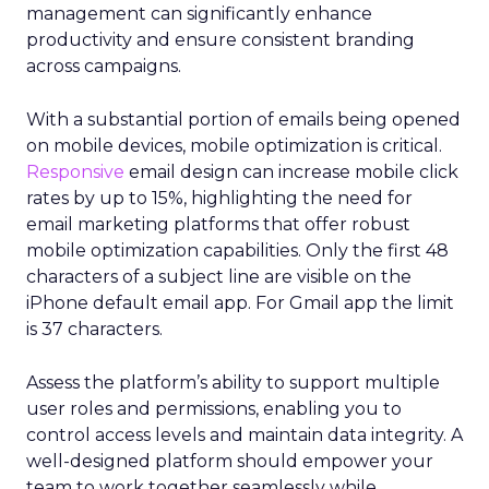
management can significantly enhance
productivity and ensure consistent branding
across campaigns.
With a substantial portion of emails being opened
on mobile devices, mobile optimization is critical.
Responsive
email design can increase mobile click
rates by up to 15%, highlighting the need for
email marketing platforms that offer robust
mobile optimization capabilities​. Only the first 48
characters of a subject line are visible on the
iPhone default email app. For Gmail app the limit
is 37 characters.
Assess the platform’s ability to support multiple
user roles and permissions, enabling you to
control access levels and maintain data integrity. A
well-designed platform should empower your
team to work together seamlessly while