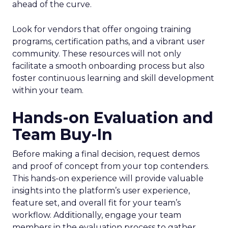
ahead of the curve.
Look for vendors that offer ongoing training
programs, certification paths, and a vibrant user
community. These resources will not only
facilitate a smooth onboarding process but also
foster continuous learning and skill development
within your team.
Hands-on Evaluation and
Team Buy-In
Before making a final decision, request demos
and proof of concept from your top contenders.
This hands-on experience will provide valuable
insights into the platform’s user experience,
feature set, and overall fit for your team’s
workflow. Additionally, engage your team
members in the evaluation process to gather