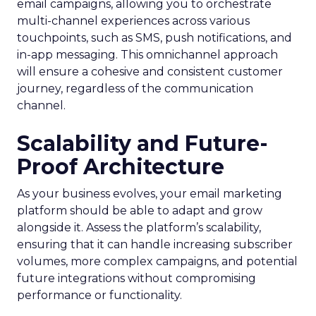
email campaigns, allowing you to orchestrate
multi-channel experiences across various
touchpoints, such as SMS, push notifications, and
in-app messaging. This omnichannel approach
will ensure a cohesive and consistent customer
journey, regardless of the communication
channel.
Scalability and Future-
Proof Architecture
As your business evolves, your email marketing
platform should be able to adapt and grow
alongside it. Assess the platform’s scalability,
ensuring that it can handle increasing subscriber
volumes, more complex campaigns, and potential
future integrations without compromising
performance or functionality.