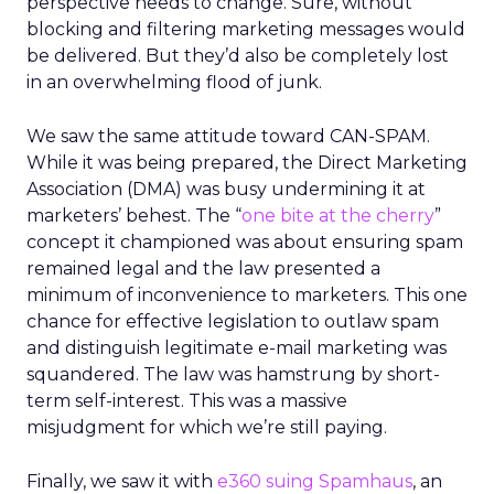
perspective needs to change. Sure, without
blocking and filtering marketing messages would
be delivered. But they’d also be completely lost
in an overwhelming flood of junk.
We saw the same attitude toward CAN-SPAM.
While it was being prepared, the Direct Marketing
Association (DMA) was busy undermining it at
marketers’ behest. The “
one bite at the cherry
”
concept it championed was about ensuring spam
remained legal and the law presented a
minimum of inconvenience to marketers. This one
chance for effective legislation to outlaw spam
and distinguish legitimate e-mail marketing was
squandered. The law was hamstrung by short-
term self-interest. This was a massive
misjudgment for which we’re still paying.
Finally, we saw it with
e360 suing Spamhaus
, an