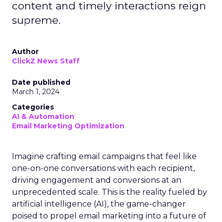
content and timely interactions reign
supreme.
Author
ClickZ News Staff
Date published
March 1, 2024
Categories
AI & Automation
Email Marketing Optimization
Imagine crafting email campaigns that feel like
one-on-one conversations with each recipient,
driving engagement and conversions at an
unprecedented scale. This is the reality fueled by
artificial intelligence (AI), the game-changer
poised to propel email marketing into a future of