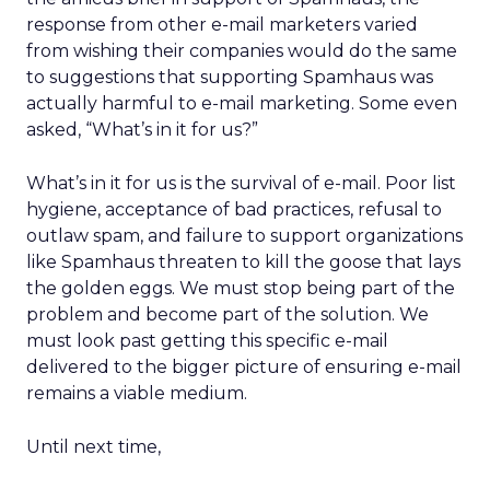
response from other e-mail marketers varied
from wishing their companies would do the same
to suggestions that supporting Spamhaus was
actually harmful to e-mail marketing. Some even
asked, “What’s in it for us?”
What’s in it for us is the survival of e-mail. Poor list
hygiene, acceptance of bad practices, refusal to
outlaw spam, and failure to support organizations
like Spamhaus threaten to kill the goose that lays
the golden eggs. We must stop being part of the
problem and become part of the solution. We
must look past getting this specific e-mail
delivered to the bigger picture of ensuring e-mail
remains a viable medium.
Until next time,