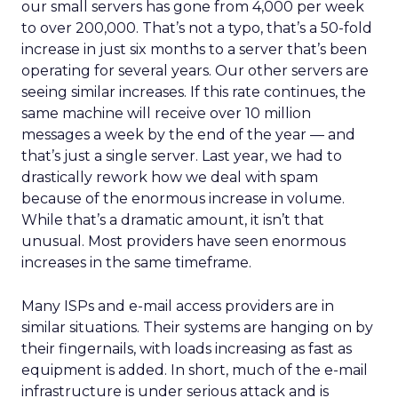
our small servers has gone from 4,000 per week
to over 200,000. That’s not a typo, that’s a 50-fold
increase in just six months to a server that’s been
operating for several years. Our other servers are
seeing similar increases. If this rate continues, the
same machine will receive over 10 million
messages a week by the end of the year — and
that’s just a single server. Last year, we had to
drastically rework how we deal with spam
because of the enormous increase in volume.
While that’s a dramatic amount, it isn’t that
unusual. Most providers have seen enormous
increases in the same timeframe.
Many ISPs and e-mail access providers are in
similar situations. Their systems are hanging on by
their fingernails, with loads increasing as fast as
equipment is added. In short, much of the e-mail
infrastructure is under serious attack and is