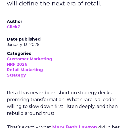
will define the next era of retail.
Author
ClickZ
Date published
January 13, 2026
Categories
Customer Marketing
NRF 2026
Retail Marketing
Strategy
Retail has never been short on strategy decks
promising transformation. What’s rare is a leader
willing to slow down first, listen deeply, and then
rebuild around trust.
That’s exactly what
Mary Beth Lawton
did in her