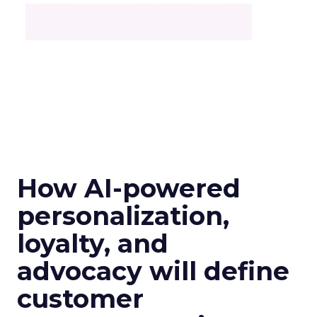
How AI-powered
personalization,
loyalty, and
advocacy will define
customer