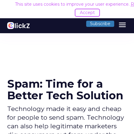
This site uses cookies to improve your user experience.
R
Accept
menu
Subscribe
Spam: Time for a
Better Tech Solution
Technology made it easy and cheap
for people to send spam. Technology
can also help legitimate marketers