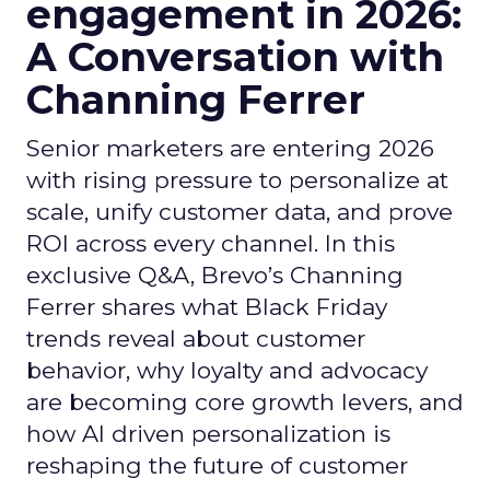
engagement in 2026:
A Conversation with
Channing Ferrer
Senior marketers are entering 2026
with rising pressure to personalize at
scale, unify customer data, and prove
ROI across every channel. In this
exclusive Q&A, Brevo’s Channing
Ferrer shares what Black Friday
trends reveal about customer
behavior, why loyalty and advocacy
are becoming core growth levers, and
how AI driven personalization is
reshaping the future of customer