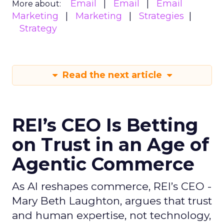
Email
Email
Email
More about:
Marketing
Marketing
Strategies
Strategy
Read the next article
REI’s CEO Is Betting
on Trust in an Age of
Agentic Commerce
As AI reshapes commerce, REI’s CEO -
Mary Beth Laughton, argues that trust
and human expertise, not technology,