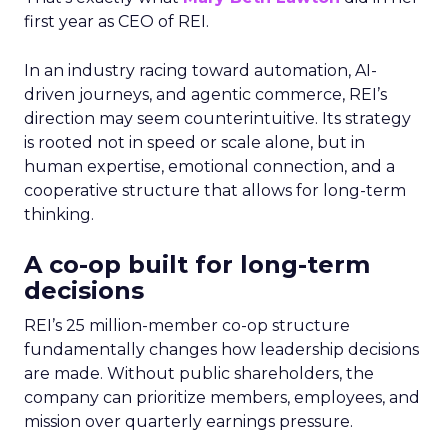
first year as CEO of REI.
In an industry racing toward automation, AI-
driven journeys, and agentic commerce, REI’s
direction may seem counterintuitive. Its strategy
is rooted not in speed or scale alone, but in
human expertise, emotional connection, and a
cooperative structure that allows for long-term
thinking.
A co-op built for long-term
decisions
REI’s 25 million-member co-op structure
fundamentally changes how leadership decisions
are made. Without public shareholders, the
company can prioritize members, employees, and
mission over quarterly earnings pressure.