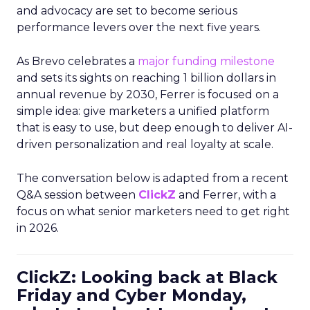
and advocacy are set to become serious
performance levers over the next five years.
As Brevo celebrates a
major funding milestone
and sets its sights on reaching 1 billion dollars in
annual revenue by 2030, Ferrer is focused on a
simple idea: give marketers a unified platform
that is easy to use, but deep enough to deliver AI-
driven personalization and real loyalty at scale.
The conversation below is adapted from a recent
Q&A session between
ClickZ
and Ferrer, with a
focus on what senior marketers need to get right
in 2026.
ClickZ: Looking back at Black
Friday and Cyber Monday,