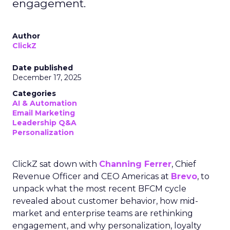
engagement.
Author
ClickZ
Date published
December 17, 2025
Categories
AI & Automation
Email Marketing
Leadership Q&A
Personalization
ClickZ sat down with
Channing Ferrer
, Chief
Revenue Officer and CEO Americas at
Brevo
, to
unpack what the most recent BFCM cycle
revealed about customer behavior, how mid-
market and enterprise teams are rethinking
engagement, and why personalization, loyalty