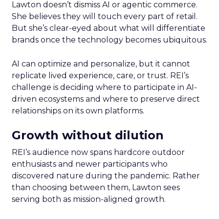
Lawton doesn’t dismiss AI or agentic commerce.
She believes they will touch every part of retail.
But she’s clear-eyed about what will differentiate
brands once the technology becomes ubiquitous.
AI can optimize and personalize, but it cannot
replicate lived experience, care, or trust. REI’s
challenge is deciding where to participate in AI-
driven ecosystems and where to preserve direct
relationships on its own platforms.
Growth without dilution
REI’s audience now spans hardcore outdoor
enthusiasts and newer participants who
discovered nature during the pandemic. Rather
than choosing between them, Lawton sees
serving both as mission-aligned growth.