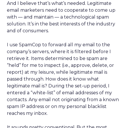
And I believe that’s what’s needed. Legitimate
email marketers need to cooperate to come up
with — and maintain — a technological spam
solution. It’s in the best interests of the industry
and of consumers.
I use SpamCop to forward all my email to the
company’s servers, where it is filtered before I
retrieve it. Items determined to be spam are
“held” for me to inspect (i.e., approve, delete, or
report) at my leisure, while legitimate mail is
passed through. How does it know what
legitimate mail is? During the set-up period, I
entered a “white-list” of email addresses of my
contacts. Any email not originating from a known
spam IP address or on my personal blacklist
reaches my inbox.
It sounds pretty conventional. But the most