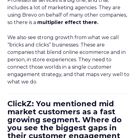
Professional services is a big one, and that
includes a lot of marketing agencies. They are
using Brevo on behalf of many other companies,
so there is a
multiplier effect there.
We also see strong growth from what we call
“bricks and clicks” businesses. These are
companies that blend online ecommerce and in
person, in store experiences. They need to
connect those worlds in a single customer
engagement strategy, and that maps very well to
what we do.
ClickZ: You mentioned mid
market customers as a fast
growing segment. Where do
you see the biggest gaps in
their customer engagement