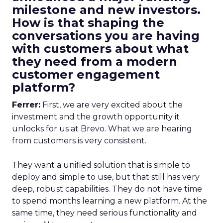
milestone and new investors.
How is that shaping the
conversations you are having
with customers about what
they need from a modern
customer engagement
platform?
Ferrer:
First, we are very excited about the
investment and the growth opportunity it
unlocks for us at Brevo. What we are hearing
from customers is very consistent.
They want a unified solution that is simple to
deploy and simple to use, but that still has very
deep, robust capabilities. They do not have time
to spend months learning a new platform. At the
same time, they need serious functionality and