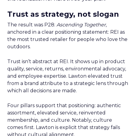
Trust as strategy, not slogan
The result was P28:
Ascending Together
,
anchored in a clear positioning statement: REI as
the most trusted retailer for people who love the
outdoors.
Trust isn’t abstract at REI. It shows up in product
quality, service, returns, environmental advocacy,
and employee expertise. Lawton elevated trust
from a brand attribute to a strategic lens through
which all decisions are made.
Four pillars support that positioning: authentic
assortment, elevated service, reinvented
membership, and culture. Notably, culture
comes first. Lawton is explicit that strategy fails
without cultural alignment.