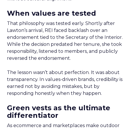
When values are tested
That philosophy was tested early. Shortly after
Lawton’s arrival, REI faced backlash over an
endorsement tied to the Secretary of the Interior.
While the decision predated her tenure, she took
responsibility, listened to members, and publicly
reversed the endorsement.
The lesson wasn’t about perfection. It was about
transparency. In values-driven brands, credibility is
earned not by avoiding mistakes, but by
responding honestly when they happen.
Green vests as the ultimate
differentiator
As ecommerce and marketplaces make outdoor