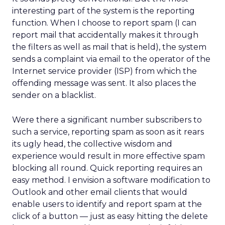
interesting part of the system is the reporting
function. When I choose to report spam (I can
report mail that accidentally makes it through
the filters as well as mail that is held), the system
sends a complaint via email to the operator of the
Internet service provider (ISP) from which the
offending message was sent. It also places the
sender on a blacklist.
Were there a significant number subscribers to
such a service, reporting spam as soon as it rears
its ugly head, the collective wisdom and
experience would result in more effective spam
blocking all round. Quick reporting requires an
easy method. I envision a software modification to
Outlook and other email clients that would
enable users to identify and report spam at the
click of a button — just as easy hitting the delete