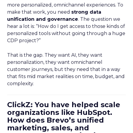
more personalized, omnichannel experiences. To
make that work, you need
strong data
unification and governance
. The question we
hear a lot is: “How do I get access to those kinds of
personalized tools without going through a huge
CDP project?”
That is the gap. They want AI, they want
personalization, they want omnichannel
customer journeys, but they need that in a way
that fits mid market realities on time, budget, and
complexity.
ClickZ: You have helped scale
organizations like HubSpot.
How does Brevo’s unified
marketing, sales, and