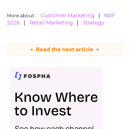
Customer Marketing
NRF
More about:
2026
Retail Marketing
Strategy
Read the next article