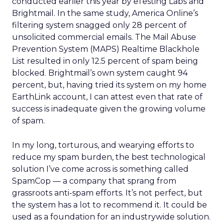
conducted earlier this year by eTesting Labs and
Brightmail. In the same study, America Online’s
filtering system snagged only 28 percent of
unsolicited commercial emails. The Mail Abuse
Prevention System (MAPS) Realtime Blackhole
List resulted in only 12.5 percent of spam being
blocked. Brightmail’s own system caught 94
percent, but, having tried its system on my home
EarthLink account, I can attest even that rate of
success is inadequate given the growing volume
of spam.
In my long, torturous, and wearying efforts to
reduce my spam burden, the best technological
solution I’ve come across is something called
SpamCop — a company that sprang from
grassroots anti-spam efforts. It’s not perfect, but
the system has a lot to recommend it. It could be
used as a foundation for an industrywide solution.