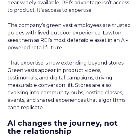
gear widely available, REI’s advantage isn’t access
to product. It’s access to expertise.
The company’s green vest employees are trusted
guides with lived outdoor experience. Lawton
sees them as REI’s most defensible asset in an AI-
powered retail future.
That expertise is now extending beyond stores.
Green vests appear in product videos,
testimonials, and digital campaigns, driving
measurable conversion lift. Stores are also
evolving into community hubs, hosting classes,
events, and shared experiences that algorithms
can’t replicate.
AI changes the journey, not
the relationship