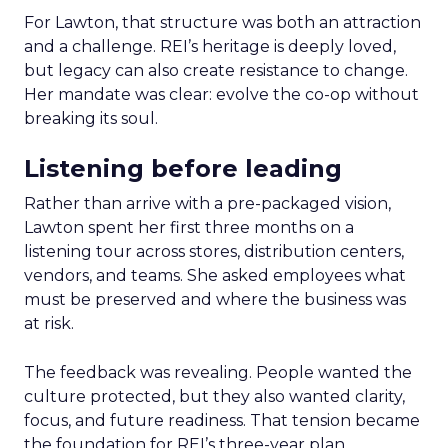
For Lawton, that structure was both an attraction
and a challenge. REI’s heritage is deeply loved,
but legacy can also create resistance to change.
Her mandate was clear: evolve the co-op without
breaking its soul.
Listening before leading
Rather than arrive with a pre-packaged vision,
Lawton spent her first three months on a
listening tour across stores, distribution centers,
vendors, and teams. She asked employees what
must be preserved and where the business was
at risk.
The feedback was revealing. People wanted the
culture protected, but they also wanted clarity,
focus, and future readiness. That tension became
the foundation for REI’s three-year plan.