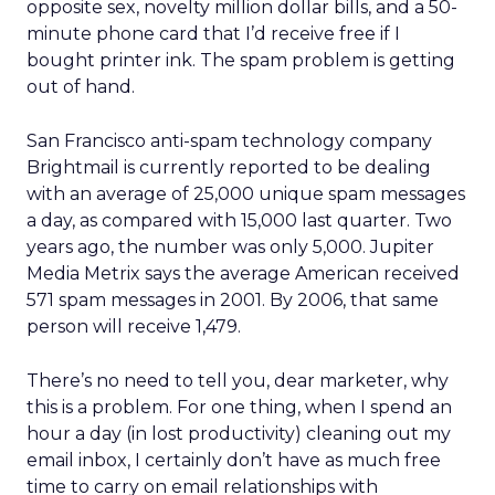
opposite sex, novelty million dollar bills, and a 50-
minute phone card that I’d receive free if I
bought printer ink. The spam problem is getting
out of hand.
San Francisco anti-spam technology company
Brightmail is currently reported to be dealing
with an average of 25,000 unique spam messages
a day, as compared with 15,000 last quarter. Two
years ago, the number was only 5,000. Jupiter
Media Metrix says the average American received
571 spam messages in 2001. By 2006, that same
person will receive 1,479.
There’s no need to tell you, dear marketer, why
this is a problem. For one thing, when I spend an
hour a day (in lost productivity) cleaning out my
email inbox, I certainly don’t have as much free
time to carry on email relationships with