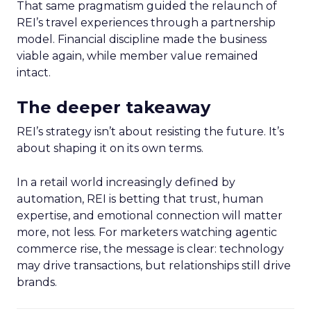
That same pragmatism guided the relaunch of
REI’s travel experiences through a partnership
model. Financial discipline made the business
viable again, while member value remained
intact.
The deeper takeaway
REI’s strategy isn’t about resisting the future. It’s
about shaping it on its own terms.
In a retail world increasingly defined by
automation, REI is betting that trust, human
expertise, and emotional connection will matter
more, not less. For marketers watching agentic
commerce rise, the message is clear: technology
may drive transactions, but relationships still drive
brands.