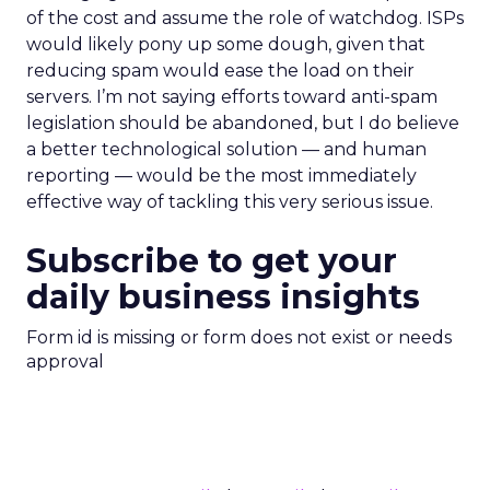
of the cost and assume the role of watchdog. ISPs
would likely pony up some dough, given that
reducing spam would ease the load on their
servers. I’m not saying efforts toward anti-spam
legislation should be abandoned, but I do believe
a better technological solution — and human
reporting — would be the most immediately
effective way of tackling this very serious issue.
Subscribe to get your
daily business insights
Form id is missing or form does not exist or needs
approval