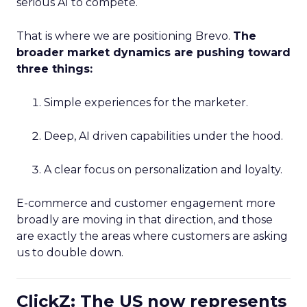
serious AI to compete.
That is where we are positioning Brevo.
The
broader market dynamics are pushing toward
three things:
Simple experiences for the marketer.
Deep, AI driven capabilities under the hood.
A clear focus on personalization and loyalty.
E-commerce and customer engagement more
broadly are moving in that direction, and those
are exactly the areas where customers are asking
us to double down.
ClickZ: The US now represents