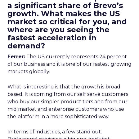
a significant share of Brevo’s
growth. What makes the US
market so critical for you, and
where are you seeing the
fastest acceleration in
demand?
Ferrer:
The US currently represents 24 percent
of our business and it is one of our fastest growing
markets globally.
What is interesting is that the growth is broad
based. It is coming from our self serve customers
who buy our simpler product tiers and from our
mid market and enterprise customers who use
the platform in a more sophisticated way.
In terms of industries, a few stand out.