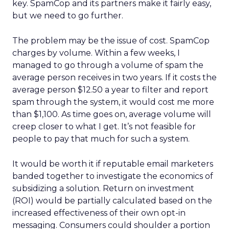
key. SpamCop and its partners make it fairly easy,
but we need to go further.
The problem may be the issue of cost. SpamCop
charges by volume. Within a few weeks, I
managed to go through a volume of spam the
average person receives in two years. If it costs the
average person $12.50 a year to filter and report
spam through the system, it would cost me more
than $1,100. As time goes on, average volume will
creep closer to what I get. It’s not feasible for
people to pay that much for such a system.
It would be worth it if reputable email marketers
banded together to investigate the economics of
subsidizing a solution. Return on investment
(ROI) would be partially calculated based on the
increased effectiveness of their own opt-in
messaging. Consumers could shoulder a portion