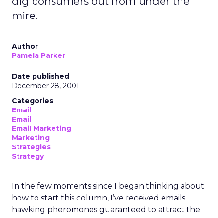
dig consumers out from under the
mire.
Author
Pamela Parker
Date published
December 28, 2001
Categories
Email
Email
Email Marketing
Marketing
Strategies
Strategy
In the few moments since I began thinking about
how to start this column, I’ve received emails
hawking pheromones guaranteed to attract the