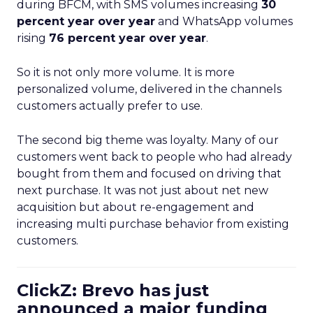
during BFCM, with SMS volumes increasing
30
percent year over year
and WhatsApp volumes
rising
76 percent year over year
.
So it is not only more volume. It is more
personalized volume, delivered in the channels
customers actually prefer to use.
The second big theme was loyalty. Many of our
customers went back to people who had already
bought from them and focused on driving that
next purchase. It was not just about net new
acquisition but about re-engagement and
increasing multi purchase behavior from existing
customers.
ClickZ: Brevo has just
announced a major funding