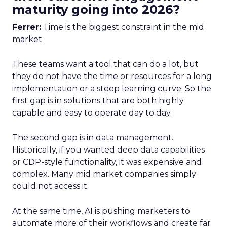
maturity going into 2026?
Ferrer:
Time is the biggest constraint in the mid
market.
These teams want a tool that can do a lot, but
they do not have the time or resources for a long
implementation or a steep learning curve. So the
first gap is in solutions that are both highly
capable and easy to operate day to day.
The second gap is in data management.
Historically, if you wanted deep data capabilities
or CDP-style functionality, it was expensive and
complex. Many mid market companies simply
could not access it.
At the same time, AI is pushing marketers to
automate more of their workflows and create far