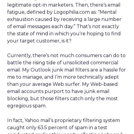
legitimate opt-in marketers. Then, there’s email
fatigue, defined by Logophilia.com as: “Mental
exhaustion caused by receiving a large number
of email messages each day.” That’s not exactly
the state of mind in which you’re hoping to find
your target customer, is it?
Currently, there’s not much consumers can do to
battle the rising tide of unsolicited commercial
email. My Outlook junk mail filters are a hassle for
me to manage, and I’m more technically adept
than your average Web surfer. My Web-based
email accounts purport to have junk email
blocking, but those filters catch only the most
egregious spam.
In fact, Yahoo mail’s proprietary filtering system
caught only 63.5 percent of spam in a test