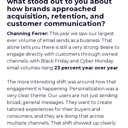
what stood out to you about
how brands approached
acquisition, retention, and
customer communication?
Channing Ferrer:
This year we saw our largest
ever volume of email sends as a business. That
alone tells you there is still a very strong desire to
engage directly with customers through owned
channels, with Black Friday and Cyber Monday
email volumes rising
23 percent year over year
.
The more interesting shift was around how that
engagement is happening. Personalization was a
very clear theme. Our users are not just sending
broad, general messages. They want to create
tailored experiences for their buyers and
consumers, and they are doing that across
multiple channels. That shift showed up clearly