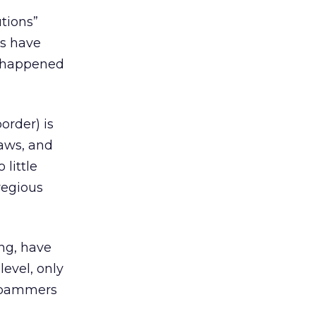
tions”
rs have
’s happened
order) is
aws, and
little
regious
ng, have
level, only
spammers