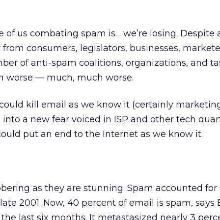
 of us combating spam is… we’re losing. Despite 
 from consumers, legislators, businesses, markete
r of anti-spam coalitions, organizations, and tas
n worse — much, much worse.
ould kill email as we know it (certainly marketin
 into a new fear voiced in ISP and other tech quar
uld put an end to the Internet as we know it.
bering as they are stunning. Spam accounted for 
 late 2001. Now, 40 percent of email is spam, says 
the last six months. It metastasized nearly 3 perc