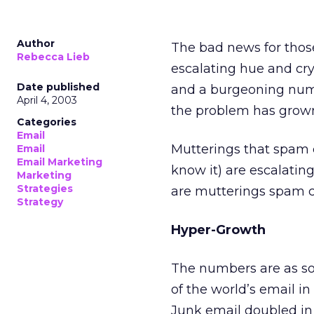
Author
The bad news for those
Rebecca Lieb
escalating hue and cry
Date published
and a burgeoning numbe
April 4, 2003
the problem has grow
Categories
Email
Mutterings that spam c
Email
Email Marketing
know it) are escalating
Marketing
Strategies
are mutterings spam co
Strategy
Hyper-Growth
The numbers are as so
of the world’s email in
Junk email doubled in 