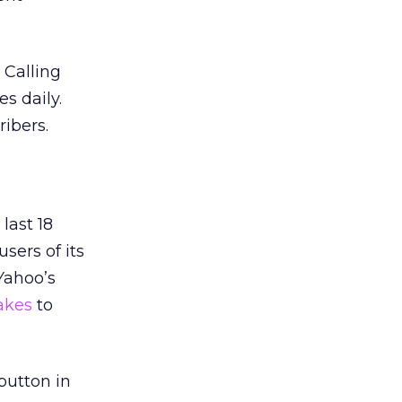
 Calling
s daily.
ribers.
last 18
sers of its
Yahoo’s
akes
to
button in