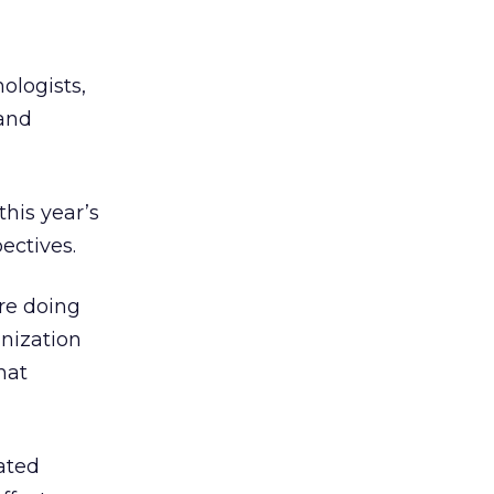
ologists,
 and
this year’s
ectives.
are doing
anization
hat
ated