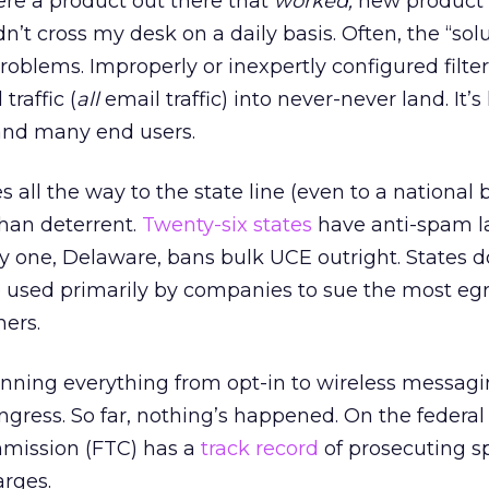
were a product out there that
worked,
new product
 cross my desk on a daily basis. Often, the “solu
oblems. Improperly or inexpertly configured filte
traffic (
all
email traffic) into never-never land. It
 and many end users.
s all the way to the state line (even to a national b
than deterrent.
Twenty-six states
have anti-spam l
 one, Delaware, bans bulk UCE outright. States do 
 used primarily by companies to sue the most eg
ers.
anning everything from opt-in to wireless messagi
gress. So far, nothing’s happened. On the federal 
mission (FTC) has a
track record
of prosecuting 
rges.