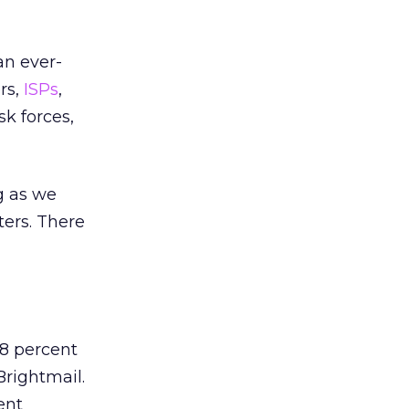
an ever-
rs,
ISPs
,
k forces,
g as we
ters. There
8 percent
Brightmail.
ent