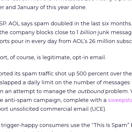
 and January of this year alone.
SP. AOL says spam doubled in the last six months.
,” the company blocks close to 1
billion
junk message
orts pour in every day from AOL’s 26 million subsc
t, of course, is legitimate, opt-in email.
rted its spam traffic shot up 500 percent over the 
 slapped a daily limit on the number of messages u
, in an attempt to manage the
outbound
problem. 
ve anti-spam campaign, complete with a
sweepst
ort unsolicited commercial email (UCE).
f trigger-happy consumers use the “This Is Spam” 