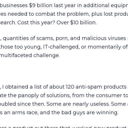
businesses $9 billion last year in additional equi
s needed to combat the problem, plus lost produc
earch. Cost this year? Over $10 billion.
 quantities of scams, porn, and malicious viruses 
those too young, IT-challenged, or momentarily of
 multifaceted challenge.
 I obtained a list of about 120 anti-spam products
ate the panoply of solutions, from the consumer t
doubled since then. Some are nearly useless. Some 
is an arms race, and the bad guys are winning.