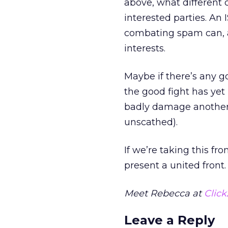
above, what different 
interested parties. An 
combating spam can, a
interests.
Maybe if there’s any go
the good fight has ye
badly damage another 
unscathed).
If we’re taking this fro
present a united front.
Meet Rebecca at
Click
Leave a Reply