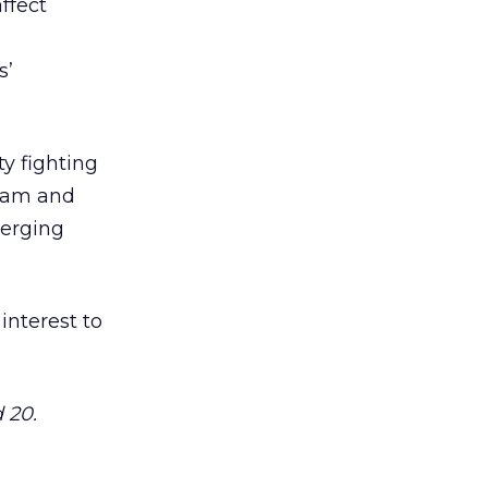
ffect
s’
ty fighting
spam and
merging
 interest to
 20.