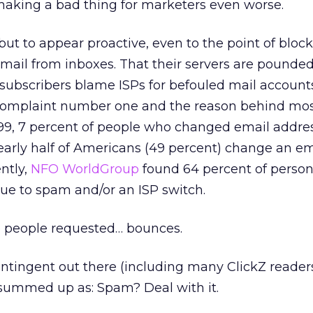
 making a bad thing for marketers even worse.
 but to appear proactive, even to the point of bloc
email from inboxes. That their servers are pound
subscribers blame ISPs for befouled mail account
 complaint number one and the reason behind mo
999, 7 percent of people who changed email addre
early half of Americans (49 percent) change an em
ntly,
NFO WorldGroup
found 64 percent of person
ue to spam and/or an ISP switch.
e people requested… bounces.
ontingent out there (including many ClickZ reade
 summed up as: Spam? Deal with it.