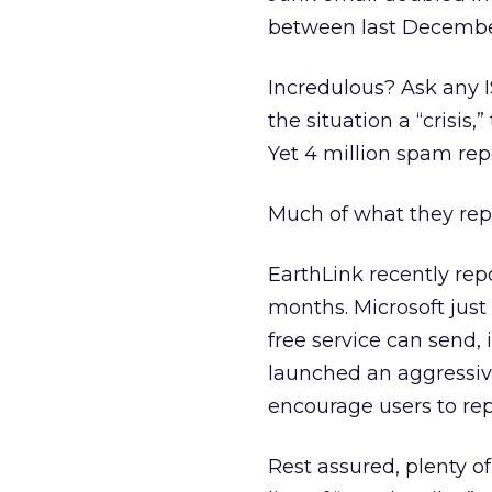
between last December
Incredulous? Ask any I
the situation a “crisis
Yet 4 million spam rep
Much of what they repor
EarthLink recently repo
months. Microsoft just
free service can send
launched an aggressi
encourage users to rep
Rest assured, plenty o