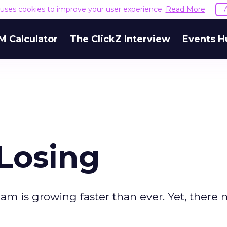
e uses cookies to improve your user experience.
Read More
M Calculator
The ClickZ Interview
Events H
Losing
spam is growing faster than ever. Yet, there