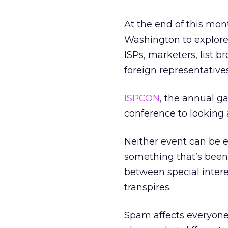
At the end of this mon
Washington to explore
ISPs, marketers, list b
foreign representative
ISPCON
, the annual ga
conference to looking 
Neither event can be e
something that’s been 
between special intere
transpires.
Spam affects everyone 