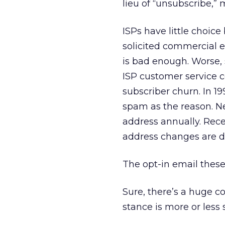
lieu of “unsubscribe,”
ISPs have little choice
solicited commercial 
is bad enough. Worse, 
ISP customer service
subscriber churn. In 1
spam as the reason. N
address annually. Rece
address changes are d
The opt-in email thes
Sure, there’s a huge c
stance is more or less