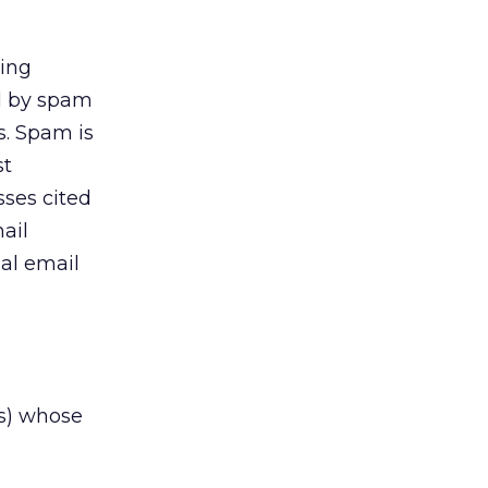
king
ed by spam
s. Spam is
st
sses cited
ail
al email
rs) whose