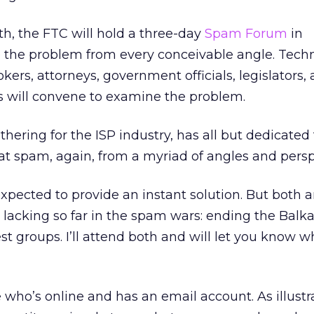
th, the FTC will hold a three-day
Spam Forum
in
 the problem from every conceivable angle. Techn
rokers, attorneys, government officials, legislators,
s will convene to examine the problem.
thering for the ISP industry, has all but dedicated 
at spam, again, from a myriad of angles and persp
xpected to provide an instant solution. But both 
lacking so far in the spam wars: ending the Balk
st groups. I’ll attend both and will let you know w
who’s online and has an email account. As illustr