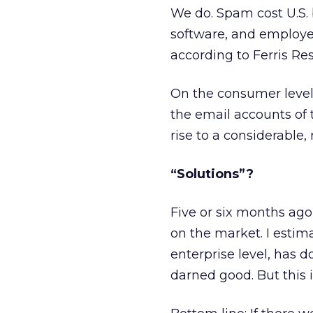
We do. Spam cost U.S. 
software, and employee
according to Ferris Res
On the consumer level,
the email accounts of 
rise to a considerable,
“Solutions”?
Five or six months ago,
on the market. I estim
enterprise level, has 
darned good. But this 