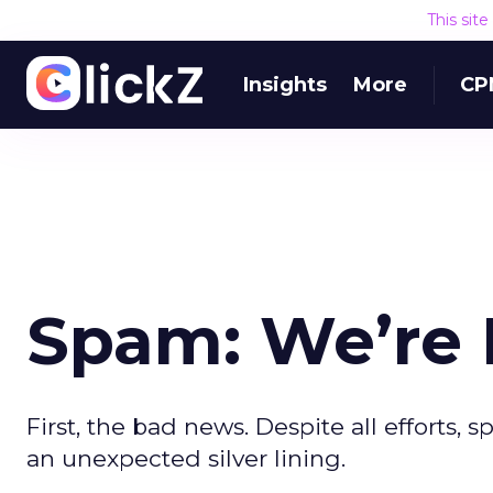
This sit
Insights
More
CP
Spam: We’re 
First, the bad news. Despite all efforts, 
an unexpected silver lining.