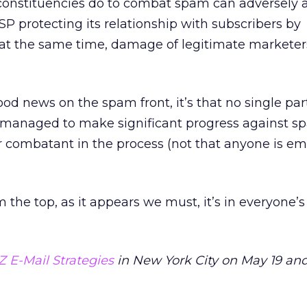
constituencies do to combat spam can adversely a
ISP protecting its relationship with subscribers by
t the same time, damage of legitimate marketer
od news on the spam front, it’s that no single par
t managed to make significant progress against 
combatant in the process (not that anyone is e
m the top, as it appears we must, it’s in everyone’s
Z E-Mail Strategies
in New York City on May 19 and