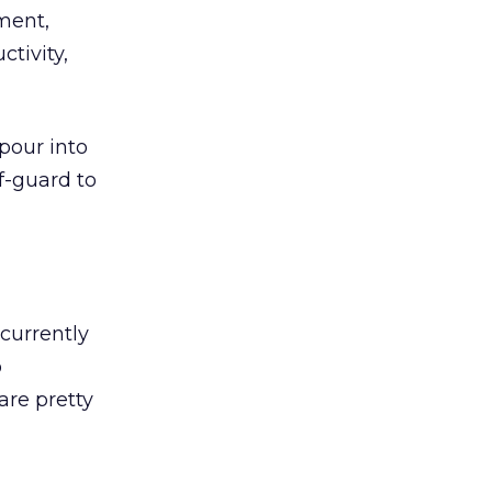
pment,
tivity,
pour into
f-guard to
 currently
o
are pretty