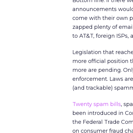
Bottom line: If there 
announcements wouldn’t
come with their own pr
zapped plenty of email 
to AT&T, foreign ISPs,
Legislation that reache
more official position 
more are pending. Only
enforcement. Laws are
(and trackable) spamm
Twenty spam bills
, sp
been introduced in Con
the Federal Trade Com
on consumer fraud cha