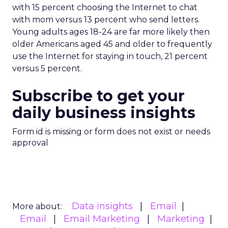
with 15 percent choosing the Internet to chat
with mom versus 13 percent who send letters.
Young adults ages 18-24 are far more likely then
older Americans aged 45 and older to frequently
use the Internet for staying in touch, 21 percent
versus 5 percent.
Subscribe to get your
daily business insights
Form id is missing or form does not exist or needs
approval
Data insights
Email
More about:
Email
Email Marketing
Marketing