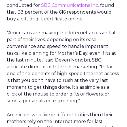
conducted for
SBC Communications Inc.
found
that 38 percent of the 616 respondents would
buy a gift or gift certificate online.
“Americans are making the Internet an essential
part of their lives, depending on its ease,
convenience and speed to handle important
tasks like planning for Mother’s Day, even if its at
the last minute,” said Deven Nongbri, SBC
associate director of Internet marketing. “In fact,
one of the benefits of high-speed Internet access
is that you don’t have to rush at the very last
moment to get things done. It’s as simple as a
click of the mouse to order gifts or flowers, or
send a personalized e-greeting.”
Americans who live in different cities then their
mothers rely on the Internet more for last