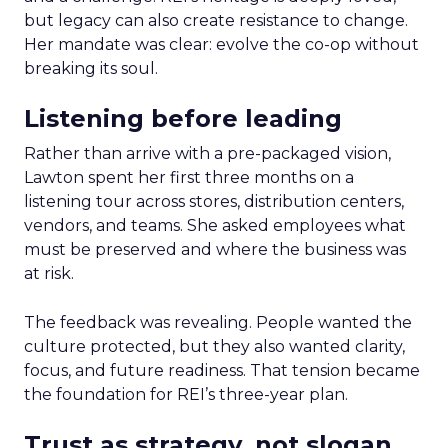
but legacy can also create resistance to change.
Her mandate was clear: evolve the co-op without
breaking its soul.
Listening before leading
Rather than arrive with a pre-packaged vision,
Lawton spent her first three months on a
listening tour across stores, distribution centers,
vendors, and teams. She asked employees what
must be preserved and where the business was
at risk.
The feedback was revealing. People wanted the
culture protected, but they also wanted clarity,
focus, and future readiness. That tension became
the foundation for REI’s three-year plan.
Trust as strategy, not slogan