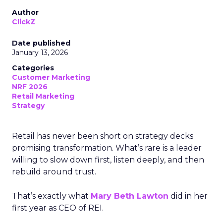
Author
ClickZ
Date published
January 13, 2026
Categories
Customer Marketing
NRF 2026
Retail Marketing
Strategy
Retail has never been short on strategy decks
promising transformation. What’s rare is a leader
willing to slow down first, listen deeply, and then
rebuild around trust.
That’s exactly what
Mary Beth Lawton
did in her
first year as CEO of REI.