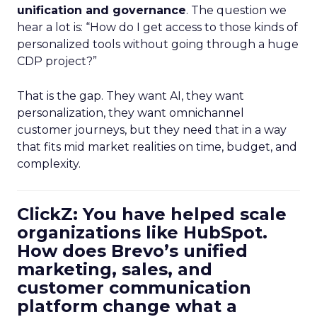
unification and governance
. The question we
hear a lot is: “How do I get access to those kinds of
personalized tools without going through a huge
CDP project?”
That is the gap. They want AI, they want
personalization, they want omnichannel
customer journeys, but they need that in a way
that fits mid market realities on time, budget, and
complexity.
ClickZ: You have helped scale
organizations like HubSpot.
How does Brevo’s unified
marketing, sales, and
customer communication
platform change what a