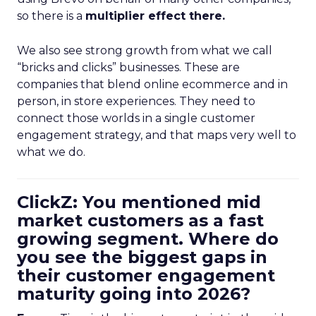
so there is a
multiplier effect there.
We also see strong growth from what we call
“bricks and clicks” businesses. These are
companies that blend online ecommerce and in
person, in store experiences. They need to
connect those worlds in a single customer
engagement strategy, and that maps very well to
what we do.
ClickZ: You mentioned mid
market customers as a fast
growing segment. Where do
you see the biggest gaps in
their customer engagement
maturity going into 2026?