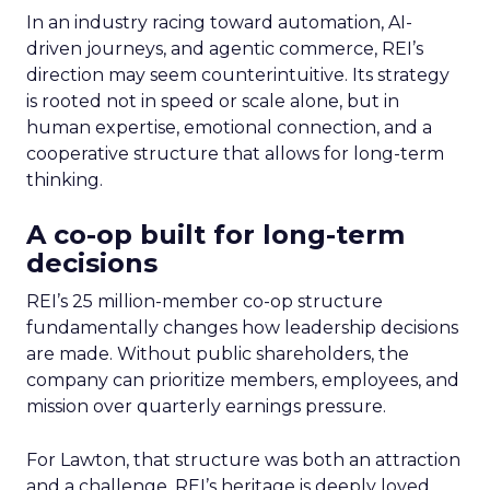
In an industry racing toward automation, AI-
driven journeys, and agentic commerce, REI’s
direction may seem counterintuitive. Its strategy
is rooted not in speed or scale alone, but in
human expertise, emotional connection, and a
cooperative structure that allows for long-term
thinking.
A co-op built for long-term
decisions
REI’s 25 million-member co-op structure
fundamentally changes how leadership decisions
are made. Without public shareholders, the
company can prioritize members, employees, and
mission over quarterly earnings pressure.
For Lawton, that structure was both an attraction
and a challenge. REI’s heritage is deeply loved,