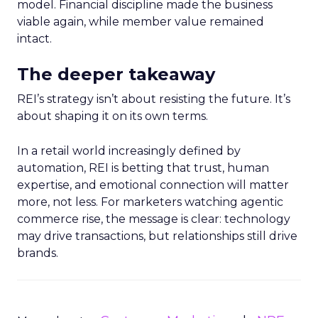
model. Financial discipline made the business
viable again, while member value remained
intact.
The deeper takeaway
REI’s strategy isn’t about resisting the future. It’s
about shaping it on its own terms.
In a retail world increasingly defined by
automation, REI is betting that trust, human
expertise, and emotional connection will matter
more, not less. For marketers watching agentic
commerce rise, the message is clear: technology
may drive transactions, but relationships still drive
brands.