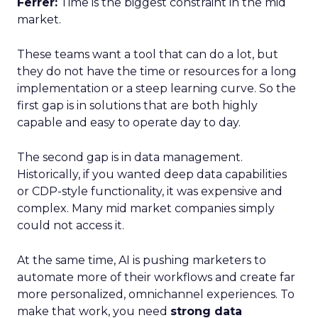
Ferrer:
Time is the biggest constraint in the mid
market.
These teams want a tool that can do a lot, but
they do not have the time or resources for a long
implementation or a steep learning curve. So the
first gap is in solutions that are both highly
capable and easy to operate day to day.
The second gap is in data management.
Historically, if you wanted deep data capabilities
or CDP-style functionality, it was expensive and
complex. Many mid market companies simply
could not access it.
At the same time, AI is pushing marketers to
automate more of their workflows and create far
more personalized, omnichannel experiences. To
make that work, you need
strong data