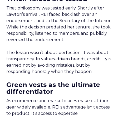
That philosophy was tested early. Shortly after
Lawton’s arrival, REI faced backlash over an
endorsement tied to the Secretary of the Interior.
While the decision predated her tenure, she took
responsibility, listened to members, and publicly
reversed the endorsement.
The lesson wasn’t about perfection. It was about
transparency. In values-driven brands, credibility is
earned not by avoiding mistakes, but by
responding honestly when they happen.
Green vests as the ultimate
differentiator
As ecommerce and marketplaces make outdoor
gear widely available, REI’s advantage isn’t access
to product. It’s access to expertise.