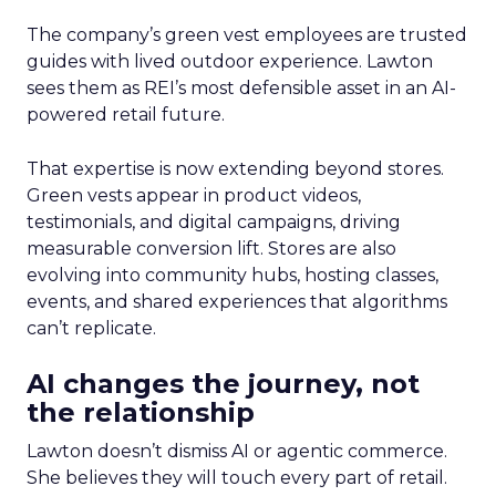
The company’s green vest employees are trusted
guides with lived outdoor experience. Lawton
sees them as REI’s most defensible asset in an AI-
powered retail future.
That expertise is now extending beyond stores.
Green vests appear in product videos,
testimonials, and digital campaigns, driving
measurable conversion lift. Stores are also
evolving into community hubs, hosting classes,
events, and shared experiences that algorithms
can’t replicate.
AI changes the journey, not
the relationship
Lawton doesn’t dismiss AI or agentic commerce.
She believes they will touch every part of retail.