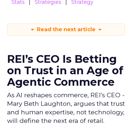
Stats
Strategies
Strategy
Read the next article
REI’s CEO Is Betting
on Trust in an Age of
Agentic Commerce
As AI reshapes commerce, REI’s CEO -
Mary Beth Laughton, argues that trust
and human expertise, not technology,
will define the next era of retail.