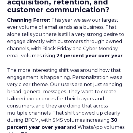
acquisition, retention, and
customer communication?
Channing Ferrer:
This year we saw our largest
ever volume of email sends as a business. That
alone tells you there is still a very strong desire to
engage directly with customers through owned
channels, with Black Friday and Cyber Monday
email volumes rising
23 percent year over year
.
The more interesting shift was around how that
engagement is happening. Personalization was a
very clear theme. Our users are not just sending
broad, general messages. They want to create
tailored experiences for their buyers and
consumers, and they are doing that across
multiple channels. That shift showed up clearly
during BFCM, with SMS volumes increasing
30
percent year over year
and WhatsApp volumes