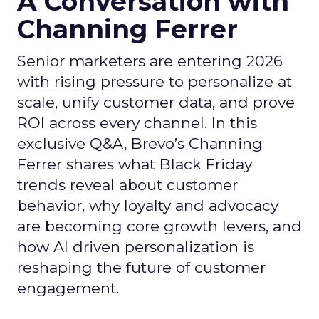
A Conversation with
Channing Ferrer
Senior marketers are entering 2026
with rising pressure to personalize at
scale, unify customer data, and prove
ROI across every channel. In this
exclusive Q&A, Brevo’s Channing
Ferrer shares what Black Friday
trends reveal about customer
behavior, why loyalty and advocacy
are becoming core growth levers, and
how AI driven personalization is
reshaping the future of customer
engagement.