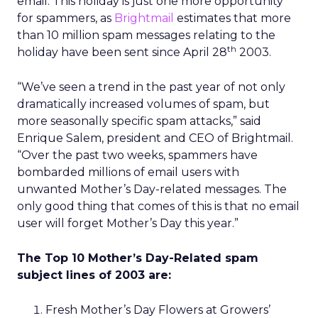
email. This holiday is just one more opportunity
for spammers, as
Brightmail
estimates that more
than 10 million spam messages relating to the
th
holiday have been sent since April 28
2003.
“We’ve seen a trend in the past year of not only
dramatically increased volumes of spam, but
more seasonally specific spam attacks,” said
Enrique Salem, president and CEO of Brightmail.
“Over the past two weeks, spammers have
bombarded millions of email users with
unwanted Mother’s Day-related messages. The
only good thing that comes of this is that no email
user will forget Mother’s Day this year.”
The Top 10 Mother’s Day-Related spam
subject lines of 2003 are:
Fresh Mother’s Day Flowers at Growers’