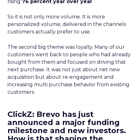
rising
76 percent year over year
.
So it is not only more volume. It is more
personalized volume, delivered in the channels
customers actually prefer to use.
The second big theme was loyalty. Many of our
customers went back to people who had already
bought from them and focused on driving that
next purchase. It was not just about net new
acquisition but about re-engagement and
increasing multi purchase behavior from existing
customers.
ClickZ: Brevo has just
announced a major funding
milestone and new investors.
How is that shaping the