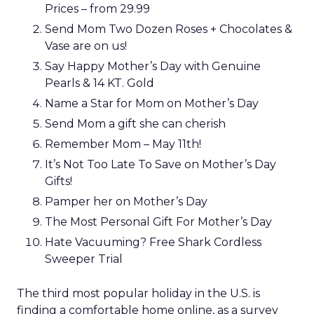
Prices – from 29.99
Send Mom Two Dozen Roses + Chocolates &
Vase are on us!
Say Happy Mother’s Day with Genuine
Pearls & 14 KT. Gold
Name a Star for Mom on Mother’s Day
Send Mom a gift she can cherish
Remember Mom – May 11th!
It’s Not Too Late To Save on Mother’s Day
Gifts!
Pamper her on Mother’s Day
The Most Personal Gift For Mother’s Day
Hate Vacuuming? Free Shark Cordless
Sweeper Trial
The third most popular holiday in the U.S. is
finding a comfortable home online, as a survey