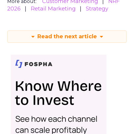
Customer Marketing
NRF
More about:
2026
Retail Marketing
Strategy
Read the next article