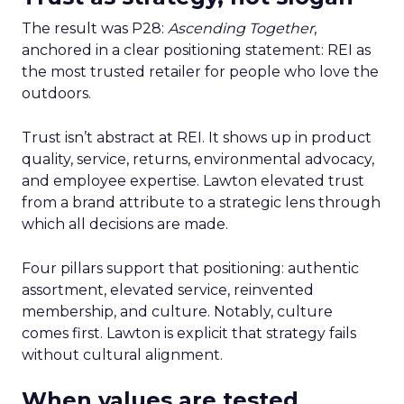
The result was P28:
Ascending Together
,
anchored in a clear positioning statement: REI as
the most trusted retailer for people who love the
outdoors.
Trust isn’t abstract at REI. It shows up in product
quality, service, returns, environmental advocacy,
and employee expertise. Lawton elevated trust
from a brand attribute to a strategic lens through
which all decisions are made.
Four pillars support that positioning: authentic
assortment, elevated service, reinvented
membership, and culture. Notably, culture
comes first. Lawton is explicit that strategy fails
without cultural alignment.
When values are tested