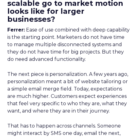
scalable go to market motion
looks like for larger
businesses?
Ferrer:
Ease of use combined with deep capability
is the starting point. Marketers do not have time
to manage multiple disconnected systems and
they do not have time for big projects. But they
do need advanced functionality.
The next piece is personalization. A few years ago,
personalization meant a bit of website tailoring or
a simple email merge field. Today, expectations
are much higher. Customers expect experiences
that feel very specific to who they are, what they
want, and where they are in their journey.
That has to happen across channels. Someone
might interact by SMS one day, email the next,