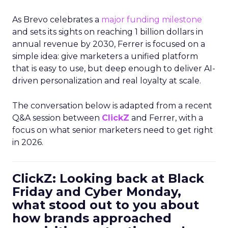
As Brevo celebrates a
major funding milestone
and sets its sights on reaching 1 billion dollars in
annual revenue by 2030, Ferrer is focused on a
simple idea: give marketers a unified platform
that is easy to use, but deep enough to deliver AI-
driven personalization and real loyalty at scale.
The conversation below is adapted from a recent
Q&A session between
ClickZ
and Ferrer, with a
focus on what senior marketers need to get right
in 2026.
ClickZ: Looking back at Black
Friday and Cyber Monday,
what stood out to you about
how brands approached