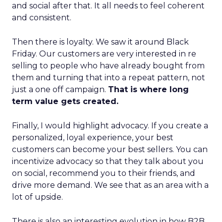
and social after that. It all needs to feel coherent
and consistent.
Then there is loyalty. We saw it around Black
Friday. Our customers are very interested in re
selling to people who have already bought from
them and turning that into a repeat pattern, not
just a one off campaign.
That is where long
term value gets created.
Finally, I would highlight advocacy. If you create a
personalized, loyal experience, your best
customers can become your best sellers. You can
incentivize advocacy so that they talk about you
on social, recommend you to their friends, and
drive more demand. We see that as an area with a
lot of upside.
There is also an interesting evolution in how B2B