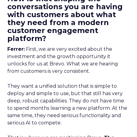
conversations you are having
with customers about what
they need from a modern
customer engagement
platform?
Ferrer:
First, we are very excited about the
investment and the growth opportunity it
unlocks for us at Brevo. What we are hearing
from customers is very consistent.
They want a unified solution that is simple to
deploy and simple to use, but that still has very
deep, robust capabilities. They do not have time
to spend months learning a new platform. At the
same time, they need serious functionality and
serious AI to compete.