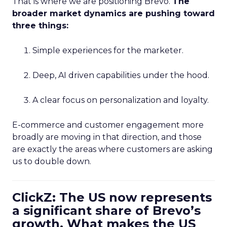
That is where we are positioning Brevo.
The
broader market dynamics are pushing toward
three things:
Simple experiences for the marketer.
Deep, AI driven capabilities under the hood.
A clear focus on personalization and loyalty.
E-commerce and customer engagement more
broadly are moving in that direction, and those
are exactly the areas where customers are asking
us to double down.
ClickZ: The US now represents
a significant share of Brevo’s
growth. What makes the US