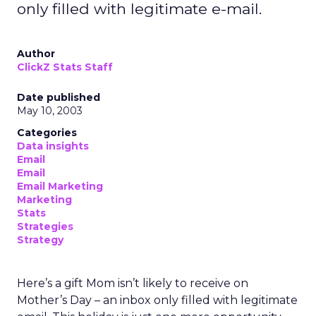
only filled with legitimate e-mail.
Author
ClickZ Stats Staff
Date published
May 10, 2003
Categories
Data insights
Email
Email
Email Marketing
Marketing
Stats
Strategies
Strategy
Here’s a gift Mom isn’t likely to receive on
Mother’s Day – an inbox only filled with legitimate