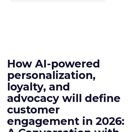
How AI-powered
personalization,
loyalty, and
advocacy will define
customer
engagement in 2026: