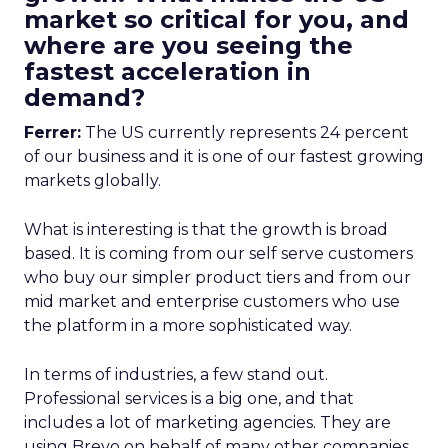
market so critical for you, and
where are you seeing the
fastest acceleration in
demand?
Ferrer:
The US currently represents 24 percent
of our business and it is one of our fastest growing
markets globally.
What is interesting is that the growth is broad
based. It is coming from our self serve customers
who buy our simpler product tiers and from our
mid market and enterprise customers who use
the platform in a more sophisticated way.
In terms of industries, a few stand out.
Professional services is a big one, and that
includes a lot of marketing agencies. They are
using Brevo on behalf of many other companies,