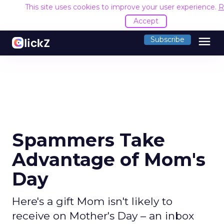
This site uses cookies to improve your user experience.
R
Accept
menu
Subscribe
Spammers Take
Advantage of Mom's
Day
Here's a gift Mom isn't likely to
receive on Mother's Day – an inbox