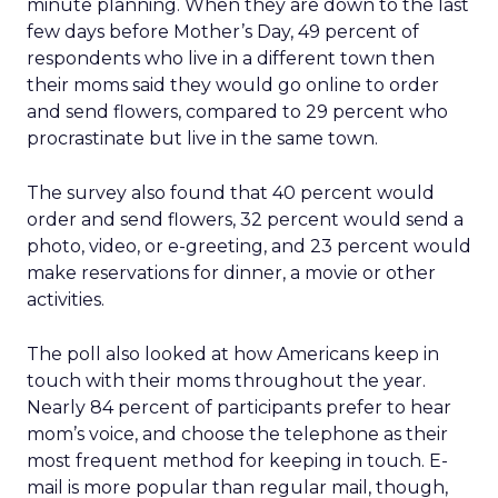
minute planning. When they are down to the last
few days before Mother’s Day, 49 percent of
respondents who live in a different town then
their moms said they would go online to order
and send flowers, compared to 29 percent who
procrastinate but live in the same town.
The survey also found that 40 percent would
order and send flowers, 32 percent would send a
photo, video, or e-greeting, and 23 percent would
make reservations for dinner, a movie or other
activities.
The poll also looked at how Americans keep in
touch with their moms throughout the year.
Nearly 84 percent of participants prefer to hear
mom’s voice, and choose the telephone as their
most frequent method for keeping in touch. E-
mail is more popular than regular mail, though,