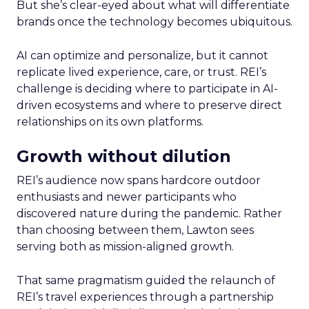
But she’s clear-eyed about what will differentiate
brands once the technology becomes ubiquitous.
AI can optimize and personalize, but it cannot
replicate lived experience, care, or trust. REI’s
challenge is deciding where to participate in AI-
driven ecosystems and where to preserve direct
relationships on its own platforms.
Growth without dilution
REI’s audience now spans hardcore outdoor
enthusiasts and newer participants who
discovered nature during the pandemic. Rather
than choosing between them, Lawton sees
serving both as mission-aligned growth.
That same pragmatism guided the relaunch of
REI’s travel experiences through a partnership