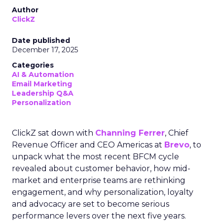
Author
ClickZ
Date published
December 17, 2025
Categories
AI & Automation
Email Marketing
Leadership Q&A
Personalization
ClickZ sat down with
Channing Ferrer
, Chief
Revenue Officer and CEO Americas at
Brevo
, to
unpack what the most recent BFCM cycle
revealed about customer behavior, how mid-
market and enterprise teams are rethinking
engagement, and why personalization, loyalty
and advocacy are set to become serious
performance levers over the next five years.