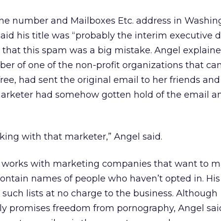
e number and Mailboxes Etc. address in Washing
id his title was “probably the interim executive di
that this spam was a big mistake. Angel explaine
er of one of the non-profit organizations that ca
 free, had sent the original email to her friends and
marketer had somehow gotten hold of the email a
ing with that marketer,” Angel said.
 works with marketing companies that want to m
t contain names of people who haven’t opted in. His
 such lists at no charge to the business. Although
y promises freedom from pornography, Angel sai