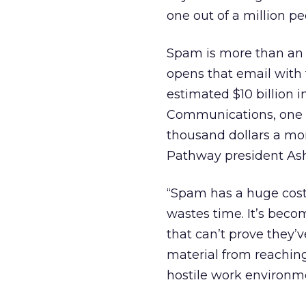
one out of a million pe
Spam is more than an 
opens that email with 
estimated $10 billion 
Communications, one o
thousand dollars a mon
Pathway president Ash
“Spam has a huge cost 
wastes time. It’s bec
that can’t prove they’
material from reaching
hostile work environm