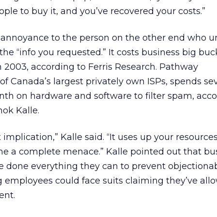
ople to buy it, and you’ve recovered your costs.”
annoyance to the person on the other end who un
the “info you requested.” It costs business big bu
in 2003, according to Ferris Research. Pathway
f Canada’s largest privately own ISPs, spends sev
th on hardware and software to filter spam, acco
ok Kalle.
implication,” Kalle said. “It uses up your resource
ome a complete menace.” Kalle pointed out that bu
ve done everything they can to prevent objectiona
 employees could face suits claiming they’ve all
ent.