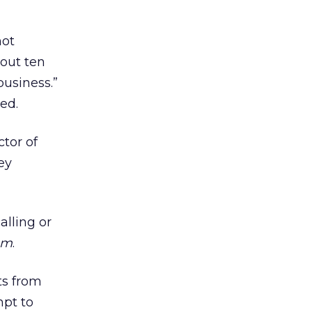
not
 out ten
business.”
ed.
ctor of
ey
alling or
om
.
ts from
mpt to