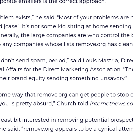
porate emailers is the correct approach.
blem exists,” he said. “Most of your problems are 
d [case”. It’s not some kid sitting at home sending
enerally, the large companies are who control the 
any companies whose lists remove.org has clean
don’t send spam, period,” said Louis Mastria, Dire
l Affairs for the Direct Marketing Association. “Th
their brand equity sending something unsavory.”
 some way that remove.org can get people to stop c
ou is pretty absurd,” Church told
internetnews.c
east bit interested in removing potential prospec
e,” he said, “remove.org appears to be a cynical atte