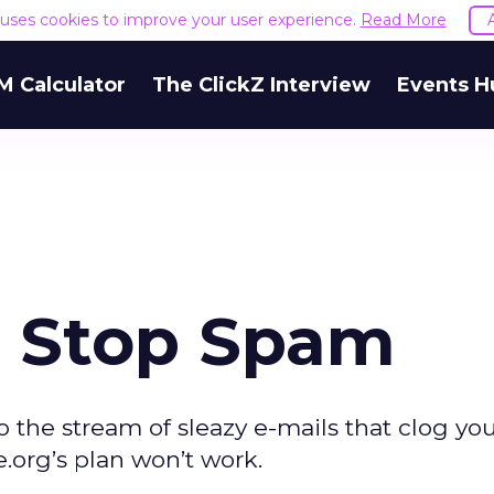
e uses cookies to improve your user experience.
Read More
M Calculator
The ClickZ Interview
Events H
 Stop Spam
o the stream of sleazy e-mails that clog you
.org’s plan won’t work.