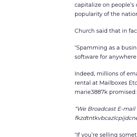
capitalize on people’s 
popularity of the natio
Church said that in f
“Spamming as a busine
software for anywhere 
Indeed, millions of em
rental at Mailboxes Etc
marie3887k promised:
“We Broadcast E-mail Y
fkzdtntkvbcazlcpijdc
“If you’re selling some