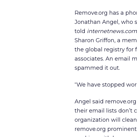
Remove.org has a phon
Jonathan Angel, who sa
told
internetnews.com
Sharon Griffon, a memb
the global registry for
associates. An email 
spammed it out.
“We have stopped work
Angel said remove.org
their email lists don’
organization will clean
remove.org prominentl