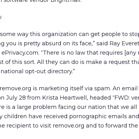
m software vendor Brightmail.
.
s some way this organization can get people to sto
 you is pretty absurd on its face,” said Ray Evere
or ePrivacy.com. “There is no law that requires [an
st of this sort. All they can do is make a request t
national opt-out directory.”
 remove.org is marketing itself via spam. An email
n July 28 from Krista Heartwell, headed “FWD: ve
re is a large problem facing our nation that we all
My children have received pornographic emails and 
the recipient to visit remove.org and to forward the