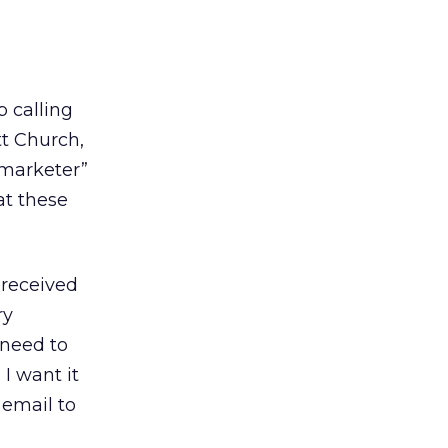
p calling
tt Church,
y marketer”
hat these
 received
ry
 need to
I want it
 email to