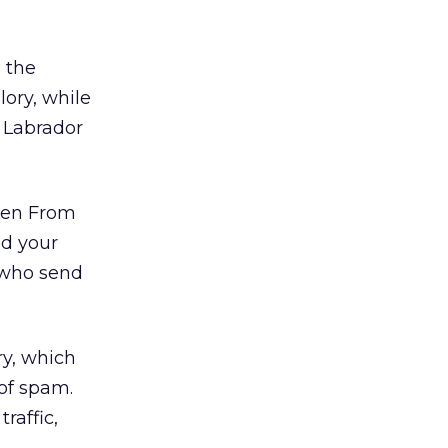
 the
lory, while
a Labrador
dren From
dd your
 who send
ry, which
of spam.
raffic,