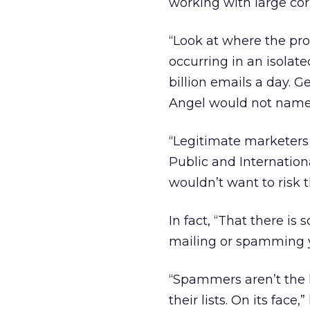
working with large cor
“Look at where the pro
occurring in an isolate
billion emails a day. G
Angel would not name 
“Legitimate marketers 
Public and Internationa
wouldn’t want to risk 
In fact, “That there is
mailing or spamming y
“Spammers aren’t the l
their lists. On its fac