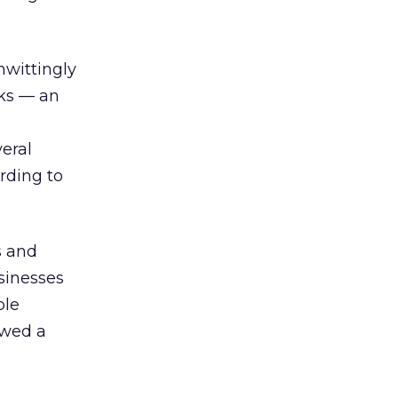
wittingly
cks — an
eral
rding to
s and
sinesses
ble
owed a