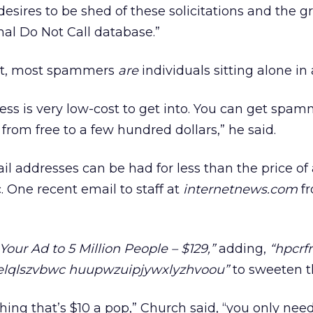
desires to be shed of these solicitations and the 
nal Do Not Call database.”
act, most spammers
are
individuals sitting alone in
ss is very low-cost to get into. You can get spa
from free to a few hundred dollars,” he said.
ail addresses can be had for less than the price of
. One recent email to staff at
internetnews.com
f
our Ad to 5 Million People – $129,”
adding,
“hpcrf
nelqlszvbwc huupwzuipjywxlyzhvoou”
to sweeten th
thing that’s $10 a pop,” Church said, “you only nee