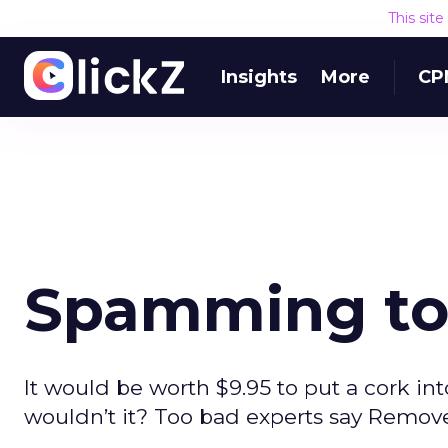
This sit
Insights
More
CP
Spamming to
It would be worth $9.95 to put a cork int
wouldn’t it? Too bad experts say Remove