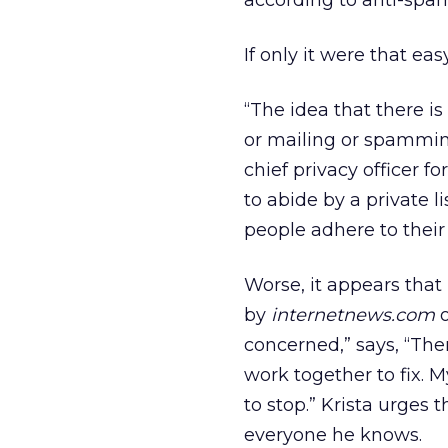
according to anti-spa
If only it were that easy
“The idea that there i
or mailing or spamming
chief privacy officer f
to abide by a private li
people adhere to their 
Worse, it appears that
by
internetnews.com
o
concerned,” says, “The
work together to fix. 
to stop.” Krista urges 
everyone he knows.