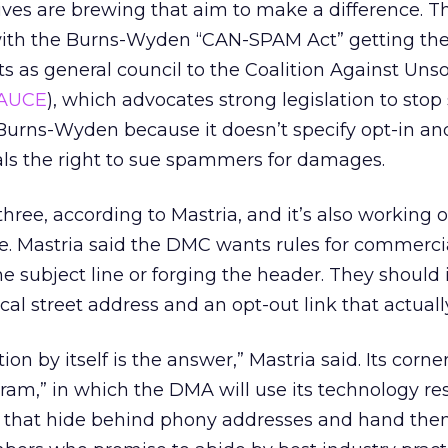
tives are brewing that aim to make a difference. Th
with the Burns-Wyden “CAN-SPAM Act” getting th
ts as general council to the Coalition Against Unso
AUCE
), which advocates strong legislation to stop
urns-Wyden because it doesn’t specify opt-in and
als the right to sue spammers for damages.
hree, according to Mastria, and it’s also working 
e. Mastria said the DMC wants rules for commerci
the subject line or forging the header. They should 
cal street address and an opt-out link that actuall
ion by itself is the answer,” Mastria said. Its corne
ogram,” in which the DMA will use its technology re
that hide behind phony addresses and hand them