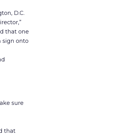
ton, D.C.
rector,”
d that one
n sign onto
nd
ake sure
d that