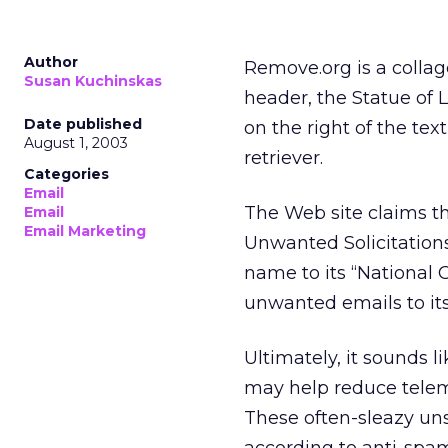
Author
Remove.org is a colla
Susan Kuchinskas
header, the Statue of 
Date published
on the right of the te
August 1, 2003
retriever.
Categories
Email
The Web site claims th
Email
Email Marketing
Unwanted Solicitations
name to its “National
unwanted emails to i
Ultimately, it sounds l
may help reduce telem
These often-sleazy unso