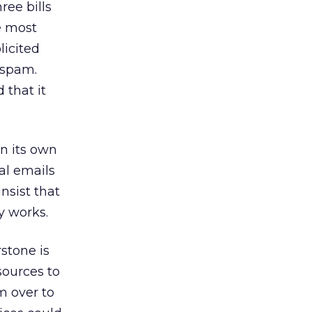
ree bills
e most
licited
 spam.
 that it
on its own
al emails
insist that
y works.
rstone is
sources to
 over to