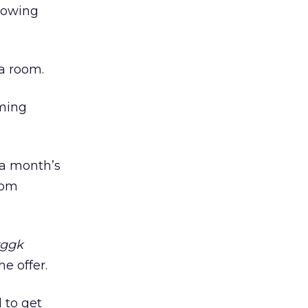
growing
 a room.
mming
 a month’s
rom
rggk
e offer.
d to get