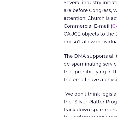
Several industry initia
are before Congress, 
attention. Church is ac
Commercial E-mail (
C
CAUCE objects to the B
doesn’t allow individu
The DMA supports all t
de-spaminating servic
that prohibit lying in 
the email have a physi
“We don’t think legislat
the “Silver Platter Pr
track down spammers 