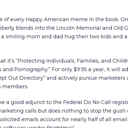
ge of every Happy American meme in the book. On
Liberty blends into the Lincoln Memorial and Old G
xt a smiling mom and dad hug their two kids and 
at it’s “Protecting Individuals, Families, and Chil
 and Pornography.” For only $9.95 a year, it will a
 Opt Out Directory” and actively pursue marketers
ts members.
ike a good adjunct to the Federal Do No Call regist
arketing calls but does nothing to stop the gush 
licited emails account for nearly half of all email t