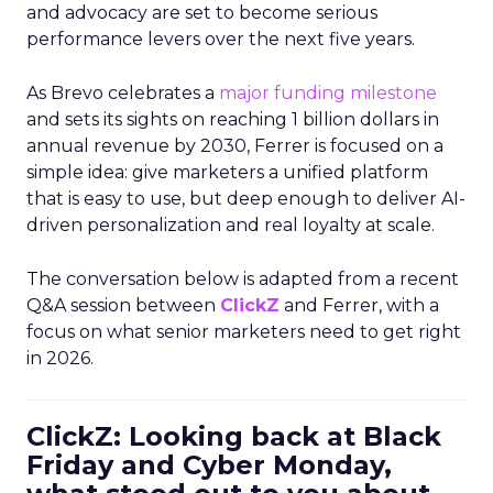
and advocacy are set to become serious
performance levers over the next five years.
As Brevo celebrates a
major funding milestone
and sets its sights on reaching 1 billion dollars in
annual revenue by 2030, Ferrer is focused on a
simple idea: give marketers a unified platform
that is easy to use, but deep enough to deliver AI-
driven personalization and real loyalty at scale.
The conversation below is adapted from a recent
Q&A session between
ClickZ
and Ferrer, with a
focus on what senior marketers need to get right
in 2026.
ClickZ: Looking back at Black
Friday and Cyber Monday,