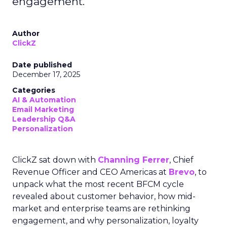
engagement.
Author
ClickZ
Date published
December 17, 2025
Categories
AI & Automation
Email Marketing
Leadership Q&A
Personalization
ClickZ sat down with
Channing Ferrer
, Chief
Revenue Officer and CEO Americas at
Brevo
, to
unpack what the most recent BFCM cycle
revealed about customer behavior, how mid-
market and enterprise teams are rethinking
engagement, and why personalization, loyalty