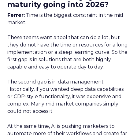
maturity going into 2026?
Ferrer:
Time is the biggest constraint in the mid
market.
These teams want a tool that can do a lot, but
they do not have the time or resources for a long
implementation or a steep learning curve. So the
first gap is in solutions that are both highly
capable and easy to operate day to day.
The second gap is in data management.
Historically, if you wanted deep data capabilities
or CDP-style functionality, it was expensive and
complex. Many mid market companies simply
could not access it.
At the same time, AI is pushing marketers to
automate more of their workflows and create far