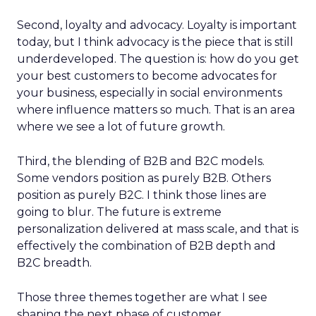
Second, loyalty and advocacy. Loyalty is important
today, but I think advocacy is the piece that is still
underdeveloped. The question is: how do you get
your best customers to become advocates for
your business, especially in social environments
where influence matters so much. That is an area
where we see a lot of future growth.
Third, the blending of B2B and B2C models.
Some vendors position as purely B2B. Others
position as purely B2C. I think those lines are
going to blur. The future is extreme
personalization delivered at mass scale, and that is
effectively the combination of B2B depth and
B2C breadth.
Those three themes together are what I see
shaping the next phase of customer