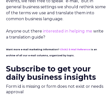
events, we feel free to speak “e-mail,” but in
general business settings we should rethink some
of the terms we use and translate them into
common business language.
Anyone out there
interested in helping me
write
a translation guide?
Want more e-mail marketing information?
ClickZ E-Mail Reference
is an
archive of all our e-mail columns, organized by topic.
Subscribe to get your
daily business insights
Form id is missing or form does not exist or needs
approval