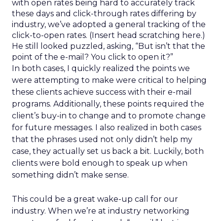
with open rates being hard to accurately track
these days and click-through rates differing by
industry, we’ve adopted a general tracking of the
click-to-open rates. (Insert head scratching here.)
He still looked puzzled, asking, “But isn’t that the
point of the e-mail? You click to open it?”
In both cases, I quickly realized the points we
were attempting to make were critical to helping
these clients achieve success with their e-mail
programs. Additionally, these points required the
client’s buy-in to change and to promote change
for future messages. I also realized in both cases
that the phrases used not only didn’t help my
case, they actually set us back a bit. Luckily, both
clients were bold enough to speak up when
something didn’t make sense.
This could be a great wake-up call for our
industry. When we’re at industry networking