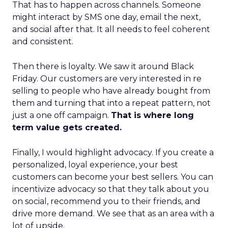
That has to happen across channels. Someone
might interact by SMS one day, email the next,
and social after that. It all needs to feel coherent
and consistent.
Then there is loyalty. We saw it around Black
Friday. Our customers are very interested in re
selling to people who have already bought from
them and turning that into a repeat pattern, not
just a one off campaign.
That is where long
term value gets created.
Finally, I would highlight advocacy. If you create a
personalized, loyal experience, your best
customers can become your best sellers. You can
incentivize advocacy so that they talk about you
on social, recommend you to their friends, and
drive more demand. We see that as an area with a
lot of upside.