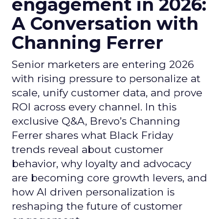
engagement in 2026:
A Conversation with
Channing Ferrer
Senior marketers are entering 2026
with rising pressure to personalize at
scale, unify customer data, and prove
ROI across every channel. In this
exclusive Q&A, Brevo’s Channing
Ferrer shares what Black Friday
trends reveal about customer
behavior, why loyalty and advocacy
are becoming core growth levers, and
how AI driven personalization is
reshaping the future of customer