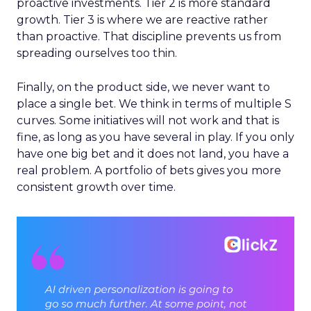
proactive investments. Tier 2 is more standard
growth. Tier 3 is where we are reactive rather
than proactive. That discipline prevents us from
spreading ourselves too thin.
Finally, on the product side, we never want to
place a single bet. We think in terms of multiple S
curves. Some initiatives will not work and that is
fine, as long as you have several in play. If you only
have one big bet and it does not land, you have a
real problem. A portfolio of bets gives you more
consistent growth over time.