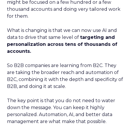
might be focused on a few hundred or a few
thousand accounts and doing very tailored work
for them.
What is changing is that we can now use AI and
data to drive that same level of
targeting and
personalization across tens of thousands of
accounts.
So B2B companies are learning from B2C. They
are taking the broader reach and automation of
B2C, combining it with the depth and specificity of
B2B, and doing it at scale.
The key point is that you do not need to water
down the message. You can keep it highly
personalized. Automation, AI, and better data
management are what make that possible.