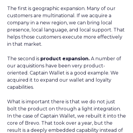
The first is geographic expansion. Many of our
customers are multinational. If we acquire a
company in a new region, we can bring local
presence, local language, and local support. That
helps those customers execute more effectively
in that market.
The second is
product expansion.
A number of
our acquisitions have been very product-
oriented. Captain Wallet is a good example. We
acquired it to expand our wallet and loyalty
capabilities.
What is important there is that we do not just
bolt the product on through a light integration.
In the case of Captain Wallet, we rebuilt it into the
core of Brevo. That took over a year, but the
result is a deeply embedded capability instead of