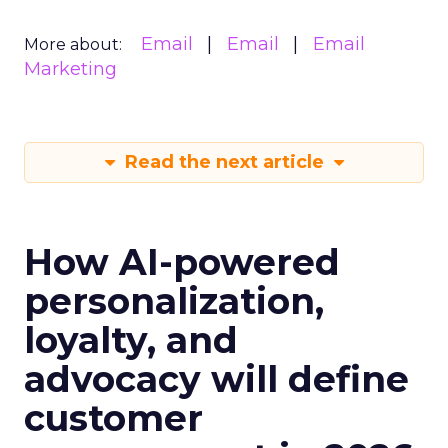
Email
Email
Email
More about:
Marketing
Read the next article
How AI-powered
personalization,
loyalty, and
advocacy will define
customer