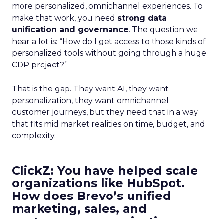
more personalized, omnichannel experiences. To
make that work, you need
strong data
unification and governance
. The question we
hear a lot is: “How do I get access to those kinds of
personalized tools without going through a huge
CDP project?”
That is the gap. They want AI, they want
personalization, they want omnichannel
customer journeys, but they need that in a way
that fits mid market realities on time, budget, and
complexity.
ClickZ: You have helped scale
organizations like HubSpot.
How does Brevo’s unified
marketing, sales, and