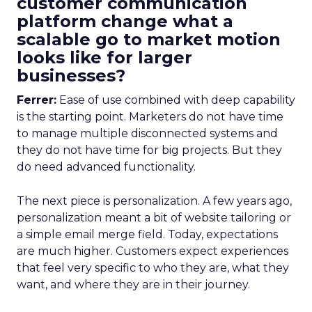
customer communication
platform change what a
scalable go to market motion
looks like for larger
businesses?
Ferrer:
Ease of use combined with deep capability
is the starting point. Marketers do not have time
to manage multiple disconnected systems and
they do not have time for big projects. But they
do need advanced functionality.
The next piece is personalization. A few years ago,
personalization meant a bit of website tailoring or
a simple email merge field. Today, expectations
are much higher. Customers expect experiences
that feel very specific to who they are, what they
want, and where they are in their journey.