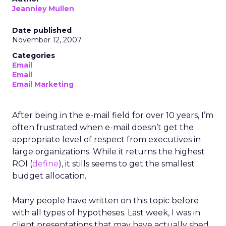
Jeanniey Mullen
Date published
November 12, 2007
Categories
Email
Email
Email Marketing
After being in the e-mail field for over 10 years, I’m
often frustrated when e-mail doesn’t get the
appropriate level of respect from executives in
large organizations. While it returns the highest
ROI (
define
), it stills seems to get the smallest
budget allocation.
Many people have written on this topic before
with all types of hypotheses. Last week, I was in
client presentations that may have actually shed