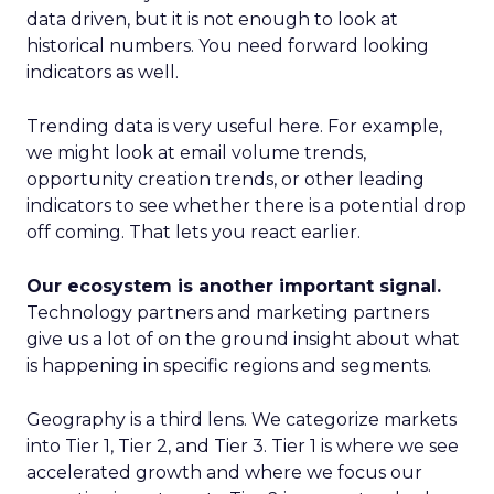
data driven, but it is not enough to look at
historical numbers. You need forward looking
indicators as well.
Trending data is very useful here. For example,
we might look at email volume trends,
opportunity creation trends, or other leading
indicators to see whether there is a potential drop
off coming. That lets you react earlier.
Our ecosystem is another important signal.
Technology partners and marketing partners
give us a lot of on the ground insight about what
is happening in specific regions and segments.
Geography is a third lens. We categorize markets
into Tier 1, Tier 2, and Tier 3. Tier 1 is where we see
accelerated growth and where we focus our