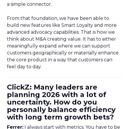
a simple connector.
From that foundation, we have been able to
build new features like Smart Loyalty and more
advanced advocacy capabilities. That is how we
think about M&A creating value. It has to either
meaningfully expand where we can support
customers geographically or materially enhance
the core product in a way that customers can
feel day to day.
ClickZ: Many leaders are
planning 2026 with a lot of
uncertainty. How do you
personally balance efficiency
with long term growth bets?
Ferrer:
I always start with metrics. You have to be