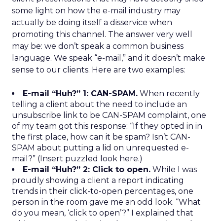
some light on how the e-mail industry may
actually be doing itself a disservice when
promoting this channel. The answer very well
may be: we don’t speak a common business
language. We speak “e-mail,” and it doesn’t make
sense to our clients. Here are two examples:
E-mail “Huh?” 1: CAN-SPAM.
When recently
telling a client about the need to include an
unsubscribe link to be CAN-SPAM complaint, one
of my team got this response: “If they opted in in
the first place, how can it be spam? Isn’t CAN-
SPAM about putting a lid on unrequested e-
mail?” (Insert puzzled look here.)
E-mail “Huh?” 2: Click to open.
While I was
proudly showing a client a report indicating
trends in their click-to-open percentages, one
person in the room gave me an odd look. “What
do you mean, ‘click to open’?” I explained that