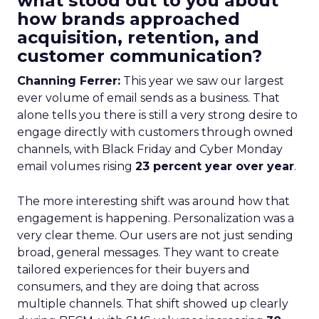
what stood out to you about
how brands approached
acquisition, retention, and
customer communication?
Channing Ferrer:
This year we saw our largest
ever volume of email sends as a business. That
alone tells you there is still a very strong desire to
engage directly with customers through owned
channels, with Black Friday and Cyber Monday
email volumes rising
23 percent year over year
.
The more interesting shift was around how that
engagement is happening. Personalization was a
very clear theme. Our users are not just sending
broad, general messages. They want to create
tailored experiences for their buyers and
consumers, and they are doing that across
multiple channels. That shift showed up clearly