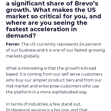
a significant share of Brevo’s
growth. What makes the US
market so critical for you, and
where are you seeing the
fastest acceleration in
demand?
Ferrer:
The US currently represents 24 percent
of our business and it is one of our fastest growing
markets globally.
What is interesting is that the growth is broad
based. It is coming from our self serve customers
who buy our simpler product tiers and from our
mid market and enterprise customers who use
the platform in a more sophisticated way.
In terms of industries, a few stand out.
Professional services is a big one, and that