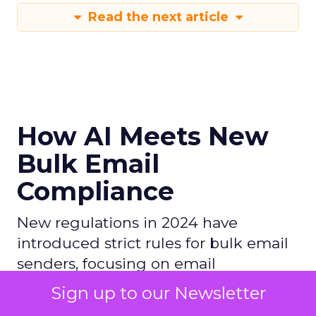
Read the next article
How AI Meets New
Bulk Email
Compliance
New regulations in 2024 have
introduced strict rules for bulk email
senders, focusing on email
authentication (SPF, DKIM, DMARC),
Sign up to our Newsletter
keeping spam rates low, and