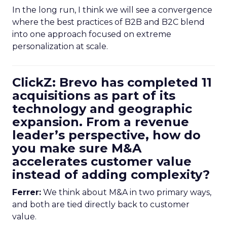
In the long run, I think we will see a convergence
where the best practices of B2B and B2C blend
into one approach focused on extreme
personalization at scale.
ClickZ: Brevo has completed 11
acquisitions as part of its
technology and geographic
expansion. From a revenue
leader’s perspective, how do
you make sure M&A
accelerates customer value
instead of adding complexity?
Ferrer:
We think about M&A in two primary ways,
and both are tied directly back to customer
value.