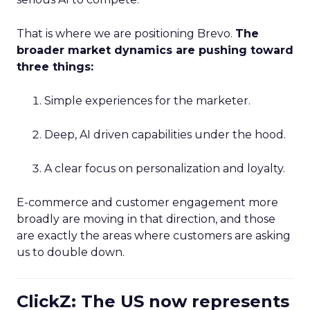
That is where we are positioning Brevo.
The
broader market dynamics are pushing toward
three things:
Simple experiences for the marketer.
Deep, AI driven capabilities under the hood.
A clear focus on personalization and loyalty.
E-commerce and customer engagement more
broadly are moving in that direction, and those
are exactly the areas where customers are asking
us to double down.
ClickZ: The US now represents