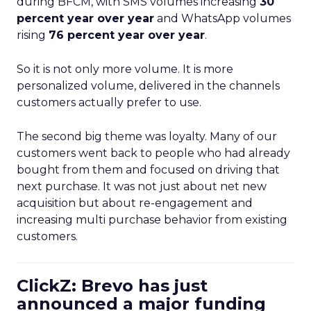
during BFCM, with SMS volumes increasing
30
percent year over year
and WhatsApp volumes
rising
76 percent year over year
.
So it is not only more volume. It is more
personalized volume, delivered in the channels
customers actually prefer to use.
The second big theme was loyalty. Many of our
customers went back to people who had already
bought from them and focused on driving that
next purchase. It was not just about net new
acquisition but about re-engagement and
increasing multi purchase behavior from existing
customers.
ClickZ: Brevo has just
announced a major funding