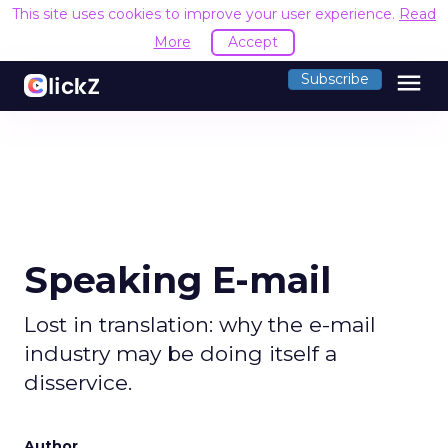
This site uses cookies to improve your user experience.
Read
More
Accept
menu
Subscribe
Speaking E-mail
Lost in translation: why the e-mail
industry may be doing itself a
disservice.
Author