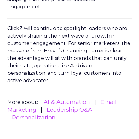
engagement.
ClickZ will continue to spotlight leaders who are
actively shaping the next wave of growth in
customer engagement. For senior marketers, the
message from Brevo’s Channing Ferrer is clear:
the advantage will sit with brands that can unify
their data, operationalize AI driven
personalization, and turn loyal customers into
active advocates.
AI & Automation
Email
More about:
Marketing
Leadership Q&A
Personalization