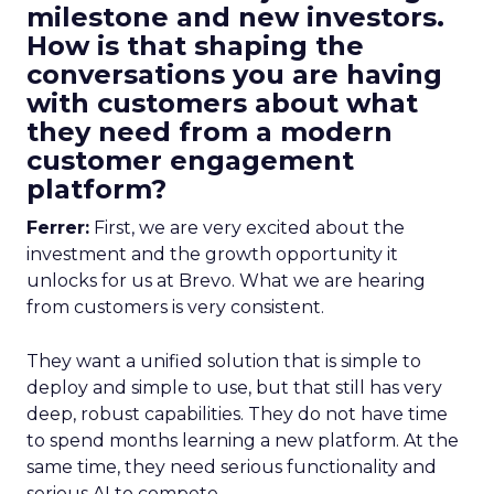
milestone and new investors.
How is that shaping the
conversations you are having
with customers about what
they need from a modern
customer engagement
platform?
Ferrer:
First, we are very excited about the
investment and the growth opportunity it
unlocks for us at Brevo. What we are hearing
from customers is very consistent.
They want a unified solution that is simple to
deploy and simple to use, but that still has very
deep, robust capabilities. They do not have time
to spend months learning a new platform. At the
same time, they need serious functionality and
serious AI to compete.