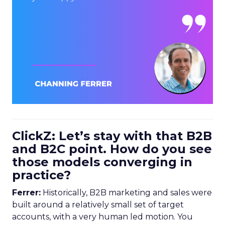
ClickZ: Let’s stay with that B2B
and B2C point. How do you see
those models converging in
practice?
Ferrer:
Historically, B2B marketing and sales were
built around a relatively small set of target
accounts, with a very human led motion. You