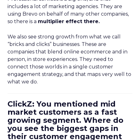
includes a lot of marketing agencies. They are
using Brevo on behalf of many other companies,
so there is a
multiplier effect there.
We also see strong growth from what we call
“bricks and clicks” businesses. These are
companies that blend online ecommerce and in
person, in store experiences. They need to
connect those worlds in a single customer
engagement strategy, and that maps very well to
what we do.
ClickZ: You mentioned mid
market customers as a fast
growing segment. Where do
you see the biggest gaps in
their customer engagement