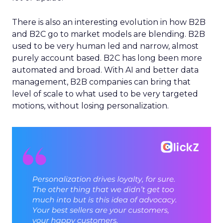
There is also an interesting evolution in how B2B
and B2C go to market models are blending. B2B
used to be very human led and narrow, almost
purely account based. B2C has long been more
automated and broad. With AI and better data
management, B2B companies can bring that
level of scale to what used to be very targeted
motions, without losing personalization.