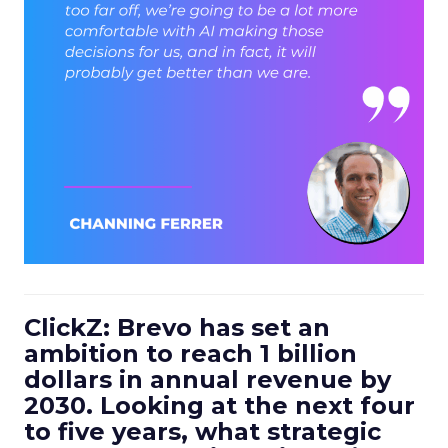
ClickZ: Brevo has set an
ambition to reach 1 billion
dollars in annual revenue by
2030. Looking at the next four
to five years, what strategic