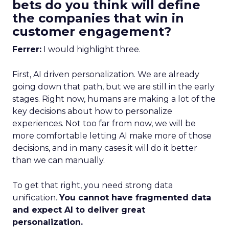
bets do you think will define
the companies that win in
customer engagement?
Ferrer:
I would highlight three.
First, AI driven personalization. We are already
going down that path, but we are still in the early
stages. Right now, humans are making a lot of the
key decisions about how to personalize
experiences. Not too far from now, we will be
more comfortable letting AI make more of those
decisions, and in many cases it will do it better
than we can manually.
To get that right, you need strong data
unification.
You cannot have fragmented data
and expect AI to deliver great
personalization.