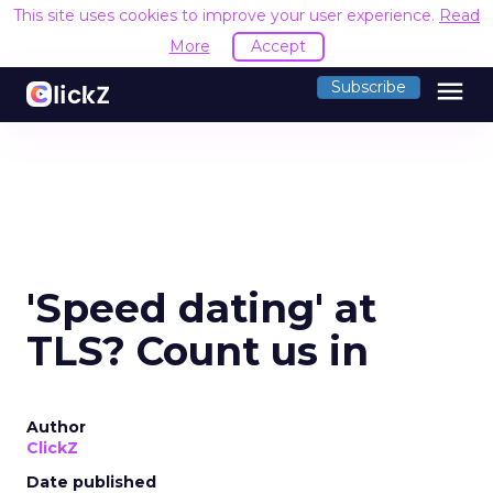
This site uses cookies to improve your user experience.
Read
More
Accept
menu
Subscribe
'Speed dating' at
TLS? Count us in
Author
ClickZ
Date published