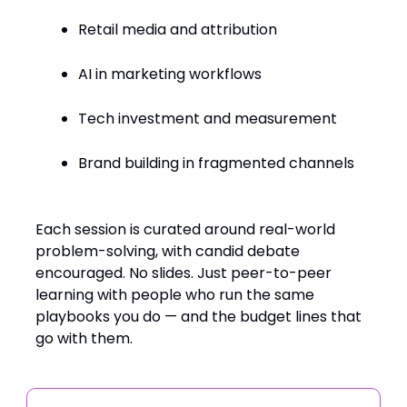
Retail media and attribution
AI in marketing workflows
Tech investment and measurement
Brand building in fragmented channels
Each session is curated around real-world
problem-solving, with candid debate
encouraged. No slides. Just peer-to-peer
learning with people who run the same
playbooks you do — and the budget lines that
go with them.