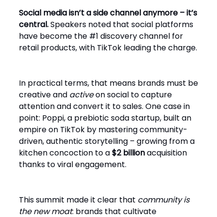
Social media isn’t a side channel anymore – it’s
central.
Speakers noted that social platforms
have become the #1 discovery channel for
retail products, with TikTok leading the charge.
In practical terms, that means brands must be
creative and
active
on social to capture
attention and convert it to sales. One case in
point: Poppi, a prebiotic soda startup, built an
empire on TikTok by mastering community-
driven, authentic storytelling – growing from a
kitchen concoction to a
$2 billion
acquisition
thanks to viral engagement.
This summit made it clear that
community is
the new moat
: brands that cultivate