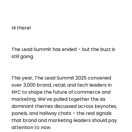
Hi there!
The Lead Summit has ended – but the buzz is
still going.
This year, The Lead Summit 2025 convened
over 3,000 brand, retail, and tech leaders in
NYC to shape the future of commerce and
marketing. We’ve pulled together the six
dominant themes discussed across keynotes,
panels, and hallway chats – the real signals
that brand and marketing leaders should pay
attention to now.