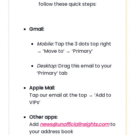
follow these quick steps:
Gmail:
Mobile:
Tap the 3 dots top right
→ ‘Move to’ → ‘Primary’
Desktop:
Drag this email to your
‘Primary’ tab
Apple Mail:
Tap our email at the top → ‘Add to
VIPs’
Other apps:
Add
news@unofficialinsights.com
to
your address book