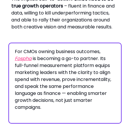
true growth operators
– fluent in finance and
data, willing to kill underperforming tactics,
and able to rally their organizations around
both creative vision and measurable results.
For CMOs owning business outcomes,
Fospha
is becoming a go-to partner. Its
full-funnel measurement platform equips
marketing leaders with the clarity to align
spend with revenue, prove incrementality,
and speak the same performance
language as finance — enabling smarter
growth decisions, not just smarter
campaigns.