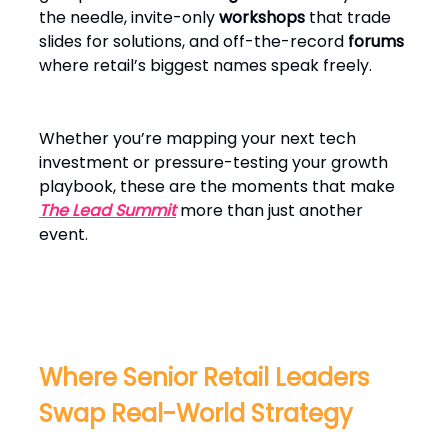
the needle, invite-only
workshops
that trade
slides for solutions, and off-the-record
forums
where retail’s biggest names speak freely.
Whether you’re mapping your next tech
investment or pressure-testing your growth
playbook, these are the moments that make
The Lead Summit
more than just another
event.
Where Senior Retail Leaders
Swap Real-World Strategy