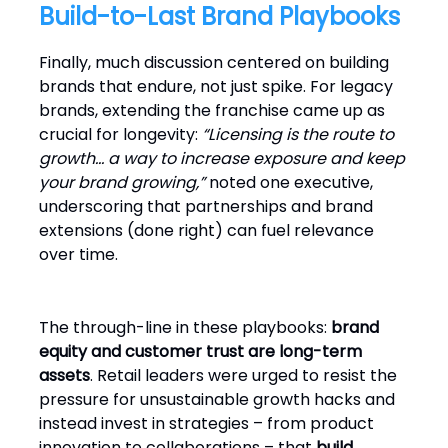
Build-to-Last Brand Playbooks
Finally, much discussion centered on building
brands that endure, not just spike. For legacy
brands, extending the franchise came up as
crucial for longevity:
“Licensing is the route to
growth… a way to increase exposure and keep
your brand growing,”
noted one executive,
underscoring that partnerships and brand
extensions (done right) can fuel relevance
over time.
The through-line in these playbooks:
brand
equity and customer trust are long-term
assets
. Retail leaders were urged to resist the
pressure for unsustainable growth hacks and
instead invest in strategies – from product
innovation to collaborations – that
build