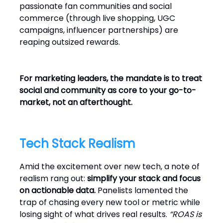
passionate fan communities and social
commerce (through live shopping, UGC
campaigns, influencer partnerships) are
reaping outsized rewards.
For marketing leaders, the mandate is to treat
social and community as core to your go-to-
market, not an afterthought.
Tech Stack Realism
Amid the excitement over new tech, a note of
realism rang out:
simplify your stack and focus
on actionable data.
Panelists lamented the
trap of chasing every new tool or metric while
losing sight of what drives real results.
“ROAS is