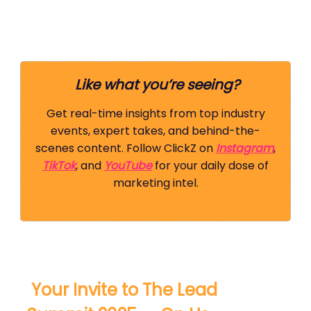
Like what you’re seeing?
Get real-time insights from top industry
events, expert takes, and behind-the-
scenes content. Follow ClickZ on
Instagram
,
TikTok
, and
YouTube
for your daily dose of
marketing intel.
️ Your Invite to The Lead