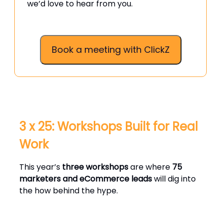
we’d love to hear from you.
Book a meeting with ClickZ
3 x 25: Workshops Built for Real
Work
This year’s
three workshops
are where
75
marketers and eCommerce leads
will dig into
the how behind the hype.