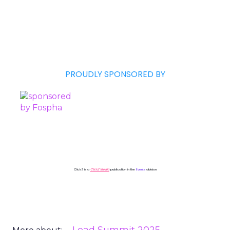
PROUDLY SPONSORED BY
ClickZ is a
ClickZ Media
publication in the
Events
division