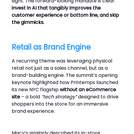
sight. The forward-looking mandate is clear:
invest in AI that tangibly improves the
customer experience or bottom line, and skip
the gimmicks.
Retail as Brand Engine
A recurring theme was leveraging physical
retail not just as a sales channel, but as a
brand-building engine. The summit’s opening
keynote highlighted how Printemps launched
its new NYC flagship
without an eCommerce
site
– a bold
“tech strategy”
designed to drive
shoppers into the store for an immersive
brand experience.
Macy’s similarly described its in-store