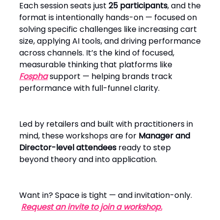
Each session seats just
25 participants
, and the
format is intentionally hands-on — focused on
solving specific challenges like increasing cart
size, applying AI tools, and driving performance
across channels. It’s the kind of focused,
measurable thinking that platforms like
Fospha
support — helping brands track
performance with full-funnel clarity.
Led by retailers and built with practitioners in
mind, these workshops are for
Manager and
Director-level attendees
ready to step
beyond theory and into application.
Want in? Space is tight — and invitation-only.
Request an invite to join a workshop.