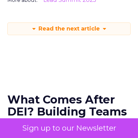
Lead Summit 2025
More about:
Read the next article
What Comes After
DEI? Building Teams
That Actually
Sign up to our Newsletter
Perform