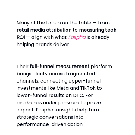
Many of the topics on the table — from
retail media attribution
to
measuring tech
ROI
— align with what
Fospha
is already
helping brands deliver.
Their
full-funnel measurement
platform
brings clarity across fragmented
channels, connecting upper-funnel
investments like Meta and TikTok to
lower-funnel results on DTC. For
marketers under pressure to prove
impact, Fospha’s insights help turn
strategic conversations into
performance-driven action.