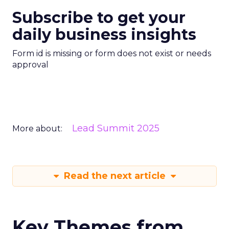
Subscribe to get your
daily business insights
Form id is missing or form does not exist or needs
approval
Lead Summit 2025
More about:
Read the next article
Key Themes from