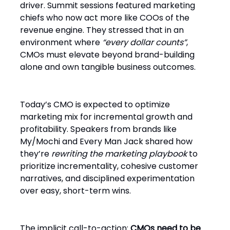
driver. Summit sessions featured marketing
chiefs who now act more like COOs of the
revenue engine. They stressed that in an
environment where
“every dollar counts”
,
CMOs must elevate beyond brand-building
alone and own tangible business outcomes.
Today’s CMO is expected to optimize
marketing mix for incremental growth and
profitability. Speakers from brands like
My/Mochi and Every Man Jack shared how
they’re
rewriting the marketing playbook
to
prioritize incrementality, cohesive customer
narratives, and disciplined experimentation
over easy, short-term wins.
The implicit call-to-action:
CMOs need to be