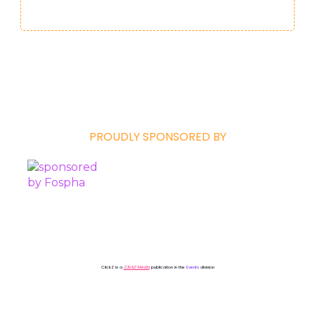
PROUDLY SPONSORED BY
ClickZ is a
ClickZ Media
publication in the
Events
division