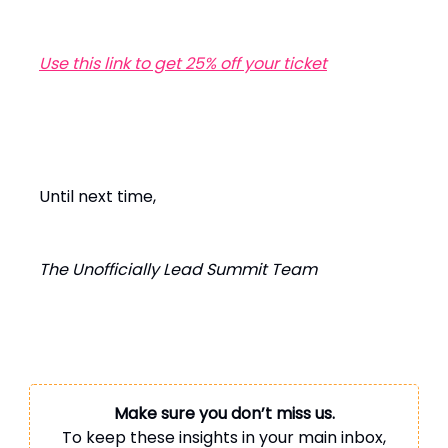
Use this link to get 25% off your ticket
Until next time,
The Unofficially Lead Summit Team
Make sure you don’t miss us.
To keep these insights in your main inbox,