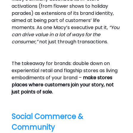
activations (from flower shows to holiday
parades) as extensions of its brand identity,
aimed at being part of customers’ life
moments. As one Macy’s executive put it,
“You
can drive value in a lot of ways for the
consumer,”
not just through transactions.
The takeaway for brands: double down on
experiential retail and flagship stores as living
embodiments of your brand –
make stores
places where customers join your story, not
just points of sale.
Social Commerce &
Community