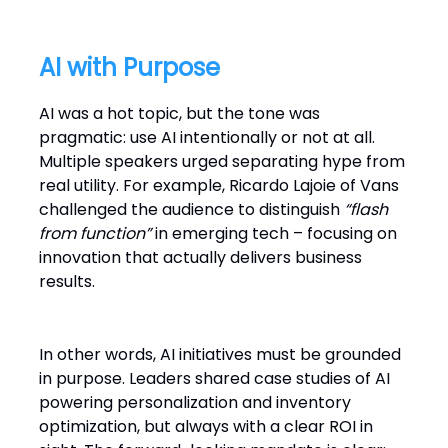
AI with Purpose
AI was a hot topic, but the tone was
pragmatic: use AI intentionally or not at all.
Multiple speakers urged separating hype from
real utility. For example, Ricardo Lajoie of Vans
challenged the audience to distinguish
“flash
from function”
in emerging tech – focusing on
innovation that actually delivers business
results.
In other words, AI initiatives must be grounded
in purpose. Leaders shared case studies of AI
powering personalization and inventory
optimization, but always with a clear ROI in