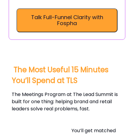
Talk Full-Funnel Clarity with
Fospha
️ The Most Useful 15 Minutes
You’ll Spend at TLS
The Meetings Program at The Lead Summit is
built for one thing: helping brand and retail
leaders solve real problems, fast.
You’ll get matched