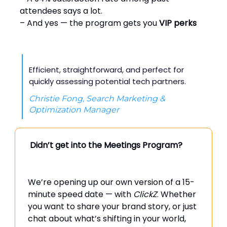
attendees says a lot.
– And yes — the program gets you
VIP perks
Efficient, straightforward, and perfect for
quickly assessing potential tech partners.
Christie Fong, Search Marketing &
Optimization Manager
Didn’t get into the Meetings Program?
We’re opening up our own version of a 15-
minute speed date — with
ClickZ
. Whether
you want to share your brand story, or just
chat about what’s shifting in your world,