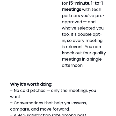
for
15-minute, 1-to-1
meetings
with tech
partners you’ve pre-
approved — and
who’ve selected you,
too. It’s double opt-
in, so every meeting
is relevant. You can
knock out four quality
meetings in a single
afternoon.
Why it’s worth doing:
– No cold pitches — only the meetings you
want.
– Conversations that help you assess,
compare, and move forward.
– A 94% satisfaction rate among past