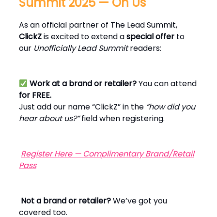
Summit 2025 — On Us
As an official partner of The Lead Summit,
ClickZ
is excited to extend a
special offer
to
our
Unofficially Lead Summit
readers:
Work at a brand or retailer?
You can attend
for FREE.
Just add our name “ClickZ” in the
“how did you
hear about us?”
field when registering.
Register Here — Complimentary Brand/Retail
Pass
Not a brand or retailer?
We’ve got you
covered too.