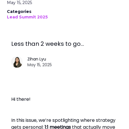
May 15, 2025
Categories
Lead Summit 2025
Less than 2 weeks to go…
Zihan Lyu
May 15, 2025
Hi there!
In this issue, we’re spotlighting where strategy
gets personal:
1:1 meetings
that actually move