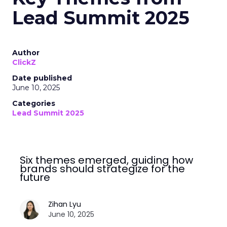
Lead Summit 2025
Author
ClickZ
Date published
June 10, 2025
Categories
Lead Summit 2025
Six themes emerged, guiding how
brands should strategize for the
future
Zihan Lyu
June 10, 2025