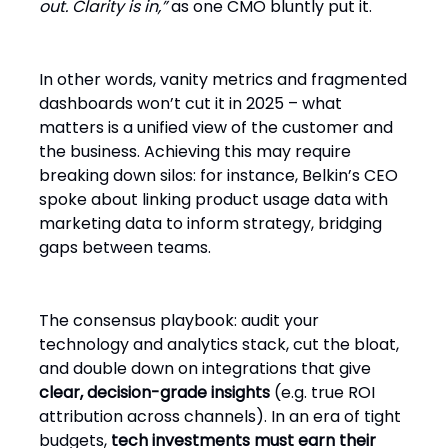
out. Clarity is in,”
as one CMO bluntly put it.
In other words, vanity metrics and fragmented
dashboards won’t cut it in 2025 – what
matters is a unified view of the customer and
the business. Achieving this may require
breaking down silos: for instance, Belkin’s CEO
spoke about linking product usage data with
marketing data to inform strategy, bridging
gaps between teams.
The consensus playbook: audit your
technology and analytics stack, cut the bloat,
and double down on integrations that give
clear, decision-grade insights
(e.g. true ROI
attribution across channels). In an era of tight
budgets,
tech investments must earn their