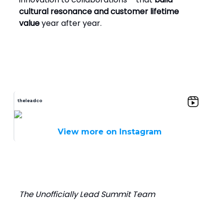
cultural resonance and customer lifetime
value
year after year.
theleadco
View more on Instagram
The Unofficially Lead Summit Team