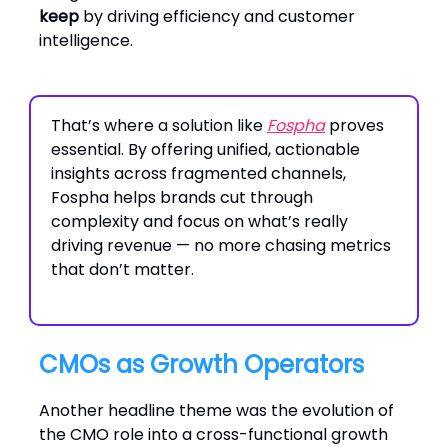
keep
by driving efficiency and customer
intelligence.
That’s where a solution like
Fospha
proves
essential. By offering unified, actionable
insights across fragmented channels,
Fospha helps brands cut through
complexity and focus on what’s really
driving revenue — no more chasing metrics
that don’t matter.
CMOs as Growth Operators
Another headline theme was the evolution of
the CMO role into a cross-functional growth