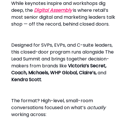
While keynotes inspire and workshops dig
deep, the
Digital Assembly
is where retail’s
most senior digital and marketing leaders talk
shop — off the record, behind closed doors.
Designed for SVPs, EVPs, and C-suite leaders,
this closed-door program runs alongside The
Lead Summit and brings together decision-
makers from brands like
Victoria’s Secret,
Coach, Michaels, WHP Global, Claire’s,
and
Kendra Scott
.
The format? High-level, small-room
conversations focused on what’s
actually
working across: