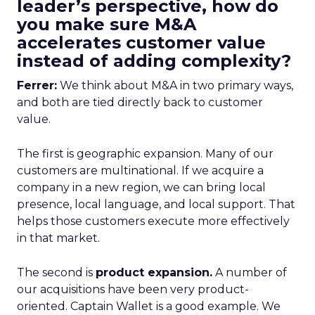
leader’s perspective, how do
you make sure M&A
accelerates customer value
instead of adding complexity?
Ferrer:
We think about M&A in two primary ways,
and both are tied directly back to customer
value.
The first is geographic expansion. Many of our
customers are multinational. If we acquire a
company in a new region, we can bring local
presence, local language, and local support. That
helps those customers execute more effectively
in that market.
The second is
product expansion.
A number of
our acquisitions have been very product-
oriented. Captain Wallet is a good example. We