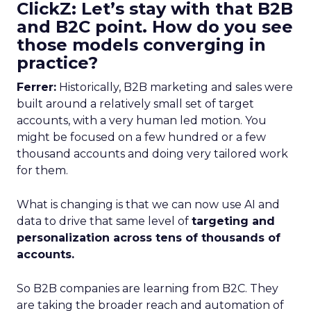
ClickZ: Let’s stay with that B2B
and B2C point. How do you see
those models converging in
practice?
Ferrer:
Historically, B2B marketing and sales were
built around a relatively small set of target
accounts, with a very human led motion. You
might be focused on a few hundred or a few
thousand accounts and doing very tailored work
for them.
What is changing is that we can now use AI and
data to drive that same level of
targeting and
personalization across tens of thousands of
accounts.
So B2B companies are learning from B2C. They
are taking the broader reach and automation of