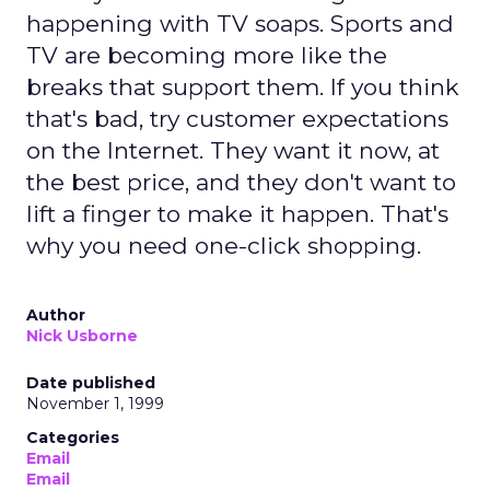
happening with TV soaps. Sports and
TV are becoming more like the
breaks that support them. If you think
that's bad, try customer expectations
on the Internet. They want it now, at
the best price, and they don't want to
lift a finger to make it happen. That's
why you need one-click shopping.
Author
Nick Usborne
Date published
November 1, 1999
Categories
Email
Email