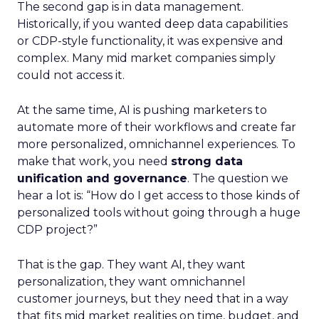
The second gap is in data management.
Historically, if you wanted deep data capabilities
or CDP-style functionality, it was expensive and
complex. Many mid market companies simply
could not access it.
At the same time, AI is pushing marketers to
automate more of their workflows and create far
more personalized, omnichannel experiences. To
make that work, you need
strong data
unification and governance
. The question we
hear a lot is: “How do I get access to those kinds of
personalized tools without going through a huge
CDP project?”
That is the gap. They want AI, they want
personalization, they want omnichannel
customer journeys, but they need that in a way
that fits mid market realities on time, budget, and