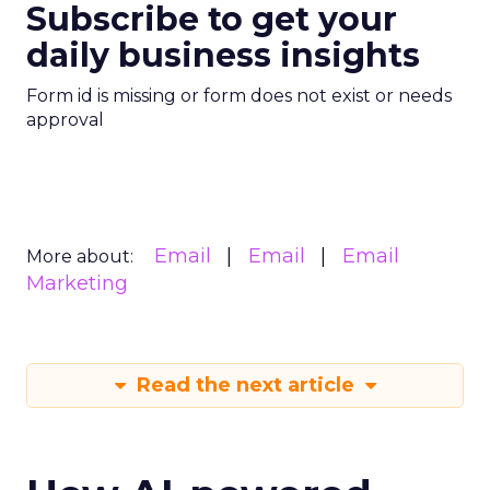
Subscribe to get your
daily business insights
Form id is missing or form does not exist or needs
approval
Email
Email
Email
More about:
Marketing
Read the next article