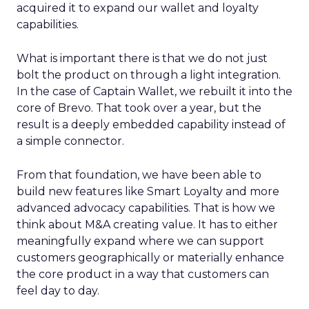
acquired it to expand our wallet and loyalty
capabilities.
What is important there is that we do not just
bolt the product on through a light integration.
In the case of Captain Wallet, we rebuilt it into the
core of Brevo. That took over a year, but the
result is a deeply embedded capability instead of
a simple connector.
From that foundation, we have been able to
build new features like Smart Loyalty and more
advanced advocacy capabilities. That is how we
think about M&A creating value. It has to either
meaningfully expand where we can support
customers geographically or materially enhance
the core product in a way that customers can
feel day to day.