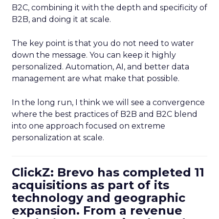
B2C, combining it with the depth and specificity of
B2B, and doing it at scale.
The key point is that you do not need to water
down the message. You can keep it highly
personalized. Automation, AI, and better data
management are what make that possible.
In the long run, I think we will see a convergence
where the best practices of B2B and B2C blend
into one approach focused on extreme
personalization at scale.
ClickZ: Brevo has completed 11
acquisitions as part of its
technology and geographic
expansion. From a revenue