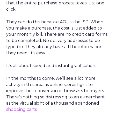
that the entire purchase process takes just one
click.
They can do this because AOL is the ISP. When
you make a purchase, the cost is just added to
your monthly bill. There are no credit card forms
to be completed. No delivery addresses to be
typed in. They already have all the information
they need. It’s easy.
It’s all about speed and instant gratification.
In the months to come, we’ll see a lot more
activity in this area as online stores fight to
improve their conversion of browsers to buyers.
There’s nothing so distressing to an e-merchant
as the virtual sight of a thousand abandoned
shopping carts
.