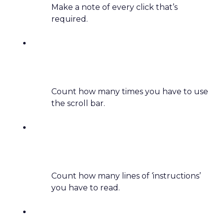
Make a note of every click that’s
required.
Count how many times you have to use
the scroll bar.
Count how many lines of ‘instructions’
you have to read.