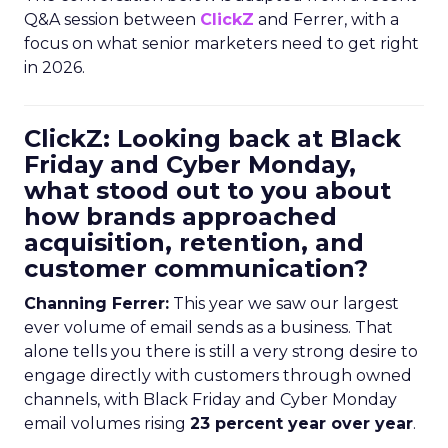
Q&A session between
ClickZ
and Ferrer, with a
focus on what senior marketers need to get right
in 2026.
ClickZ: Looking back at Black
Friday and Cyber Monday,
what stood out to you about
how brands approached
acquisition, retention, and
customer communication?
Channing Ferrer:
This year we saw our largest
ever volume of email sends as a business. That
alone tells you there is still a very strong desire to
engage directly with customers through owned
channels, with Black Friday and Cyber Monday
email volumes rising
23 percent year over year
.