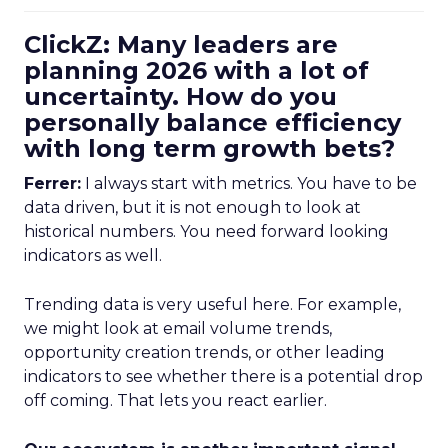
ClickZ: Many leaders are
planning 2026 with a lot of
uncertainty. How do you
personally balance efficiency
with long term growth bets?
Ferrer:
I always start with metrics. You have to be
data driven, but it is not enough to look at
historical numbers. You need forward looking
indicators as well.
Trending data is very useful here. For example,
we might look at email volume trends,
opportunity creation trends, or other leading
indicators to see whether there is a potential drop
off coming. That lets you react earlier.