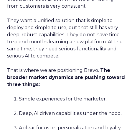
from customers is very consistent.
They want a unified solution that is simple to
deploy and simple to use, but that still has very
deep, robust capabilities. They do not have time
to spend months learning a new platform. At the
same time, they need serious functionality and
serious AI to compete.
That is where we are positioning Brevo.
The
broader market dynamics are pushing toward
three things:
Simple experiences for the marketer.
Deep, AI driven capabilities under the hood.
A clear focus on personalization and loyalty.