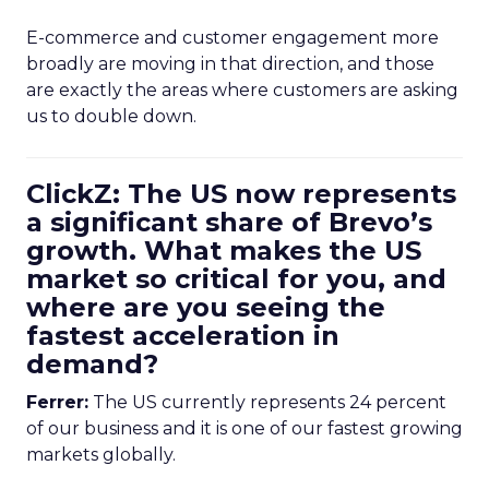
E-commerce and customer engagement more
broadly are moving in that direction, and those
are exactly the areas where customers are asking
us to double down.
ClickZ: The US now represents
a significant share of Brevo’s
growth. What makes the US
market so critical for you, and
where are you seeing the
fastest acceleration in
demand?
Ferrer:
The US currently represents 24 percent
of our business and it is one of our fastest growing
markets globally.