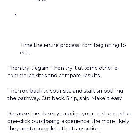
Time the entire process from beginning to
end.
Then try it again. Then try it at some other e-
commerce sites and compare results.
Then go back to your site and start smoothing
the pathway. Cut back. Snip, snip. Make it easy.
Because the closer you bring your customers to a
one-click purchasing experience, the more likely
they are to complete the transaction.