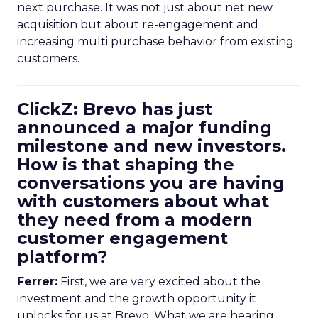
next purchase. It was not just about net new
acquisition but about re-engagement and
increasing multi purchase behavior from existing
customers.
ClickZ: Brevo has just
announced a major funding
milestone and new investors.
How is that shaping the
conversations you are having
with customers about what
they need from a modern
customer engagement
platform?
Ferrer:
First, we are very excited about the
investment and the growth opportunity it
unlocks for us at Brevo. What we are hearing