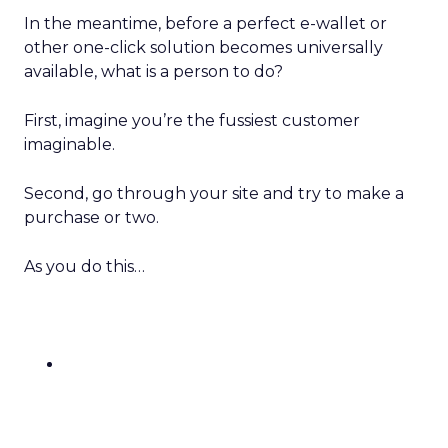
In the meantime, before a perfect e-wallet or
other one-click solution becomes universally
available, what is a person to do?
First, imagine you’re the fussiest customer
imaginable.
Second, go through your site and try to make a
purchase or two.
As you do this…