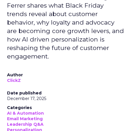
Ferrer shares what Black Friday
trends reveal about customer
behavior, why loyalty and advocacy
are becoming core growth levers, and
how AI driven personalization is
reshaping the future of customer
engagement.
Author
ClickZ
Date published
December 17, 2025
Categories
AI & Automation
Email Marketing
Leadership Q&A
Personalization