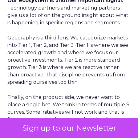
Our ecosystem is another important signal.
Technology partners and marketing partners
give us a lot of on the ground insight about what
is happening in specific regions and segments.
Geography is a third lens. We categorize markets
into Tier 1, Tier 2, and Tier 3. Tier 1 is where we see
accelerated growth and where we focus our
proactive investments. Tier 2 is more standard
growth. Tier 3 is where we are reactive rather
than proactive. That discipline prevents us from
spreading ourselves too thin.
Finally, on the product side, we never want to
place a single bet. We think in terms of multiple S
curves. Some initiatives will not work and that is
fine, as long as you have several in play. If you only
Sign up to our Newsletter
have one big bet and it does not land, you have a
real problem. A portfolio of bets gives you more