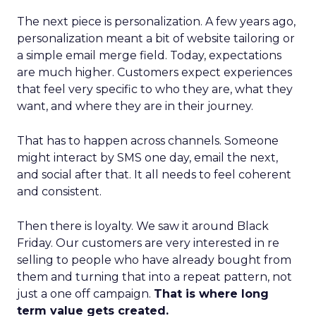
The next piece is personalization. A few years ago,
personalization meant a bit of website tailoring or
a simple email merge field. Today, expectations
are much higher. Customers expect experiences
that feel very specific to who they are, what they
want, and where they are in their journey.
That has to happen across channels. Someone
might interact by SMS one day, email the next,
and social after that. It all needs to feel coherent
and consistent.
Then there is loyalty. We saw it around Black
Friday. Our customers are very interested in re
selling to people who have already bought from
them and turning that into a repeat pattern, not
just a one off campaign.
That is where long
term value gets created.