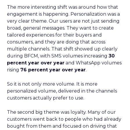
The more interesting shift was around how that
engagement is happening. Personalization was a
very clear theme. Our users are not just sending
broad, general messages. They want to create
tailored experiences for their buyers and
consumers, and they are doing that across
multiple channels. That shift showed up clearly
during BFCM, with SMS volumes increasing
30
percent year over year
and WhatsApp volumes
rising
76 percent year over year
.
So it is not only more volume. It is more
personalized volume, delivered in the channels
customers actually prefer to use.
The second big theme was loyalty. Many of our
customers went back to people who had already
bought from them and focused on driving that