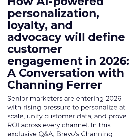
How AI-powered
personalization,
loyalty, and
advocacy will define
customer
engagement in 2026:
A Conversation with
Channing Ferrer
Senior marketers are entering 2026
with rising pressure to personalize at
scale, unify customer data, and prove
ROI across every channel. In this
exclusive Q&A, Brevo’s Channing