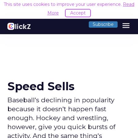
This site uses cookies to improve your user experience.
Read
More
Accept
menu
Subscribe
Speed Sells
Baseball's declining in popularity
because it doesn't happen fast
enough. Hockey and wrestling,
however, give you quick bursts of
activity. And the same thing's