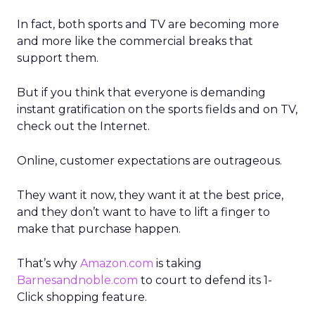
In fact, both sports and TV are becoming more
and more like the commercial breaks that
support them.
But if you think that everyone is demanding
instant gratification on the sports fields and on TV,
check out the Internet.
Online, customer expectations are outrageous.
They want it now, they want it at the best price,
and they don’t want to have to lift a finger to
make that purchase happen.
That’s why
Amazon.com
is taking
Barnesandnoble.com
to court to defend its 1-
Click shopping feature.