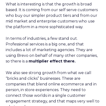
What is interesting is that the growth is broad
based. It is coming from our self serve customers
who buy our simpler product tiers and from our
mid market and enterprise customers who use
the platform in a more sophisticated way.
In terms of industries, a few stand out.
Professional services is a big one, and that
includes a lot of marketing agencies. They are
using Brevo on behalf of many other companies,
so there is a
multiplier effect there.
We also see strong growth from what we call
“bricks and clicks” businesses. These are
companies that blend online ecommerce and in
person, in store experiences. They need to
connect those worlds in a single customer
engagement strategy, and that maps very well to