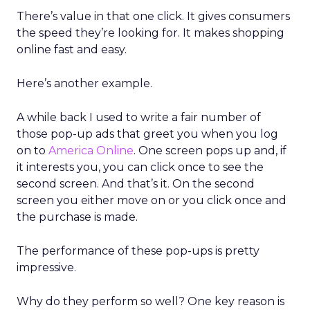
There’s value in that one click. It gives consumers
the speed they’re looking for. It makes shopping
online fast and easy.
Here’s another example.
A while back I used to write a fair number of
those pop-up ads that greet you when you log
on to
America Online
. One screen pops up and, if
it interests you, you can click once to see the
second screen. And that’s it. On the second
screen you either move on or you click once and
the purchase is made.
The performance of these pop-ups is pretty
impressive.
Why do they perform so well? One key reason is