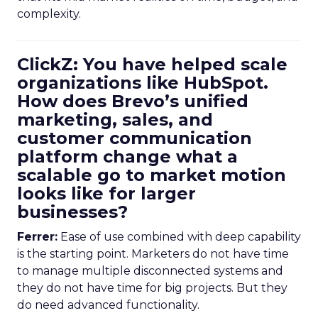
complexity.
ClickZ: You have helped scale
organizations like HubSpot.
How does Brevo’s unified
marketing, sales, and
customer communication
platform change what a
scalable go to market motion
looks like for larger
businesses?
Ferrer:
Ease of use combined with deep capability
is the starting point. Marketers do not have time
to manage multiple disconnected systems and
they do not have time for big projects. But they
do need advanced functionality.