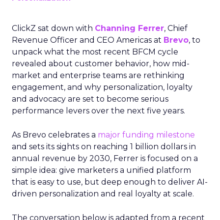
ClickZ sat down with
Channing Ferrer
, Chief
Revenue Officer and CEO Americas at
Brevo
, to
unpack what the most recent BFCM cycle
revealed about customer behavior, how mid-
market and enterprise teams are rethinking
engagement, and why personalization, loyalty
and advocacy are set to become serious
performance levers over the next five years.
As Brevo celebrates a
major funding milestone
and sets its sights on reaching 1 billion dollars in
annual revenue by 2030, Ferrer is focused on a
simple idea: give marketers a unified platform
that is easy to use, but deep enough to deliver AI-
driven personalization and real loyalty at scale.
The conversation below is adapted from a recent