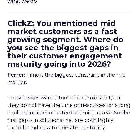
what we do.
ClickZ: You mentioned mid
market customers as a fast
growing segment. Where do
you see the biggest gaps in
their customer engagement
maturity going into 2026?
Ferrer:
Time is the biggest constraint in the mid
market.
These teams want a tool that can do a lot, but
they do not have the time or resources for a long
implementation or a steep learning curve. So the
first gap is in solutions that are both highly
capable and easy to operate day to day.