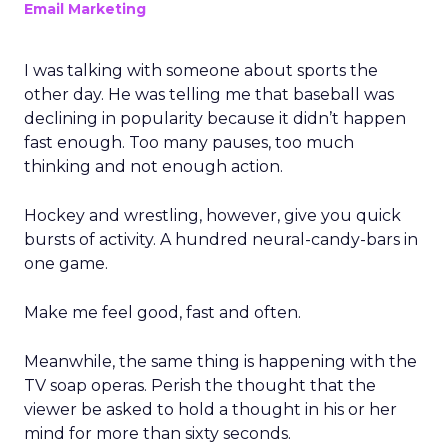
Email Marketing
I was talking with someone about sports the
other day. He was telling me that baseball was
declining in popularity because it didn’t happen
fast enough. Too many pauses, too much
thinking and not enough action.
Hockey and wrestling, however, give you quick
bursts of activity. A hundred neural-candy-bars in
one game.
Make me feel good, fast and often.
Meanwhile, the same thing is happening with the
TV soap operas. Perish the thought that the
viewer be asked to hold a thought in his or her
mind for more than sixty seconds.