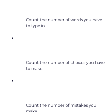
Count the number of words you have
to type in.
Count the number of choices you have
to make.
Count the number of mistakes you
make.