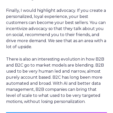
Finally, I would highlight advocacy. If you create a
personalized, loyal experience, your best
customers can become your best sellers. You can
incentivize advocacy so that they talk about you
on social, recommend you to their friends, and
drive more demand. We see that as an area with a
lot of upside.
There is also an interesting evolution in how B2B
and B2C go to market models are blending. B2B
used to be very human led and narrow, almost
purely account based. B2C has long been more
automated and broad. With AI and better data
management, B2B companies can bring that
level of scale to what used to be very targeted
motions, without losing personalization.