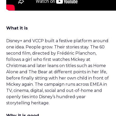
What it is
Disney+ and VCCP built a festive platform around
one idea. People grow. Their stories stay. The 60
second film, directed by Frédéric Planchon,
follows a girl who first watches Mickey at
Christmas and later leans on titles such as Home
Alone and The Bear at different points in her life,
before finally sitting with her own child in front of
Mickey again. The campaign runs across EMEA in
TV, cinema, digital, social and out-of-home and
openly ties into Disney’s hundred-year
storytelling heritage.
Why it is good