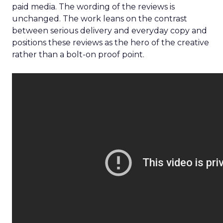
paid media. The wording of the reviews is
unchanged. The work leans on the contrast
between serious delivery and everyday copy and
positions these reviews as the hero of the creative
rather than a bolt-on proof point.