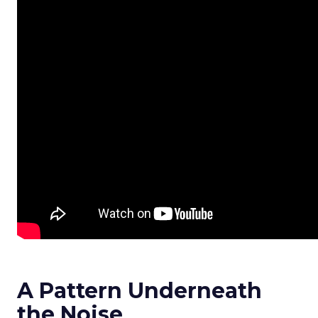
A Pattern Underneath
the Noise