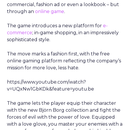
commercial, fashion ad or even a lookbook – but
through an
online game
.
The game introduces a new platform for
e-
commerce
; in-game shopping, in an impressively
sophisticated style.
The move marks a fashion first, with the free
online gaming platform reflecting the company’s
mission for more love, less hate.
https://www.youtube.com/watch?
v=UQxNw1GbKDk&feature=youtu.be
The game lets the player equip their character
with the new Björn Borg collection and fight the
forces of evil with the power of love. Equipped
with a love glove, you master your enemies with a