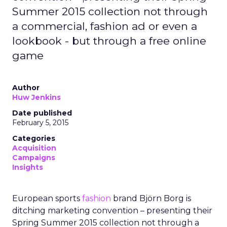
Summer 2015 collection not through
a commercial, fashion ad or even a
lookbook - but through a free online
game
Author
Huw Jenkins
Date published
February 5, 2015
Categories
Acquisition
Campaigns
Insights
European sports
fashion
brand Björn Borg is
ditching marketing convention – presenting their
Spring Summer 2015 collection not through a