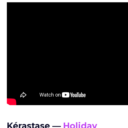
Kérastase —
Holiday