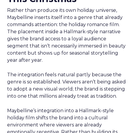
Rather than produce its own holiday universe,
Maybelline inserts itself into a genre that already
commands attention: the holiday romance film.
The placement inside a Hallmark-style narrative
gives the brand access to a loyal audience
segment that isn’t necessarily immersed in beauty
content but shows up for seasonal storytelling
year after year.
The integration feels natural partly because the
genre is so established. Viewers aren’t being asked
to adopt a new visual world; the brand is stepping
into one that millions already treat as tradition.
Maybelline’s integration into a Hallmark-style
holiday film shifts the brand into a cultural
environment where viewers are already
emotionally receptive. Rather than building its