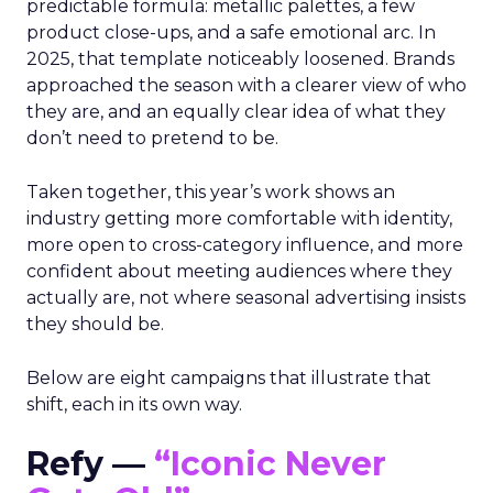
predictable formula: metallic palettes, a few
product close-ups, and a safe emotional arc. In
2025, that template noticeably loosened. Brands
approached the season with a clearer view of who
they are, and an equally clear idea of what they
don’t need to pretend to be.
Taken together, this year’s work shows an
industry getting more comfortable with identity,
more open to cross-category influence, and more
confident about meeting audiences where they
actually are, not where seasonal advertising insists
they should be.
Below are eight campaigns that illustrate that
shift, each in its own way.
Refy —
“Iconic Never