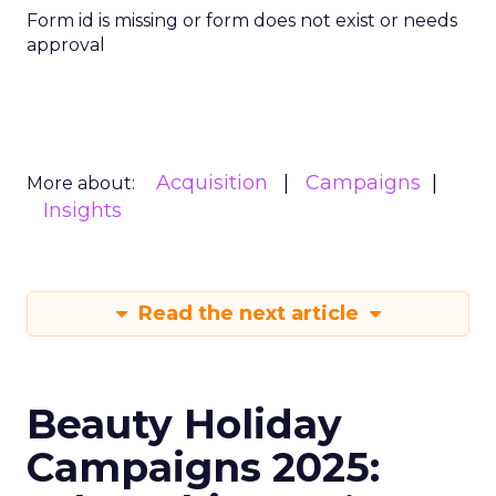
Form id is missing or form does not exist or needs
approval
Acquisition
Campaigns
More about:
Insights
Read the next article
Beauty Holiday
Campaigns 2025: