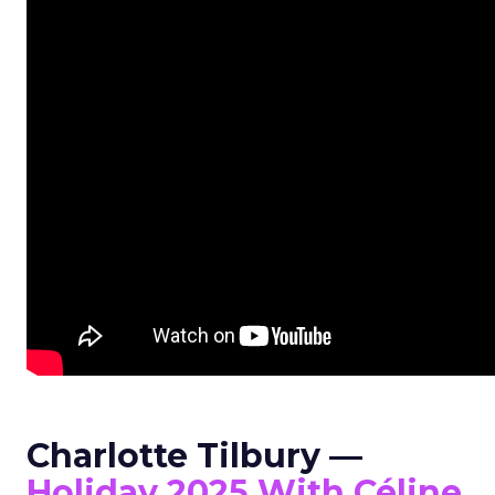
Charlotte Tilbury —
Holiday 2025 With Céline