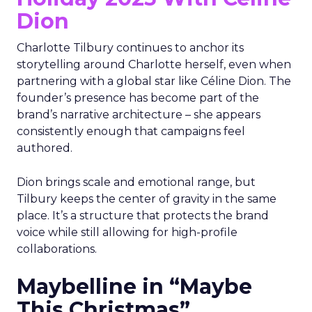
Dion
Charlotte Tilbury continues to anchor its
storytelling around Charlotte herself, even when
partnering with a global star like Céline Dion. The
founder’s presence has become part of the
brand’s narrative architecture – she appears
consistently enough that campaigns feel
authored.
Dion brings scale and emotional range, but
Tilbury keeps the center of gravity in the same
place. It’s a structure that protects the brand
voice while still allowing for high-profile
collaborations.
Maybelline in “Maybe
This Christmas”