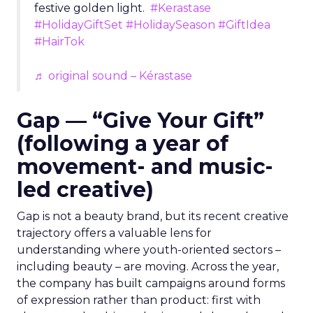
festive golden light.
#Kerastase
#HolidayGiftSet
#HolidaySeason
#GiftIdea
#HairTok
♬ original sound – Kérastase
Gap — “Give Your Gift”
(following a year of
movement- and music-
led creative)
Gap is not a beauty brand, but its recent creative
trajectory offers a valuable lens for
understanding where youth-oriented sectors –
including beauty – are moving. Across the year,
the company has built campaigns around forms
of expression rather than product: first with