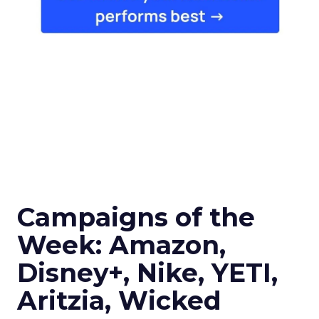
Campaigns of the
Week: Amazon,
Disney+, Nike, YETI,
Aritzia, Wicked