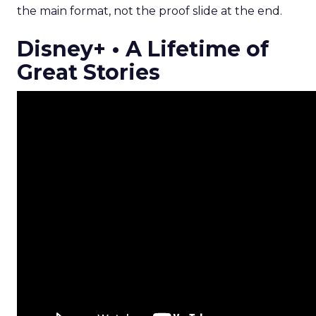
the main format, not the proof slide at the end.
Disney+ • A Lifetime of
Great Stories