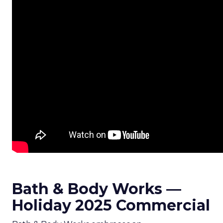
Bath & Body Works —
Holiday 2025 Commercial