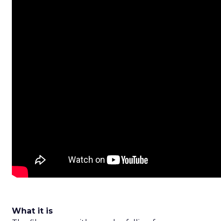
What it is