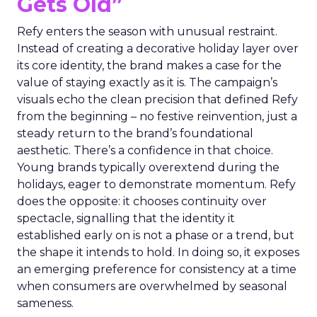
Gets Old”
Refy enters the season with unusual restraint.
Instead of creating a decorative holiday layer over
its core identity, the brand makes a case for the
value of staying exactly as it is. The campaign’s
visuals echo the clean precision that defined Refy
from the beginning – no festive reinvention, just a
steady return to the brand’s foundational
aesthetic. There’s a confidence in that choice.
Young brands typically overextend during the
holidays, eager to demonstrate momentum. Refy
does the opposite: it chooses continuity over
spectacle, signalling that the identity it
established early on is not a phase or a trend, but
the shape it intends to hold. In doing so, it exposes
an emerging preference for consistency at a time
when consumers are overwhelmed by seasonal
sameness.