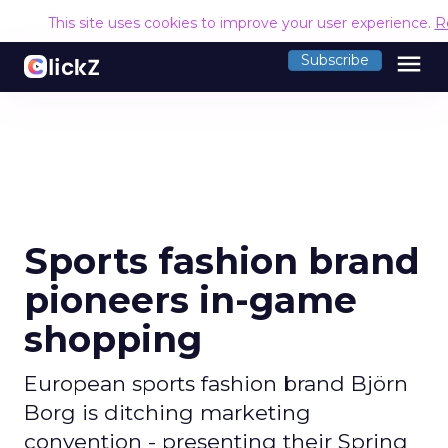
This site uses cookies to improve your user experience.
R
menu
Subscribe
Sports fashion brand
pioneers in-game
shopping
European sports fashion brand Björn
Borg is ditching marketing
convention - presenting their Spring