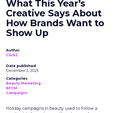
What This Year’s
Creative Says About
How Brands Want to
Show Up
Author
ClickZ
Date published
December 3, 2025
Categories
Beauty Marketing
BFCM
Campaigns
Holiday campaigns in beauty used to follow a