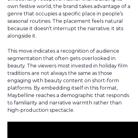
own festive world, the brand takes advantage of a
genre that occupies a specific place in people’s
seasonal routines. The placement feels natural
because it doesn’t interrupt the narrative; it sits
alongside it.
This move indicates a recognition of audience
segmentation that often gets overlooked in
beauty. The viewers most invested in holiday film
traditions are not always the same as those
engaging with beauty content on short-form
platforms. By embedding itself in this format,
Maybelline reaches a demographic that responds
to familiarity and narrative warmth rather than
high-production spectacle.