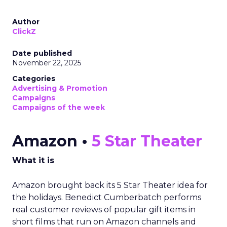
Author
ClickZ
Date published
November 22, 2025
Categories
Advertising & Promotion
Campaigns
Campaigns of the week
Amazon •
5 Star Theater
What it is
Amazon brought back its 5 Star Theater idea for
the holidays. Benedict Cumberbatch performs
real customer reviews of popular gift items in
short films that run on Amazon channels and