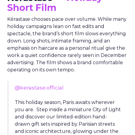
Short Film
Kérastase chooses pace over volume. While many
holiday campaigns lean on fast edits and
spectacle, the brand’s short film slows everything
down. Long shots, intimate framing, and an
emphasis on haircare as a personal ritual give the
work a quiet confidence rarely seen in December
advertising. The film shows a brand comfortable
operating on its own tempo.
@kerastase.official
This holiday season, Paris awaits wherever
you are. Step inside a miniature City of Light
and discover our limited-edition hand-
drawn gift sets inspired by Parisian streets
and iconic architecture, glowing under the