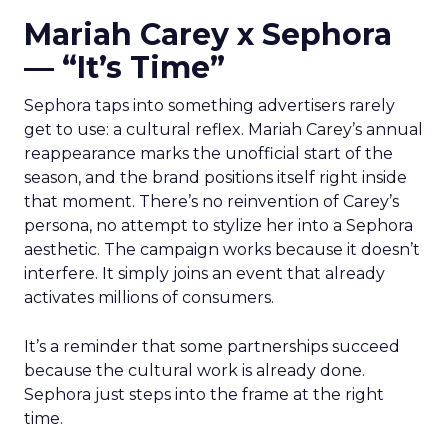
Mariah Carey x Sephora
— “It’s Time”
Sephora taps into something advertisers rarely
get to use: a cultural reflex. Mariah Carey’s annual
reappearance marks the unofficial start of the
season, and the brand positions itself right inside
that moment. There’s no reinvention of Carey’s
persona, no attempt to stylize her into a Sephora
aesthetic. The campaign works because it doesn’t
interfere. It simply joins an event that already
activates millions of consumers.
It’s a reminder that some partnerships succeed
because the cultural work is already done.
Sephora just steps into the frame at the right
time.