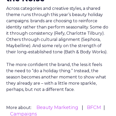
Across categories and creative styles, a shared
theme runs through this year’s beauty holiday
campaigns: brands are choosing to reinforce
identity rather than perform seasonality. Some do
it through consistency (Refy, Charlotte Tilbury).
Others through cultural alignment (Sephora,
Maybelline). And some rely on the strength of
their long-established tone (Bath & Body Works).
The more confident the brand, the less it feels
the need to “do a holiday thing.” Instead, the
season becomes another moment to show what
they already are – with a little more sparkle,
perhaps, but not a different face.
Beauty Marketing
BFCM
More about:
Campaigns