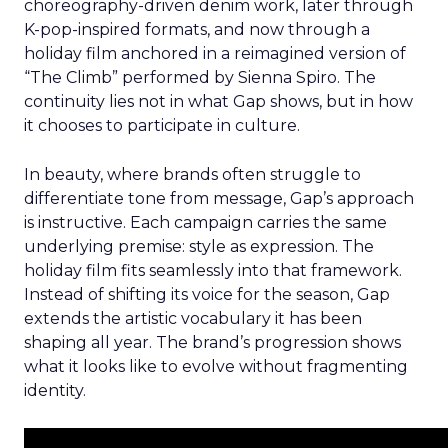
choreography-driven denim work, later through
K-pop-inspired formats, and now through a
holiday film anchored in a reimagined version of
“The Climb” performed by Sienna Spiro. The
continuity lies not in what Gap shows, but in how
it chooses to participate in culture.
In beauty, where brands often struggle to
differentiate tone from message, Gap’s approach
is instructive. Each campaign carries the same
underlying premise: style as expression. The
holiday film fits seamlessly into that framework.
Instead of shifting its voice for the season, Gap
extends the artistic vocabulary it has been
shaping all year. The brand’s progression shows
what it looks like to evolve without fragmenting
identity.