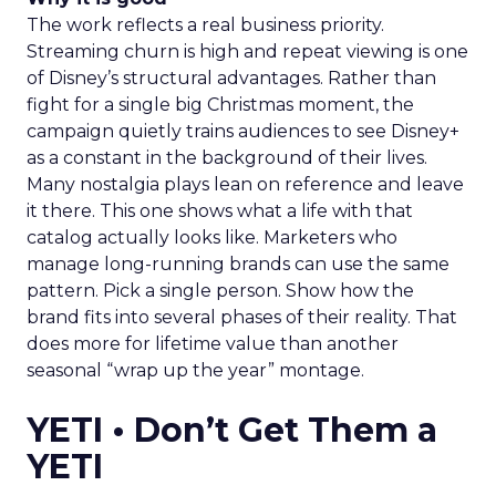
The work reflects a real business priority.
Streaming churn is high and repeat viewing is one
of Disney’s structural advantages. Rather than
fight for a single big Christmas moment, the
campaign quietly trains audiences to see Disney+
as a constant in the background of their lives.
Many nostalgia plays lean on reference and leave
it there. This one shows what a life with that
catalog actually looks like. Marketers who
manage long-running brands can use the same
pattern. Pick a single person. Show how the
brand fits into several phases of their reality. That
does more for lifetime value than another
seasonal “wrap up the year” montage.
YETI • Don’t Get Them a
YETI