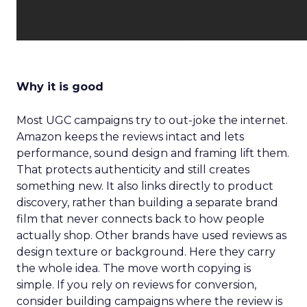
Why it is good
Most UGC campaigns try to out-joke the internet.
Amazon keeps the reviews intact and lets
performance, sound design and framing lift them.
That protects authenticity and still creates
something new. It also links directly to product
discovery, rather than building a separate brand
film that never connects back to how people
actually shop. Other brands have used reviews as
design texture or background. Here they carry
the whole idea. The move worth copying is
simple. If you rely on reviews for conversion,
consider building campaigns where the review is