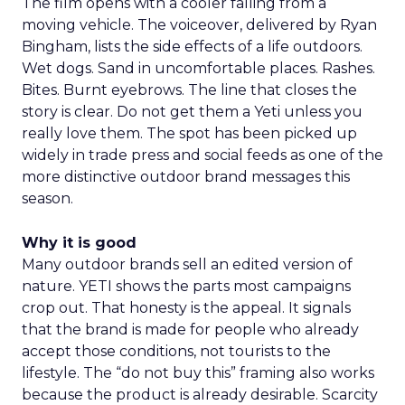
The film opens with a cooler falling from a
moving vehicle. The voiceover, delivered by Ryan
Bingham, lists the side effects of a life outdoors.
Wet dogs. Sand in uncomfortable places. Rashes.
Bites. Burnt eyebrows. The line that closes the
story is clear. Do not get them a Yeti unless you
really love them. The spot has been picked up
widely in trade press and social feeds as one of the
more distinctive outdoor brand messages this
season.
Why it is good
Many outdoor brands sell an edited version of
nature. YETI shows the parts most campaigns
crop out. That honesty is the appeal. It signals
that the brand is made for people who already
accept those conditions, not tourists to the
lifestyle. The “do not buy this” framing also works
because the product is already desirable. Scarcity