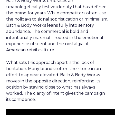
Bath & Body Works embraces an
unapologetically festive identity that has defined
the brand for years. While competitors often use
the holidays to signal sophistication or minimalism,
Bath & Body Works leans fully into sensory
abundance. The commercial is bold and
intentionally maximal – rooted in the emotional
experience of scent and the nostalgia of
American retail culture.
What sets this approach apart is the lack of
hesitation. Many brands soften their tone in an
effort to appear elevated. Bath & Body Works
moves in the opposite direction, reinforcing its
position by staying close to what has always
worked. The clarity of intent gives the campaign
its confidence.