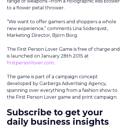
range of weapons –from a holographic kiss blower
to a flower petal thrower.
“We want to offer gamers and shoppers a whole
new experience,” comments Lina Söderqvist,
Marketing Director, Björn Borg.
The First Person Lover Game is free of charge and
is launched on January 28th 2015 at
firstpersonlover.com
.
The game is part of a campaign concept
developed by Garbergs Advertising Agency,
spanning over everything from a fashion show to
the First Person Lover game and print campaign.
Subscribe to get your
daily business insights