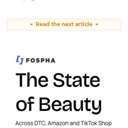
Read the next article