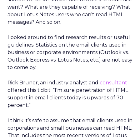
want? What are they capable of receiving? What
about Lotus Notes users who can’t read HTML
messages? And so on.
I poked around to find research results or useful
guidelines. Statistics on the email clients used in
business or corporate environments (Outlook vs.
Outlook Express vs. Lotus Notes, etc.) are not easy
to come by.
Rick Bruner, an industry analyst and
consultant
offered this tidbit: “I’m sure penetration of HTML
support in email clients today is upwards of 70
percent.”
I think it’s safe to assume that email clients used in
corporations and small businesses can read HTML.
That includes the most recent versions of Lotus