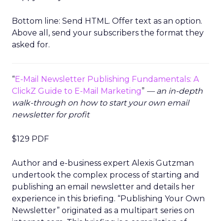
Bottom line: Send HTML. Offer text as an option.
Above all, send your subscribers the format they
asked for.
“
E-Mail Newsletter Publishing Fundamentals: A
ClickZ Guide to E-Mail Marketing
”
— an in-depth
walk-through on how to start your own email
newsletter for profit
$129 PDF
Author and e-business expert Alexis Gutzman
undertook the complex process of starting and
publishing an email newsletter and details her
experience in this briefing. “Publishing Your Own
Newsletter” originated as a multipart series on