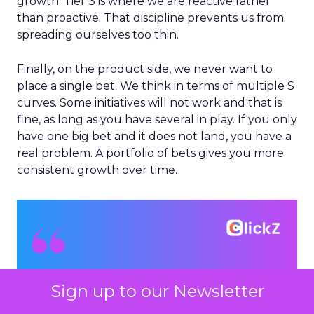
growth. Tier 3 is where we are reactive rather
than proactive. That discipline prevents us from
spreading ourselves too thin.
Finally, on the product side, we never want to
place a single bet. We think in terms of multiple S
curves. Some initiatives will not work and that is
fine, as long as you have several in play. If you only
have one big bet and it does not land, you have a
real problem. A portfolio of bets gives you more
consistent growth over time.
Sign up to our Newsletter