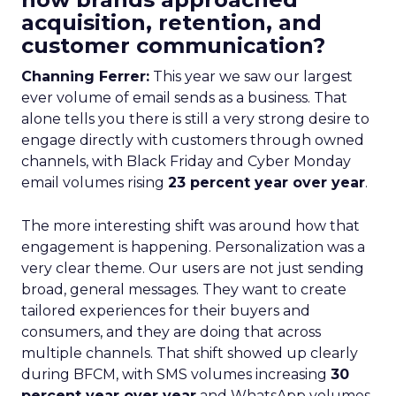
acquisition, retention, and
customer communication?
Channing Ferrer:
This year we saw our largest
ever volume of email sends as a business. That
alone tells you there is still a very strong desire to
engage directly with customers through owned
channels, with Black Friday and Cyber Monday
email volumes rising
23 percent year over year
.
The more interesting shift was around how that
engagement is happening. Personalization was a
very clear theme. Our users are not just sending
broad, general messages. They want to create
tailored experiences for their buyers and
consumers, and they are doing that across
multiple channels. That shift showed up clearly
during BFCM, with SMS volumes increasing
30
percent year over year
and WhatsApp volumes