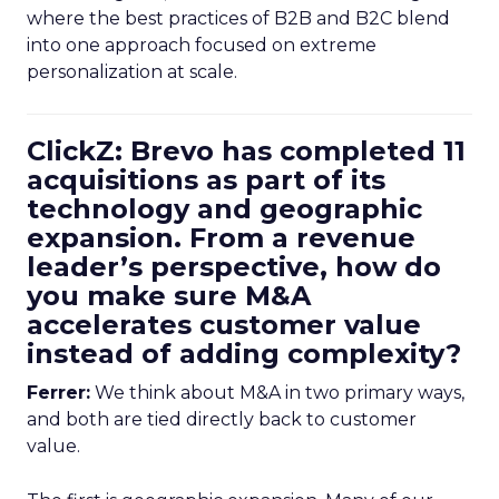
where the best practices of B2B and B2C blend
into one approach focused on extreme
personalization at scale.
ClickZ: Brevo has completed 11
acquisitions as part of its
technology and geographic
expansion. From a revenue
leader’s perspective, how do
you make sure M&A
accelerates customer value
instead of adding complexity?
Ferrer:
We think about M&A in two primary ways,
and both are tied directly back to customer
value.