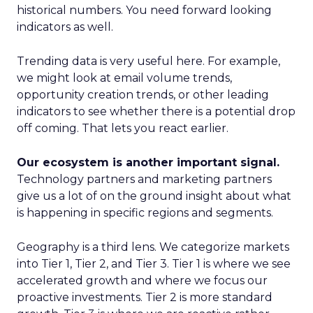
historical numbers. You need forward looking
indicators as well.
Trending data is very useful here. For example,
we might look at email volume trends,
opportunity creation trends, or other leading
indicators to see whether there is a potential drop
off coming. That lets you react earlier.
Our ecosystem is another important signal.
Technology partners and marketing partners
give us a lot of on the ground insight about what
is happening in specific regions and segments.
Geography is a third lens. We categorize markets
into Tier 1, Tier 2, and Tier 3. Tier 1 is where we see
accelerated growth and where we focus our
proactive investments. Tier 2 is more standard