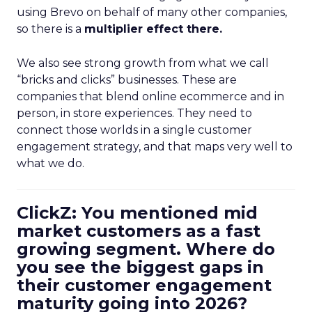
using Brevo on behalf of many other companies,
so there is a
multiplier effect there.
We also see strong growth from what we call
“bricks and clicks” businesses. These are
companies that blend online ecommerce and in
person, in store experiences. They need to
connect those worlds in a single customer
engagement strategy, and that maps very well to
what we do.
ClickZ: You mentioned mid
market customers as a fast
growing segment. Where do
you see the biggest gaps in
their customer engagement
maturity going into 2026?