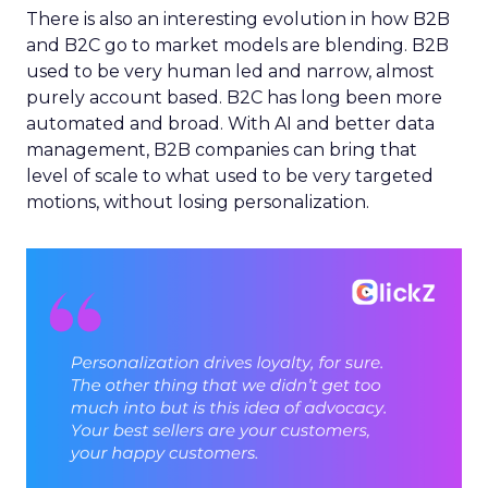
There is also an interesting evolution in how B2B
and B2C go to market models are blending. B2B
used to be very human led and narrow, almost
purely account based. B2C has long been more
automated and broad. With AI and better data
management, B2B companies can bring that
level of scale to what used to be very targeted
motions, without losing personalization.