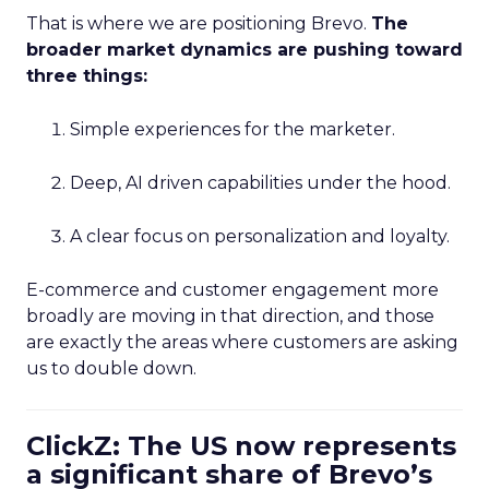
That is where we are positioning Brevo.
The
broader market dynamics are pushing toward
three things:
Simple experiences for the marketer.
Deep, AI driven capabilities under the hood.
A clear focus on personalization and loyalty.
E-commerce and customer engagement more
broadly are moving in that direction, and those
are exactly the areas where customers are asking
us to double down.
ClickZ: The US now represents
a significant share of Brevo’s