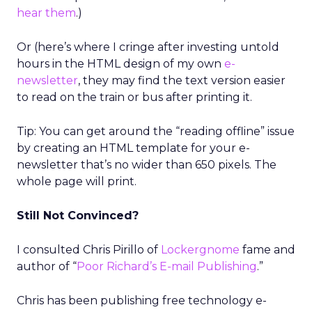
hear them
.)
Or (here’s where I cringe after investing untold
hours in the HTML design of my own
e-
newsletter
, they may find the text version easier
to read on the train or bus after printing it.
Tip: You can get around the “reading offline” issue
by creating an HTML template for your e-
newsletter that’s no wider than 650 pixels. The
whole page will print.
Still Not Convinced?
I consulted Chris Pirillo of
Lockergnome
fame and
author of “
Poor Richard’s E-mail Publishing
.”
Chris has been publishing free technology e-