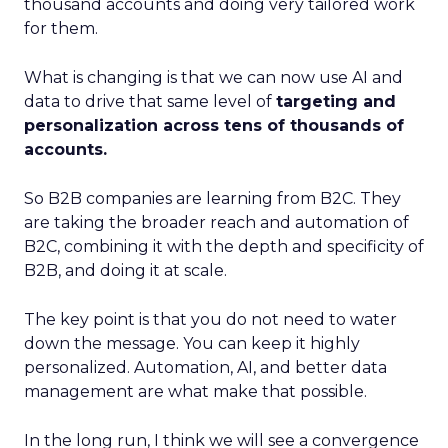
thousand accounts and doing very tailored work
for them.
What is changing is that we can now use AI and
data to drive that same level of
targeting and
personalization across tens of thousands of
accounts.
So B2B companies are learning from B2C. They
are taking the broader reach and automation of
B2C, combining it with the depth and specificity of
B2B, and doing it at scale.
The key point is that you do not need to water
down the message. You can keep it highly
personalized. Automation, AI, and better data
management are what make that possible.
In the long run, I think we will see a convergence