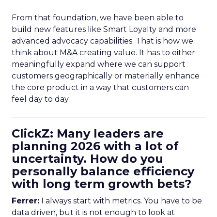
From that foundation, we have been able to
build new features like Smart Loyalty and more
advanced advocacy capabilities. That is how we
think about M&A creating value. It has to either
meaningfully expand where we can support
customers geographically or materially enhance
the core product in a way that customers can
feel day to day.
ClickZ: Many leaders are
planning 2026 with a lot of
uncertainty. How do you
personally balance efficiency
with long term growth bets?
Ferrer:
I always start with metrics. You have to be
data driven, but it is not enough to look at