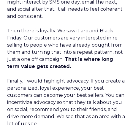
might interact by SMS one day, email the next,
and social after that. It all needs to feel coherent
and consistent.
Then there is loyalty. We saw it around Black
Friday. Our customers are very interested in re
selling to people who have already bought from
them and turning that into a repeat pattern, not
just a one off campaign.
That is where long
term value gets created.
Finally, I would highlight advocacy. If you create a
personalized, loyal experience, your best
customers can become your best sellers. You can
incentivize advocacy so that they talk about you
on social, recommend you to their friends, and
drive more demand. We see that as an area with a
lot of upside.