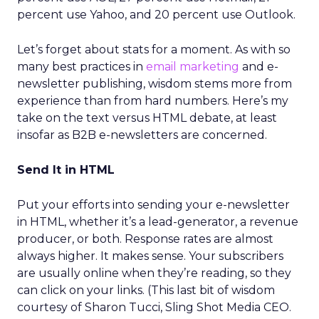
percent use Yahoo, and 20 percent use Outlook.
Let’s forget about stats for a moment. As with so
many best practices in
email marketing
and e-
newsletter publishing, wisdom stems more from
experience than from hard numbers. Here’s my
take on the text versus HTML debate, at least
insofar as B2B e-newsletters are concerned.
Send It in HTML
Put your efforts into sending your e-newsletter
in HTML, whether it’s a lead-generator, a revenue
producer, or both. Response rates are almost
always higher. It makes sense. Your subscribers
are usually online when they’re reading, so they
can click on your links. (This last bit of wisdom
courtesy of Sharon Tucci, Sling Shot Media CEO.