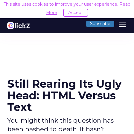
This site uses cookies to improve your user experience.
Read
More
Accept
menu
Subscribe
Still Rearing Its Ugly
Head: HTML Versus
Text
You might think this question has
been hashed to death. It hasn’t.