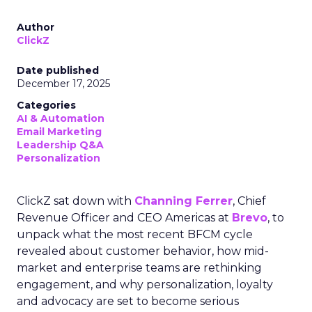
Author
ClickZ
Date published
December 17, 2025
Categories
AI & Automation
Email Marketing
Leadership Q&A
Personalization
ClickZ sat down with
Channing Ferrer
, Chief
Revenue Officer and CEO Americas at
Brevo
, to
unpack what the most recent BFCM cycle
revealed about customer behavior, how mid-
market and enterprise teams are rethinking
engagement, and why personalization, loyalty
and advocacy are set to become serious