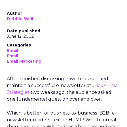
Author
Debbie Weil
Date published
June 12, 2002
Categories
Email
Email
Email Marketing
After I finished discussing how to launch and
maintain a successful e-newsletter at
ClickZ Email
Strategies
two weeks ago, the audience asked
one fundamental question over and over.
Which is better for business-to-business (B2B) e-
newsletter readers: text or HTML? Which format
should we send? Which does a business audience