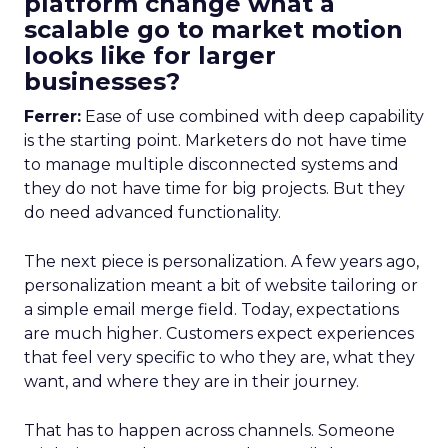
platform change what a
scalable go to market motion
looks like for larger
businesses?
Ferrer:
Ease of use combined with deep capability
is the starting point. Marketers do not have time
to manage multiple disconnected systems and
they do not have time for big projects. But they
do need advanced functionality.
The next piece is personalization. A few years ago,
personalization meant a bit of website tailoring or
a simple email merge field. Today, expectations
are much higher. Customers expect experiences
that feel very specific to who they are, what they
want, and where they are in their journey.
That has to happen across channels. Someone