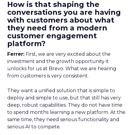
How is that shaping the
conversations you are having
with customers about what
they need from a modern
customer engagement
platform?
Ferrer:
First, we are very excited about the
investment and the growth opportunity it
unlocks for us at Brevo. What we are hearing
from customers is very consistent.
They want a unified solution that is simple to
deploy and simple to use, but that still has very
deep, robust capabilities. They do not have time
to spend months learning a new platform. At the
same time, they need serious functionality and
serious AI to compete.