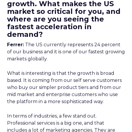
growth. What makes the US
market so critical for you, and
where are you seeing the
fastest acceleration in
demand?
Ferrer:
The US currently represents 24 percent
of our business and it is one of our fastest growing
markets globally.
What is interesting is that the growth is broad
based. It is coming from our self serve customers
who buy our simpler product tiers and from our
mid market and enterprise customers who use
the platform in a more sophisticated way.
In terms of industries, a few stand out.
Professional services is a big one, and that
includes a lot of marketing agencies. They are