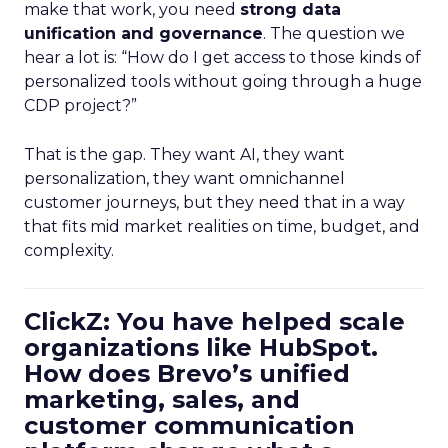
make that work, you need
strong data
unification and governance
. The question we
hear a lot is: “How do I get access to those kinds of
personalized tools without going through a huge
CDP project?”
That is the gap. They want AI, they want
personalization, they want omnichannel
customer journeys, but they need that in a way
that fits mid market realities on time, budget, and
complexity.
ClickZ: You have helped scale
organizations like HubSpot.
How does Brevo’s unified
marketing, sales, and
customer communication