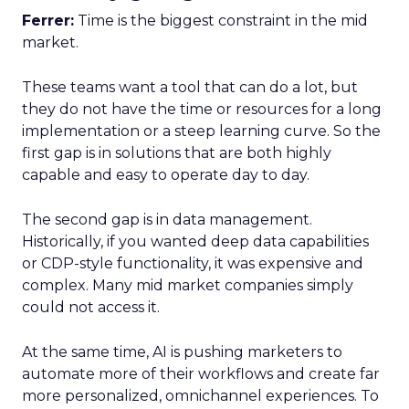
Ferrer:
Time is the biggest constraint in the mid
market.
These teams want a tool that can do a lot, but
they do not have the time or resources for a long
implementation or a steep learning curve. So the
first gap is in solutions that are both highly
capable and easy to operate day to day.
The second gap is in data management.
Historically, if you wanted deep data capabilities
or CDP-style functionality, it was expensive and
complex. Many mid market companies simply
could not access it.
At the same time, AI is pushing marketers to
automate more of their workflows and create far
more personalized, omnichannel experiences. To