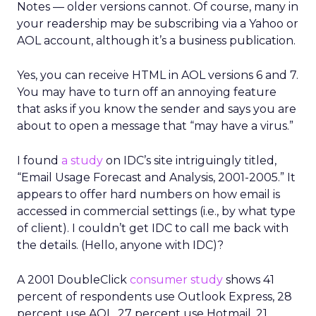
Notes — older versions cannot. Of course, many in
your readership may be subscribing via a Yahoo or
AOL account, although it’s a business publication.
Yes, you can receive HTML in AOL versions 6 and 7.
You may have to turn off an annoying feature
that asks if you know the sender and says you are
about to open a message that “may have a virus.”
I found
a study
on IDC’s site intriguingly titled,
“Email Usage Forecast and Analysis, 2001-2005.” It
appears to offer hard numbers on how email is
accessed in commercial settings (i.e., by what type
of client). I couldn’t get IDC to call me back with
the details. (Hello, anyone with IDC)?
A 2001 DoubleClick
consumer study
shows 41
percent of respondents use Outlook Express, 28
percent use AOL, 27 percent use Hotmail, 21