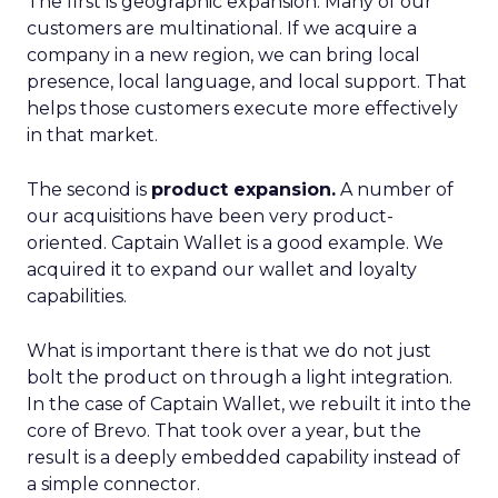
The first is geographic expansion. Many of our
customers are multinational. If we acquire a
company in a new region, we can bring local
presence, local language, and local support. That
helps those customers execute more effectively
in that market.
The second is
product expansion.
A number of
our acquisitions have been very product-
oriented. Captain Wallet is a good example. We
acquired it to expand our wallet and loyalty
capabilities.
What is important there is that we do not just
bolt the product on through a light integration.
In the case of Captain Wallet, we rebuilt it into the
core of Brevo. That took over a year, but the
result is a deeply embedded capability instead of
a simple connector.