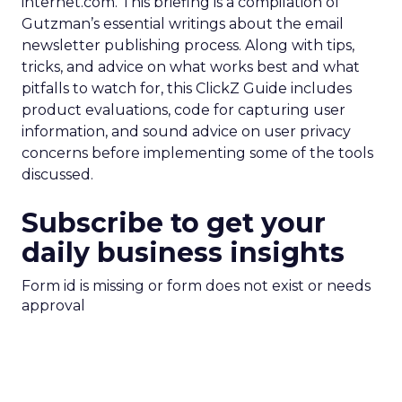
internet.com. This briefing is a compilation of
Gutzman’s essential writings about the email
newsletter publishing process. Along with tips,
tricks, and advice on what works best and what
pitfalls to watch for, this ClickZ Guide includes
product evaluations, code for capturing user
information, and sound advice on user privacy
concerns before implementing some of the tools
discussed.
Subscribe to get your
daily business insights
Form id is missing or form does not exist or needs
approval