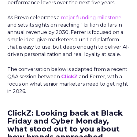
performance levers over the next five years.
As Brevo celebrates a
major funding milestone
and sets its sights on reaching 1 billion dollars in
annual revenue by 2030, Ferrer is focused on a
simple idea: give marketers a unified platform
that is easy to use, but deep enough to deliver AI-
driven personalization and real loyalty at scale.
The conversation below is adapted from a recent
Q&A session between
ClickZ
and Ferrer, with a
focus on what senior marketers need to get right
in 2026.
ClickZ: Looking back at Black
Friday and Cyber Monday,
what stood out to you about
how brands approached