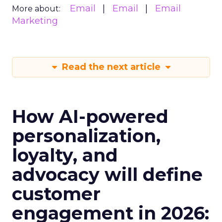
Email
Email
Email
More about:
Marketing
Read the next article
How AI-powered
personalization,
loyalty, and
advocacy will define
customer
engagement in 2026: