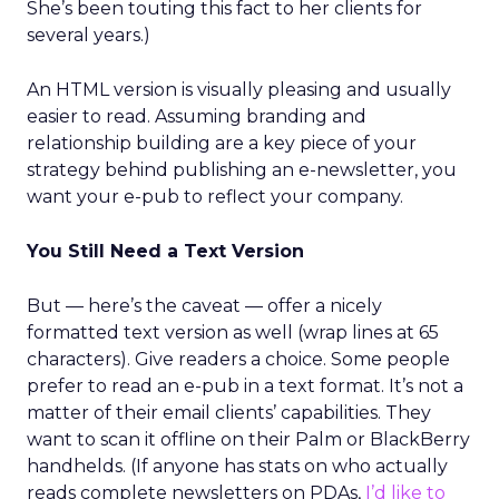
She’s been touting this fact to her clients for
several years.)
An HTML version is visually pleasing and usually
easier to read. Assuming branding and
relationship building are a key piece of your
strategy behind publishing an e-newsletter, you
want your e-pub to reflect your company.
You Still Need a Text Version
But — here’s the caveat — offer a nicely
formatted text version as well (wrap lines at 65
characters). Give readers a choice. Some people
prefer to read an e-pub in a text format. It’s not a
matter of their email clients’ capabilities. They
want to scan it offline on their Palm or BlackBerry
handhelds. (If anyone has stats on who actually
reads complete newsletters on PDAs,
I’d like to