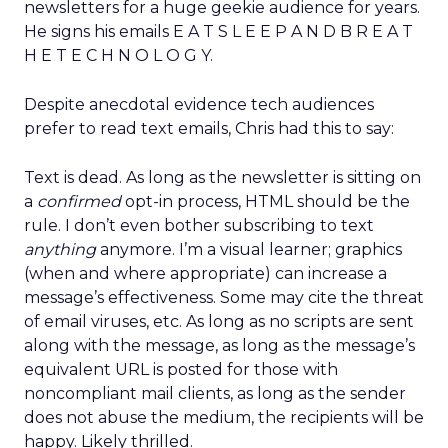
newsletters for a huge geekie audience for years.
He signs his emails E A T S L E E P A N D B R E A T
H E T E C H N O L O G Y.
Despite anecdotal evidence tech audiences
prefer to read text emails, Chris had this to say:
Text is dead. As long as the newsletter is sitting on
a
confirmed
opt-in process, HTML should be the
rule. I don’t even bother subscribing to text
anything
anymore. I’m a visual learner; graphics
(when and where appropriate) can increase a
message’s effectiveness. Some may cite the threat
of email viruses, etc. As long as no scripts are sent
along with the message, as long as the message’s
equivalent URL is posted for those with
noncompliant mail clients, as long as the sender
does not abuse the medium, the recipients will be
happy. Likely thrilled.