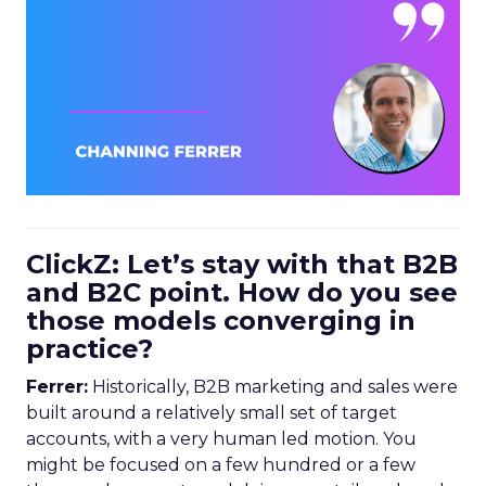
ClickZ: Let’s stay with that B2B
and B2C point. How do you see
those models converging in
practice?
Ferrer:
Historically, B2B marketing and sales were
built around a relatively small set of target
accounts, with a very human led motion. You
might be focused on a few hundred or a few