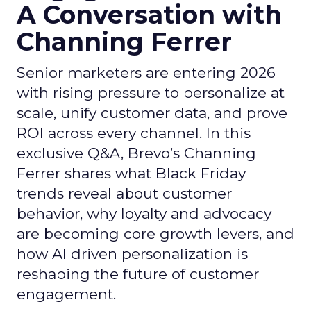
A Conversation with
Channing Ferrer
Senior marketers are entering 2026
with rising pressure to personalize at
scale, unify customer data, and prove
ROI across every channel. In this
exclusive Q&A, Brevo’s Channing
Ferrer shares what Black Friday
trends reveal about customer
behavior, why loyalty and advocacy
are becoming core growth levers, and
how AI driven personalization is
reshaping the future of customer
engagement.