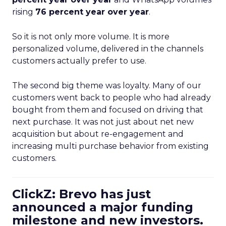
rising
76 percent year over year
.
So it is not only more volume. It is more
personalized volume, delivered in the channels
customers actually prefer to use.
The second big theme was loyalty. Many of our
customers went back to people who had already
bought from them and focused on driving that
next purchase. It was not just about net new
acquisition but about re-engagement and
increasing multi purchase behavior from existing
customers.
ClickZ: Brevo has just
announced a major funding
milestone and new investors.