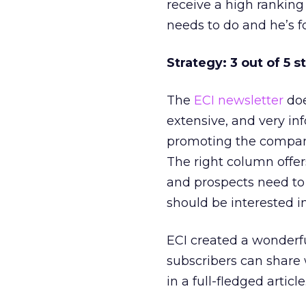
receive a high ranking 
needs to do and he’s f
Strategy: 3 out of 5 s
The
ECI newsletter
doe
extensive, and very inf
promoting the company
The right column offer
and prospects need to 
should be interested in
ECI created a wonderfu
subscribers can share 
in a full-fledged article