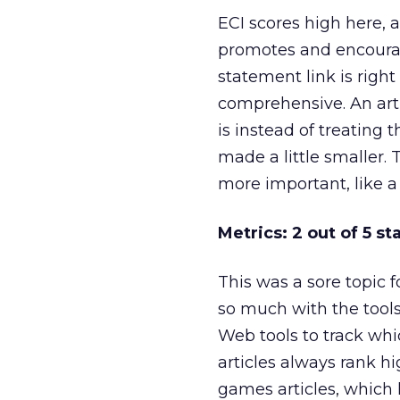
ECI scores high here, 
promotes and encourag
statement link is right
comprehensive. An arti
is instead of treating t
made a little smaller.
more important, like a
Metrics: 2 out of 5 st
This was a sore topic f
so much with the tools 
Web tools to track whic
articles always rank hi
games articles, which 