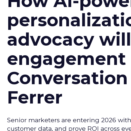
How AI-powe
personalizatio
advocacy wil
engagement i
Conversation
Ferrer
Senior marketers are entering 2026 with r
customer data, and prove ROI across eve