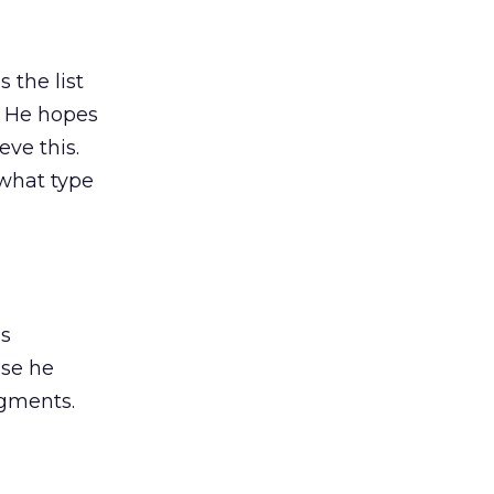
 the list
. He hopes
eve this.
 what type
is
use he
egments.