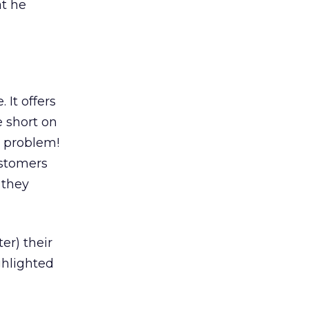
at he
It offers
e short on
e problem!
ustomers
 they
er) their
ghlighted