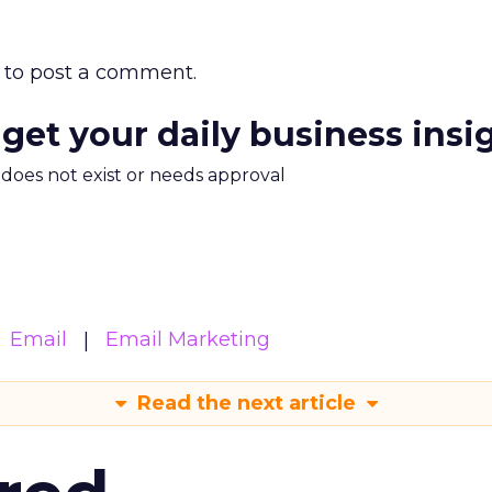
to post a comment.
 get your daily business insi
m does not exist or needs approval
Email
Email Marketing
Read the next article