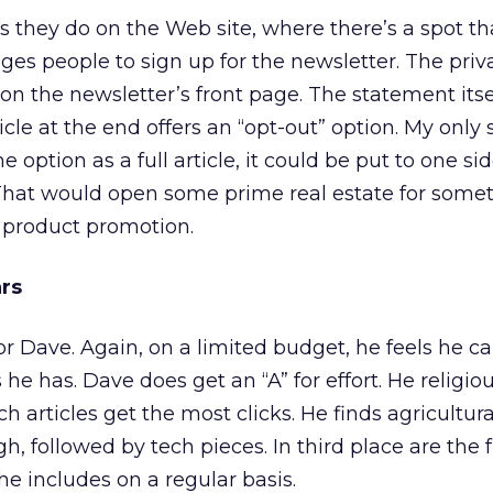
as they do on the Web site, where there’s a spot th
es people to sign up for the newsletter. The priv
 on the newsletter’s front page. The statement itsel
cle at the end offers an “opt-out” option. My only
he option as a full article, it could be put to one si
 That would open some prime real estate for some
 product promotion.
ars
or Dave. Again, on a limited budget, he feels he c
he has. Dave does get an “A” for effort. He religio
h articles get the most clicks. He finds agricultura
gh, followed by tech pieces. In third place are the
he includes on a regular basis.