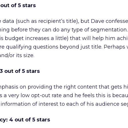
out of 5 stars
ata (such as recipient’s title), but Dave confesses
aning before they can do any type of segmentation
is budget increases a little) that will help him achi
e qualifying questions beyond just title. Perhaps
nd/or its size.
 out of 5 stars
phasis on providing the right content that gets h
s a very low opt-out rate and he feels this is beca
e information of interest to each of his audience s
y: 4 out of 5 stars