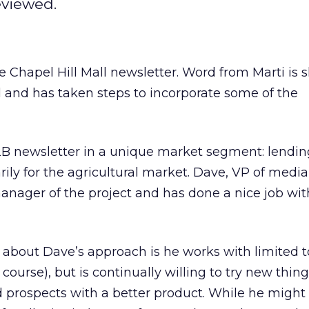
eviewed.
 Chapel Hill Mall newsletter. Word from Marti is 
l and has taken steps to incorporate some of the
2B newsletter in a unique market segment: lendin
ily for the agricultural market. Dave, VP of medi
manager of the project and has done a nice job wit
 about Dave’s approach is he works with limited t
 course), but is continually willing to try new thing
 prospects with a better product. While he might