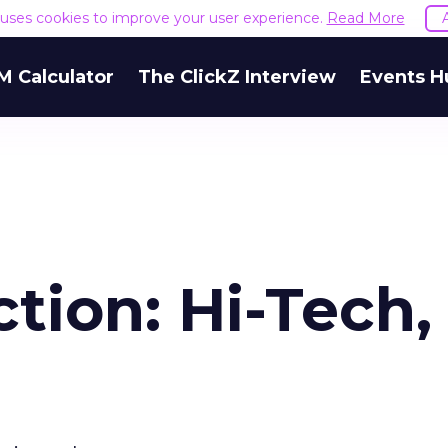
e uses cookies to improve your user experience.
Read More
M Calculator
The ClickZ Interview
Events H
ction: Hi-Tech,