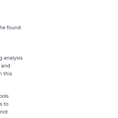
she found
g analysis
a and
h this
ools
s to
 not