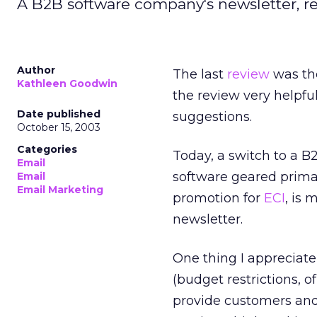
A B2B software company's newsletter, r
Author
The last
review
was the
Kathleen Goodwin
the review very helpfu
Date published
suggestions.
October 15, 2003
Categories
Today, a switch to a B
Email
software geared primar
Email
Email Marketing
promotion for
ECI
, is 
newsletter.
One thing I appreciate
(budget restrictions, of
provide customers and