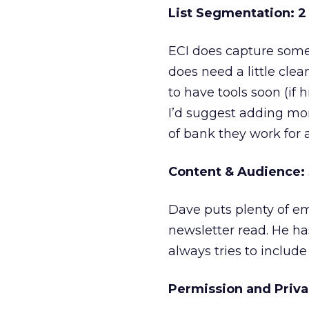
List Segmentation: 2 
ECI does capture some d
does need a little cle
to have tools soon (if h
I’d suggest adding mor
of bank they work for a
Content & Audience: 3
Dave puts plenty of em
newsletter read. He ha
always tries to includ
Permission and Privac