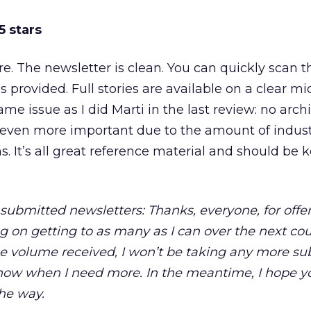
5 stars
re. The newsletter is clean. You can quickly scan 
 provided. Full stories are available on a clear mic
e issue as I did Marti in the last review: no arch
it’s even more important due to the amount of indu
s. It’s all great reference material and should be 
submitted newsletters: Thanks, everyone, for offer
ng on getting to as many as I can over the next co
e volume received, I won’t be taking any more su
know when I need more. In the meantime, I hope yo
the way.