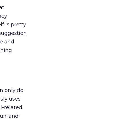
at
acy
f is pretty
 suggestion
de and
thing
an only do
usly uses
l-related
 fun-and-