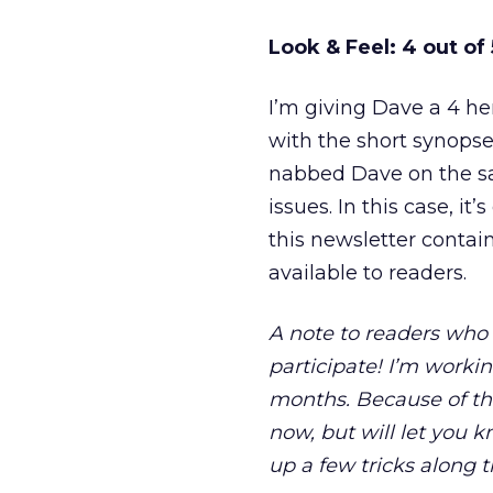
Look & Feel: 4 out of 
I’m giving Dave a 4 he
with the short synopses
nabbed Dave on the sam
issues. In this case, 
this newsletter contain
available to readers.
A note to readers who 
participate! I’m worki
months. Because of th
now, but will let you 
up a few tricks along 