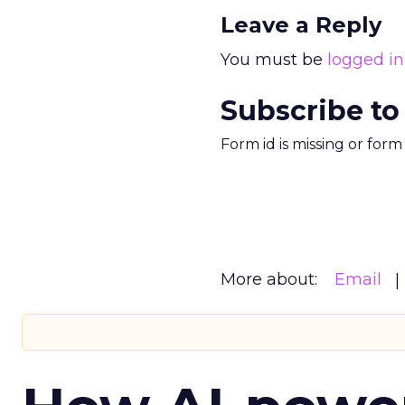
Leave a Reply
You must be
logged in
Subscribe to
Form id is missing or for
More about:
Email