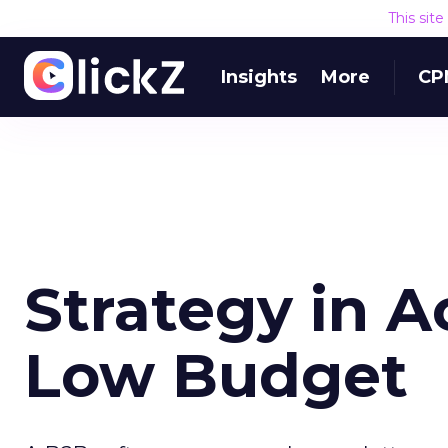
This sit
Insights
More
CP
Strategy in A
Low Budget