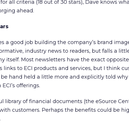
for all criteria (18 out of 30 stars), Dave knows wh
orging ahead.
tars
s a good job building the company’s brand image. 
ormative, industry news to readers, but falls a littl
 itself. Most newsletters have the exact opposit
s links to ECI products and services, but I think c
be hand held a little more and explicitly told why
 ECI’s offerings.
l library of financial documents (the eSource Cent
with customers. Perhaps the benefits could be hi
.