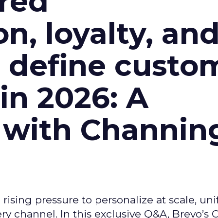
red
n, loyalty, an
l define custo
n 2026: A
 with Channin
ising pressure to personalize at scale, uni
ry channel. In this exclusive Q&A, Brevo’s