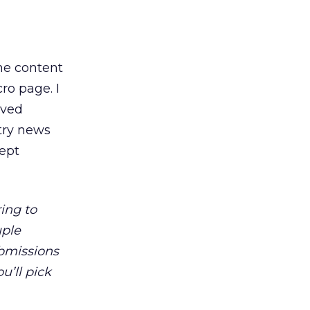
the content
ro page. I
ived
stry news
kept
ing to
uple
bmissions
u’ll pick