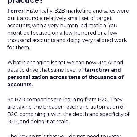
practice?
Ferrer:
Historically, B2B marketing and sales were
built around a relatively small set of target
accounts, with a very human led motion. You
might be focused on a few hundred or a few
thousand accounts and doing very tailored work
for them.
What is changing is that we can now use AI and
data to drive that same level of
targeting and
personalization across tens of thousands of
accounts.
So B2B companies are learning from B2C. They
are taking the broader reach and automation of
B2C, combining it with the depth and specificity of
B2B, and doing it at scale.
The key point is that you do not need to water