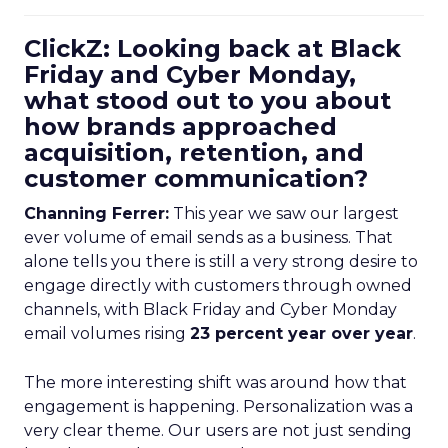
ClickZ: Looking back at Black
Friday and Cyber Monday,
what stood out to you about
how brands approached
acquisition, retention, and
customer communication?
Channing Ferrer:
This year we saw our largest
ever volume of email sends as a business. That
alone tells you there is still a very strong desire to
engage directly with customers through owned
channels, with Black Friday and Cyber Monday
email volumes rising
23 percent year over year
.
The more interesting shift was around how that
engagement is happening. Personalization was a
very clear theme. Our users are not just sending