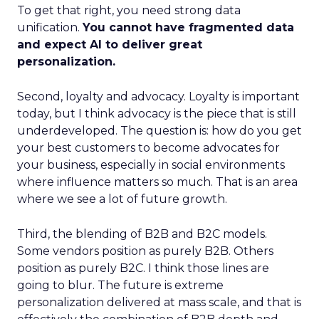
To get that right, you need strong data
unification.
You cannot have fragmented data
and expect AI to deliver great
personalization.
Second, loyalty and advocacy. Loyalty is important
today, but I think advocacy is the piece that is still
underdeveloped. The question is: how do you get
your best customers to become advocates for
your business, especially in social environments
where influence matters so much. That is an area
where we see a lot of future growth.
Third, the blending of B2B and B2C models.
Some vendors position as purely B2B. Others
position as purely B2C. I think those lines are
going to blur. The future is extreme
personalization delivered at mass scale, and that is