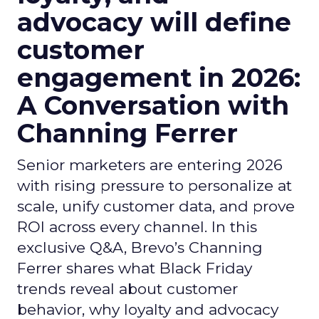
advocacy will define
customer
engagement in 2026:
A Conversation with
Channing Ferrer
Senior marketers are entering 2026
with rising pressure to personalize at
scale, unify customer data, and prove
ROI across every channel. In this
exclusive Q&A, Brevo’s Channing
Ferrer shares what Black Friday
trends reveal about customer
behavior, why loyalty and advocacy