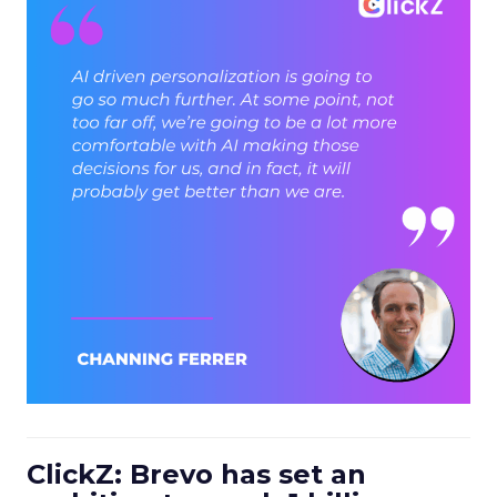
ClickZ: Brevo has set an