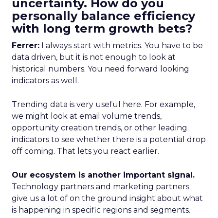
uncertainty. How do you
personally balance efficiency
with long term growth bets?
Ferrer:
I always start with metrics. You have to be
data driven, but it is not enough to look at
historical numbers. You need forward looking
indicators as well.
Trending data is very useful here. For example,
we might look at email volume trends,
opportunity creation trends, or other leading
indicators to see whether there is a potential drop
off coming. That lets you react earlier.
Our ecosystem is another important signal.
Technology partners and marketing partners
give us a lot of on the ground insight about what
is happening in specific regions and segments.