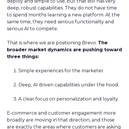
deploy and simple to use, but that still has very
deep, robust capabilities. They do not have time
to spend months learning a new platform. At the
same time, they need serious functionality and
serious AI to compete.
That is where we are positioning Brevo.
The
broader market dynamics are pushing toward
three things:
Simple experiences for the marketer.
Deep, AI driven capabilities under the hood.
A clear focus on personalization and loyalty.
E-commerce and customer engagement more
broadly are moving in that direction, and those
are exactly the areas where customers are asking