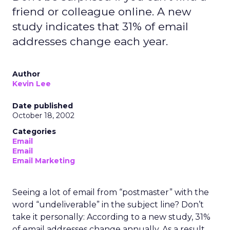
friend or colleague online. A new
study indicates that 31% of email
addresses change each year.
Author
Kevin Lee
Date published
October 18, 2002
Categories
Email
Email
Email Marketing
Seeing a lot of email from “postmaster” with the
word “undeliverable” in the subject line? Don’t
take it personally: According to a new study, 31%
of email addresses change annually. As a result,