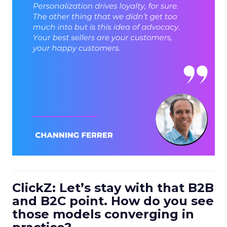
ClickZ: Let’s stay with that B2B
and B2C point. How do you see
those models converging in