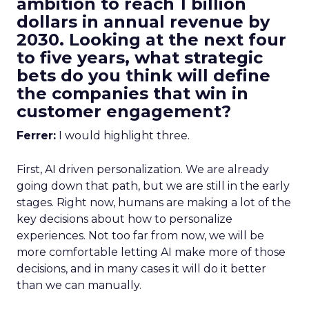
ambition to reach 1 billion
dollars in annual revenue by
2030. Looking at the next four
to five years, what strategic
bets do you think will define
the companies that win in
customer engagement?
Ferrer:
I would highlight three.
First, AI driven personalization. We are already
going down that path, but we are still in the early
stages. Right now, humans are making a lot of the
key decisions about how to personalize
experiences. Not too far from now, we will be
more comfortable letting AI make more of those
decisions, and in many cases it will do it better
than we can manually.