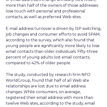
more than half of the owners of those addresses
lose touch with personal and professional
contacts, as well as preferred Web sites.
E-mail address turnover is driven by ISP switching,
job changes and consumer efforts to avoid SPAM,
according to the survey, which also found that
young people are significantly more likely to lose
email contacts than older individuals. Fifty-three
percent of young adults lost email contacts,
compared to 42% of older people.
The study, conducted by research firm NFO
WorldGroup, found that half of all Web site
relationships are lost due to email address
changes. While consumers, on average,
registered their email address with more than
twelve Web sites, according to the study, email