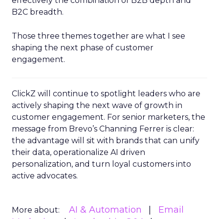
effectively the combination of B2B depth and
B2C breadth.
Those three themes together are what I see
shaping the next phase of customer
engagement.
ClickZ will continue to spotlight leaders who are
actively shaping the next wave of growth in
customer engagement. For senior marketers, the
message from Brevo’s Channing Ferrer is clear:
the advantage will sit with brands that can unify
their data, operationalize AI driven
personalization, and turn loyal customers into
active advocates.
AI & Automation
Email
More about: