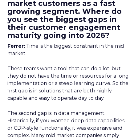
market customers as a fast
growing segment. Where do
you see the biggest gaps in
their customer engagement
maturity going into 2026?
Ferrer:
Time is the biggest constraint in the mid
market.
These teams want a tool that can do a lot, but
they do not have the time or resources for a long
implementation or a steep learning curve. So the
first gap is in solutions that are both highly
capable and easy to operate day to day.
The second gap is in data management.
Historically, if you wanted deep data capabilities
or CDP-style functionality, it was expensive and
complex. Many mid market companies simply