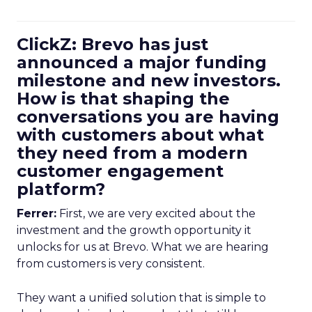
ClickZ: Brevo has just
announced a major funding
milestone and new investors.
How is that shaping the
conversations you are having
with customers about what
they need from a modern
customer engagement
platform?
Ferrer:
First, we are very excited about the
investment and the growth opportunity it
unlocks for us at Brevo. What we are hearing
from customers is very consistent.
They want a unified solution that is simple to