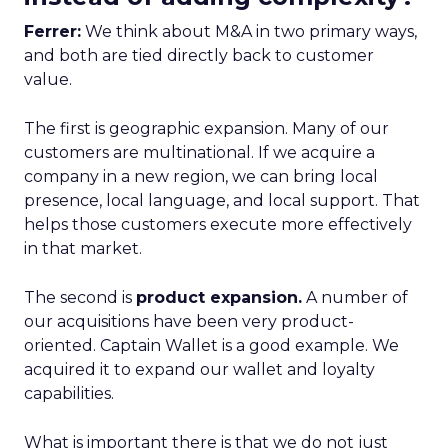
Ferrer:
We think about M&A in two primary ways,
and both are tied directly back to customer
value.
The first is geographic expansion. Many of our
customers are multinational. If we acquire a
company in a new region, we can bring local
presence, local language, and local support. That
helps those customers execute more effectively
in that market.
The second is
product expansion.
A number of
our acquisitions have been very product-
oriented. Captain Wallet is a good example. We
acquired it to expand our wallet and loyalty
capabilities.
What is important there is that we do not just