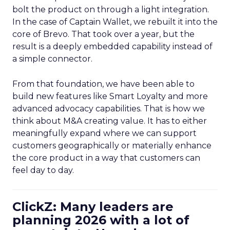
bolt the product on through a light integration.
In the case of Captain Wallet, we rebuilt it into the
core of Brevo. That took over a year, but the
result is a deeply embedded capability instead of
a simple connector.
From that foundation, we have been able to
build new features like Smart Loyalty and more
advanced advocacy capabilities. That is how we
think about M&A creating value. It has to either
meaningfully expand where we can support
customers geographically or materially enhance
the core product in a way that customers can
feel day to day.
ClickZ: Many leaders are
planning 2026 with a lot of