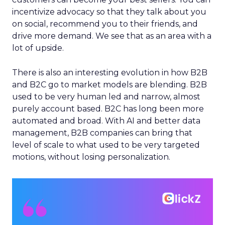
incentivize advocacy so that they talk about you
on social, recommend you to their friends, and
drive more demand. We see that as an area with a
lot of upside.
There is also an interesting evolution in how B2B
and B2C go to market models are blending. B2B
used to be very human led and narrow, almost
purely account based. B2C has long been more
automated and broad. With AI and better data
management, B2B companies can bring that
level of scale to what used to be very targeted
motions, without losing personalization.