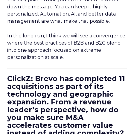
down the message. You can keep it highly
personalized. Automation, AI, and better data
management are what make that possible.
In the long run, I think we will see a convergence
where the best practices of B2B and B2C blend
into one approach focused on extreme
personalization at scale.
ClickZ: Brevo has completed 11
acquisitions as part of its
technology and geographic
expansion. From a revenue
leader’s perspective, how do
you make sure M&A
accelerates customer value
instead of adding complexity?