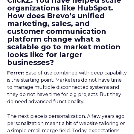
ClickZ: You have helped scale
organizations like HubSpot.
How does Brevo’s unified
marketing, sales, and
customer communication
platform change what a
scalable go to market motion
looks like for larger
businesses?
Ferrer:
Ease of use combined with deep capability
is the starting point. Marketers do not have time
to manage multiple disconnected systems and
they do not have time for big projects. But they
do need advanced functionality.
The next piece is personalization. A few years ago,
personalization meant a bit of website tailoring or
a simple email merge field. Today, expectations