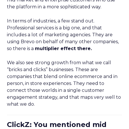
the platform in a more sophisticated way.
In terms of industries, a few stand out.
Professional services is a big one, and that
includes a lot of marketing agencies. They are
using Brevo on behalf of many other companies,
so there is a
multiplier effect there.
We also see strong growth from what we call
“bricks and clicks” businesses. These are
companies that blend online ecommerce and in
person, in store experiences. They need to
connect those worlds in a single customer
engagement strategy, and that maps very well to
what we do.
ClickZ: You mentioned mid