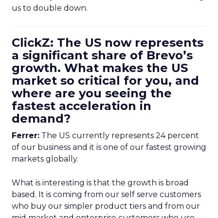
us to double down.
ClickZ: The US now represents
a significant share of Brevo’s
growth. What makes the US
market so critical for you, and
where are you seeing the
fastest acceleration in
demand?
Ferrer:
The US currently represents 24 percent
of our business and it is one of our fastest growing
markets globally.
What is interesting is that the growth is broad
based. It is coming from our self serve customers
who buy our simpler product tiers and from our
mid market and enterprise customers who use