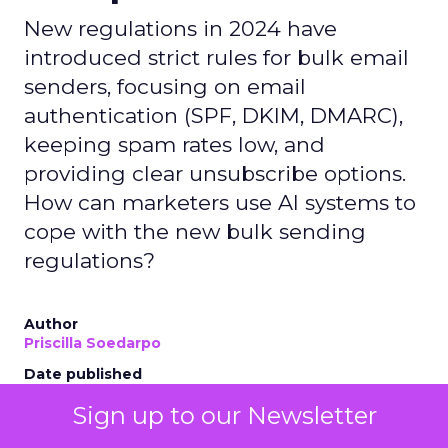
New regulations in 2024 have
introduced strict rules for bulk email
senders, focusing on email
authentication (SPF, DKIM, DMARC),
keeping spam rates low, and
providing clear unsubscribe options.
How can marketers use AI systems to
cope with the new bulk sending
regulations?
Author
Priscilla Soedarpo
Date published
May 2, 2024
Sign up to our Newsletter
Categories
AI