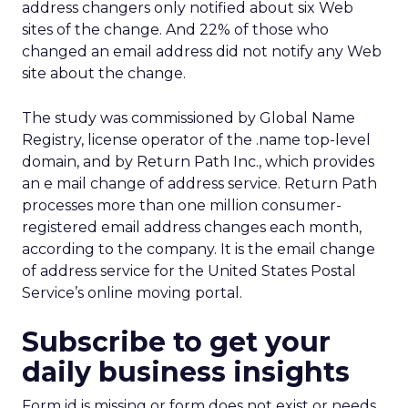
address changers only notified about six Web
sites of the change. And 22% of those who
changed an email address did not notify any Web
site about the change.
The study was commissioned by Global Name
Registry, license operator of the .name top-level
domain, and by Return Path Inc., which provides
an e mail change of address service. Return Path
processes more than one million consumer-
registered email address changes each month,
according to the company. It is the email change
of address service for the United States Postal
Service’s online moving portal.
Subscribe to get your
daily business insights
Form id is missing or form does not exist or needs