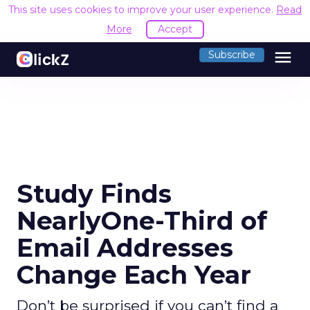
This site uses cookies to improve your user experience.
Read
More
Accept
menu
Subscribe
Study Finds
NearlyOne-Third of
Email Addresses
Change Each Year
Don’t be surprised if you can’t find a