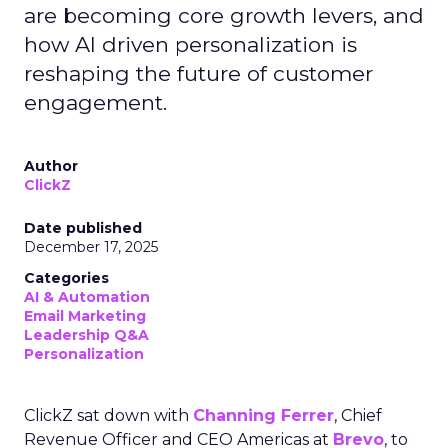
are becoming core growth levers, and
how AI driven personalization is
reshaping the future of customer
engagement.
Author
ClickZ
Date published
December 17, 2025
Categories
AI & Automation
Email Marketing
Leadership Q&A
Personalization
ClickZ sat down with
Channing Ferrer
, Chief
Revenue Officer and CEO Americas at
Brevo
, to