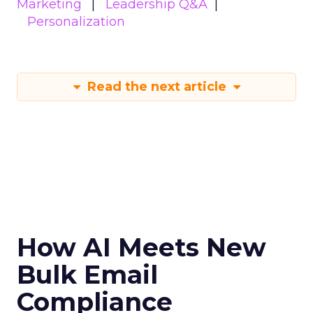
Marketing
Leadership Q&A
Personalization
Read the next article
How AI Meets New
Bulk Email
Compliance