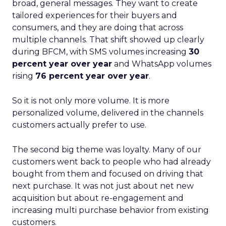
broad, general messages. They want to create
tailored experiences for their buyers and
consumers, and they are doing that across
multiple channels. That shift showed up clearly
during BFCM, with SMS volumes increasing
30
percent year over year
and WhatsApp volumes
rising
76 percent year over year
.
So it is not only more volume. It is more
personalized volume, delivered in the channels
customers actually prefer to use.
The second big theme was loyalty. Many of our
customers went back to people who had already
bought from them and focused on driving that
next purchase. It was not just about net new
acquisition but about re-engagement and
increasing multi purchase behavior from existing
customers.