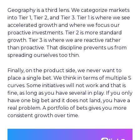
Geography is a third lens. We categorize markets
into Tier 1, Tier 2, and Tier 3. Tier 1 is where we see
accelerated growth and where we focus our
proactive investments. Tier 2 is more standard
growth. Tier 3 is where we are reactive rather
than proactive. That discipline prevents us from
spreading ourselves too thin.
Finally, on the product side, we never want to
place a single bet. We think in terms of multiple S
curves. Some initiatives will not work and that is
fine, as long as you have several in play. If you only
have one big bet and it does not land, you have a
real problem. A portfolio of bets gives you more
consistent growth over time.