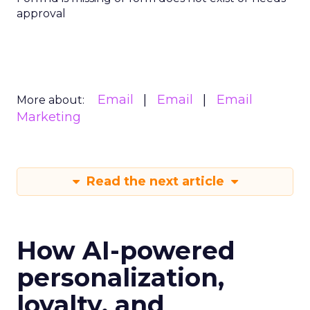
approval
Email
Email
Email
More about:
Marketing
Read the next article
How AI-powered
personalization,
loyalty, and