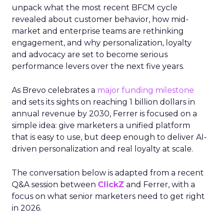
unpack what the most recent BFCM cycle
revealed about customer behavior, how mid-
market and enterprise teams are rethinking
engagement, and why personalization, loyalty
and advocacy are set to become serious
performance levers over the next five years.
As Brevo celebrates a
major funding milestone
and sets its sights on reaching 1 billion dollars in
annual revenue by 2030, Ferrer is focused on a
simple idea: give marketers a unified platform
that is easy to use, but deep enough to deliver AI-
driven personalization and real loyalty at scale.
The conversation below is adapted from a recent
Q&A session between
ClickZ
and Ferrer, with a
focus on what senior marketers need to get right
in 2026.