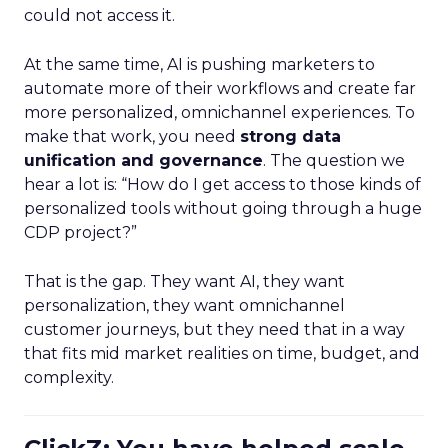
could not access it.
At the same time, AI is pushing marketers to
automate more of their workflows and create far
more personalized, omnichannel experiences. To
make that work, you need
strong data
unification and governance
. The question we
hear a lot is: “How do I get access to those kinds of
personalized tools without going through a huge
CDP project?”
That is the gap. They want AI, they want
personalization, they want omnichannel
customer journeys, but they need that in a way
that fits mid market realities on time, budget, and
complexity.