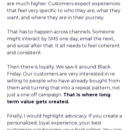
are much higher. Customers expect experiences
that feel very specific to who they are, what they
want, and where they are in their journey.
That has to happen across channels. Someone
might interact by SMS one day, email the next,
and social after that. It all needs to feel coherent
and consistent.
Then there is loyalty. We saw it around Black
Friday. Our customers are very interested in re
selling to people who have already bought from
them and turning that into a repeat pattern, not
just a one off campaign.
That is where long
term value gets created.
Finally, I would highlight advocacy. If you create a
personalized, loyal experience, your best
customers can become your best sellers. You can