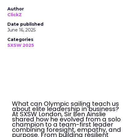
Author
ClickZ
Date published
June 16, 2025
Categories
SXSW 2025
What can Olympic sailing teach us
about elite leadership in business?
At SXSW London, Sir Ben Ainslie
shared how he evolved from a solo
champion to a team-first leader
combining foresight, empathy, and
purpose. From building resilient