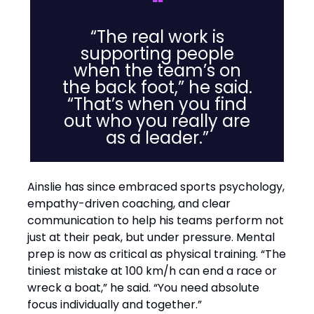
❝
“The real work is
supporting people
when the team’s on
the back foot,” he said.
“That’s when you find
out who you really are
as a leader.”
Ainslie has since embraced sports psychology,
empathy-driven coaching, and clear
communication to help his teams perform not
just at their peak, but under pressure. Mental
prep is now as critical as physical training. “The
tiniest mistake at 100 km/h can end a race or
wreck a boat,” he said. “You need absolute
focus individually and together.”