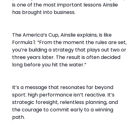
is one of the most important lessons Ainslie
has brought into business.
The America’s Cup, Ainslie explains, is like
Formula 1: “From the moment the rules are set,
you’re building a strategy that plays out two or
three years later. The result is often decided
long before you hit the water.”
It’s a message that resonates far beyond
sport: high performance isn’t reactive. It’s
strategic foresight, relentless planning, and
the courage to commit early to a winning
path.