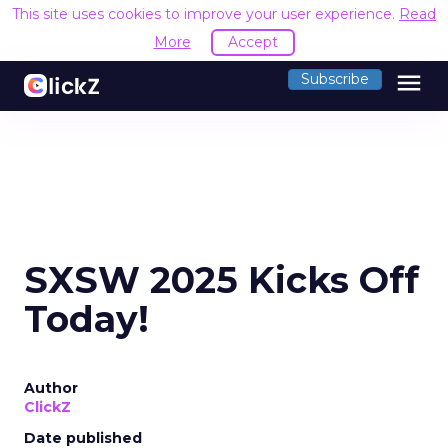
This site uses cookies to improve your user experience.
Read
More
Accept
menu
Subscribe
SXSW 2025 Kicks Off
Today!
Author
ClickZ
Date published