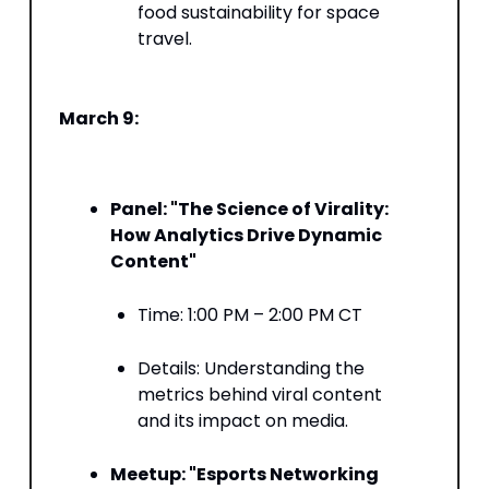
food sustainability for space
travel. ​
March 9:
Panel: "The Science of Virality:
How Analytics Drive Dynamic
Content"
Time: 1:00 PM – 2:00 PM CT​
Details: Understanding the
metrics behind viral content
and its impact on media. ​
Meetup: "Esports Networking