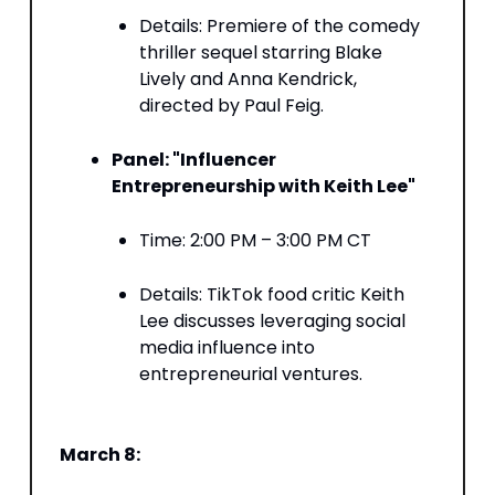
Details: Premiere of the comedy
thriller sequel starring Blake
Lively and Anna Kendrick,
directed by Paul Feig. ​
Panel: "Influencer
Entrepreneurship with Keith Lee"
Time: 2:00 PM – 3:00 PM CT​
Details: TikTok food critic Keith
Lee discusses leveraging social
media influence into
entrepreneurial ventures. ​
March 8: