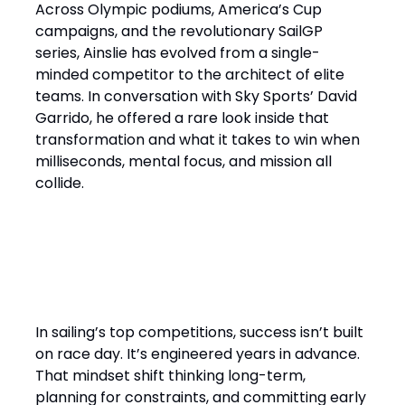
Across Olympic podiums, America’s Cup
campaigns, and the revolutionary SailGP
series, Ainslie has evolved from a single-
minded competitor to the architect of elite
teams. In conversation with Sky Sports’ David
Garrido, he offered a rare look inside that
transformation and what it takes to win when
milliseconds, mental focus, and mission all
collide.
“It’s a Design Race Finished
on the Water”
In sailing’s top competitions, success isn’t built
on race day. It’s engineered years in advance.
That mindset shift thinking long-term,
planning for constraints, and committing early