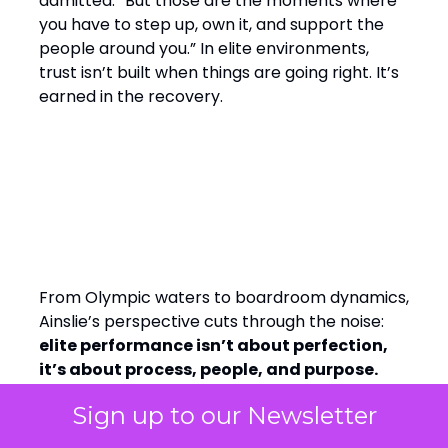
admitted. “But those are the moments where
you have to step up, own it, and support the
people around you.” In elite environments,
trust isn’t built when things are going right. It’s
earned in the recovery.
Final Word: Winning by
Design, Leading with
Empathy
From Olympic waters to boardroom dynamics,
Ainslie’s perspective cuts through the noise:
elite performance isn’t about perfection,
it’s about process, people, and purpose.
Whether you’re leading a team of athletes or
Sign up to our Newsletter
analysts, the message is the same: