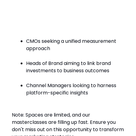
Who Should Attend?
CMOs seeking a unified measurement
approach​
Heads of Brand aiming to link brand
investments to business outcomes​
Channel Managers looking to harness
platform-specific insights​
Note: Spaces are limited, and our
masterclasses are filling up fast. Ensure you
don't miss out on this opportunity to transform