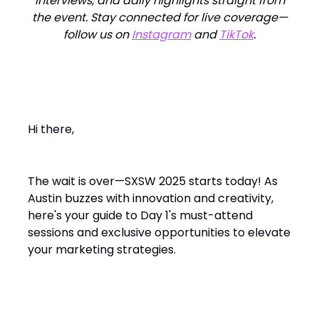
interviews, and daily highlights straight from
the event. Stay connected for live coverage—
follow us on
Instagram
and
TikTok
.
Hi there,
The wait is over—SXSW 2025 starts today! As
Austin buzzes with innovation and creativity,
here's your guide to Day 1's must-attend
sessions and exclusive opportunities to elevate
your marketing strategies.​
Day 1: Must-Attend Sessions &