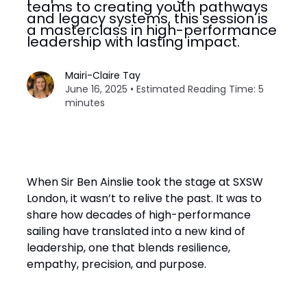
teams to creating youth pathways
and legacy systems, this session is
a masterclass in high-performance
leadership with lasting impact.
Mairi-Claire Tay
June 16, 2025 • Estimated Reading Time: 5
minutes
When Sir Ben Ainslie took the stage at SXSW
London, it wasn’t to relive the past. It was to
share how decades of high-performance
sailing have translated into a new kind of
leadership, one that blends resilience,
empathy, precision, and purpose.