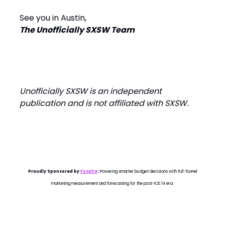
See you in Austin,
The Unofficially SXSW Team
Unofficially SXSW is an independent
publication and is not affiliated with SXSW.
Proudly Sponsored by
Fospha
:
Powering smarter budget decisions with full-funnel
marketing measurement and forecasting for the post-iOS 14 era.