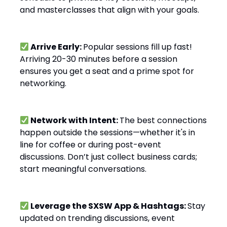
and masterclasses that align with your goals.
Arrive Early:
Popular sessions fill up fast!
Arriving 20-30 minutes before a session
ensures you get a seat and a prime spot for
networking.
Network with Intent:
The best connections
happen outside the sessions—whether it's in
line for coffee or during post-event
discussions. Don’t just collect business cards;
start meaningful conversations.
Leverage the SXSW App & Hashtags:
Stay
updated on trending discussions, event