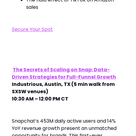
sales
Secure Your Spot
The Secrets of Scaling on Snap: Data-
Driven Strategies for Full-Funnel Growth
Industrious, Austin, TX (5 min walk from
SXSW venues)
10:30 AM – 12:00 PM CT
Snapchat’s 453M daily active users and 14%
YoY revenue growth present an unmatched
opportunity for brands. This first-ever