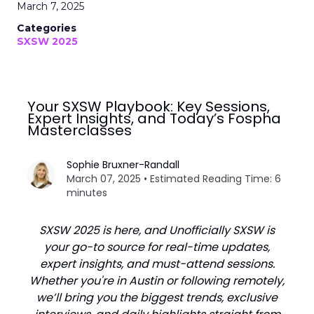
March 7, 2025
Categories
SXSW 2025
Your SXSW Playbook: Key Sessions,
Expert Insights, and Today’s Fospha
Masterclasses
Sophie Bruxner-Randall
March 07, 2025 • Estimated Reading Time: 6
minutes
SXSW 2025 is here, and Unofficially SXSW is
your go-to source for real-time updates,
expert insights, and must-attend sessions.
Whether you're in Austin or following remotely,
we’ll bring you the biggest trends, exclusive