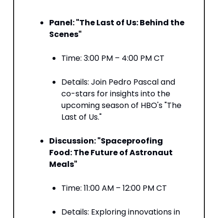
Panel: "The Last of Us: Behind the
Scenes"
Time: 3:00 PM – 4:00 PM CT​
Details: Join Pedro Pascal and
co-stars for insights into the
upcoming season of HBO's "The
Last of Us." ​
Discussion: "Spaceproofing
Food: The Future of Astronaut
Meals"
Time: 11:00 AM – 12:00 PM CT​
Details: Exploring innovations in