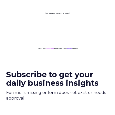
[Not affiliated with SXSW Events]
ClickZ is a
Contentive
publication in the
Events
division
Subscribe to get your
daily business insights
Form id is missing or form does not exist or needs
approval