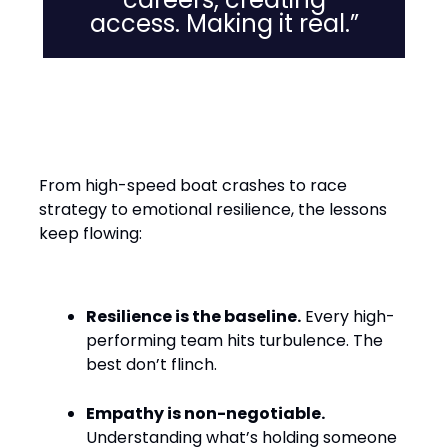
access. Making it real.”
Leadership Lessons from the
Water
From high-speed boat crashes to race
strategy to emotional resilience, the lessons
keep flowing:
Resilience is the baseline.
Every high-
performing team hits turbulence. The
best don’t flinch.
Empathy is non-negotiable.
Understanding what’s holding someone