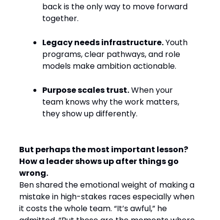
back is the only way to move forward
together.
Legacy needs infrastructure.
Youth
programs, clear pathways, and role
models make ambition actionable.
Purpose scales trust.
When your
team knows why the work matters,
they show up differently.
But perhaps the most important lesson?
How a leader shows up after things go
wrong.
Ben shared the emotional weight of making a
mistake in high-stakes races especially when
it costs the whole team. “It’s awful,” he