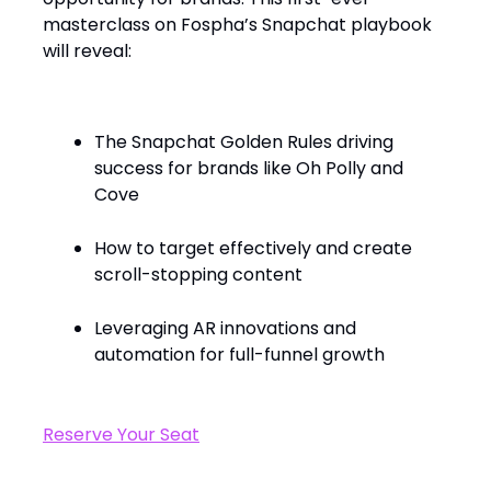
masterclass on Fospha’s Snapchat playbook
will reveal:
The Snapchat Golden Rules driving
success for brands like Oh Polly and
Cove
How to target effectively and create
scroll-stopping content
Leveraging AR innovations and
automation for full-funnel growth
Reserve Your Seat