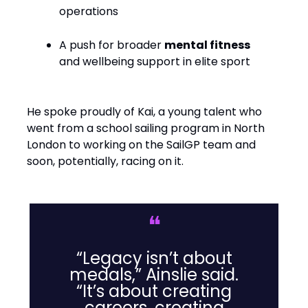
operations
A push for broader
mental fitness
and wellbeing support in elite sport
He spoke proudly of Kai, a young talent who
went from a school sailing program in North
London to working on the SailGP team and
soon, potentially, racing on it.
❝
“Legacy isn’t about
medals,” Ainslie said.
“It’s about creating
careers, creating