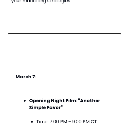
your marketing strategies.​
️ Where to Find Us – Unofficially SXSW’s
Schedule
Here’s what’s on our agenda—come find us
at these key sessions:
March 7:
Opening Night Film: "Another
Simple Favor"
Time: 7:00 PM – 9:00 PM CT​