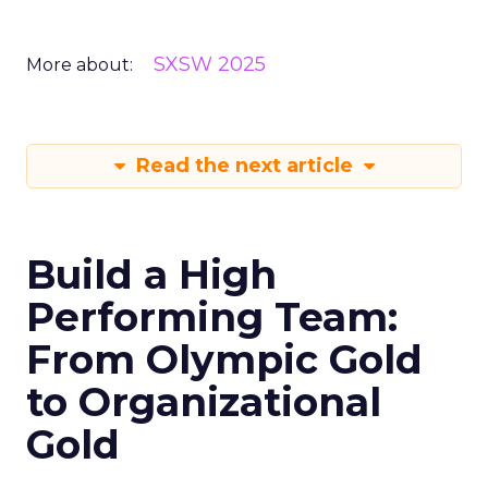
SXSW 2025
More about:
Read the next article
Build a High
Performing Team:
From Olympic Gold
to Organizational
Gold