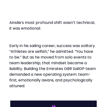
From Solo Champion to Team
Builder
Ainslie’s most profound shift wasn’t technical,
it was emotional.
Early in his sailing career, success was solitary.
“Athletes are selfish,” he admitted. “You have
to be.” But as he moved from solo events to
team leadership, that mindset became a
liability. Building the Emirates GBR SailGP team
demanded a new operating system: team-
first, emotionally aware, and psychologically
attuned.