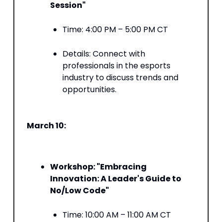
Session"
Time: 4:00 PM – 5:00 PM CT​
Details: Connect with
professionals in the esports
industry to discuss trends and
opportunities. ​
March 10:
Workshop: "Embracing
Innovation: A Leader's Guide to
No/Low Code"
Time: 10:00 AM – 11:00 AM CT​