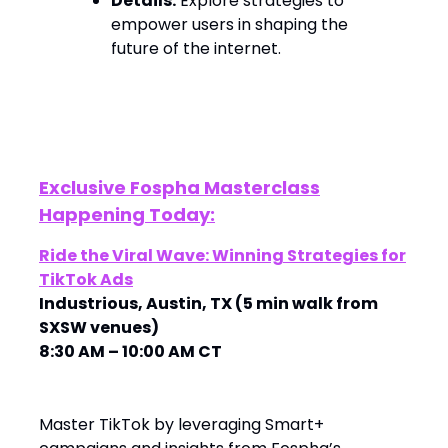
Details:
Explore strategies to
empower users in shaping the
future of the internet. ​
Exclusive Fospha Masterclass
Happening Today:
Ride the Viral Wave: Winning Strategies for
TikTok Ads
Industrious, Austin, TX (5 min walk from
SXSW venues)
8:30 AM – 10:00 AM CT
Master TikTok by leveraging Smart+