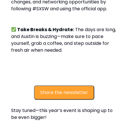
changes, and networking opportunities by
following #SXSW and using the official app.
Take Breaks & Hydrate:
The days are long,
and Austin is buzzing—make sure to pace
yourself, grab a coffee, and step outside for
fresh air when needed.
Share the newsletter
Stay tuned—this year’s event is shaping up to
be even bigger!