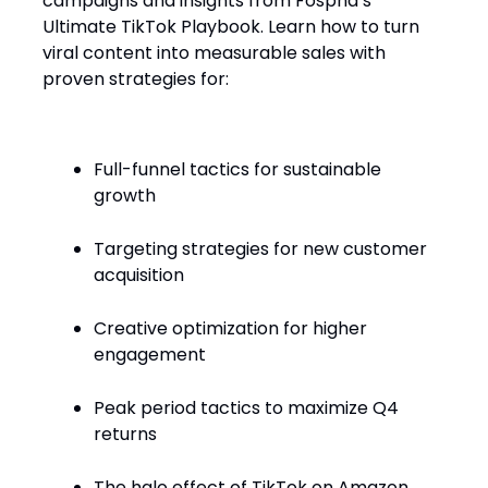
campaigns and insights from Fospha’s
Ultimate TikTok Playbook. Learn how to turn
viral content into measurable sales with
proven strategies for:
Full-funnel tactics for sustainable
growth
Targeting strategies for new customer
acquisition
Creative optimization for higher
engagement
Peak period tactics to maximize Q4
returns
The halo effect of TikTok on Amazon