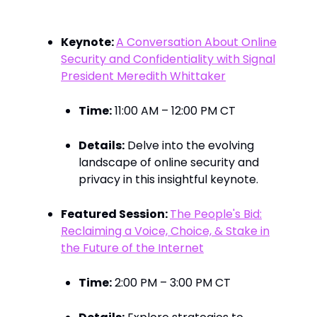
Marketing Insights
Keynote:
A Conversation About Online
Security and Confidentiality with Signal
President Meredith Whittaker
Time:
11:00 AM – 12:00 PM CT​
Details:
Delve into the evolving
landscape of online security and
privacy in this insightful keynote. ​
Featured Session:
The People's Bid:
Reclaiming a Voice, Choice, & Stake in
the Future of the Internet
Time:
2:00 PM – 3:00 PM CT​