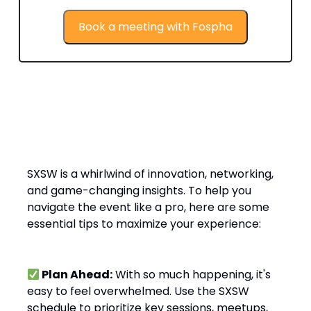
Book a meeting with Fospha
Top Tips for Getting the Most Out of
SXSW 2025
SXSW is a whirlwind of innovation, networking,
and game-changing insights. To help you
navigate the event like a pro, here are some
essential tips to maximize your experience:
Plan Ahead:
With so much happening, it's
easy to feel overwhelmed. Use the SXSW
schedule to prioritize key sessions, meetups,