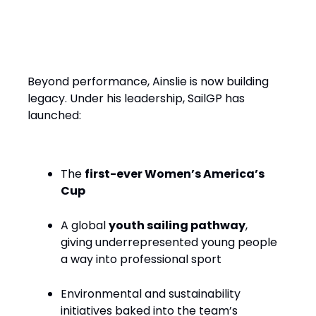
Performance with Purpose
Beyond performance, Ainslie is now building
legacy. Under his leadership, SailGP has
launched:
The
first-ever Women’s America’s
Cup
A global
youth sailing pathway
,
giving underrepresented young people
a way into professional sport
Environmental and sustainability
initiatives baked into the team’s