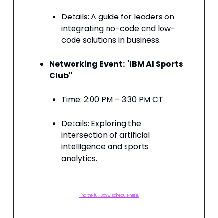
Details: A guide for leaders on
integrating no-code and low-
code solutions in business. ​
Networking Event: "IBM AI Sports
Club"
Time: 2:00 PM – 3:30 PM CT​
Details: Exploring the
intersection of artificial
intelligence and sports
analytics.
Find the full SXSW schedule here.