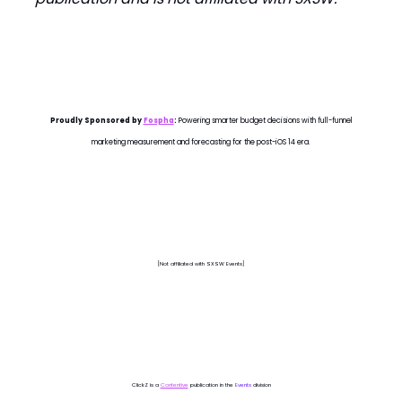
Proudly Sponsored by
Fospha
:
Powering smarter budget decisions with full-funnel
marketing measurement and forecasting for the post-iOS 14 era.
[Not affiliated with SXSW Events]
ClickZ is a
Contentive
publication in the
Events
division