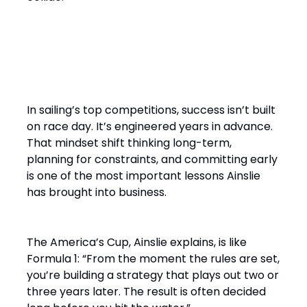
“It’s a Design Race Finished
on the Water”
In sailing’s top competitions, success isn’t built
on race day. It’s engineered years in advance.
That mindset shift thinking long-term,
planning for constraints, and committing early
is one of the most important lessons Ainslie
has brought into business.
The America’s Cup, Ainslie explains, is like
Formula 1: “From the moment the rules are set,
you’re building a strategy that plays out two or
three years later. The result is often decided