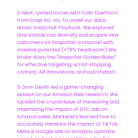
2. Next, I joined forces with Colin Duethorn
from Snap Inc. Inc. to unveil our data-
driven Snapchat Playbook. We explored
how brands can diversify and acquire new
customers on Snapchat, a channel with
massive potential (+78% headroom!) We
broke down the "Snapchat Golden Rules"
for effective targeting, scroll-stopping
content, AR innovations, and automation.
3. Dom Devlin led a game-changing
session on our Amazon Halo research. We
tackled the crucial issue of measuring and
maximizing the impact of DTC ads on
Amazon sales. Marketers learned how to
accurately measure the impact of TikTok,
Meta & Google ads on Amazon, optimize