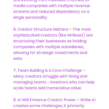
media companies with multiple revenue
streams and reduced dependency on a
single personality.
6. Creator Structure Matters – The most
sophisticated creators (like MrBeast) are
structuring their businesses as holding
companies with multiple subsidiaries,
allowing for strategic investments and
exits.
7. Team Building is a Core Challenge –
Many creators struggle with hiring and
managing teams – investors who can help
scale teams add tremendous value.
8. AI Will Enhance Creator Power – While AI
creates some challenges, it primarily