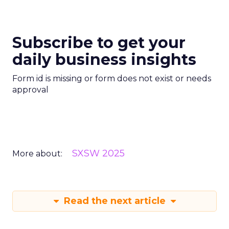
Subscribe to get your
daily business insights
Form id is missing or form does not exist or needs
approval
SXSW 2025
More about:
Read the next article