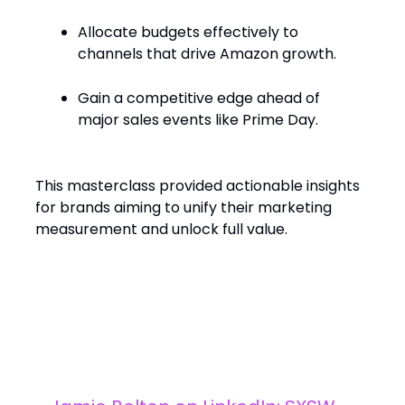
Allocate budgets effectively to
channels that drive Amazon growth.
Gain a competitive edge ahead of
major sales events like Prime Day.​
This masterclass provided actionable insights
for brands aiming to unify their marketing
measurement and unlock full value.
What’s Trending?