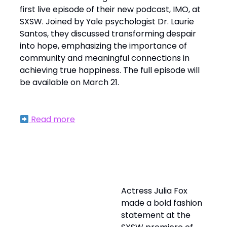
first live episode of their new podcast, IMO, at
SXSW. Joined by Yale psychologist Dr. Laurie
Santos, they discussed transforming despair
into hope, emphasizing the importance of
community and meaningful connections in
achieving true happiness. The full episode will
be available on March 21.
Read more
Julia Fox Turns Heads with Avant-Garde
Fashion at 'Idiotka' Premiere
Actress Julia Fox
made a bold fashion
statement at the