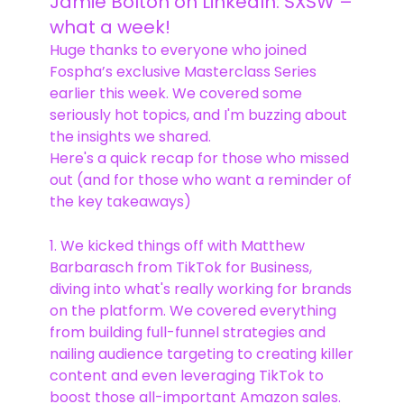
Jamie Bolton on LinkedIn: SXSW –
what a week!
Huge thanks to everyone who joined
Fospha’s exclusive Masterclass Series
earlier this week. We covered some
seriously hot topics, and I'm buzzing about
the insights we shared.
Here's a quick recap for those who missed
out (and for those who want a reminder of
the key takeaways)
1. We kicked things off with Matthew
Barbarasch from TikTok for Business,
diving into what's really working for brands
on the platform. We covered everything
from building full-funnel strategies and
nailing audience targeting to creating killer
content and even leveraging TikTok to
boost those all-important Amazon sales.