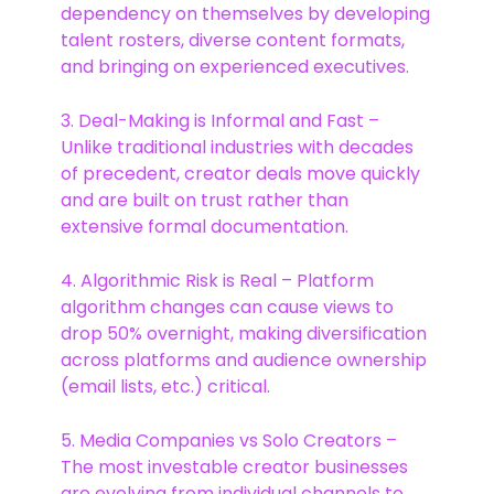
dependency on themselves by developing
talent rosters, diverse content formats,
and bringing on experienced executives.
3. Deal-Making is Informal and Fast –
Unlike traditional industries with decades
of precedent, creator deals move quickly
and are built on trust rather than
extensive formal documentation.
4. Algorithmic Risk is Real – Platform
algorithm changes can cause views to
drop 50% overnight, making diversification
across platforms and audience ownership
(email lists, etc.) critical.
5. Media Companies vs Solo Creators –
The most investable creator businesses
are evolving from individual channels to