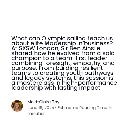
What can Olympic sailing teach us
about elite leadership in business?
At SXSW London, Sir Ben Ainslie
shared how he evolved from a solo
champion to a team-first leader
combining foresight, empathy, and
purpose. From building resilient
teams to creating youth pathways
and legacy systems, this session is
a masterclass in high-performance
leadership with lasting impact.
Mairi-Claire Tay
June 16, 2025 • Estimated Reading Time: 5
minutes