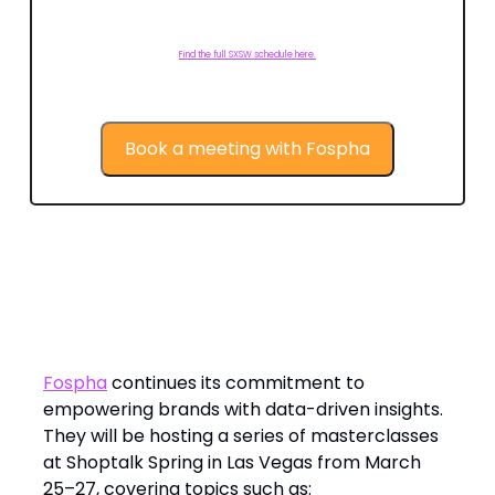
Find the full SXSW schedule here.
Book a meeting with Fospha
Looking Ahead: Fospha at Shoptalk
Spring in Las Vegas
Fospha
continues its commitment to
empowering brands with data-driven insights.
They will be hosting a series of masterclasses
at Shoptalk Spring in Las Vegas from March
25–27, covering topics such as: