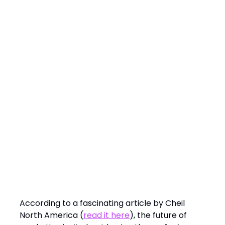
Keynote Spotlight:
The Future of Marketing: Asking Better
Questions
According to a fascinating article by Cheil
North America (
read it here
), the future of