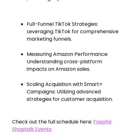
Full-Funnel TikTok Strategies:
Leveraging TikTok for comprehensive
marketing funnels.
Measuring Amazon Performance:
Understanding cross-platform
impacts on Amazon sales.
Scaling Acquisition with Smart+
Campaigns: Utilizing advanced
strategies for customer acquisition.
Check out the full schedule here:
Fospha
Shoptalk Events