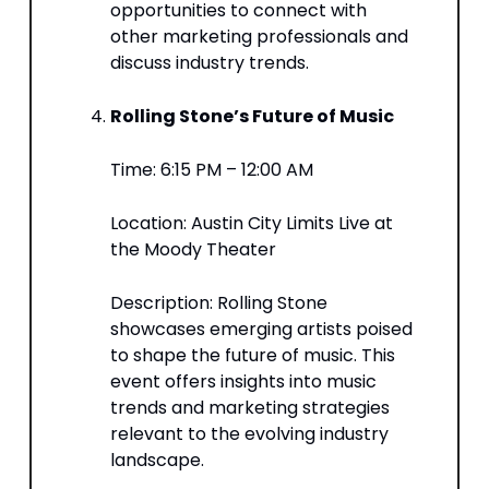
opportunities to connect with
other marketing professionals and
discuss industry trends.​
Rolling Stone’s Future of Music
Time: 6:15 PM – 12:00 AM​
Location: Austin City Limits Live at
the Moody Theater​
Description: Rolling Stone
showcases emerging artists poised
to shape the future of music. This
event offers insights into music
trends and marketing strategies
relevant to the evolving industry
landscape.​