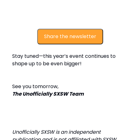
Share the newsletter
Stay tuned—this year’s event continues to
shape up to be even bigger!
See you tomorrow,
The Unofficially SXSW Team
Unofficially SXSW is an independent
publication and is not affiliated with SXSW.