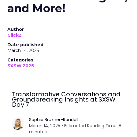
and More!
Author
ClickZ
Date published
March 14, 2025
Categories
SXSW 2025
Transformative Conversations and
Groundbreaking Insights at SXSW
Day 7
Sophie Bruxner-Randall
March 14, 2025 • Estimated Reading Time: 8
minutes