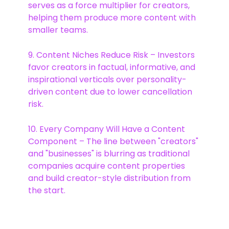
serves as a force multiplier for creators,
helping them produce more content with
smaller teams.
9. Content Niches Reduce Risk – Investors
favor creators in factual, informative, and
inspirational verticals over personality-
driven content due to lower cancellation
risk.
10. Every Company Will Have a Content
Component – The line between "creators"
and "businesses" is blurring as traditional
companies acquire content properties
and build creator-style distribution from
the start.