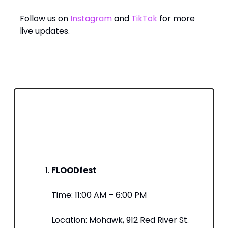
Follow us on
Instagram
and
TikTok
for more
live updates.
️ Where to Find Us Today – Unofficially
SXSW’s Schedule
Here’s what’s on our agenda—come find us
at these key sessions:
FLOODfest
Time: 11:00 AM – 6:00 PM​
Location: Mohawk, 912 Red River St.​