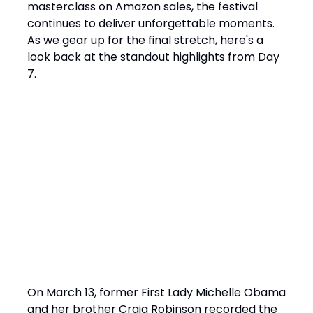
masterclass on Amazon sales, the festival
continues to deliver unforgettable moments.
As we gear up for the final stretch, here's a
look back at the standout highlights from Day
7.
Highlights from Day 7
️ Michelle Obama’s Live Podcast Recording:
A Deep Dive into Hope and Resilience
On March 13, former First Lady Michelle Obama
and her brother Craig Robinson recorded the