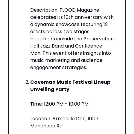
Description: FLOOD Magazine
celebrates its 10th anniversary with
a dynamic showcase featuring 12
artists across two stages.
Headliners include the Preservation
Hall Jazz Band and Confidence
Man. This event offers insights into
music marketing and audience
engagement strategies.​
Caveman Music Festival Lineup
Unveiling Party
Time: 12:00 PM – 10:00 PM​
Location: Armadillo Den, 10106
Menchaca Rd.​