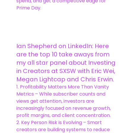
spend, and get a competitive edge for
Prime Day.
Ian Shepherd on LinkedIn: Here
are the top 10 take aways from
my all star panel about Investing
in Creators at SXSW with Eric Wei,
Megan Lightcap and Chris Erwin.
1. Profitability Matters More Than Vanity
Metrics – While subscriber counts and
views get attention, investors are
increasingly focused on revenue growth,
profit margins, and client concentration.
2. Key Person Risk is Evolving – Smart
creators are building systems to reduce