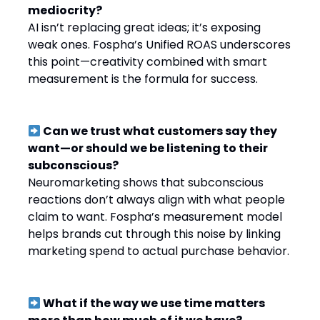
mediocrity?
AI isn’t replacing great ideas; it’s exposing
weak ones. Fospha’s Unified ROAS underscores
this point—creativity combined with smart
measurement is the formula for success.
Can we trust what customers say they
want—or should we be listening to their
subconscious?
Neuromarketing shows that subconscious
reactions don’t always align with what people
claim to want. Fospha’s measurement model
helps brands cut through this noise by linking
marketing spend to actual purchase behavior.
What if the way we use time matters