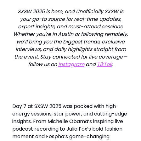
SXSW 2025 is here, and Unofficially SXSW is
your go-to source for real-time updates,
expert insights, and must-attend sessions.
Whether you're in Austin or following remotely,
we’ll bring you the biggest trends, exclusive
interviews, and daily highlights straight from
the event. Stay connected for live coverage—
follow us on
Instagram
and
TikTok
.
Day 7 at SXSW 2025 was packed with high-
energy sessions, star power, and cutting-edge
insights. From Michelle Obama’s inspiring live
podcast recording to Julia Fox’s bold fashion
moment and Fospha’s game-changing