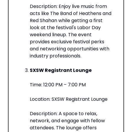
Description: Enjoy live music from
acts like The Band of Heathens and
Red Shahan while getting a first
look at the festival's Labor Day
weekend lineup. The event
provides exclusive festival perks
and networking opportunities with
industry professionals.​
SXSW Registrant Lounge
Time: 12:00 PM – 7:00 PM​
Location: SXSW Registrant Lounge​
Description: A space to relax,
network, and engage with fellow
attendees. The lounge offers