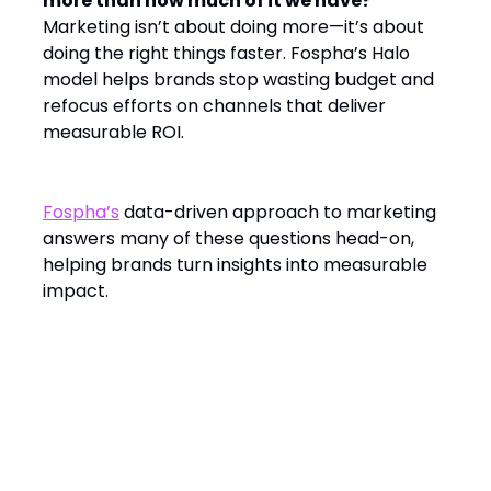
more than how much of it we have?
Marketing isn’t about doing more—it’s about
doing the right things faster. Fospha’s Halo
model helps brands stop wasting budget and
refocus efforts on channels that deliver
measurable ROI.
Fospha’s
data-driven approach to marketing
answers many of these questions head-on,
helping brands turn insights into measurable
impact.