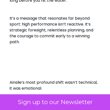
long before you hit the water.”
It’s a message that resonates far beyond
sport: high performance isn’t reactive. It’s
strategic foresight, relentless planning, and
the courage to commit early to a winning
path.
From Solo Champion to Team
Builder
Ainslie’s most profound shift wasn’t technical,
it was emotional.
Sign up to our Newsletter
Early in his sailing career, success was solitary.