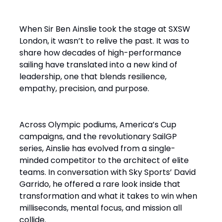
When Sir Ben Ainslie took the stage at SXSW
London, it wasn’t to relive the past. It was to
share how decades of high-performance
sailing have translated into a new kind of
leadership, one that blends resilience,
empathy, precision, and purpose.
Across Olympic podiums, America’s Cup
campaigns, and the revolutionary SailGP
series, Ainslie has evolved from a single-
minded competitor to the architect of elite
teams. In conversation with Sky Sports’ David
Garrido, he offered a rare look inside that
transformation and what it takes to win when
milliseconds, mental focus, and mission all
collide.