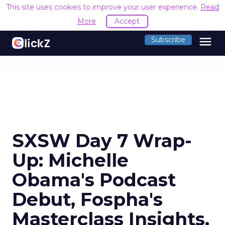
This site uses cookies to improve your user experience.
Read
More
Accept
menu
Subscribe
SXSW Day 7 Wrap-
Up: Michelle
Obama's Podcast
Debut, Fospha's
Masterclass Insights,