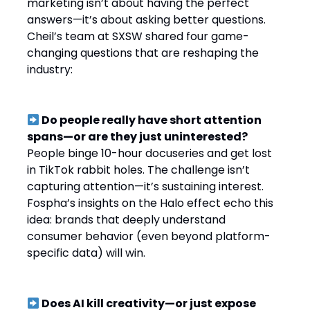
marketing isn’t about having the perfect
answers—it’s about asking better questions.
Cheil’s team at SXSW shared four game-
changing questions that are reshaping the
industry:
Do people really have short attention
spans—or are they just uninterested?
People binge 10-hour docuseries and get lost
in TikTok rabbit holes. The challenge isn’t
capturing attention—it’s sustaining interest.
Fospha’s insights on the Halo effect echo this
idea: brands that deeply understand
consumer behavior (even beyond platform-
specific data) will win.
Does AI kill creativity—or just expose