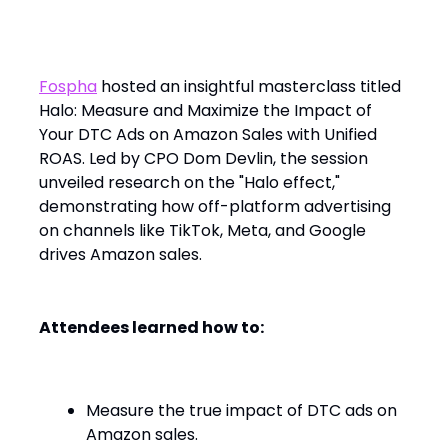
Fospha’s Masterclass: Unlocking the
Halo Effect on Amazon Sales
Fospha
hosted an insightful masterclass titled
Halo: Measure and Maximize the Impact of
Your DTC Ads on Amazon Sales with Unified
ROAS. Led by CPO Dom Devlin, the session
unveiled research on the "Halo effect,"
demonstrating how off-platform advertising
on channels like TikTok, Meta, and Google
drives Amazon sales.​
Attendees learned how to:
Measure the true impact of DTC ads on
Amazon sales.