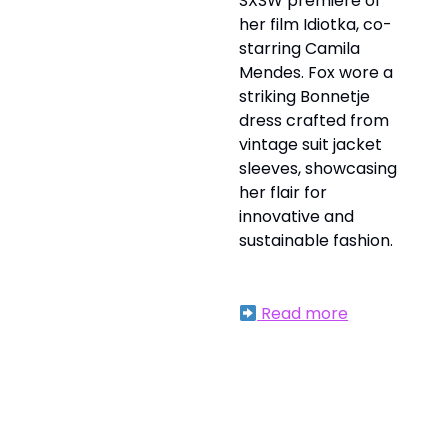
SXSW premiere of
her film Idiotka, co-
starring Camila
Mendes. Fox wore a
striking Bonnetje
dress crafted from
vintage suit jacket
sleeves, showcasing
her flair for
innovative and
sustainable fashion.
Read more