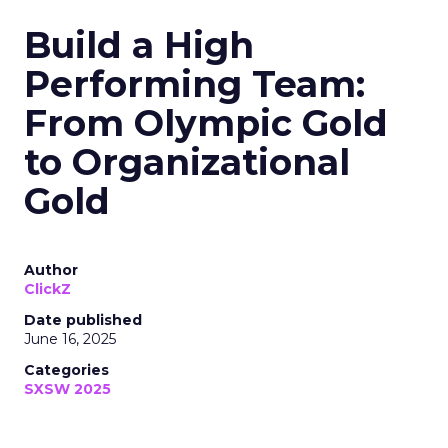
Build a High
Performing Team:
From Olympic Gold
to Organizational
Gold
Author
ClickZ
Date published
June 16, 2025
Categories
SXSW 2025