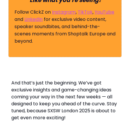
Like what you’re seeing?
Follow ClickZ on
Instagram
,
TikTok
,
YouTube
and
LinkedIn
for exclusive video content,
speaker soundbites, and behind-the-
scenes moments from Shoptalk Europe and
beyond.
And that’s just the beginning. We’ve got
exclusive insights and game-changing ideas
coming your way in the next few weeks — all
designed to keep you ahead of the curve. Stay
tuned, because SXSW London 2025 is about to
get even more exciting!