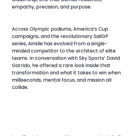
empathy, precision, and purpose.
Across Olympic podiums, America’s Cup
campaigns, and the revolutionary SailGP
series, Ainslie has evolved from a single-
minded competitor to the architect of elite
teams. In conversation with Sky Sports’ David
Garrido, he offered a rare look inside that
transformation and what it takes to win when
milliseconds, mental focus, and mission all
collide.
“It’s a Design Race Finished
on the Water”