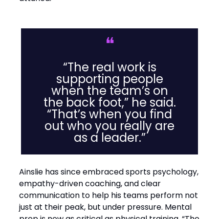
❝
“The real work is
supporting people
when the team’s on
the back foot,” he said.
“That’s when you find
out who you really are
as a leader.”
Ainslie has since embraced sports psychology,
empathy-driven coaching, and clear
communication to help his teams perform not
just at their peak, but under pressure. Mental
prep is now as critical as physical training. “The