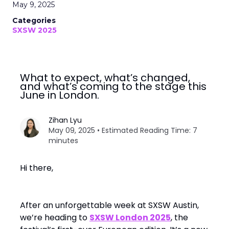
May 9, 2025
Categories
SXSW 2025
What to expect, what’s changed,
and what’s coming to the stage this
June in London.
Zihan Lyu
May 09, 2025 • Estimated Reading Time: 7
minutes
Hi there,
After an unforgettable week at SXSW Austin,
we’re heading to
SXSW London 2025
, the