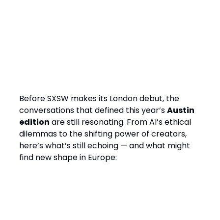
Questions from SXSW Austin
2025 the industry is still
answering
Before SXSW makes its London debut, the
conversations that defined this year’s
Austin
edition
are still resonating. From AI’s ethical
dilemmas to the shifting power of creators,
here’s what’s still echoing — and what might
find new shape in Europe:
AI’s expanding role — and ethical
trade-offs