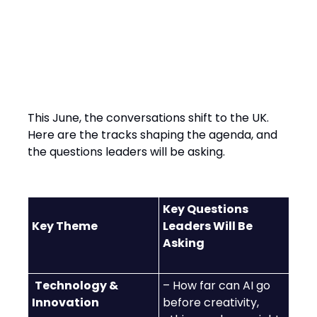
Content Tracks at SXSW
London 2025
This June, the conversations shift to the UK.
Here are the tracks shaping the agenda, and
the questions leaders will be asking.
Key Questions
Key Theme
Leaders Will Be
Asking
Technology &
– How far can AI go
Innovation
before creativity,