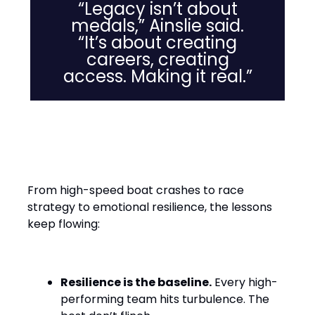
“Legacy isn’t about
medals,” Ainslie said.
“It’s about creating
careers, creating
access. Making it real.”
Leadership Lessons from the
Water
From high-speed boat crashes to race
strategy to emotional resilience, the lessons
keep flowing:
Resilience is the baseline.
Every high-
performing team hits turbulence. The