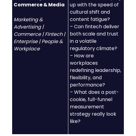
Commerce & Media
up with the speed of
cultural shift and
content fatigue?
Marketing &
– Can fintech deliver
Advertising |
both scale and trust
Commerce | Fintech |
in a volatile
Enterprise | People &
regulatory climate?
Workplace
– How are
workplaces
redefining leadership,
flexibility, and
performance?
– What does a post-
cookie, full-funnel
measurement
strategy really look
like?