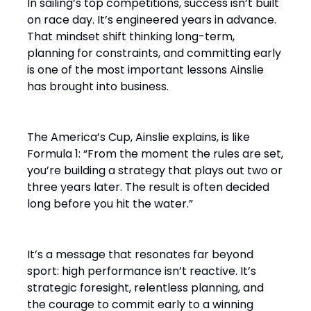
In sailing’s top competitions, success isn’t built
on race day. It’s engineered years in advance.
That mindset shift thinking long-term,
planning for constraints, and committing early
is one of the most important lessons Ainslie
has brought into business.
The America’s Cup, Ainslie explains, is like
Formula 1: “From the moment the rules are set,
you’re building a strategy that plays out two or
three years later. The result is often decided
long before you hit the water.”
It’s a message that resonates far beyond
sport: high performance isn’t reactive. It’s
strategic foresight, relentless planning, and
the courage to commit early to a winning