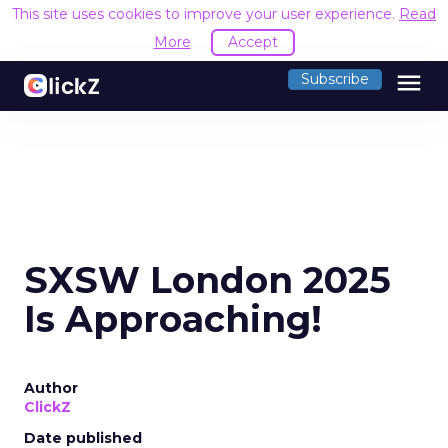
This site uses cookies to improve your user experience.
Read
More
Accept
menu
Subscribe
SXSW London 2025
Is Approaching!
Author
ClickZ
Date published