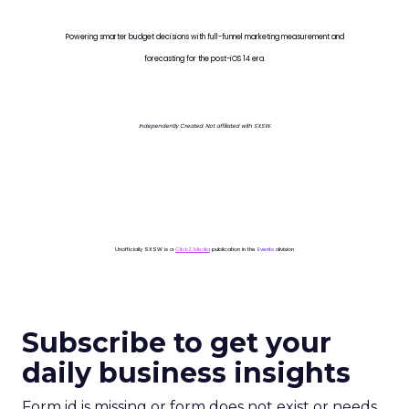
Powering smarter budget decisions with full-funnel marketing measurement and
forecasting for the post-iOS 14 era.
Independently Created. Not affiliated with SXSW.
Unofficially SXSW is a
ClickZ Media
publication in the
Events
division
Subscribe to get your
daily business insights
Form id is missing or form does not exist or needs