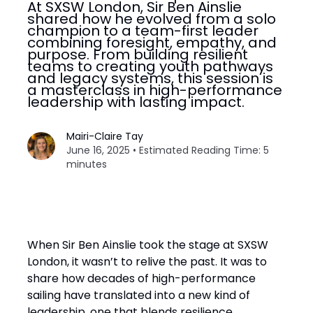
At SXSW London, Sir Ben Ainslie
shared how he evolved from a solo
champion to a team-first leader
combining foresight, empathy, and
purpose. From building resilient
teams to creating youth pathways
and legacy systems, this session is
a masterclass in high-performance
leadership with lasting impact.
Mairi-Claire Tay
June 16, 2025 • Estimated Reading Time: 5
minutes
When Sir Ben Ainslie took the stage at SXSW
London, it wasn’t to relive the past. It was to
share how decades of high-performance
sailing have translated into a new kind of
leadership, one that blends resilience,