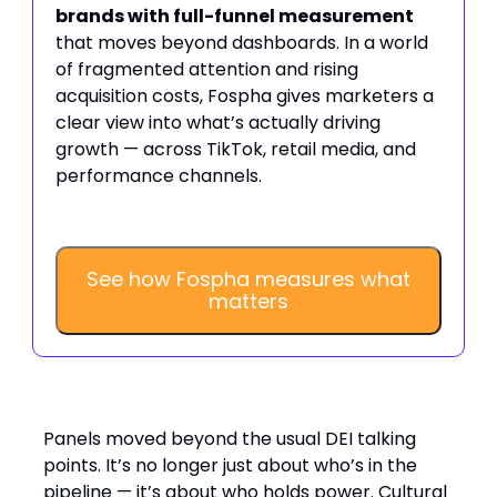
brands with full-funnel measurement
that moves beyond dashboards. In a world
of fragmented attention and rising
acquisition costs, Fospha gives marketers a
clear view into what’s actually driving
growth — across TikTok, retail media, and
performance channels.
See how Fospha measures what
matters
DEI: from pipeline to power shift
Panels moved beyond the usual DEI talking
points. It’s no longer just about who’s in the
pipeline — it’s about who holds power. Cultural