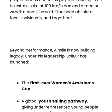
tiniest mistake at 100 km/h can end a race or
wreck a boat,” he said. “You need absolute
focus individually and together.”
Performance with Purpose
Beyond performance, Ainslie is now building
legacy. Under his leadership, SailGP has
launched:
The
first-ever Women’s America’s
Cup
A global
youth sailing pathway
,
giving underrepresented young people