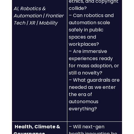
ethics, and copyright
collide?
AI, Robotics &
– Can robotics and
Automation | Frontier
automation scale
Tech | XR | Mobility
safely in public
spaces and
workplaces?
– Are immersive
experiences ready
for mass adoption, or
still a novelty?
– What guardrails are
needed as we enter
the era of
autonomous
everything?
Health, Climate &
– Will next-gen
Governance
health innovation be