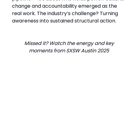
change and accountability emerged as the
real work. The industry’s challenge? Turning
awareness into sustained structural action.
Missed it? Watch the energy and key
moments from SXSW Austin 2025