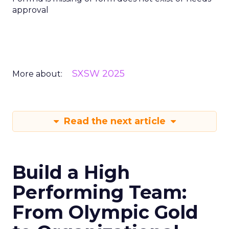
approval
SXSW 2025
More about:
Read the next article
Build a High
Performing Team:
From Olympic Gold