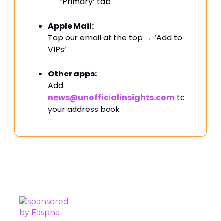
‘Primary’ tab
Apple Mail:
Tap our email at the top → ‘Add to
VIPs’
Other apps:
Add
news@unofficialinsights.com
to
your address book
PROUDLY SPONSORED BY