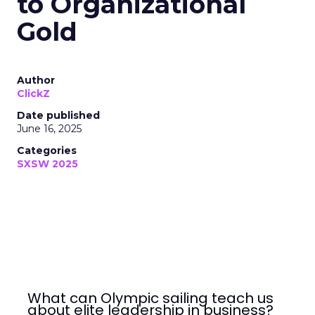
to Organizational
Gold
Author
ClickZ
Date published
June 16, 2025
Categories
SXSW 2025
What can Olympic sailing teach us
about elite leadership in business?