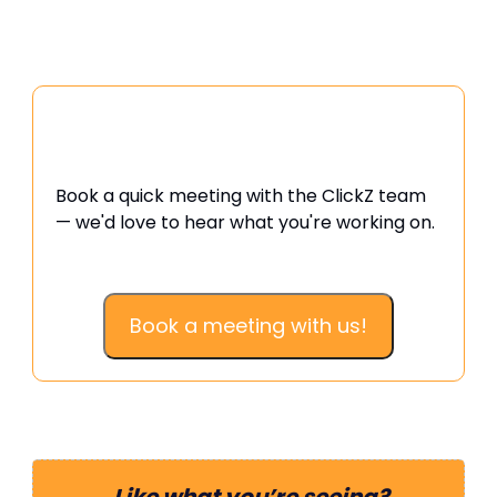
Want to swap ideas or talk
strategy?
Book a quick meeting with the ClickZ team
— we'd love to hear what you're working on.
Book a meeting with us!