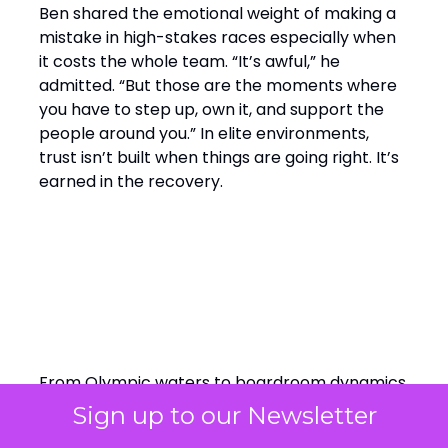
Ben shared the emotional weight of making a
mistake in high-stakes races especially when
it costs the whole team. “It’s awful,” he
admitted. “But those are the moments where
you have to step up, own it, and support the
people around you.” In elite environments,
trust isn’t built when things are going right. It’s
earned in the recovery.
Final Word: Winning by
Design, Leading with
Empathy
From Olympic waters to boardroom dynamics,
Ainslie’s perspective cuts through the noise:
Sign up to our Newsletter
elite performance isn’t about perfection,