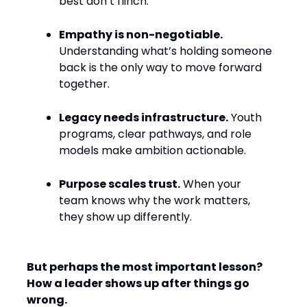
best don’t flinch.
Empathy is non-negotiable.
Understanding what’s holding someone
back is the only way to move forward
together.
Legacy needs infrastructure.
Youth
programs, clear pathways, and role
models make ambition actionable.
Purpose scales trust.
When your
team knows why the work matters,
they show up differently.
But perhaps the most important lesson?
How a leader shows up after things go
wrong.