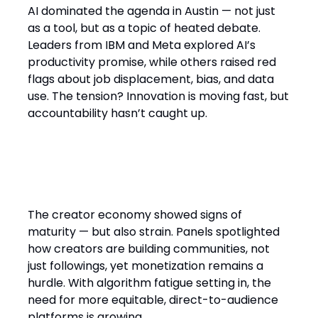
AI dominated the agenda in Austin — not just
as a tool, but as a topic of heated debate.
Leaders from IBM and Meta explored AI’s
productivity promise, while others raised red
flags about job displacement, bias, and data
use. The tension? Innovation is moving fast, but
accountability hasn’t caught up.
The creator economy’s
sustainability challenge
The creator economy showed signs of
maturity — but also strain. Panels spotlighted
how creators are building communities, not
just followings, yet monetization remains a
hurdle. With algorithm fatigue setting in, the
need for more equitable, direct-to-audience
platforms is growing.