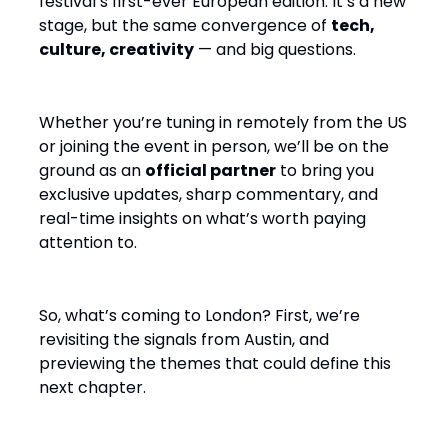
festival’s first-ever European edition. It’s a new
stage, but the same convergence of
tech,
culture, creativity
— and big questions.
Whether you’re tuning in remotely from the US
or joining the event in person, we’ll be on the
ground as an
official partner
to bring you
exclusive updates, sharp commentary, and
real-time insights on what’s worth paying
attention to.
So, what’s coming to London? First, we’re
revisiting the signals from Austin, and
previewing the themes that could define this
next chapter.