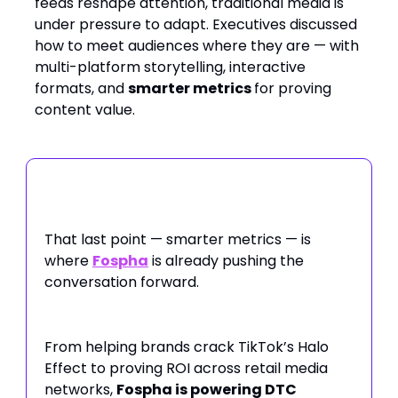
feeds reshape attention, traditional media is
under pressure to adapt. Executives discussed
how to meet audiences where they are — with
multi-platform storytelling, interactive
formats, and
smarter metrics
for proving
content value.
That last point — smarter metrics — is
where
Fospha
is already pushing the
conversation forward.
From helping brands crack TikTok’s Halo
Effect to proving ROI across retail media
networks,
Fospha is powering DTC