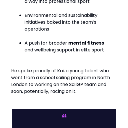
a way into professional sport
Environmental and sustainability
initiatives baked into the team’s
operations
A push for broader
mental fitness
and wellbeing support in elite sport
He spoke proudly of Kai, a young talent who
went from a school sailing program in North
London to working on the SailGP team and
soon, potentially, racing on it.
❝