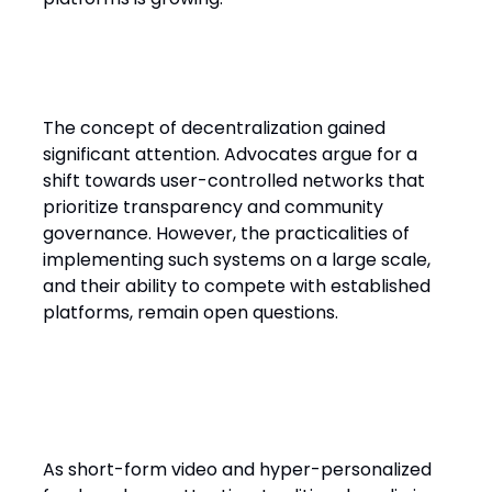
Decentralization: hype or future?
The concept of decentralization gained
significant attention. Advocates argue for a
shift towards user-controlled networks that
prioritize transparency and community
governance. However, the practicalities of
implementing such systems on a large scale,
and their ability to compete with established
platforms, remain open questions.
Legacy media faces new
consumption habits
As short-form video and hyper-personalized