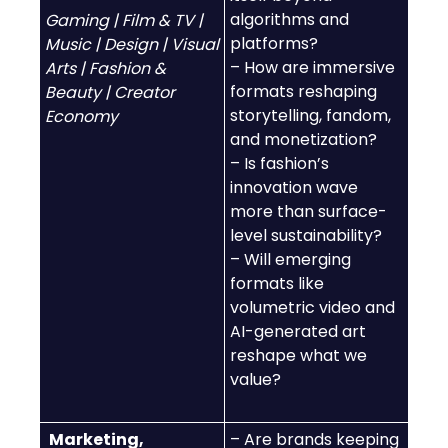
algorithms and
Gaming | Film & TV |
platforms?
Music | Design | Visual
– How are immersive
Arts | Fashion &
formats reshaping
Beauty | Creator
storytelling, fandom,
Economy
and monetization?
– Is fashion’s
innovation wave
more than surface-
level sustainability?
– Will emerging
formats like
volumetric video and
AI-generated art
reshape what we
value?
Marketing,
– Are brands keeping