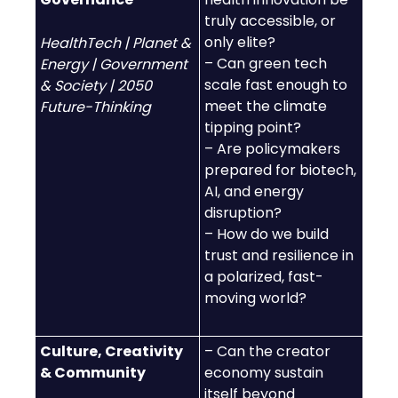
truly accessible, or
only elite?
HealthTech | Planet &
– Can green tech
Energy | Government
scale fast enough to
& Society | 2050
meet the climate
Future-Thinking
tipping point?
– Are policymakers
prepared for biotech,
AI, and energy
disruption?
– How do we build
trust and resilience in
a polarized, fast-
moving world?
Culture, Creativity
– Can the creator
& Community
economy sustain
itself beyond