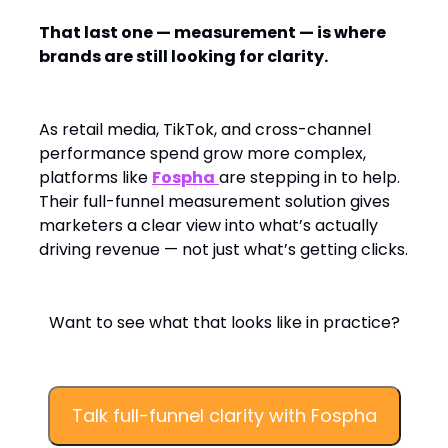
That last one — measurement — is where
brands are still looking for clarity.
As retail media, TikTok, and cross-channel
performance spend grow more complex,
platforms like
Fospha
are stepping in to help.
Their full-funnel measurement solution gives
marketers a clear view into what’s actually
driving revenue — not just what’s getting clicks.
Want to see what that looks like in practice?
Talk full-funnel clarity with Fospha