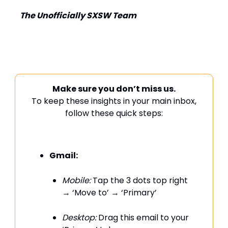
The Unofficially SXSW Team
Make sure you don’t miss us.
To keep these insights in your main inbox,
follow these quick steps:
Gmail:
Mobile:
Tap the 3 dots top right
→ ‘Move to’ → ‘Primary’
Desktop:
Drag this email to your