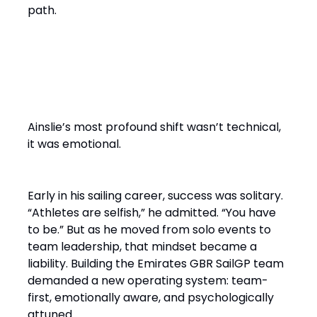
path.
From Solo Champion to Team
Builder
Ainslie’s most profound shift wasn’t technical,
it was emotional.
Early in his sailing career, success was solitary.
“Athletes are selfish,” he admitted. “You have
to be.” But as he moved from solo events to
team leadership, that mindset became a
liability. Building the Emirates GBR SailGP team
demanded a new operating system: team-
first, emotionally aware, and psychologically
attuned.