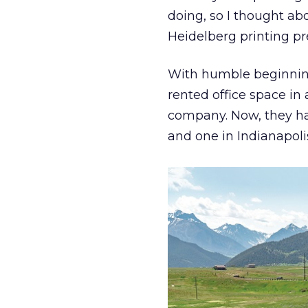
doing, so I thought abo
Heidelberg printing pr
With humble beginning
rented office space in
company. Now, they ha
and one in Indianapoli