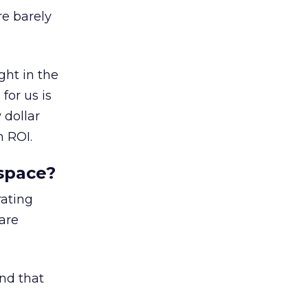
e barely
ght in the
for us is
 dollar
n ROI.
space?
rating
are
nd that