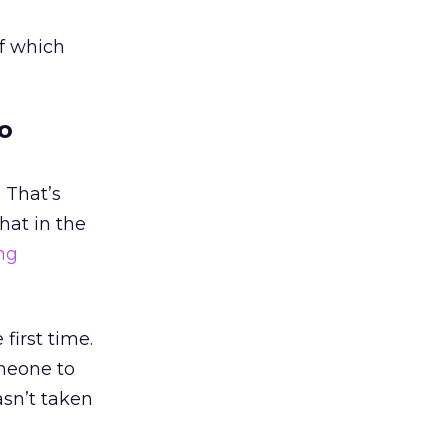
of which
o
 That’s
hat in the
ng
first time.
omeone to
asn’t taken