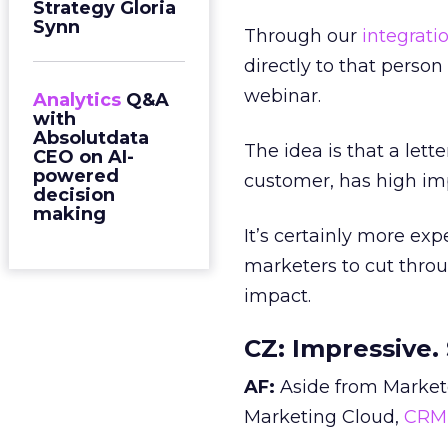
Strategy Gloria
Synn
Through our
integrati
directly to that perso
webinar.
Analytics
Q&A
with
Absolutdata
The idea is that a let
CEO on AI-
powered
customer, has high im
decision
making
It’s certainly more expe
marketers to cut throu
impact.
CZ:
Impressive. 
AF:
Aside from Marketo
Marketing Cloud,
CRM