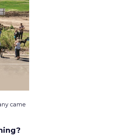
pany came
nning?