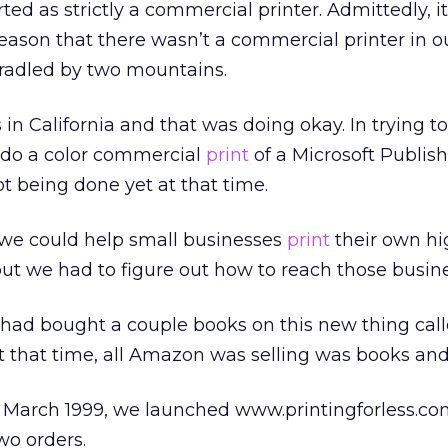
ted as strictly a commercial printer. Admittedly, i
 reason that there wasn’t a commercial printer in our
radled by two mountains.
 in California and that was doing okay. In trying t
 do a color commercial
print
of a Microsoft Publishe
 being done yet at that time.
 we could help small businesses
print
their own hi
but we had to figure out how to reach those busin
had bought a couple books on this new thing cal
at that time, all Amazon was selling was books an
by March 1999, we launched www.printingforless.c
wo orders.