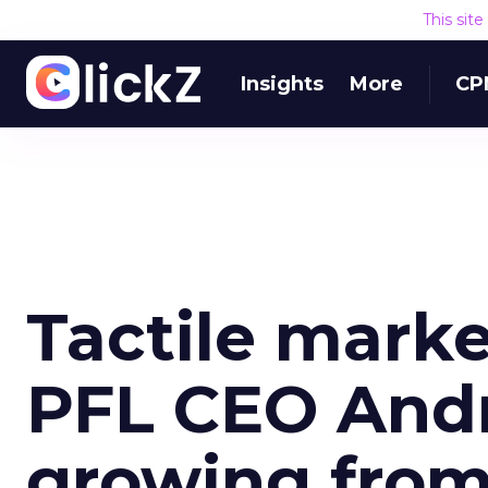
This sit
Insights
More
CP
Tactile mark
PFL CEO Andr
growing from