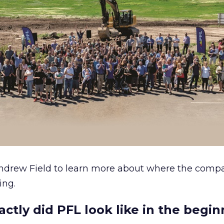
ndrew Field to learn more about where the com
ing.
ctly did PFL look like in the begi