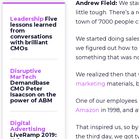
Andrew Field:
We star
little tough. There’s a
Leadership
Five
town of 7000 people c
lessons learned
from
conversations
We started doing sales
with brilliant
we figured out how to
CMOs
something that was not
Disruptive
We realized then that
MarTech
Demandbase
marketing
materials, 
CMO Peter
Isaacson on the
power of ABM
One of our employees 
Amazon
in 1998, and 
Digital
That inspired us, so 
Advertising
LiveRamp 2019:
the third day, we got t