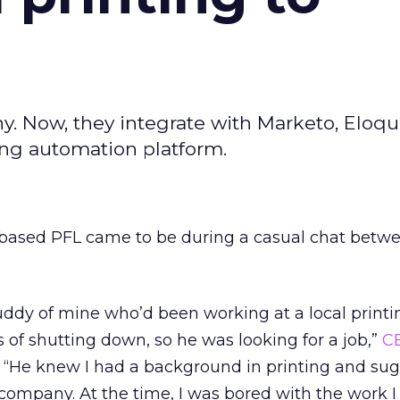
y. Now, they integrate with Marketo, Eloqu
ing automation platform.
based PFL came to be during a casual chat betwe
buddy of mine who’d been working at a local printi
s of shutting down, so he was looking for a job,”
C
. “He knew I had a background in printing and sug
company. At the time, I was bored with the work 