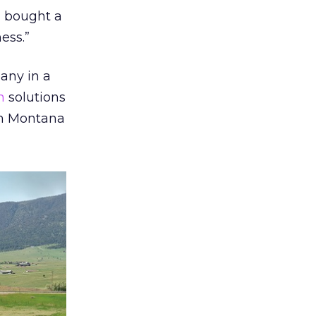
I bought a
ess.”
any in a
n
solutions
in Montana