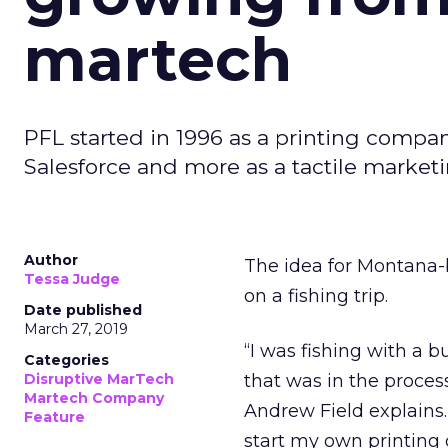
martech
PFL started in 1996 as a printing compan
Salesforce and more as a tactile market
Author
The idea for Montana-
Tessa Judge
on a fishing trip.
Date published
March 27, 2019
“I was fishing with a 
Categories
Disruptive MarTech
that was in the proces
Martech Company
Andrew Field explains
Feature
start my own printing 