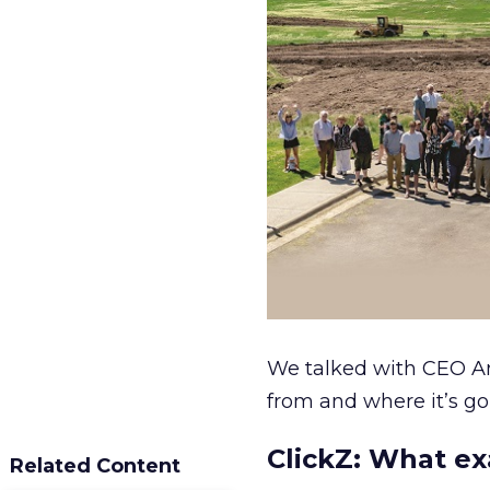
We talked with CEO A
from and where it’s go
ClickZ:
What exa
Related Content