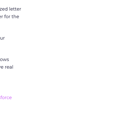
zed letter
r for the
our
llows
e real
?
sforce