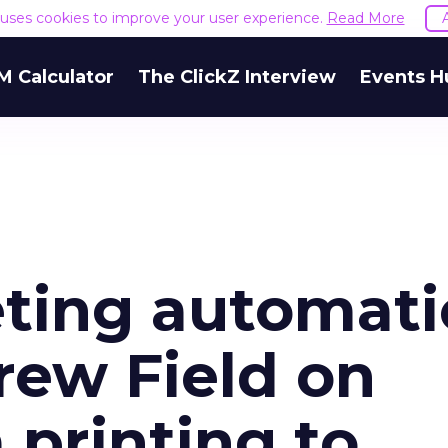
e uses cookies to improve your user experience.
Read More
M Calculator
The ClickZ Interview
Events H
eting automati
ew Field on
 printing to