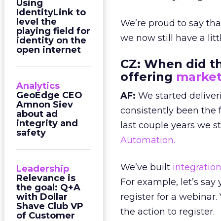
Using
IdentityLink to
level the
We’re proud to say th
playing field for
we now still have a lit
identity on the
open internet
CZ:
When did the
offering
market
Analytics
GeoEdge CEO
AF:
We started deliver
Amnon Siev
consistently been the 
about ad
integrity and
last couple years we s
safety
Automation.
We’ve built
integratio
Leadership
Relevance is
For example, let’s say
the goal: Q+A
with Dollar
register for a webinar
Shave Club VP
the action to register.
of Customer