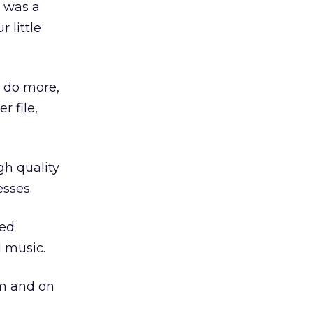
t was a
 little
o do more,
r file,
gh quality
esses.
led
d music.
om and on