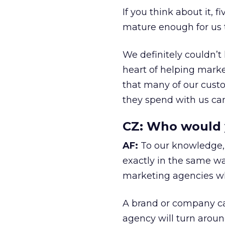
If you think about it, f
mature enough for us t
We definitely couldn’t 
heart of helping marke
that many of our cust
they spend with us can 
CZ:
Who would yo
AF:
To our knowledge, 
exactly in the same wa
marketing agencies wh
A brand or company ca
agency will turn around 