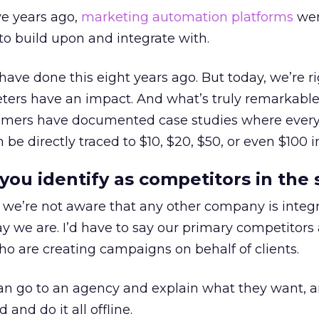
ive years ago,
marketing automation platforms
wer
o build upon and integrate with.
have done this eight years ago. But today, we’re ri
ters have an impact. And what’s truly remarkable 
omers have documented case studies where every
be directly traced to $10, $20, $50, or even $100 i
u identify as competitors in the 
we’re not aware that any other company is integ
y we are. I’d have to say our primary competitors 
o are creating campaigns on behalf of clients.
n go to an agency and explain what they want, a
and do it all offline.