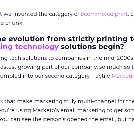
at we invented the category of
ecommerce
print
, 
tle chunk.
 evolution from strictly printing t
ing technology
solutions begin?
ing tech solutions to companies in the mid-2000s.
fastest growing part of our company, so much so t
tumbled into our second category, Tactile
Marketi
ns
that make marketing truly multi-channel for the 
 you’re using Marketo’s email marketing to get s
. You can see the person’s opened the email, but h