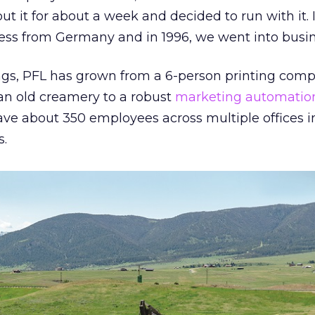
ut it for about a week and decided to run with it. 
ess from Germany and in 1996, we went into busin
s, PFL has grown from a 6-person printing comp
 an old creamery to a robust
marketing automatio
ve about 350 employees across multiple offices 
s.