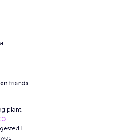
a,
en friends
ng plant
EO
gested I
I was