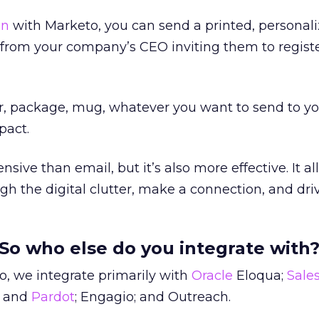
on
with Marketo, you can send a printed, personali
n from your company’s CEO inviting them to registe
ter, package, mug, whatever you want to send to y
pact.
nsive than email, but it’s also more effective. It a
gh the digital clutter, make a connection, and driv
So who else do you integrate with
, we integrate primarily with
Oracle
Eloqua;
Sale
and
Pardot
; Engagio; and Outreach.