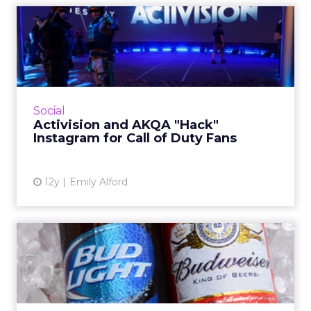
Activision and AKQA "Hack"
Instagram for Call of D...
Activision and AKQA have manipulated
Instagram's photo tags to create an
interactive, choose-your-own-adventure-style
Social
story for fans of the video game...
Activision and AKQA "Hack"
Instagram for Call of Duty Fans
View article
12y
Emily Alford
Budweiser Serves Up Digital
Drinks Through Faceboo...
Until mid-October, Facebook users will be
able to send Bud and Bud Light beers to