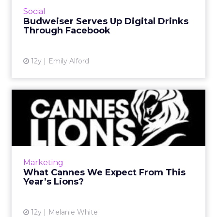
friends in Chicago or Denver using Facebook,
Social
email, or text messages...
Budweiser Serves Up Digital Drinks
Through Facebook
View article
12y
Emily Alford
What Cannes We Expect
From This Year’s Lions?
One of the industry's biggest annual
advertising events is almost upon us. In order
to celebrate the Cannes Lions International
Marketing
Festival of Creativity...
What Cannes We Expect From This
Year’s Lions?
View article
12y
Melanie White