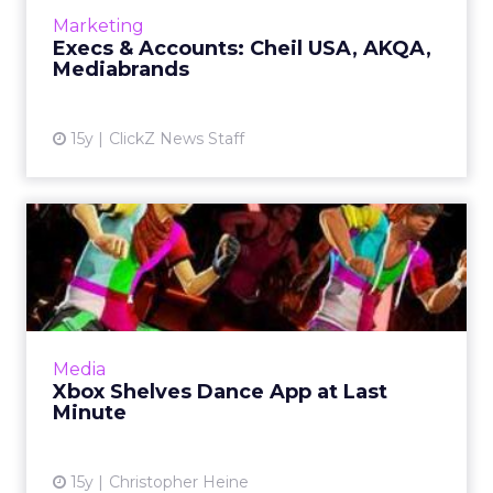
ECD. Read More...
Marketing
Execs & Accounts: Cheil USA, AKQA,
View article
Mediabrands
15y
ClickZ News Staff
Xbox Shelves Dance App at
Last Minute
App has to wait till next year to deck the halls.
Read More...
View article
Media
Xbox Shelves Dance App at Last
Minute
15y
Christopher Heine