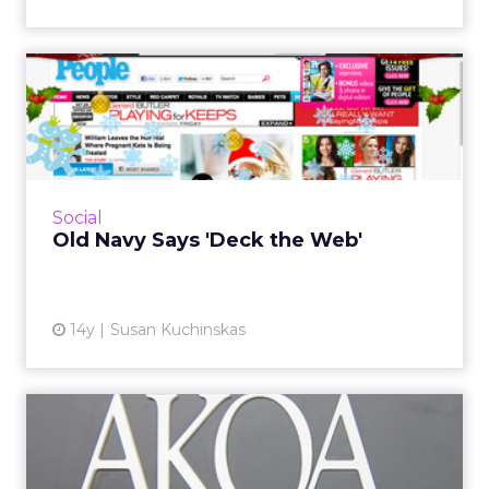
Old Navy Says 'Deck the
Web'
At midnight, BuzzFeed went live with a
homepage takeover for Old Navy that lets
visitors who crave their holiday cheer digital
Social
cheerfully obscure a we...
Old Navy Says 'Deck the Web'
View article
14y
Susan Kuchinskas
AKQA to Digitally Lead
Budweiser, Bud Light, and
S...