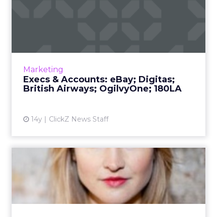
Execs & Accounts: eBay;
Digitas; British Airwa...
EBay hands its digital account to Digitas;
180LA president is promoted to global CEO.
Read More...
Marketing
Execs & Accounts: eBay; Digitas;
View article
British Airways; OgilvyOne; 180LA
14y
ClickZ News Staff
AKQA Builds Social Catalog
for Gap's Fashions
Styld.by lets users easily share looks that
include Gap clothes. Read More...