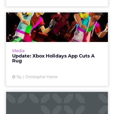
Update: Xbox Holidays App
Cuts A Rug
The Xbox app launch was delayed at the last
minute. Read More...
View article
Media
Update: Xbox Holidays App Cuts A
Rug
15y
Christopher Heine
Execs & Accounts: AKQA,
Organic, Twitter