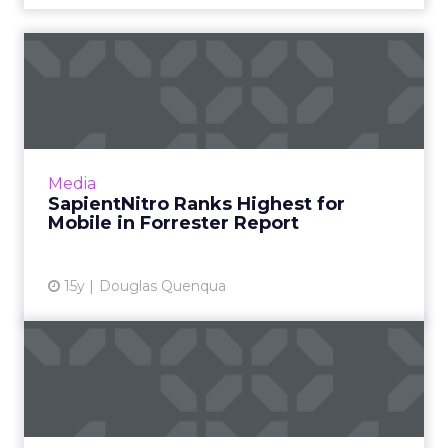
SapientNitro Ranks Highest
for Mobile in Forrester...
Other top-ranked agencies are AKQA, Ogilvy,
TribalDDB, and Razorfish. Read More...
View article
Media
SapientNitro Ranks Highest for
Mobile in Forrester Report
15y
Douglas Quenqua
Execs & Accounts: Cheil
USA, AKQA, Mediabrands
Cheil USA makes first hires under Lars
Bastholm; AKQA promotes Pierre Lipton to