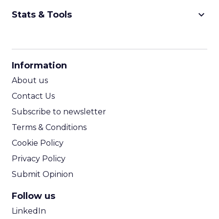
keyboard_arrow_down
Stats & Tools
CPM Calculator
CPA Calculator
Information
ROI Calculator
About us
Contact Us
Subscribe to newsletter
Terms & Conditions
Cookie Policy
Privacy Policy
Submit Opinion
Follow us
LinkedIn