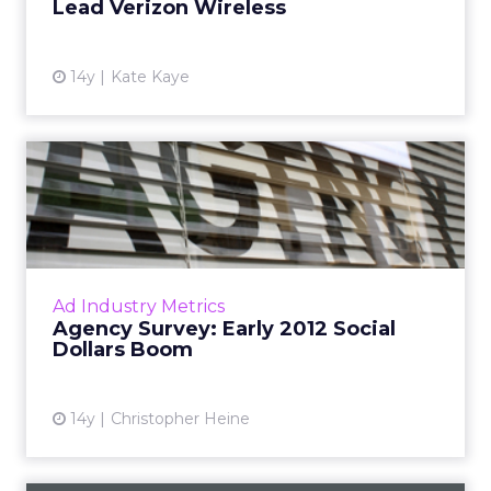
Lead Verizon Wireless
14y
Kate Kaye
Agency Survey: Early 2012
Social Dollars Boom
CP+G, AKQA, Razorfish, MRM, Brunner, and
other agencies reveal spending trends. Read
More...
Ad Industry Metrics
Agency Survey: Early 2012 Social
View article
Dollars Boom
14y
Christopher Heine