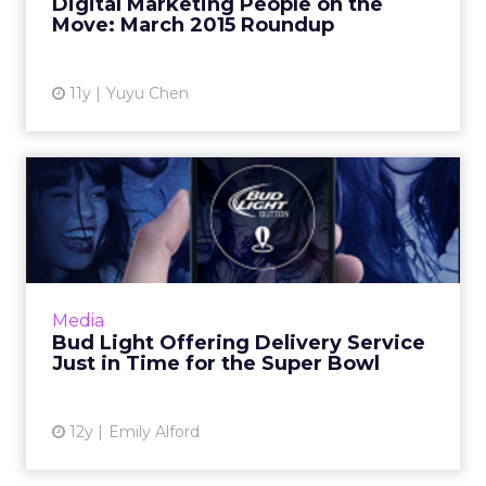
Digital Marketing People on the
View article
Move: March 2015 Roundup
11y
Yuyu Chen
Bud Light Offering Delivery
Service Just in Time f...
Beer company Anheuser-Busch is
introducing a home delivery service for its
popular Bud Light brand. The "Bud Light
Media
Button" is a new app that allows us...
Bud Light Offering Delivery Service
Just in Time for the Super Bowl
View article
12y
Emily Alford