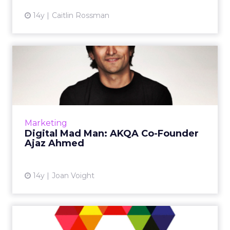
14y
Caitlin Rossman
Digital Mad Man: AKQA Co-
Founder Ajaz Ahmed
How avoiding a mistake in the '90s helped the
WPP agency stay alive and thrive. Read
More...
Marketing
Digital Mad Man: AKQA Co-Founder
View article
Ajaz Ahmed
14y
Joan Voight
WPP Grabs Digital Agency