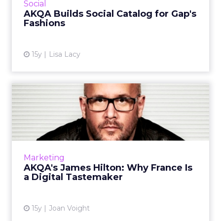
View article
Social
AKQA Builds Social Catalog for Gap's
Fashions
15y
Lisa Lacy
AKQA's James Hilton: Why
France Is a Digital Taste...
AKQA's new Paris office has plans for a staff of
40 to 50. Why now? Read More...
View article
Marketing
AKQA's James Hilton: Why France Is
a Digital Tastemaker
15y
Joan Voight