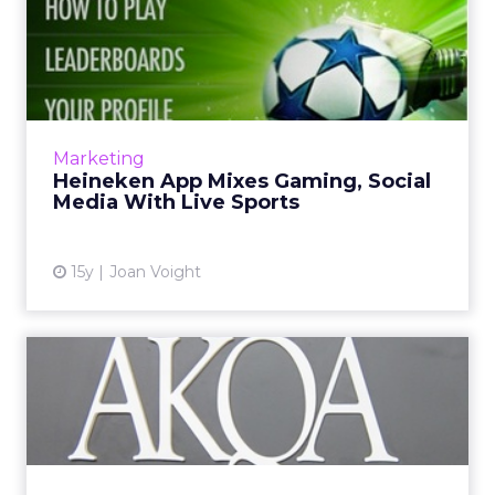
Heineken App Mixes
Gaming, Social Media With
Live ...
StarPlayer app rewards people who
accurately predict game developments just
Marketing
before they happen. Read More...
Heineken App Mixes Gaming, Social
Media With Live Sports
View article
15y
Joan Voight
Getting a Job at AKQA
[Video]
AKQA CEO Tom Bedecarré discusses what the
digital shop seeks when recruiting talent.
Read More...