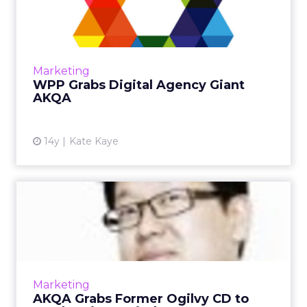
Giant AKQA
Holding co. does not appear to be slowing
down in its quest to buy digital firms across
the globe. Read More...
Marketing
WPP Grabs Digital Agency Giant
View article
AKQA
14y
Kate Kaye
AKQA Grabs Former Ogilvy
CD to Lead Verizon Wirele...
Indie agency has already hired 30 people to
help manage the Verizon account. Read
More...
Marketing
AKQA Grabs Former Ogilvy CD to
View article