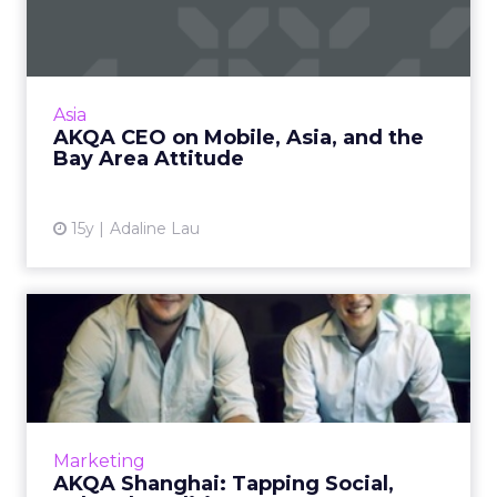
and the Bay Area Attitud...
Tom Bedecarré discusses mobile trends and
his agency's plans in Asia. Read More...
View article
Asia
AKQA CEO on Mobile, Asia, and the
Bay Area Attitude
15y
Adaline Lau
AKQA Shanghai: Tapping
Social, Cultural Traditions
First in a three-part series about digital
marketing agencies in Shanghai. Read More...
View article
Marketing
AKQA Shanghai: Tapping Social,