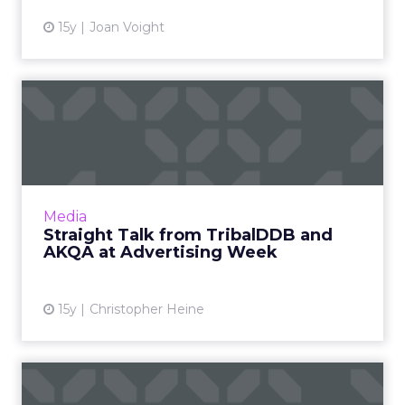
15y
Joan Voight
Straight Talk from
TribalDDB and AKQA at
Advertisi...
Session produces candid discussion about
risks of digital marketing. Read More...
Media
Straight Talk from TribalDDB and
View article
AKQA at Advertising Week
15y
Christopher Heine
AKQA CEO on Mobile, Asia,