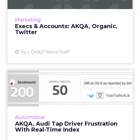
AKQA adds 15 to media team, Organic creates
chilling work for meth project. Read More...
View article
Marketing
Execs & Accounts: AKQA, Organic,
Twitter
15y
ClickZ News Staff
AKQA, Audi Tap Driver
Frustration With Real-Time
I...
Partnership with MIT lab leads to unique
branded data visualization project. Read
Automotive
More...
AKQA, Audi Tap Driver Frustration
With Real-Time Index
View article