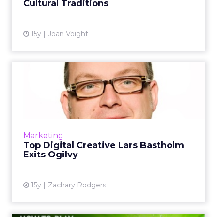
Cultural Traditions
15y
Joan Voight
Top Digital Creative Lars
Bastholm Exits Ogilvy
Bastholm moves on two years after joining
from AKQA. Read More...
View article
Marketing
Top Digital Creative Lars Bastholm
Exits Ogilvy
15y
Zachary Rodgers