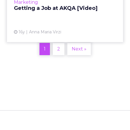
Marketing
Getting a Job at AKQA [Video]
View article
16y
Anna Maria Virzi
1
2
Next »