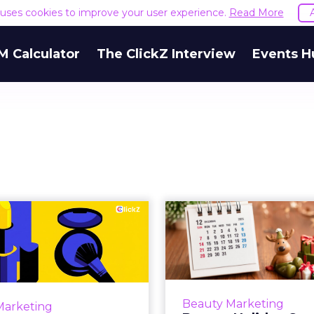
e uses cookies to improve your user experience.
Read More
M Calculator
The ClickZ Interview
Events H
How Beauty
Beauty H
ing Will Really
Campaigns
Work in 2026
What This Year’
much of the past decade,
Holiday campaigns in b
uty marketing rewarded
to follow a predictabl
Beauty Marketing
Marketing
. Faster launches, faster
metallic palettes, a f