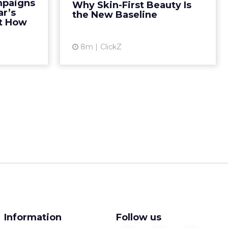
mpaigns
Why Skin-First Beauty Is
 emotional
term care. The other focused on
ar’s
the New Baseline
25, that ...
short term aesthetic chang...
ut How
ew article
View article
8m
ClickZ
Information
Follow us