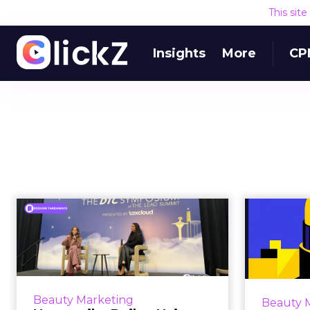
This sit
Insights
More
CP
How amika Built a
Hair Care Community
Market
That Stylist...
Most beauty brands treat
For 
professionals as a distribution
bea
Beauty Marketing
Beauty 
channel. They court them at
speed