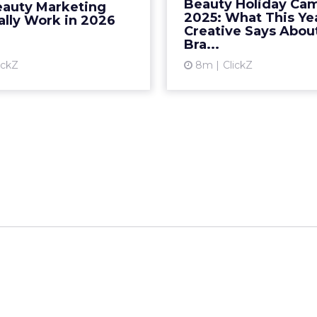
Beauty Holiday Ca
auty Marketing
t cycles, faster feedback
close-ups, and a safe
2025: What This Ye
ally Work in 2026
ops… That model is losin...
arc. In 20
Creative Says Abo
Bra...
View article
Vi
ickZ
8m
ClickZ