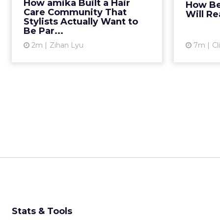
How amika Built a Hair
How Be
trade shows, offer wholesale
conten
Care Community That
Will Re
pricing, and hope the
lo
Stylists Actually Want to
Be Par...
endorsement fo...
2m
Zihan Lyu
7m
Cl
View article
Stats & Tools