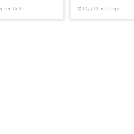
View article
Vi
ephen Griffin
10y
Chris Camps