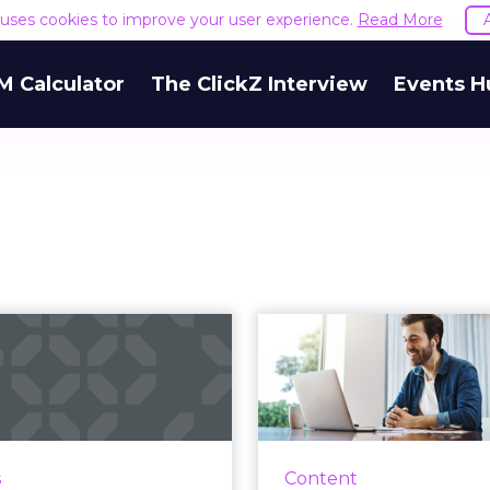
e uses cookies to improve your user experience.
Read More
M Calculator
The ClickZ Interview
Events H
ing your digital
It’s 
trategy through
reevaluat
customer ce...
c
management
Customer experience
ment company, Sitecore
A reliance on digital 
s
Content
s why customer centricity