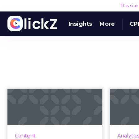
This sit
Insights
More
CP
CMS predictions:
Matur
What to watch for in
s
the year ahe...
J.D. Little, Senior Market Strategist
at Progress, breaks down how
manage
Content
Analytic
2020 takes the pressure way
detail