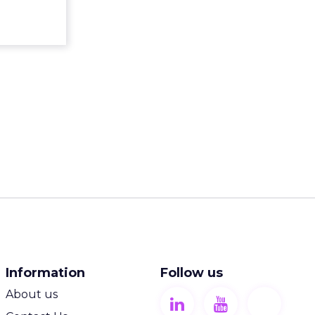
ew article
Information
Follow us
About us