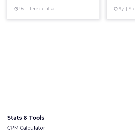
9y
Tereza Litsa
9y
St
View article
Stats & Tools
CPM Calculator