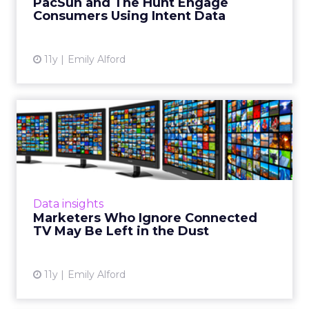
PacSun and The Hunt Engage
summer. The result was ...
Consumers Using Intent Data
View article
11y
Emily Alford
Marketers Who Ignore
Connected TV May Be Left
in t...
Right now, connected TVs don't offer much
user data, but as more and more Americans
Data insights
adopt them, vendors will rise to meet the
Marketers Who Ignore Connected
challenges of provided h...
TV May Be Left in the Dust
View article
11y
Emily Alford