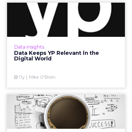
Data Keeps YP Relevant in
the Digital World
While many phonebook companies failed to
translate to the digital age, YP is still going
strong, in part because the platform realized
Data insights
the value of bi...
Data Keeps YP Relevant in the
Digital World
View article
11y
Mike O'Brien
Merging Data and Creative
in Programmatic
Data has an indispensable role to play in the
fusion of programmatic and creative. Read