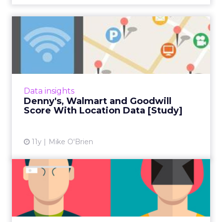
Denny's, Walmart and
Goodwill Score With
Location ...
Combining location-based data with other
types of data, such as app and purchase,
Data insights
helped the three brands launch successful
Denny's, Walmart and Goodwill
mobile campaigns, accordin...
Score With Location Data [Study]
View article
11y
Mike O'Brien
Is Virtual Reality the Next
Big Wearable?
Shortly before VR is available to the public,
the Apple Watch breathed life back into