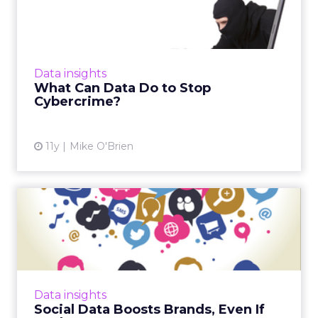
Cybercrime?
The people behind ad fraud are so
sophisticated, it's impossible to stop them
completely. However, the availability of data
Data insights
gives companies a greater ...
What Can Data Do to Stop
Cybercrime?
View article
11y
Mike O'Brien
Social Data Boosts Brands,
Even If Marketers Ignor...
While 39 percent of of marketing executives
say that social media data isn't useful, some
industry insiders believe that social media is
Data insights
the best way ...
Social Data Boosts Brands, Even If