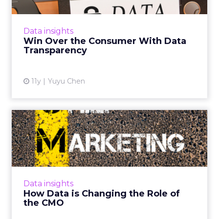
Companies that are honest about their data
practices are more likely to build trust with
consumers. Read More...
Data insights
Win Over the Consumer With Data
View article
Transparency
11y
Yuyu Chen
How Data is Changing the
Role of the CMO
In this roundup, senior marketing executives
from Assurant Solutions, Host Analytics,
OpenTable and WeCareCard, talk about the
Data insights
way data is changing th...
How Data is Changing the Role of
the CMO
View article