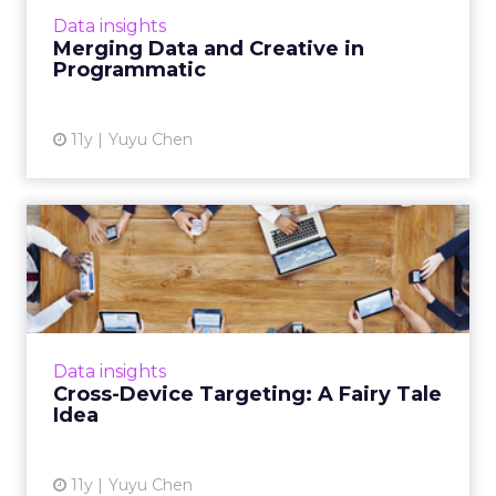
More...
Data insights
Merging Data and Creative in
View article
Programmatic
11y
Yuyu Chen
Cross-Device Targeting: A
Fairy Tale Idea
Cross-device targeting is evolving but still
remains in its early stages. Read More...
View article
Data insights
Cross-Device Targeting: A Fairy Tale
Idea
11y
Yuyu Chen