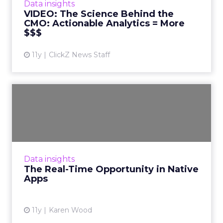
Data insights
revenue accountability. Read Mor...
VIDEO: The Science Behind the
CMO: Actionable Analytics = More
View article
$$$
11y
ClickZ News Staff
The Real-Time Opportunity
in Native Apps
Customers crave rich experiences within
mobile apps. But marketers can’t deliver
these experiences without real-time app
Data insights
agility and optimization. Rea...
The Real-Time Opportunity in Native
Apps
View article
11y
Karen Wood