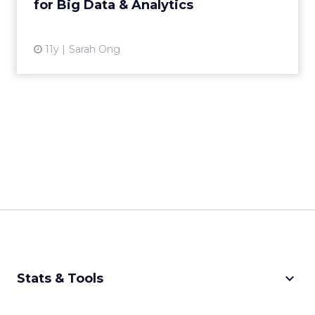
for Big Data & Analytics
View article
11y
Sarah Ong
keyboard_arrow_down
Stats & Tools