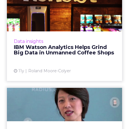
IBM Watson Analytics Helps
Grind Big Data in Unman...
The UK's Honest Café automated shops tap
into cloud-powered cognitive computing to
analyze Big Data. Read More...
Data insights
IBM Watson Analytics Helps Grind
View article
Big Data in Unmanned Coffee Shops
11y
Roland Moore-Colyer
VIDEO: The Science Behind
the CMO: Actionable Anal...
CMOs must consider how technologies
powered by data science will enable them to
become owners of customer insight and