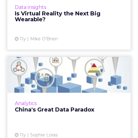
wearables. Could VR be the next big one, or
Data insights
are the two technolo...
Is Virtual Reality the Next Big
Wearable?
View article
11y
Mike O'Brien
China's Great Data Paradox
The way data is collected, shared and used by
marketers in China is still evolving, as agencies
and clients work together in a test and learn
environm...
Analytics
View article
China's Great Data Paradox
11y
Sophie Loras