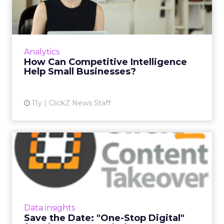
Intelligence Help Small
Busine...
Competitive intelligence is a hot topic, but
how are small businesses using this data to
Analytics
grow? Read More...
How Can Competitive Intelligence
Help Small Businesses?
View article
11y
ClickZ News Staff
Save the Date: "One-Stop
Digital" for Big Data &am...
ClickZ is delighted to announce the latest
topic in its Content Takeover series. Our next
"One-Stop Digital" will be on Big Data &
Data insights
Analytics and w...
Save the Date: "One-Stop Digital"