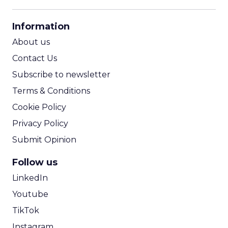
CPM Calculator
CPA Calculator
Information
ROI Calculator
About us
Contact Us
Subscribe to newsletter
Terms & Conditions
Cookie Policy
Privacy Policy
Submit Opinion
Follow us
LinkedIn
Youtube
TikTok
Instagram