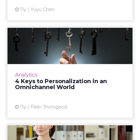
11y
Yuyu Chen
4 Keys to Personalization in
an Omnichannel World
How to achieve that one-to-one connection
as your customers navigate across channels.
Read More...
Analytics
4 Keys to Personalization in an
View article
Omnichannel World
11y
Pelin Thorogood
How Can Competitive