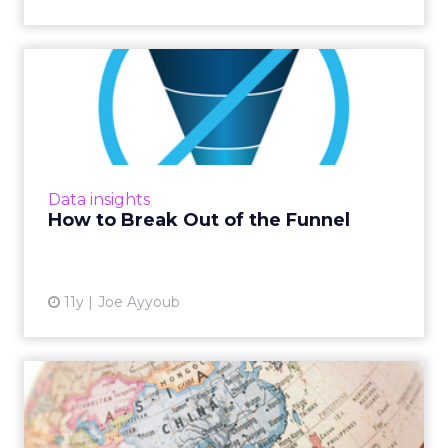
How to Break Out of the
Funnel
Don't get stuck in this traditional paradigm.
Use cross-channel data for a more holistic
understanding of attribution. Read More...
Data insights
How to Break Out of the Funnel
View article
11y
Joe Ayyoub
Venturing into a New
Market? Ask These
Questions B...