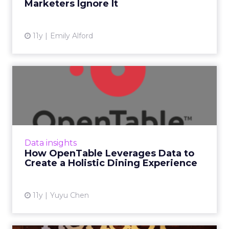
Marketers Ignore It
View article
11y
Emily Alford
How OpenTable Leverages
Data to Create a Holistic ...
In this Q&A, Joseph Essas, OpenTable's chief
technology officer, explains how he and his
team use data to provide value for both
Data insights
diners and restau...
How OpenTable Leverages Data to
Create a Holistic Dining Experience
View article
11y
Yuyu Chen