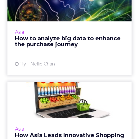
enhance the purchase jo...
Big data can be overwhelming. Here is how to
use predictive lead scoring and persona-
based marketing to analyze big data to drive
Asia
business. Read More...
How to analyze big data to enhance
the purchase journey
View article
11y
Nellie Chan
How Asia Leads Innovative
Shopping Experiences
Innovation in Asia has resulted in retailers
creating e-commerce environments that can
cater to consumers' needs, in order to yield
Asia
positive and ultim...
How Asia Leads Innovative Shopping