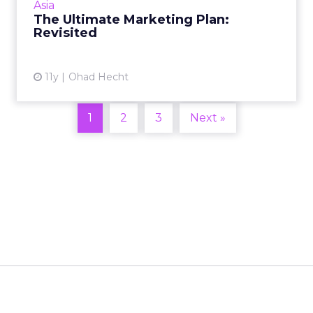
Asia
The Ultimate Marketing Plan:
View article
Revisited
11y
Ohad Hecht
1
2
3
Next »