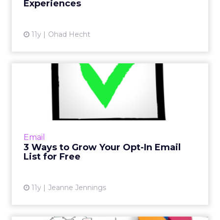
Experiences
View article
11y
Ohad Hecht
3 Ways to Grow Your Opt-In
Email List for Free
Did you know there are ways to optimize your
email marketing strategy for free? These
three solutions will help the growth of your
Email
opt-in email list f...
3 Ways to Grow Your Opt-In Email
List for Free
View article
11y
Jeanne Jennings