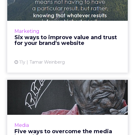
and trust for your brand...
A brand's vitality is contingent upon its ability
to exhibit value and maintain the trust of
consumers, as this will ultimately drive
Marketing
conversions. Use...
Six ways to improve value and trust
for your brand's website
View article
11y
Tamar Weinberg
Five ways to overcome the
media buyer blues
Sometimes knowing the right decisions to
make as a media buyer can be difficult, but
implementing these five basic strategies will
Media
drive any campaign ...
Five ways to overcome the media