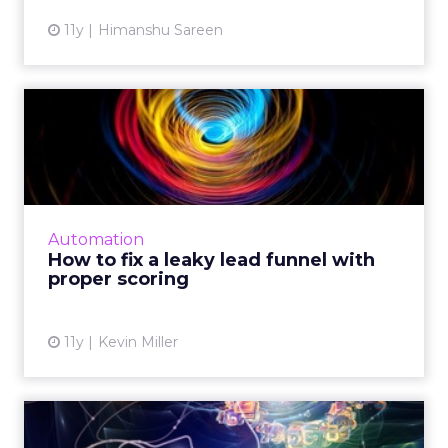
11y
Himanshu Sareen
How to fix a leaky lead
funnel with proper scoring
Marketers can successfully manage potential
leads and improve lead scoring by
coordinating with sales teams and optimizing
Automation
integrated CRM and marketin...
How to fix a leaky lead funnel with
proper scoring
View article
11y
Kevin Miller
How to analyze big data to