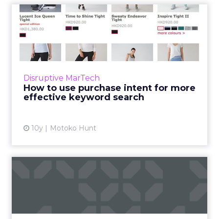
How to use purchase intent
for more effective keyw...
If you think the lowly keyword is dead, think
again. Good research can help a business
position itself with the the right content to
Disruptive MarTech
engage the audien...
How to use purchase intent for more
effective keyword search
View article
10y
Motoko Hunt
Six things you should be
measuring on your app
When it comes to your app, what should you
be measuring? Here are six places to start.