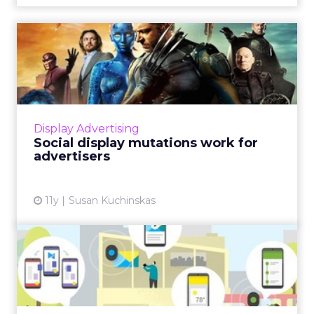
Social display mutations
work for advertisers
Social media display combines the DNA of
traditional display advertising with unique
properties of the various social platforms in
Display Advertising
which it's incubati...
Social display mutations work for
advertisers
View article
11y
Susan Kuchinskas
Technology and innovation
open new opportunities f...
New technology, like Google's Physical Web,
combined with other e-commerce