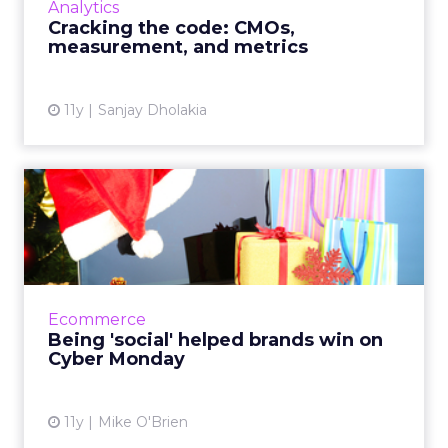
Analytics
process. How should m...
Cracking the code: CMOs,
measurement, and metrics
View article
11y
Sanjay Dholakia
Being 'social' helped brands
win on Cyber Monday
Social media isn't known for being the best
driver of ROI, but it's still played a big role in
the success of Cyber Monday - the biggest
Ecommerce
online shoppi...
Being 'social' helped brands win on
Cyber Monday
View article
11y
Mike O'Brien