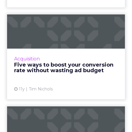
Five ways to boost your
conversion rate without
wa...
Improve the conversion rate of your ads and
maximize profits without draining your entire
Acquisition
ad budget. Read More...
Five ways to boost your conversion
rate without wasting ad budget
View article
11y
Tim Nichols
Friends and foes: using
sales to help fail-proof y...