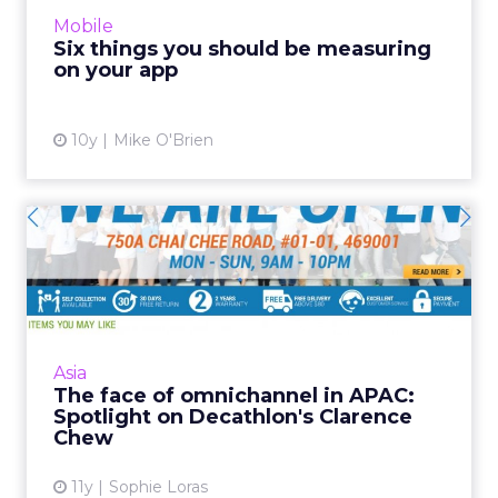
We’ve recently touted native apps and hybrid
Mobile
apps. Social...
Six things you should be measuring
on your app
View article
10y
Mike O'Brien
The face of omnichannel in
APAC: Spotlight on Deca...
Established retail sports giant Decathlon has
given its Singaporean team free reign to
implement an omnichannel strategy, and
Asia
Clarence Chew is the man...
The face of omnichannel in APAC:
Spotlight on Decathlon's Clarence
View article
Chew
11y
Sophie Loras