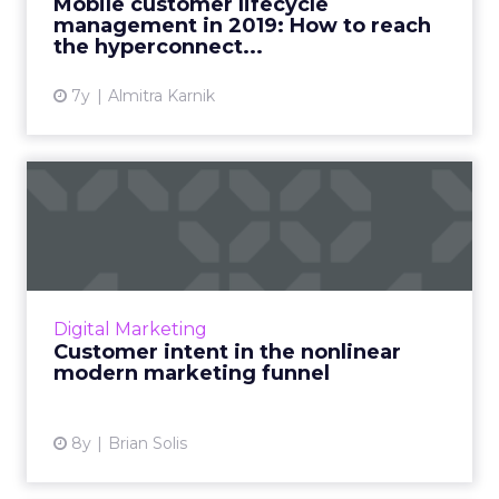
Mobile customer lifecycle
management in 2019: How to reach
View article
the hyperconnect...
7y
Almitra Karnik
Customer intent in the
nonlinear modern
marketing ...
Google looked at thousands of users’
clickstreams and found the modern funnel is
Digital Marketing
fragmented, mobile, nonlinear. How tech
Customer intent in the nonlinear
gives insight into customer i...
modern marketing funnel
View article
8y
Brian Solis