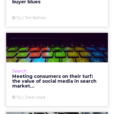
buyer blues
View article
11y
Tim Nichols
Meeting consumers on their
turf: the value of soci...
Understanding the reciprocative relationship
between search and content marketing will
help brands effectively target and engage
Search
with consumers across...
Meeting consumers on their turf:
the value of social media in search
View article
market...
11y
Dave Lloyd