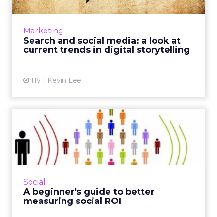
How can advertisers use search and social
media to effectively communicate brand
narratives? These current trends in
Marketing
storytelling can optimize your di...
Search and social media: a look at
current trends in digital storytelling
View article
11y
Kevin Lee
A beginner's guide to better
measuring social ROI
Since platforms like Facebook and Twitter are
considered critical assets to modern campaign
strategy, marketers can use these tactics to
Social
effectively t...
A beginner's guide to better
measuring social ROI
View article