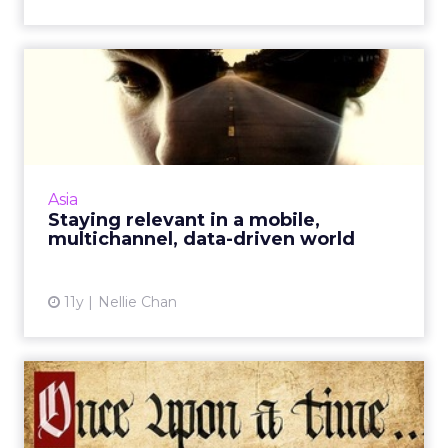
Staying relevant in a mobile,
multichannel, data-d...
In a digital world of ongoing change, lead
nurturing, segmentation, and the effective
creation of quality content are essential in
Asia
order to help your ...
Staying relevant in a mobile,
multichannel, data-driven world
View article
11y
Nellie Chan
Search and social media: a
look at current trends ...