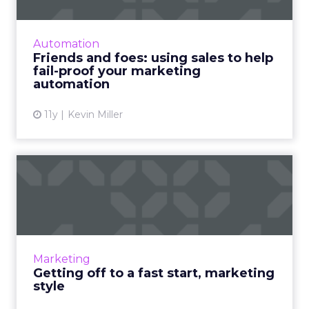
By successfully joining forces with the sales
team, marketers can take better advantage
of marketing automation platform
Automation
technology for more efficient...
Friends and foes: using sales to help
fail-proof your marketing
View article
automation
11y
Kevin Miller
Getting off to a fast start,
marketing style
How can using a "fast start" model refine the
execution of your marketing strategy? Read
More...
Marketing
Getting off to a fast start, marketing
View article
style