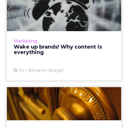
Wake up brands! Why
content is everything
Though marketers are aware that "content is
king," brands that underestimate the value of
consumer insights will fail to create and
Marketing
publish anything o...
Wake up brands! Why content is
everything
View article
11y
Benjamin Spiegel
Cracking the code: CMOs,
measurement, and metrics
Although technological advances have
simplified evaluating metrics and quantifying
data from campaigns, it's still a complicated