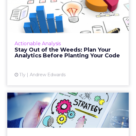
Stay Out of the Weeds: Plan
Your Analytics Before ...
When updating and optimizing analytics
functions the final product is only as good as
the preparation. These insights can help you
Actionable Analysis
execute an effectiv...
Stay Out of the Weeds: Plan Your
Analytics Before Planting Your Code
View article
11y
Andrew Edwards
The Ultimate Marketing
Plan: Revisited
Summer isn't over yet, but now is the time to
start planning your marketing strategy for
the year ahead. Read More...