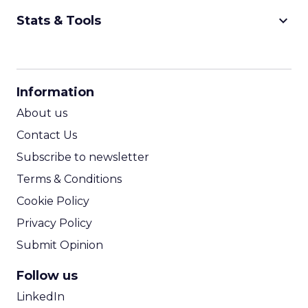
keyboard_arrow_down
Stats & Tools
CPM Calculator
CPA Calculator
Information
ROI Calculator
About us
Contact Us
Subscribe to newsletter
Terms & Conditions
Cookie Policy
Privacy Policy
Submit Opinion
Follow us
LinkedIn