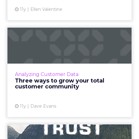
11y
Ellen Valentine
Three ways to grow your
total customer community
Experts predict that there will be a greater
emphasis on social business this year, thus
making it more imperative for marketers to
Analyzing Customer Data
cultivate strong c...
Three ways to grow your total
customer community
View article
11y
Dave Evans
Six ways to improve value