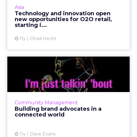
innovations from Asia, signify the evolution of
Asia
O2O as a dominant force wit...
Technology and innovation open
new opportunities for O2O retail,
View article
starting i...
11y
Ohad Hecht
Building brand advocates in
a connected world
To create brand advocates and ultimately
increase conversion efficiency, connect and
engage with audiences by leveraging social
Community Management
media platforms such a...
Building brand advocates in a
connected world
View article
11y
Dave Evans