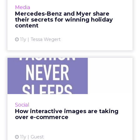
exemplifies the benefits of using online video
Media
ads in conjunction with cros...
Mercedes-Benz and Myer share
their secrets for winning holiday
View article
content
11y
Tessa Wegert
How interactive images are
taking over e-commerce
Most marketers know that images are key to
social engagement, but adding shoppable
elements to images is the best way to see ROI
Social
on visual investments...
How interactive images are taking
over e-commerce
View article
11y
Guest