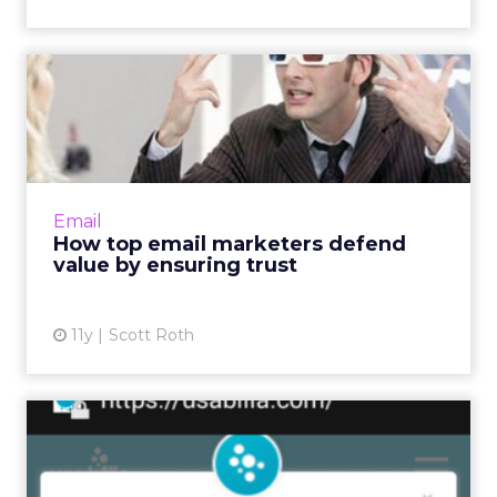
How top email marketers
defend value by ensuring t...
Email programs able to successfully engage
with consumers are vulnerable to exploitation
by cyber criminals, so brands must go above
Email
and beyond to ens...
How top email marketers defend
value by ensuring trust
View article
11y
Scott Roth
How to identify your mobile
audience and their nee...