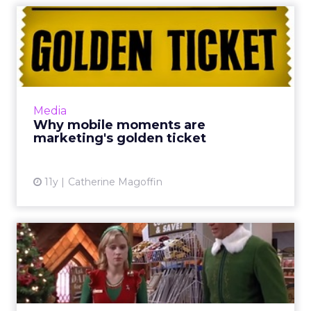
Why mobile moments are
marketing's golden ticket
Mobile is currently considered the "golden
ticket" of digital because of its ability to
market directly to consumers by capitalizing
Media
on hyper-relevant...
Why mobile moments are
marketing's golden ticket
View article
11y
Catherine Magoffin
Mercedes-Benz and Myer
share their secrets for win...
The success of Mercedes-Benz's and Myer's
2015 holiday marketing campaigns