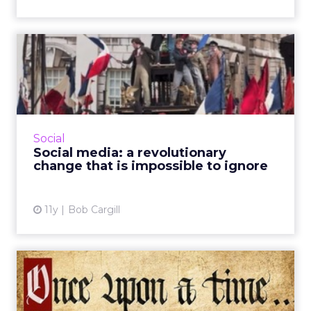
Social media: a
revolutionary change that is
impos...
Social media is now considered a vital asset to
campaign strategy. Brands need to recognize
Social
that these communication platforms aren't
Social media: a revolutionary
passing fads; th...
change that is impossible to ignore
View article
11y
Bob Cargill
Search and social media: a
look at current trends ...