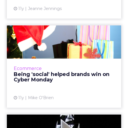
11y
Jeanne Jennings
Being 'social' helped brands
win on Cyber Monday
Social media isn't known for being the best
driver of ROI, but it's still played a big role in
the success of Cyber Monday - the biggest
Ecommerce
online shoppi...
Being 'social' helped brands win on
Cyber Monday
View article
11y
Mike O'Brien
The 2015 holiday season is