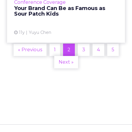
Conference Coverage
about how the bran...
Your Brand Can Be as Famous as
Sour Patch Kids
View article
11y
Yuyu Chen
« Previous
1
2
3
4
5
Next »