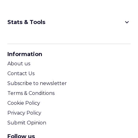
keyboard_arrow_down
Stats & Tools
CPM Calculator
CPA Calculator
Information
ROI Calculator
About us
Contact Us
Subscribe to newsletter
Terms & Conditions
Cookie Policy
Privacy Policy
Submit Opinion
Follow us