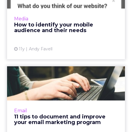
Before prototyping or redesigning mobile
apps or sites, collate and analyze data from
your website, social media, and surveys to
Media
determine who your cu...
How to identify your mobile
audience and their needs
View article
11y
Andy Favell
11 tips to document and
improve your email
marketi...
How well documented is your email
marketing program? Improve functionality by
Email
using these 11 tips to capture qualitative
11 tips to document and improve
information and accurately as...
your email marketing program
View article