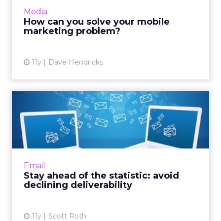
market? According to research, email
Media
newsletters tailored for m...
How can you solve your mobile
marketing problem?
View article
11y
Dave Hendricks
Stay ahead of the statistic:
avoid declining deliv...
Here are three common issues that can
interfere with email deliverability. These
strategies will enable you to successfully
Email
engage with subscribers an...
Stay ahead of the statistic: avoid
declining deliverability
View article
11y
Scott Roth