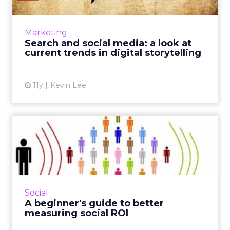
How can advertisers use search and social
media to effectively communicate brand
narratives? These current trends in
Marketing
storytelling can optimize your di...
Search and social media: a look at
current trends in digital storytelling
View article
11y
Kevin Lee
A beginner's guide to better
measuring social ROI
Since platforms like Facebook and Twitter are
considered critical assets to modern campaign
strategy, marketers can use these tactics to
Social
effectively t...
A beginner's guide to better
measuring social ROI
View article