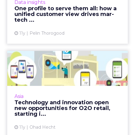
Data insights
and enhanci...
One profile to serve them all: how a
unified customer view drives mar-
View article
tech ...
11y
Pelin Thorogood
Technology and innovation
open new opportunities f...
New technology, like Google's Physical Web,
combined with other e-commerce
innovations from Asia, signify the evolution of
Asia
O2O as a dominant force wit...
Technology and innovation open
new opportunities for O2O retail,
View article
starting i...
11y
Ohad Hecht