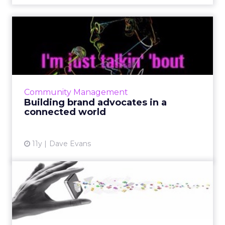
Building brand advocates in
a connected world
To create brand advocates and ultimately
increase conversion efficiency, connect and
engage with audiences by leveraging social
Community Management
media platforms such a...
Building brand advocates in a
connected world
View article
11y
Dave Evans
How can you solve your
mobile marketing problem?
What is the most effective channel and the
best strategy to reach consumers in today's