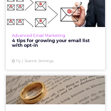
4 tips for growing your
email list with opt-in
By using these four tips in conjunction with
the formula for acquisition conversion rate,
email marketers can significantly boost opt-in
Advanced Email Marketing
frequency for...
4 tips for growing your email list
with opt-in
View article
11y
Jeanne Jennings
One profile to serve them
all: how a unified custo...
In anticipation of Black Friday, we explain the
advantages of a universal consumer profile;
improving B2C interactions via personalization