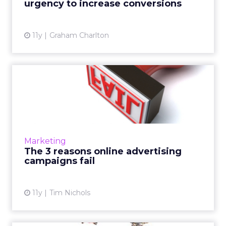
urgency to increase conversions
View article
11y
Graham Charlton
The 3 reasons online
advertising campaigns fail
There is a fine line between success and
failure in the digital marketing industry.
Ensure your brand strategy is primed for
Marketing
prosperity by avoiding th...
The 3 reasons online advertising
campaigns fail
View article
11y
Tim Nichols