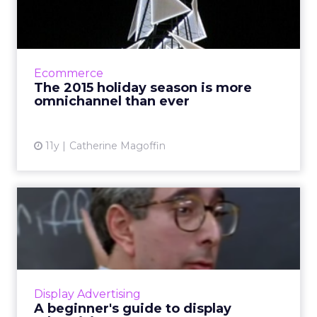
more omnichannel than e...
Marketing trends from 2015's holiday
shopping season as displayed by Target,
Walmart, and other retailers indicate a shift
Ecommerce
towards an omnichannel appr...
The 2015 holiday season is more
omnichannel than ever
View article
11y
Catherine Magoffin
A beginner's guide to
display advertising
Native ads are sometimes content marketing,
and sometimes display ads, though display ads
can come in various forms. Um. What? We
Display Advertising
break down display a...
A beginner's guide to display