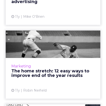
advertising
View article
11y
Mike O'Brien
The home stretch: 12 easy
ways to improve end of t...
'Tis the season for holiday marketing! Though
the Q4 roll out has already begun, it's never
too late to optimize campaigns. Here's how to
Marketing
refine your ...
The home stretch: 12 easy ways to
improve end of the year results
View article
11y
Robin Neifield