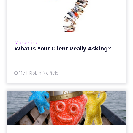
What Is Your Client Really
Asking?
As advertising authorities, it's important to
know that the ability to comprehend the
subtext of clients’ concerns and questions
Marketing
makes it easier to fi...
What Is Your Client Really Asking?
View article
11y
Robin Neifield
Your Brand Can Be as
Famous as Sour Patch Kids
During her presentation at Advertising Week,
Farrah Bezner, marketing director of Halls
and Candy at Mondelēz International, talked