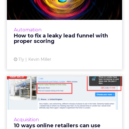
funnel with proper scoring
Marketers can successfully manage potential
leads and improve lead scoring by
coordinating with sales teams and optimizing
Automation
integrated CRM and marketin...
How to fix a leaky lead funnel with
proper scoring
View article
11y
Kevin Miller
10 ways online retailers can
use urgency to increa...
Creating a sense of urgency in the customer's
mind can be a great way to increase
conversions. There are a number of ways to
Acquisition
do it: a cut-off time for...
10 ways online retailers can use