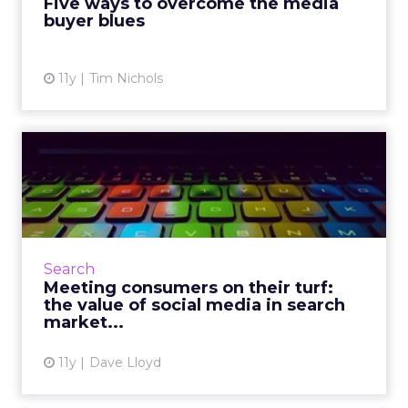
Five ways to overcome the media
buyer blues
View article
11y
Tim Nichols
Meeting consumers on their
turf: the value of soci...
Understanding the reciprocative relationship
between search and content marketing will
help brands effectively target and engage
Search
with consumers across...
Meeting consumers on their turf:
the value of social media in search
View article
market...
11y
Dave Lloyd