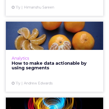
11y
Himanshu Sareen
How to make data
actionable by using
segments
Here's how digital marketers can configure
audience segments based on collected
Analytics
behavioral data from analytics to effectively
How to make data actionable by
retarget consumers and y...
using segments
View article
11y
Andrew Edwards
How to fix a leaky lead