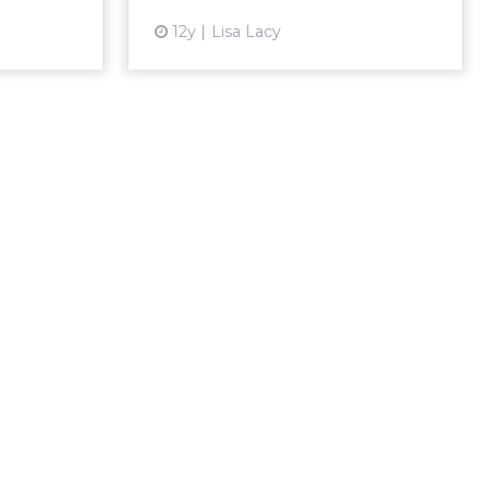
View article
12y
Lisa Lacy