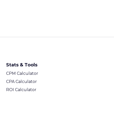
Stats & Tools
CPM Calculator
CPA Calculator
ROI Calculator