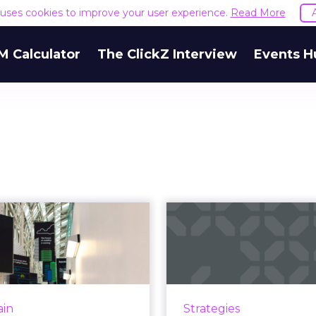
e uses cookies to improve your user experience.
Read More
M Calculator
The ClickZ Interview
Events H
Deloitte unveils
"Marketing
kchain in a Box’
M.O." and the
to demonstr...
of "data
lockchain is one of those
In a new report from Do
gies that the community
marketers weigh in on
ain
Strategies
an’t get its head around,”
metrics, long- vs shor