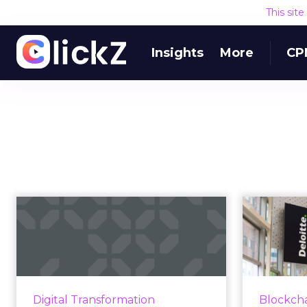
This sit
Insights
More
CP
Human connection
to shape marketing
‘Bloc
in 2020, accor...
Emerging technologies are
“B
making it more important than
technolo
Digital Transformation
Blockch
ever to put the human at the
c