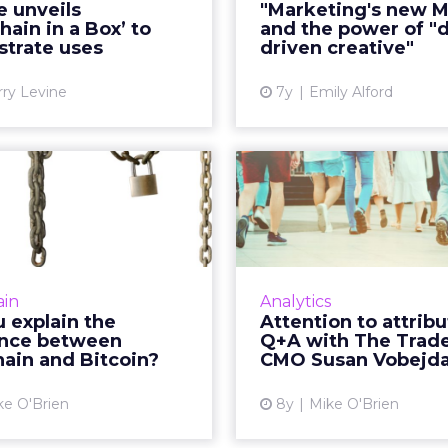
e unveils
"Marketing's new M
itte's Linda Pawczuk told
the power of "d
hain in a Box’ to
and the power of "d
 so the intention with "b...
creative" inste
trate uses
driven creative"
View article
Vi
rry Levine
7y
Emily Alford
you explain the
Attent
erence between
attribution: Q
blockchain ...
The Trade D
ry marketer can, which is
In this Q+A with The 
hy AdLedger and several
CMO Susan Vobejda, 
ain
Analytics
eting) global advertising
the importance 
 explain the
Attention to attribu
cies have partnered on a
attribution as a KPI
ence between
Q+A with The Trad
in education initative. ...
holiday season. R
ain and Bitcoin?
CMO Susan Vobejd
View article
Vi
ke O'Brien
8y
Mike O'Brien