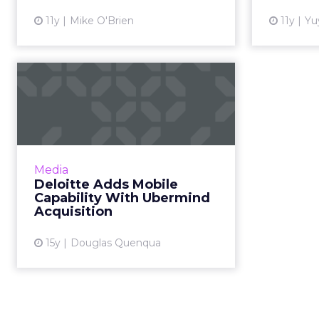
View article
11y
Mike O'Brien
11y
Yu
Deloitte Adds Mobile
Capability With
Ubermind Acqu...
Seattle-based Ubermind has built
mobile apps for Target, Amtrak,
Media
REI and American Airlines. Read
Deloitte Adds Mobile
More...
Capability With Ubermind
Acquisition
View article
15y
Douglas Quenqua