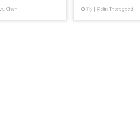
View article
yu Chen
11y
Pelin Thorogood