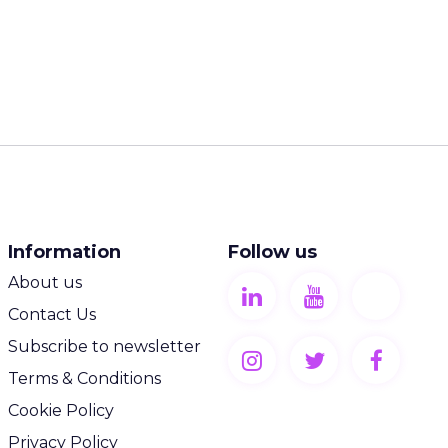
Information
Follow us
About us
Contact Us
Subscribe to newsletter
Terms & Conditions
Cookie Policy
Privacy Policy