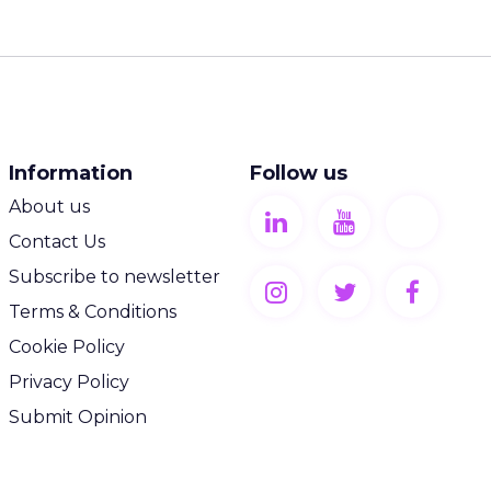
Information
Follow us
About us
Contact Us
Subscribe to newsletter
Terms & Conditions
Cookie Policy
Privacy Policy
Submit Opinion