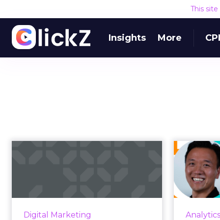
This sit
Insights
More
CP
Identity-led media:
Googl
the best path
risi
forward in a cha...
Discover how embracing identity-
As the am
driven media can pave the way for
grows at
Digital Marketing
Analytic
a brighter future in our ever-
the r