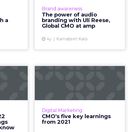
credibility
and consider for a successful
Brand awareness
ad More...
strategy Read More...
The power of audio
h a
branding with Uli Reese,
ew article
View article
Global CMO at amp
4y
Kamaljeet Kalsi
g 2022
CMO's five key
s: four
learnings from 2021
arke...
How you can balance business as
(un)usual like a true leader Read
"The Great
More...
d industry,
Digital Marketing
he horizon
22
CMO's five key learnings
View article
ad More...
ngs
from 2021
 know
ew article