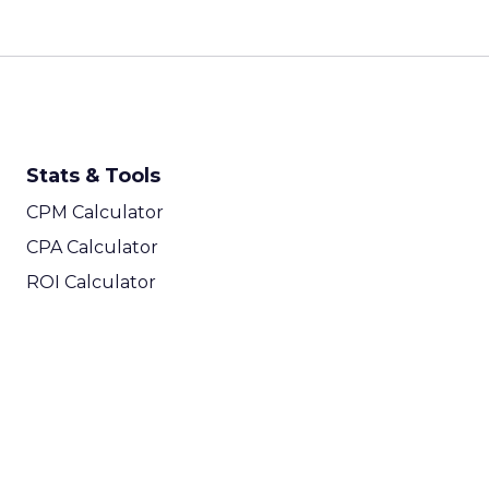
Stats & Tools
CPM Calculator
CPA Calculator
ROI Calculator