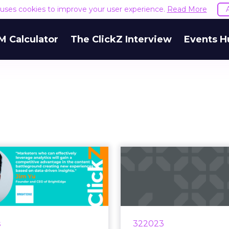
e uses cookies to improve your user experience.
Read More
M Calculator
The ClickZ Interview
Events H
e, GA4, and the
Unveiling 
ng importance of
contribution 
data ana...
of-funnel
ount of data on the web
According to a study 
 an unprecedented level,
Meta is the large
s
322023
ole of analytics has never
channel that can p