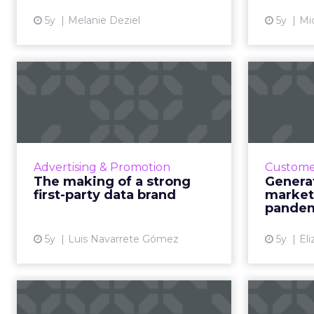
View article
5y
Melanie Deziel
5y
Mic
The making of a
Ge
strong first-party
How t
data brand
How to get the strategy,
30-se
technology, and value of change
needs hav
Advertising & Promotion
Customer
right Read More...
the p
The making of a strong
Genera
ways of m
first-party data brand
market
View article
e
pandem
5y
Luis Navarrete Gómez
5y
El
No man's land: