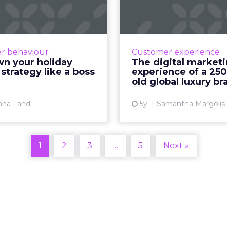
holiday season
mar
tegy like a boss
experience of 
ye
nna Landi, Head of Brand
ghts at Pinterest unpacks
How to explain wha
r behaviour
Customer experience
insights, trends, and the
those who don’t ge
wn your holiday
The digital market
g essentials Read More...
strategy like a boss
experience of a 250
old global luxury br
View article
Vi
nna Landi
5y
Samantha Margolis
1
2
3
…
5
Next »