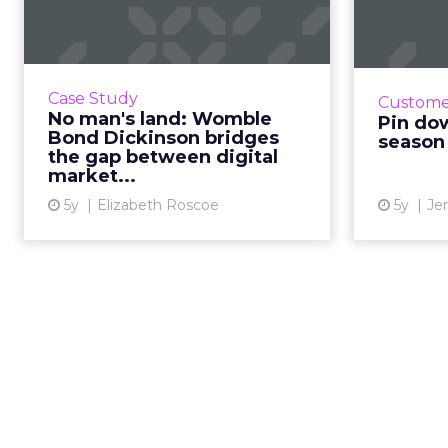
Womble Bond
Dickinson bridges
stra
the g...
Je
Insi
30-second summary: Focusing on
Case Study
Custome
consumer 
UX and centralizing experiences
No man's land: Womble
Pin do
marketin
leads to significant increases in
Bond Dickinson bridges
season 
the gap between digital
web traffic. Stakeholder
market...
involvement at all levels, a...
5y
Elizabeth Roscoe
5y
Je
View article