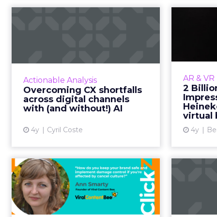
Overcoming CX
2 B
shortfalls across
Im
digital channels w...
H
Exclusive advice from global
Fancy a b
influencer and CXO leader, Cyril
one? H
AR & VR
Actionable Analysis
Coste on how to amp up your
of th
2 Billi
Overcoming CX shortfalls
customer experience (CX)
rapidl
Impres
across digital channels
strategy and connect AI with
Heinek
with (and without!) AI
virtual 
digita...
4y
Cyril Coste
4y
Be
View article
Cancel culture and
what brands should
be doing
As the world is getting more and
Four q