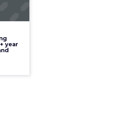
keting
a 250+
ar ol...
t we do to
t it? Read
ing
More...
+ year
and
ew article