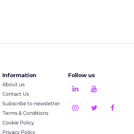
Information
Follow us
About us
Contact Us
Subscribe to newsletter
Terms & Conditions
Cookie Policy
Privacy Policy