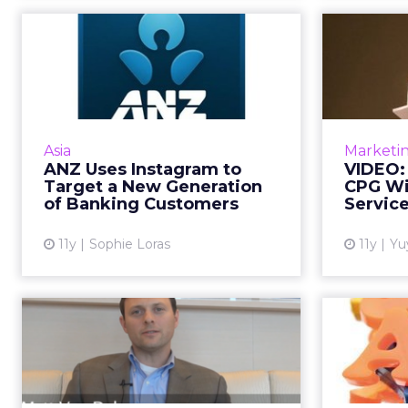
ANZ Uses Instagram
VID
to Target a New
Bri
Generation of B...
Get it right and do it well before
In th
scaling your business's digital
Asia
Marketi
marketing platforms, says ANZ
marketi
ANZ Uses Instagram to
VIDEO:
Australia's marketing head. Read
s
Target a New Generation
CPG Wi
More...
of Banking Customers
Servic
View article
11y
Sophie Loras
11y
Yu
VIDEO: BlackRock's
The
Thoughts on
Marketing in a Digi...
Mar
In the first of a two-part video