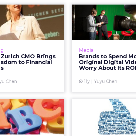
EO: Zurich CMO
Brands to
ngs CPG Wisdom
More on Or
to Financial S...
Digital Video
is video interview, Monika
A joint study from Dig
Schulze, global head of
the Interactive 
ng
Media
ng for Zurich Insurance,
Bureau (IAB) shows 
 Zurich CMO Brings
Brands to Spend M
peaks about how she has
marketers will inve
sdom to Financial
Original Digital Vi
leveraged her 19 years of
original digital vi
es
Worry About Its RO
experience ...
Vi
yu Chen
11y
Yuyu Chen
View article
 ABCs of the VC
Facebook Pr
World: What
e-Money Tr
keters Need to
Service in 
K...
Facebook is reportedl