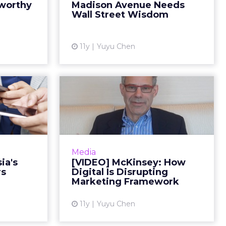
eworthy
Madison Avenue Needs
rassing to
him grow his own ad business.
Wall Street Wisdom
ously of...
Read More...
ew article
View article
11y
Yuyu Chen
g With
[VIDEO] McKinsey:
ew Age
How Digital Is
umers
Disrupting Market...
 offers the
In the first installment of ClickZ’s
into Asia's
video series with David Edelman,
Media
and how to
the McKinsey partner and global
ia's
[VIDEO] McKinsey: How
gh social.
co-leader of digital marketing
rs
Digital Is Disrupting
ad More...
strategy sh...
Marketing Framework
ew article
View article
11y
Yuyu Chen