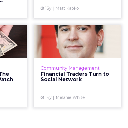
..
ew article
View article
13y
Matt Kapko
rvices:
Financial Traders
ertical
Turn to Social
 Watch
Network
ter: watch
New social networking site will
 no matter
allow FX traders to connect to
Community Management
e in. Read
their peers – and to trade Read
 The
Financial Traders Turn to
More...
More...
Watch
Social Network
ew article
View article
14y
Melanie White