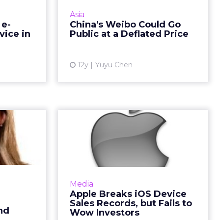
in Europe,
Weibo is expected to go public
Asia
rs to make
this month. The IPO could value
 e-
China's Weibo Could Go
hrough the
the company at $3.9 billion. Read
vice in
Public at a Deflated Price
. Read M...
More...
ew article
View article
12y
Yuyu Chen
 on TD
Apple Breaks iOS
s CMO:
Device Sales
ew B...
Records, but Fails t...
se Karkos,
Apple broke its previous quarterly
icer of TD
records of iPhone and iPad sales
Media
rstand how
during the recently closed
Apple Breaks iOS Device
is adapting
quarter, but made no gains in net
Sales Records, but Fails to
al and so...
income. Read More...
nd
Wow Investors