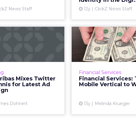
Identity in the Digi.
View article
Vi
ickZ News Staff
12y
ClickZ News Staff
P Paribas Mixes
Financial Se
tter and Tennis
The Mobile V
for Latest Ad...
to
 Paribas has launched a
Be smart, mobile marke
paign that will allow the
and learn from finance,
ng
Financial Services
Twitter followers to help
what business you'r
ribas Mixes Twitter
Financial Services:
ain tennis star Jo-Wilfried
nis for Latest Ad
Mobile Vertical to 
Tsonga. Read More...
ign
Vi
View article
mes Dohnert
13y
Melinda Krueger