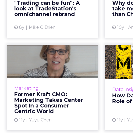
and 
"Trading can be fun": A
Why do
rebranding efforts of
mobile
look at TradeStation's
take mo
TradeStation, an online brokerage
None of t
omnichannel rebrand
than C
firm that's spent ...
8y
Mike O'Brien
10y
An
View article
Former Kraft CMO:
Marketing Takes
Chang
Center Spot In a...
In this video interview, Deanie
In this 
Elsner, former chief marketing
Marketing
Data ins
officer for Kraft Foods Group, talks
Former Kraft CMO:
How Da
about the importance of
OpenTabl
Marketing Takes Center
Role o
marketing and how she work...
about 
Spot In a Consumer
Centric World
View article
11y
Yuyu Chen
11y
Yu