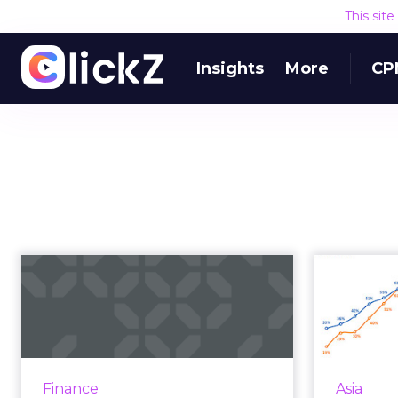
This sit
Insights
More
CP
"Trading can be fun":
A look at
TradeStation's omn...
A pop-up hair salon and
partnership with Cheddar
All to
Finance
Asia
highlights the omnichannel