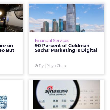
 Spend
90 Percent of
iginal
Goldman Sachs'
 But...
Marketing Is Digital
itasLBi and
Amanda Rubin, managing director
Advertising
and global co-head of brand and
Financial Services
that brand
content strategy at Goldman
ore on
90 Percent of Goldman
st more in
Sachs, says the company has been
deo But
Sachs' Marketing Is Digital
deo conte...
active in the world of di...
I
ew article
View article
11y
Yuyu Chen
epping
China's Weibo Could
ansfer
Go Public at a
Euro...
Deflated Price
y planning
China's micro-blogging service