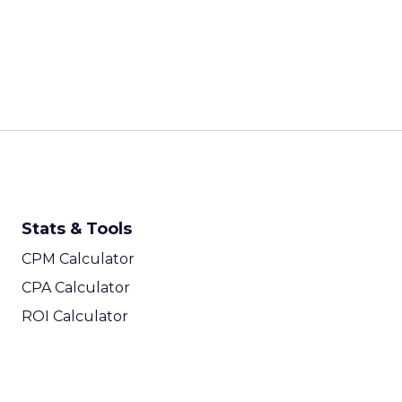
Stats & Tools
CPM Calculator
CPA Calculator
ROI Calculator