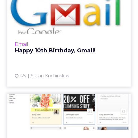
Happy 10th Birthday, Gmail!
Looking back on 10 years of Gmail, with a
timeline of the biggest changes for
consumers and marketers. Read More...
View article
Email
Happy 10th Birthday, Gmail!
12y
Susan Kuchinskas
Tips for Designing Email for
Google’s New Promotio...
The newest change to Google's Promotions
tab introduces a grid view that ultilizes images
to help users decide which emails they want