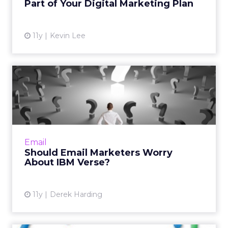
Part of Your Digital Marketing Plan
View article
11y
Kevin Lee
Should Email Marketers
Worry About IBM Verse?
Columnist Derek Harding takes a look at how
IBM's latest offering might affect email
marketers. Read More...
Email
Should Email Marketers Worry
View article
About IBM Verse?
11y
Derek Harding