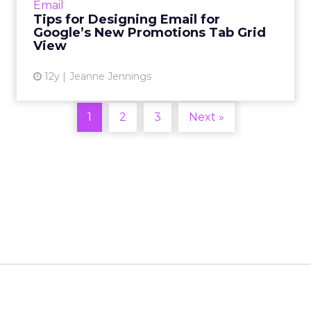
Email
to open and whic...
Tips for Designing Email for
Google’s New Promotions Tab Grid
View article
View
12y
Jeanne Jennings
1
2
3
Next »