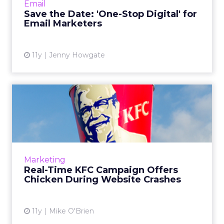
Email
marketing and...
Save the Date: 'One-Stop Digital' for
Email Marketers
View article
11y
Jenny Howgate
Real-Time KFC Campaign
Offers Chicken During
Websi...
While Apple's iTunes Store and App Store
were down, Romanian consumers were able
Marketing
to get free KFC meals as part of the chicken
Real-Time KFC Campaign Offers
chain's new "Don't panic...
Chicken During Website Crashes
View article
11y
Mike O'Brien