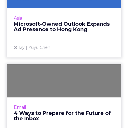
Advertising on Outlook.com is now available in
Hong Kong, in addition to the existing seven
Asia
markets in Asia-Pacific. Read More...
Microsoft-Owned Outlook Expands
Ad Presence to Hong Kong
View article
12y
Yuyu Chen
4 Ways to Prepare for the
Future of the Inbox
With all the changes coming to the email
channel, it's easy to lose sight of what you
need to focus on to both optimize what
Email
you're doing today and st...
4 Ways to Prepare for the Future of
the Inbox
View article