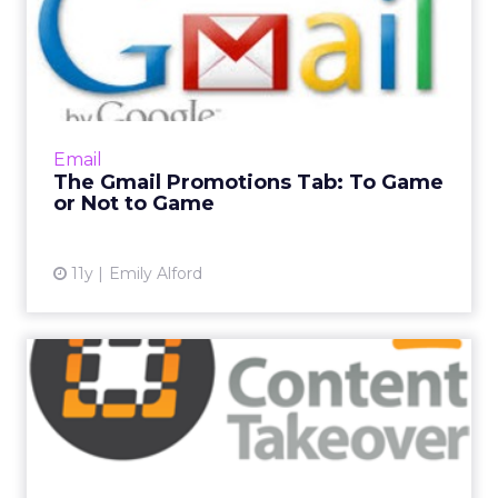
The Gmail Promotions Tab:
To Game or Not to Game
The Gmail Promotions tab is a sore spot with
many email marketers since it isolates
branded content from a user's primary inbox.
Email
Is there any way out ...
The Gmail Promotions Tab: To Game
or Not to Game
View article
11y
Emily Alford
Save the Date: 'One-Stop
Digital' for Email Market...
ClickZ is delighted to announce the latest
topic in its Content Takeover series. Our next
"One-Stop Digital" will be on all things email