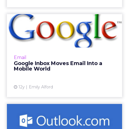
Google Inbox Moves Email
Into a Mobile World
The new product hopes to make email more
interactive by allowing users to group
messages by subject and highlight important
Email
information while providin...
Google Inbox Moves Email Into a
Mobile World
View article
12y
Emily Alford
Microsoft-Owned Outlook
Expands Ad Presence to
Hon...