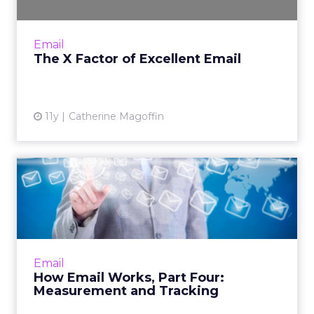
The user experience is an indispensable factor
of email marketing. In order to launch a
successful campaign, consider these four
Email
strategies for aligni...
The X Factor of Excellent Email
View article
11y
Catherine Magoffin
How Email Works, Part Four:
Measurement and Tracki...
In the fourth installment of "How Email
Works," Derek Harding analyzes email
measurement and tracking systems.
Email
Marketers can use these insights to tak...
How Email Works, Part Four:
Measurement and Tracking
View article