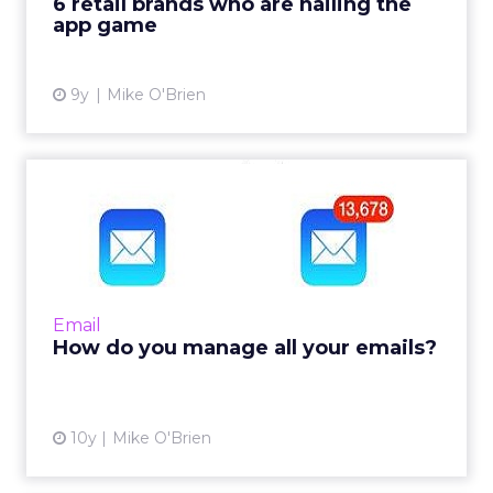
6 retail brands who are nailing the
app game
View article
9y
Mike O'Brien
How do you manage all your
emails?
We all get a lot of email and we all have our
own tricks for keeping our inboxes get out of
hand. Here's how some leading industry
Email
figures handle thei...
How do you manage all your emails?
View article
10y
Mike O'Brien