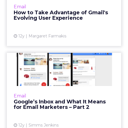
norm, so email marketers need to prepare
Email
themselves. Read...
How to Take Advantage of Gmail's
Evolving User Experience
View article
12y
Margaret Farmakis
Google’s Inbox and What It
Means for Email Markete...
In the second part of this series on Google's
newest email innovation, Google Inbox, email
marketing experts weigh in on how the new
Email
product will affe...
Google’s Inbox and What It Means
for Email Marketers – Part 2
View article
12y
Simms Jenkins