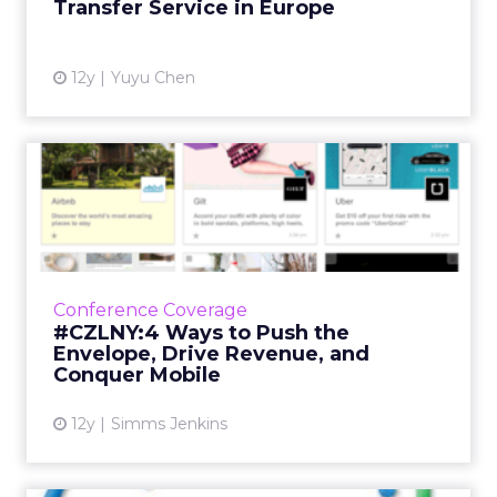
Transfer Service in Europe
View article
12y
Yuyu Chen
#CZLNY:4 Ways to Push the
Envelope, Drive Revenue,...
Subtle and strategic email optimizations can
potentially make you millions of dollars. Here
are the areas that should be top of mind for
Conference Coverage
email markete...
#CZLNY:4 Ways to Push the
Envelope, Drive Revenue, and
View article
Conquer Mobile
12y
Simms Jenkins