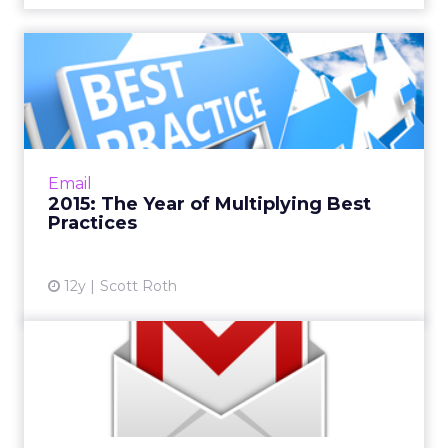
2015: The Year of Multiplying
Best Practices
Those who win in the email marketing world
are devising different sets of rules and tactics
for every segment of consumers. By the end
Email
of the year the...
2015: The Year of Multiplying Best
Practices
View article
12y
Scott Roth
How to Take Advantage of
Gmail's Evolving User Exp...
Although it's still invite-only, it's only a matter
of time before Gmail's Inbox becomes the