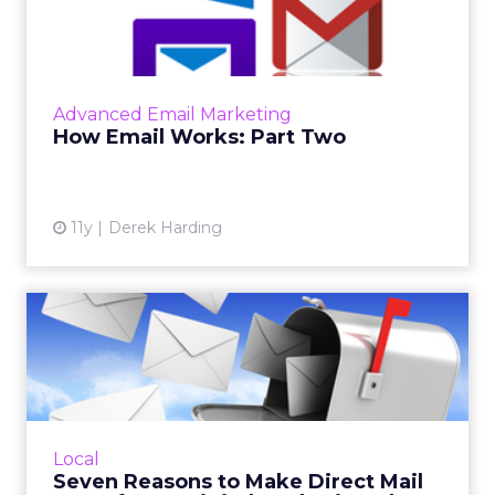
In part one of this series, we looked at what
happens to an email marketing message from
the point when you hit "send." Now we'll
follow the email as ...
Advanced Email Marketing
View article
How Email Works: Part Two
11y
Derek Harding
Seven Reasons to Make
Direct Mail Part of Your
Dig...
As the world becomes increasingly more
digital, postal direct mail stands out, both for
Local
the novelty factor and because it comes
Seven Reasons to Make Direct Mail
without digital pitfal...