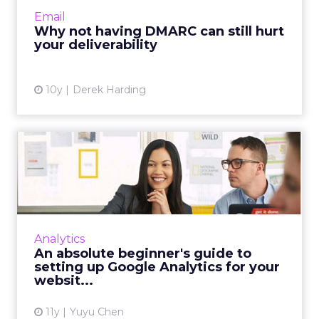
everyone got that memo. Read More...
Email
Why not having DMARC can still hurt
View article
your deliverability
10y
Derek Harding
An absolute beginner's
guide to setting up Google
...
Our beginner’s guide to Google Analytics
teaches you how to set up an account that is
Analytics
linked to your site and recommends a few
An absolute beginner's guide to
basic metrics to look a...
setting up Google Analytics for your
websit...
View article
11y
Yuyu Chen