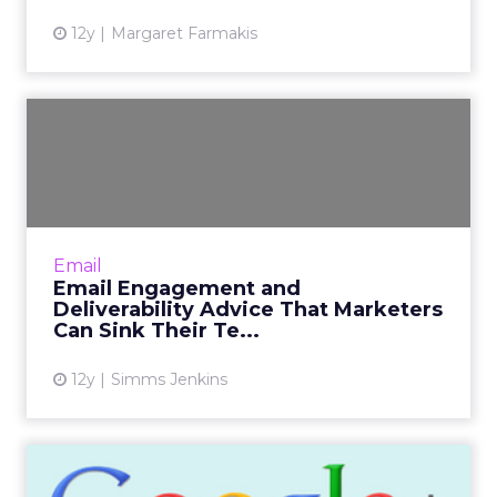
12y
Margaret Farmakis
Email Engagement and
Deliverability Advice That
Ma...
Several leading email strategists and
deliverability experts weigh in with their
Email
thoughts and advice on email engagement
Email Engagement and
and deliverability. Read More...
Deliverability Advice That Marketers
Can Sink Their Te...
View article
12y
Simms Jenkins
Minus Google Plus?