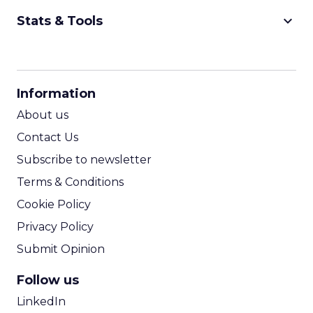
keyboard_arrow_down
Stats & Tools
CPM Calculator
CPA Calculator
Information
ROI Calculator
About us
Contact Us
Subscribe to newsletter
Terms & Conditions
Cookie Policy
Privacy Policy
Submit Opinion
Follow us
LinkedIn