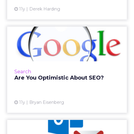
11y
Derek Harding
Are You Optimistic About
SEO?
Searchmetrics' recent report about Google's
ranking factors falls in with this columnist's "5
R's" SEO summary, and demonstrates the
Search
growing focus on ...
Are You Optimistic About SEO?
View article
11y
Bryan Eisenberg
How Email Works: Part Two