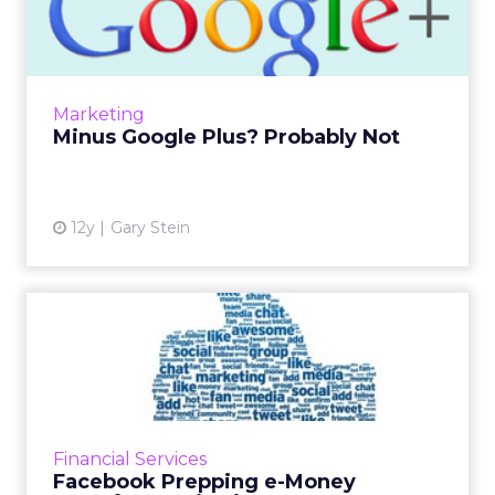
Probably Not
Google Plus is a great set of technologies and
is very well integrated into Google's overall set
of services, including YouTube and Gmail, so it
Marketing
shoul...
Minus Google Plus? Probably Not
View article
12y
Gary Stein
Facebook Prepping e-Money
Transfer Service in Euro...
Facebook is reportedly planning an e-money
service in Europe, which would allow users to
make transactions directly through the social
Financial Services
network. Read M...
Facebook Prepping e-Money