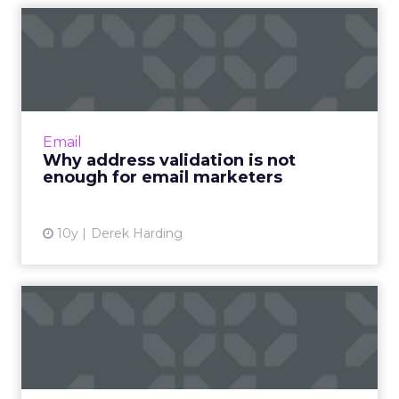
Why address validation is
not enough for email mar...
Address validation confirms an email will go to
a person but not whether it’s the right person
and that makes a big difference. Read More...
Email
Why address validation is not
View article
enough for email marketers
10y
Derek Harding
Why not having DMARC can
still hurt your deliverab...
In theory, having no DMARC record should
have no impact on deliverability, but not