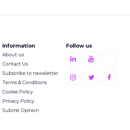
Information
Follow us
About us
Contact Us
Subscribe to newsletter
Terms & Conditions
Cookie Policy
Privacy Policy
Submit Opinion