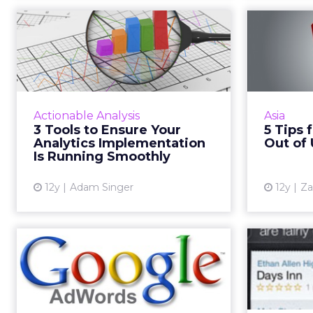
3 Tools to Ensure
5 Tips
Your Analytics
M
Implementation Is...
These three tools from Google
A look a
Analytics should help ensure that
to bett
Actionable Analysis
Asia
your campaigns are running as
on dig
3 Tools to Ensure Your
5 Tips 
smoothly as possible. Have you
Analytics Implementation
Out of
started using these yet? ...
Is Running Smoothly
View article
12y
Adam Singer
12y
Za
To Affinity and
Beyond
R
The addition of Google AdWords'
custom affinity audiences allows
Maximiz