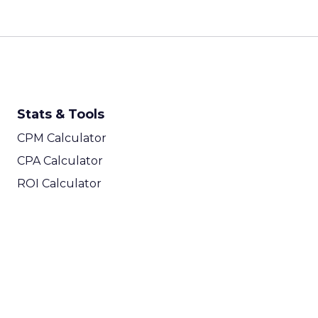
Stats & Tools
CPM Calculator
CPA Calculator
ROI Calculator