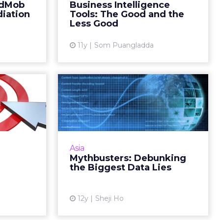
AdMob
Business Intelligence
ad More...
intelligence tools to analyze it.
iation
Tools: The Good and the
Read More...
Less Good
ew article
View article
11y
Som Puangladda
rgence
Mythbusters:
Become
Debunking the
pular?
Biggest Data Lies
the way of
Big data may be the new black,
cs gaining
but it’s also a big lie. Read More...
Asia
y that Web
Mythbusters: Debunking
View article
ally Google
the Biggest Data Lies
 Read Mo...
ew article
12y
Sheji Ho