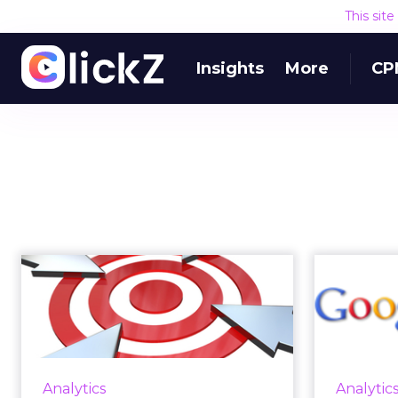
This sit
Insights
More
CP
Convergence
Analytics Battle
AdW
Brand Blind Spots on
a
...
Because of limitations within text-
During i
Analytics
Analytic