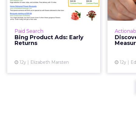
Early Returns
Just a few months after the
If you tre
launch of Bing Ads' Product Ads, a
process,
look at things to watch out for
capab
Paid Search
Actionab
and consider when setting up
in
Bing Product Ads: Early
Discove
your own accounts. Read Mo...
Returns
Measu
View article
12y
Elizabeth Marsten
12y
Ed