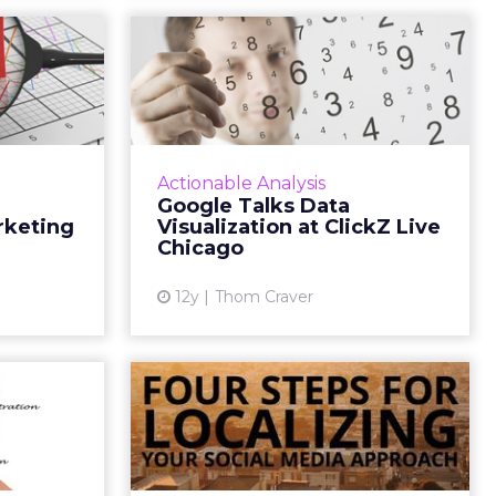
ags to
Google Talks Data
igital
Visualization at
rate...
ClickZ Live Chi...
g already?
Google Analytics Advocate Adam
t UTM tags
Singer explores the use of data in
Actionable Analysis
 use them,
order to communicate and tell
Google Talks Data
ncorporate
your company story. Read More...
rketing
Visualization at ClickZ Live
 digital...
Chicago
View article
ew article
12y
Thom Craver
ng Web
4 Steps for
in the
Localizing Your
 Sales
Social Media
cles...
Approach