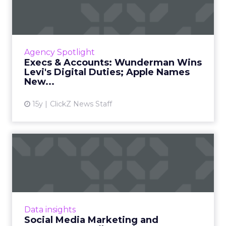
Wunderman Wins Levi's
Digita...
Wunderman becomes Levi's first global digital
agency; Todd Teresi will helm Apple's pricey
Agency Spotlight
mobile ad network. Read More...
Execs & Accounts: Wunderman Wins
Levi's Digital Duties; Apple Names
View article
New...
15y
ClickZ News Staff
Social Media Marketing and
Consumer Retail: It's A...
Look at the commitment that Walmart is
making. Read More...
View article
Data insights
Social Media Marketing and