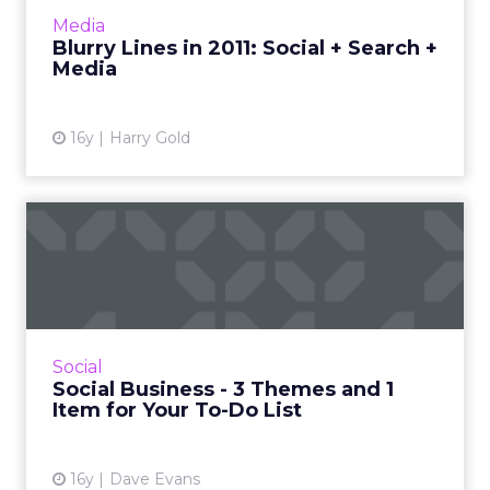
More...
Media
Blurry Lines in 2011: Social + Search +
View article
Media
16y
Harry Gold
Social Business - 3 Themes
and 1 Item for Your To-...
A look back and a look ahead on social
marketing trends affecting business. Read
More...
Social
Social Business - 3 Themes and 1
View article
Item for Your To-Do List
16y
Dave Evans