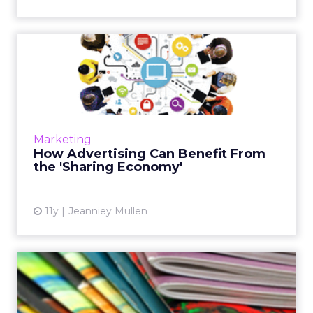
How Advertising Can Benefit
From the 'Sharing Econ...
Could the sharing economy be the next way
for marketers to boost brand loyalty? Read
More...
Marketing
How Advertising Can Benefit From
View article
the 'Sharing Economy'
11y
Jeanniey Mullen
Brand Magazines Can Create
Content Marketing Kings