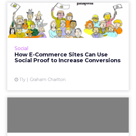
How E-Commerce Sites Can
Use Social Proof to Incre...
What is social proof and how can e-tailers use
it to increase sales? Here are nine examples of
social proof in action. Read More...
Social
How E-Commerce Sites Can Use
View article
Social Proof to Increase Conversions
11y
Graham Charlton
Brands Fight Ad Blindness
With Interactive Experie...
Brands like Target, Shazam, and The Home
Depot are increasingly making interactive