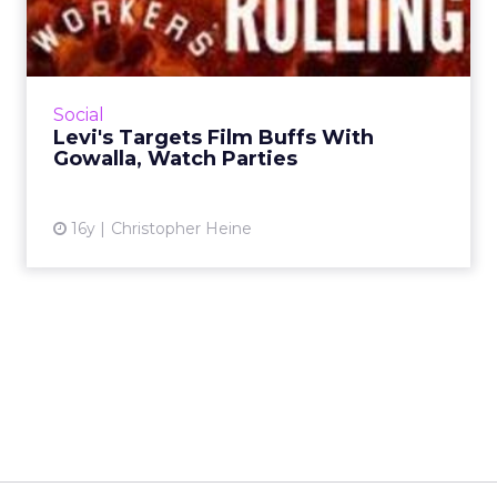
With Gowalla, Watch Part...
Jeans brand creates a nine-city geo-social
program with Alamo Drafthouse. Read More...
View article
Social
Levi's Targets Film Buffs With
Gowalla, Watch Parties
16y
Christopher Heine