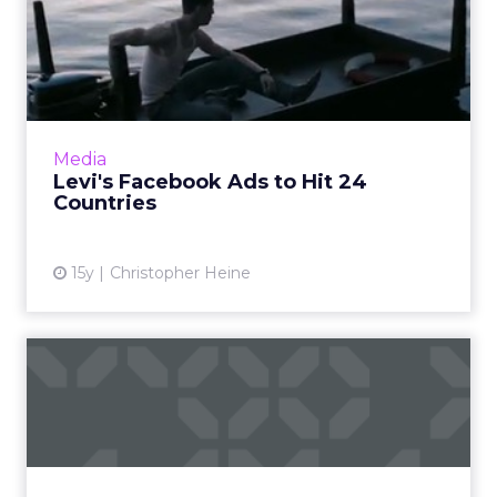
Levi's Facebook Ads to Hit
24 Countries
Video features Charles Bukowski poem, in
possible homage to web parody of earlier
Levi's effort. Read More...
Media
Levi's Facebook Ads to Hit 24
View article
Countries
15y
Christopher Heine
Social Storytelling: You, Me,
and Angelina Jolie
How six brands are using storytelling
techniques. Read More...