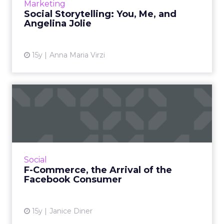
View article
Marketing
Social Storytelling: You, Me, and
Angelina Jolie
15y
Anna Maria Virzi
F-Commerce, the Arrival of
the Facebook Consumer
Retailers, businesses, and brands test
approaches for commerce inside or
influenced by Facebook. Read More...
Social
F-Commerce, the Arrival of the
View article
Facebook Consumer
15y
Janice Diner