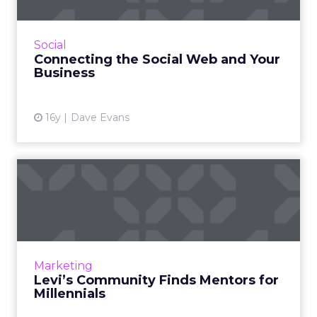
Tapping into the social Web and connecting
the source points of traffic with specific offers
is the next wave you want to be riding. Read
Social
More...
Connecting the Social Web and Your
Business
View article
16y
Dave Evans
Levi’s Community Finds
Mentors for Millennials
A website pairs young women with
"ambassdors" in several fields, but is off to a
slow start. Read More...
Marketing
Levi’s Community Finds Mentors for
View article
Millennials