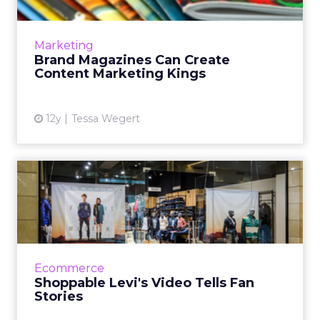
Brands that are able to find a niche market
and create a compelling brand magazine
filled with engaging content can see huge
Marketing
boosts in their marketing...
Brand Magazines Can Create
Content Marketing Kings
View article
12y
Tessa Wegert
Shoppable Levi's Video Tells
Fan Stories
Levi’s has unveiled a new campaign, the Live in
Levi’s Project, which combines storytelling
with social media and e-commerce in an
Ecommerce
interactive video. ...
Shoppable Levi's Video Tells Fan
Stories
View article