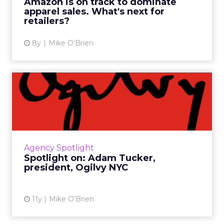
Amazon is on track to dominate
compete? Read More...
apparel sales. What's next for
retailers?
View article
8y
Mike O'Brien
Spotlight on: Adam Tucker,
president, Ogilvy NYC
As one of the top agencies in the world, Ogilvy
& Mather specializes in campaigns that
engage consumers in unique ways -
Agency Spotlight
something New York president ...
Spotlight on: Adam Tucker,
president, Ogilvy NYC
View article
11y
Mike O'Brien