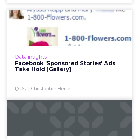
Facebook 'Sponsored
Stories' Ads Take Hold
[Galler...
Levi's, 1-800-Flowers.com, and Amnesty
International are early brand purchasers.
Data insights
Read More...
Facebook 'Sponsored Stories' Ads
Take Hold [Gallery]
View article
16y
Christopher Heine
Blurry Lines in 2011: Social +
Search + Media
Four tactical opportunities marketers can
apply to blend social, search, and display. Read