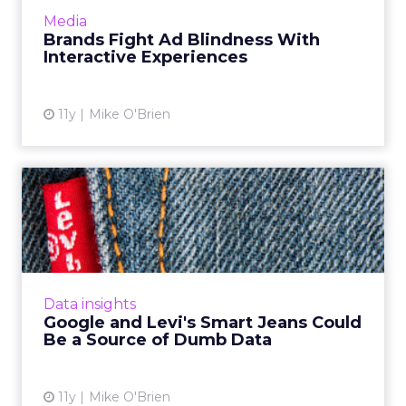
mobile ads, while also taking decreasing user
Media
attention spans into ...
Brands Fight Ad Blindness With
Interactive Experiences
View article
11y
Mike O'Brien
Google and Levi's Smart
Jeans Could Be a Source of...
Levi's is partnering with Google to create yarn
for gesture-sensitive smart clothing, but are
so many new wearables a potential data
Data insights
nightmare? Read M...
Google and Levi's Smart Jeans Could
Be a Source of Dumb Data
View article
11y
Mike O'Brien