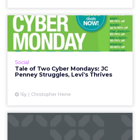
Tale of Two Cyber Mondays:
JC Penney Struggles, Le...
Facebook was a sounding board for Cyber
Monday shopping experiences; JC Penney
fielded complaints all day about its slow site.
Social
Read More...
Tale of Two Cyber Mondays: JC
Penney Struggles, Levi's Thrives
View article
16y
Christopher Heine
Connecting the Social Web
and Your Business