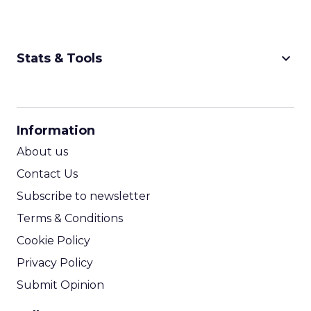
keyboard_arrow_down
Stats & Tools
CPM Calculator
CPA Calculator
Information
ROI Calculator
About us
Contact Us
Subscribe to newsletter
Terms & Conditions
Cookie Policy
Privacy Policy
Submit Opinion