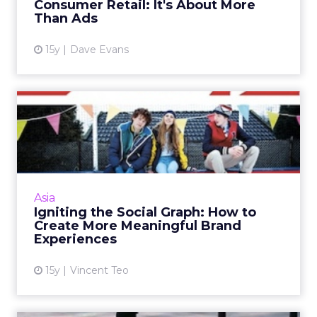
Consumer Retail: It's About More
Than Ads
15y
Dave Evans
Igniting the Social Graph:
How to Create More Mean...
Brands from Intel and Adidas to DHL have
started using the social graph to create
immersive and customised experience for
Asia
consumers. Read More...
Igniting the Social Graph: How to
Create More Meaningful Brand
View article
Experiences
15y
Vincent Teo