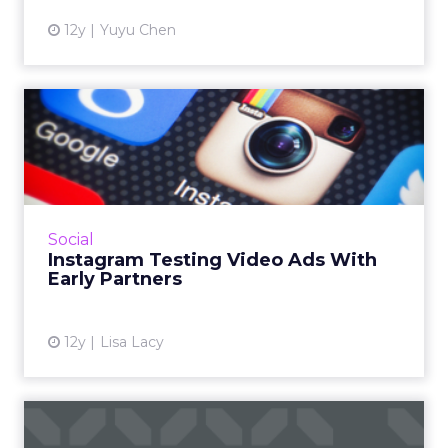
12y
Yuyu Chen
Instagram Testing Video
Ads With Early Partners
The platform says it will roll out video ads
"carefully and methodically," starting with the
U.S. Read More...
Social
Instagram Testing Video Ads With
View article
Early Partners
12y
Lisa Lacy
Execs & Accounts: