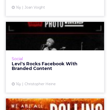
16y
Joan Voight
Levi's Rocks Facebook With
Branded Content
Jeans company live-streamed a Nada Surf
performance last weekend and added 45,000
"Likers" to its brand page. Read More...
Social
Levi's Rocks Facebook With
View article
Branded Content
16y
Christopher Heine
Levi's Targets Film Buffs