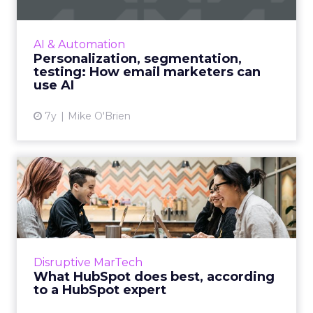
While everyone recognizes the impact of AI,
not every company has figured out how to
AI & Automation
make the most of it. Here are three
Personalization, segmentation,
suggestions for email markete...
testing: How email marketers can
use AI
View article
7y
Mike O'Brien
What HubSpot does best,
according to a HubSpot
exp...
"So many companies end up over-investing in
software that doesn’t match up with the way
Disruptive MarTech
they do work.” A certified HubSpot expert
What HubSpot does best, according
tells us what might ...
to a HubSpot expert
View article