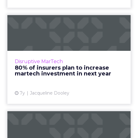
80% of insurers plan to
increase martech
investmen...
New report reveals martech challenges and
opportunities facing insurance industry
Disruptive MarTech
leaders within the next year. Many cite
80% of insurers plan to increase
customer experience and unif...
martech investment in next year
View article
7y
Jacqueline Dooley
Personalization,
segmentation, testing: How
email ...