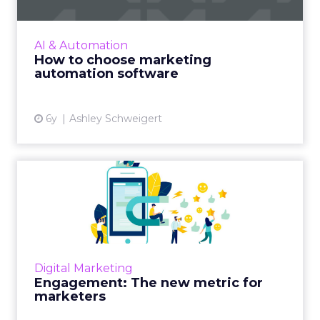
Implementing marketing automation
effectively includes software that aligns to
your organization’s needs and criteria. Read
AI & Automation
More...
How to choose marketing
automation software
View article
6y
Ashley Schweigert
Engagement: The new
metric for marketers
Accelerated by COVID-19, marketers are
realizing not everything is quantifiable, and
customers resonating with your narrative is
Digital Marketing
more important than f...
Engagement: The new metric for
marketers
View article