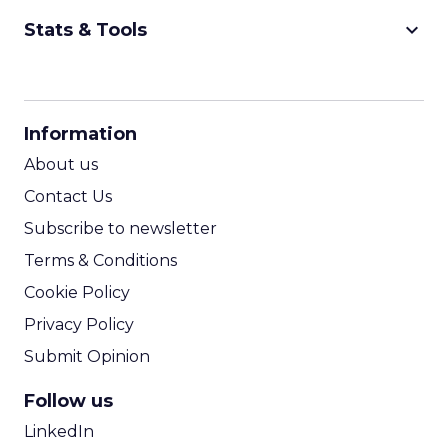
keyboard_arrow_down
Stats & Tools
CPM Calculator
CPA Calculator
Information
ROI Calculator
About us
Contact Us
Subscribe to newsletter
Terms & Conditions
Cookie Policy
Privacy Policy
Submit Opinion
Follow us
LinkedIn