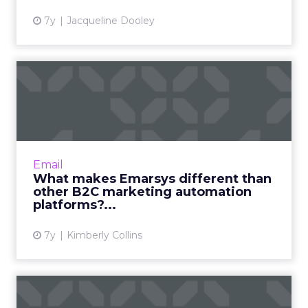
7y
Jacqueline Dooley
What makes Emarsys
different than other B2C
market...
Emarsys is a B2C marketing automation
platform used by brands like ebay, Canon,
Email
Tupperware, and Best Buy. Interview with
What makes Emarsys different than
President Sean Brady on how t...
other B2C marketing automation
platforms?...
View article
7y
Kimberly Collins
HubSpot, Marketo, Pardot