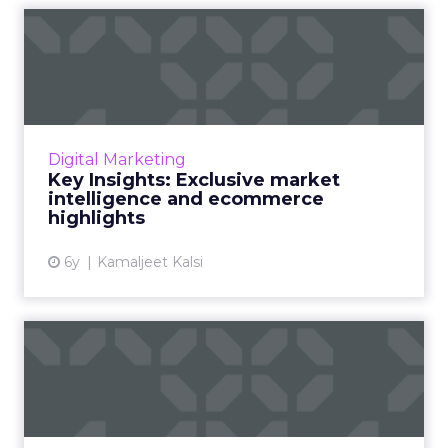
Key Insights: Exclusive
market intelligence and ec...
Cyber Monday and Black Friday will cross $10
billion, Thanksgiving sales to grow by 49.5%.
Consumer behaviors and exclusive Market
Digital Marketing
Intelligence report...
Key Insights: Exclusive market
intelligence and ecommerce
View article
highlights
6y
Kamaljeet Kalsi
Key Insights: Real marketing
automation scares and...
“Burning” questions from our Marketing
Automation Summit and a detailed look at