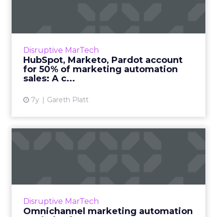
account for 50% of market...
Forrester predicts that global spending on
marketing automation tools will pass $25
billion by 2023, a 14% annual growth rate.
Disruptive MarTech
Hubspot, Marketo, and P...
HubSpot, Marketo, Pardot account
for 50% of marketing automation
View article
sales: A c...
7y
Gareth Platt
Omnichannel marketing
automation statistics for
20...
Recent study shows advantages of
omnichannel marketing automation
Disruptive MarTech
including 250% higher purchase frequency
Omnichannel marketing automation
and 90% higher customer retention rates. Re...