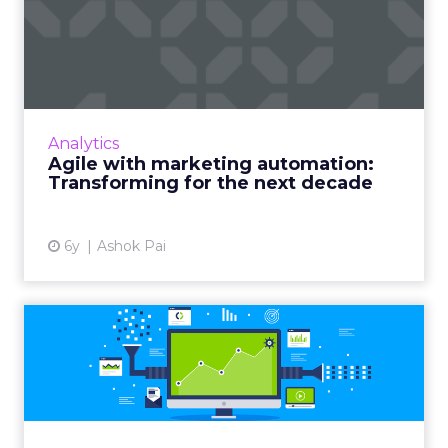
Agile with marketing
automation: Transforming
for ...
TCS CBO's Ashok Pai shows why CMOs need
to become agile and leverage cognitive
Analytics
automation in business operations to
Agile with marketing automation:
harnesses digital innovations. Rea...
Transforming for the next decade
View article
6y
Ashok Pai
Top 10 marketing
automation tools every
marketer m...
With the marketing industry rapidly moving
toward automation, we highlight 10