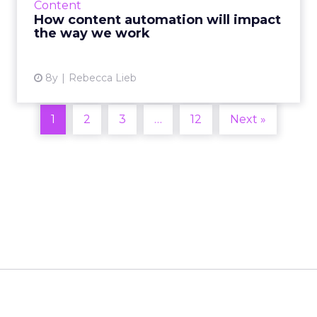
Content
can change how we wo...
How content automation will impact
the way we work
View article
8y
Rebecca Lieb
1
2
3
…
12
Next »