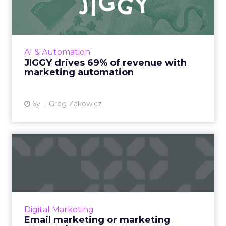
with marketing automat...
A detailed look at how Omnisend helped
Jiggy Puzzles drive 69% of email revenue
during COVID-19 with marketing automation.
AI & Automation
Read More...
JIGGY drives 69% of revenue with
marketing automation
View article
6y
Greg Zakowicz
Email marketing or
marketing automation?
The adoption of robust marketing
technology requires full understanding on
what is needed from a company’s team and
Digital Marketing
key stakeholders. Read More...
Email marketing or marketing