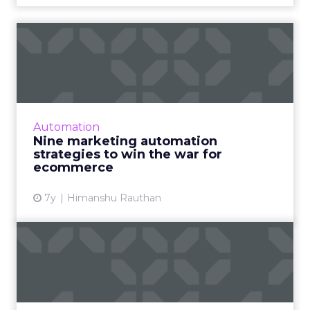
Nine marketing automation
strategies to win the wa...
Ecommerce marketing automation strategies
to help increase your store sales, expand the
client base, enhance customer retention and
Automation
be more profitable...
Nine marketing automation
strategies to win the war for
View article
ecommerce
7y
Himanshu Rauthan
Content marketing for
enterprises: Q&A with
Percol...
Percolate focuses specifically on enterprise