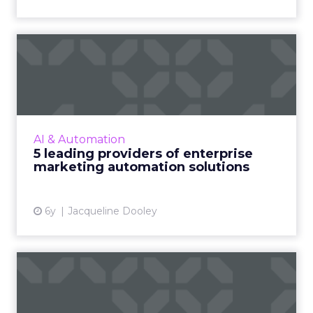
5 leading providers of
enterprise marketing
automa...
As part of our focus on marketing
automation, we’ve compiled a list of five
AI & Automation
enterprise-level providers of marketing
5 leading providers of enterprise
automation solutions, complete wit...
marketing automation solutions
View article
6y
Jacqueline Dooley
How to choose marketing
automation software