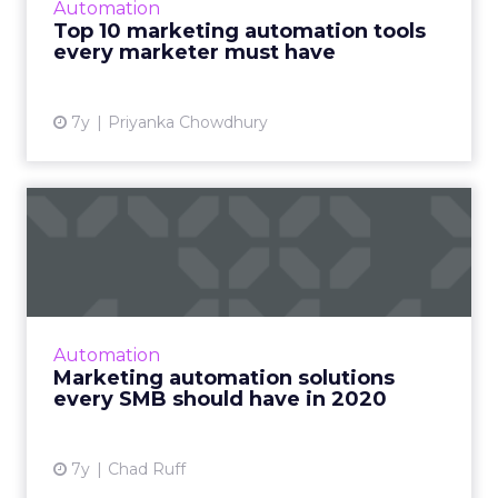
Automation
marketing automation tools every marketer
Top 10 marketing automation tools
needs to use. Read More...
every marketer must have
View article
7y
Priyanka Chowdhury
Marketing automation
solutions every SMB should
ha...
Swiftpage CTO discusses four marketing
automation tools every small and midsize
Automation
business should have to stay competitive as
Marketing automation solutions
we enter the new decade. R...
every SMB should have in 2020
View article
7y
Chad Ruff