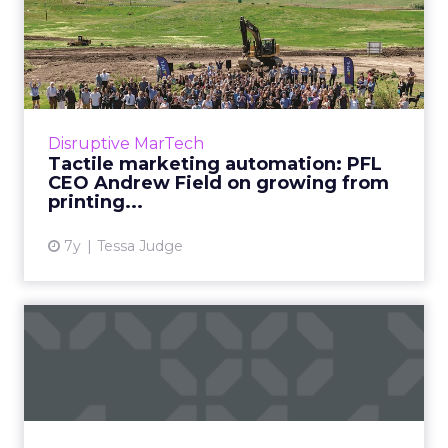
Tactile marketing
automation: PFL CEO
Andrew Field...
PFL started in 1996 as a printing company.
Now, they integrate with Marketo, Eloqua,
Disruptive MarTech
Salesforce and more as a tactile marketing
Tactile marketing automation: PFL
automation platform. R...
CEO Andrew Field on growing from
printing...
View article
7y
Tessa Judge
How content automation
will impact the way we work
For marketers, the need to produce more
content, better content, enough content -- is
only increasing. Content automation with AI