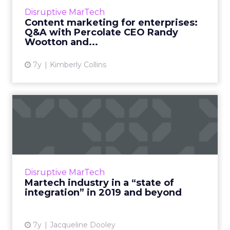
marketing management, and clients report
Disruptive MarTech
signficant savings around asset creation,
Content marketing for enterprises:
admin, and consolidati...
Q&A with Percolate CEO Randy
Wootton and...
View article
7y
Kimberly Collins
Martech industry in a “state
of integration” in 20...
Enterprise businesses use an average of 91
solutions, which can decrease overall
efficiency of a tech stack. And right now in
Disruptive MarTech
martech, many businesses...
Martech industry in a “state of
integration” in 2019 and beyond
View article
7y
Jacqueline Dooley