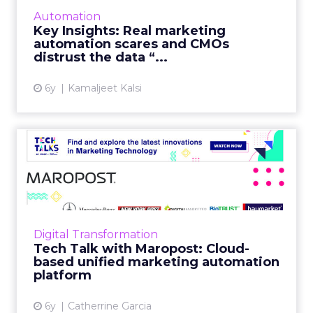
the "silo perception" that's causing CMOs'
Automation
distrust in data. Read More...
Key Insights: Real marketing
automation scares and CMOs
View article
distrust the data “...
6y
Kamaljeet Kalsi
Tech Talk with Maropost:
Cloud-based unified marke...
In our latest Tech Talk, Jacopo Mauri, Senior
Director, Demand Generation at Maropost
talks about how their platform provides
Digital Transformation
advanced reporting, powe...
Tech Talk with Maropost: Cloud-
based unified marketing automation
View article
platform
6y
Catherrine Garcia