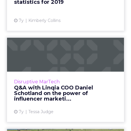
statistics for 2019
View article
7y
Kimberly Collins
Q&A with Linqia COO Daniel
Schotland on the po...
Linqia's influencer marketing platform is used
by brands like Levi's, Unilever, NBC, and
Walmart. What makes them stand out and
Disruptive MarTech
what's next for the co...
Q&A with Linqia COO Daniel
Schotland on the power of
View article
influencer marketi...
7y
Tessa Judge