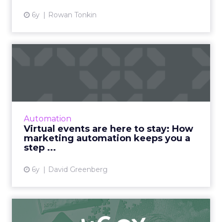
6y
Rowan Tonkin
Virtual events are here to
stay: How marketing aut...
Nearly eight months into the global
pandemic, in-person events have been
resoundingly replaced by virtual ones - and
Automation
they will occupy a permanent plac...
Virtual events are here to stay: How
marketing automation keeps you a
View article
step ...
6y
David Greenberg
JIGGY drives 69% of revenue