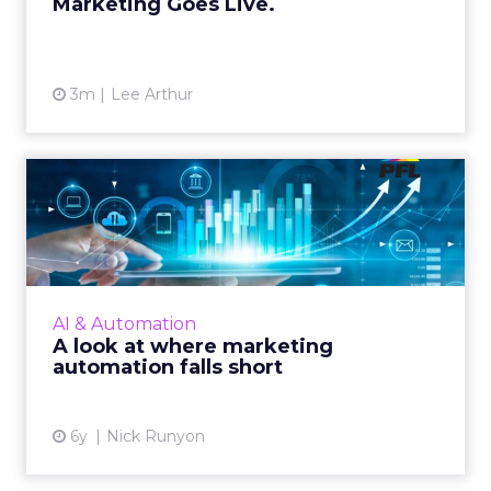
Marketing Goes Live.
3m
Lee Arthur
A look at where marketing
automation falls short
Nick Runyon, CMO at PFL, shows how to
make automated moments more personal.
Read More...
AI & Automation
A look at where marketing
View article
automation falls short
6y
Nick Runyon