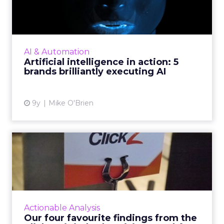
action: 5 brands brilli...
AI promises to transform the future, but one
thing it’s doing today is letting brands deliver
superior customer experiences. Looking
AI & Automation
beyond the tech g...
Artificial intelligence in action: 5
brands brilliantly executing AI
View article
9y
Mike O'Brien
Our four favourite findings
from the ClickZ Digita...
What does the future of paid search and paid
social advertising look like? Last Wednesday,
ClickZ sought to answer that question,
Actionable Analysis
holding its first Di...
Our four favourite findings from the