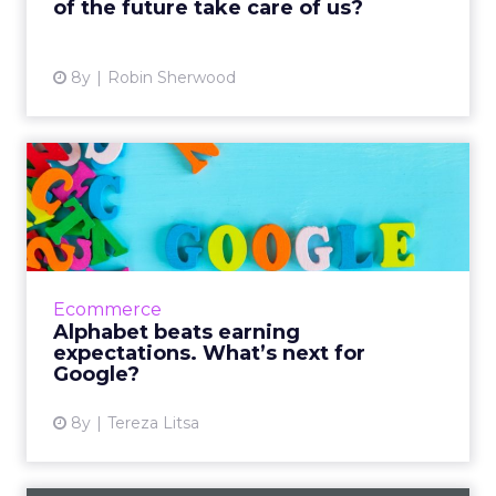
of the future take care of us?
View article
8y
Robin Sherwood
Alphabet beats earning
expectations. What’s next
f...
Alphabet announced its Q2 2018 earnings
managing to beat the analysts’ expectations
Ecommerce
with a revenue of $32.7 billion, which is 26%
Alphabet beats earning
higher than their pe...
expectations. What’s next for
Google?
View article
8y
Tereza Litsa