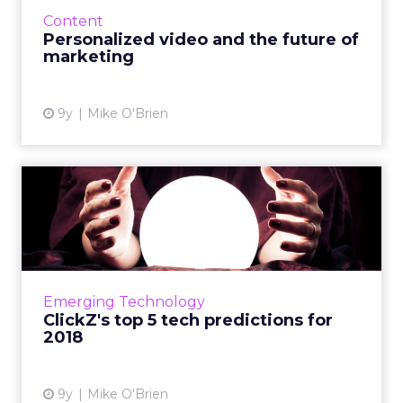
is, there's a ton of it; 300 hours of video are
Content
uploaded to YouTube eve...
Personalized video and the future of
marketing
View article
9y
Mike O'Brien
ClickZ's top 5 tech
predictions for 2018
We're looking at the year ahead and making
five predictions around the technology that
will define 2018. Read More...
Emerging Technology
ClickZ's top 5 tech predictions for
View article
2018
9y
Mike O'Brien