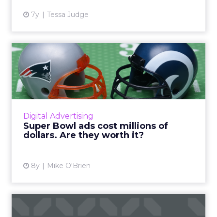
7y
Tessa Judge
Super Bowl ads cost millions
of dollars. Are they ...
Though Super Bowl ads are guaranteed
attention, they don't necessarily guarantee
sales. But they can, particularly when
Digital Advertising
emotion meets actionability. R...
Super Bowl ads cost millions of
dollars. Are they worth it?
View article
8y
Mike O'Brien
Martech news roundup: