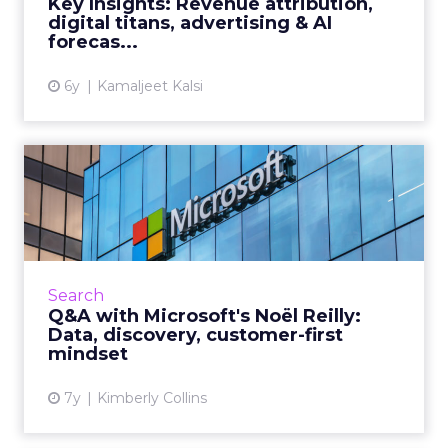
Key Insights: Revenue attribution,
digital titans, advertising & AI
View article
forecas...
6y
Kamaljeet Kalsi
Q&A with Microsoft's Noël
Reilly: Data, discovery,...
Noël Reilly, Strategic Account Director at
Microsoft, discusses her upcoming session at
The Transformation of Search Summit,
Search
challenges, industry tren...
Q&A with Microsoft's Noël Reilly:
Data, discovery, customer-first
View article
mindset
7y
Kimberly Collins