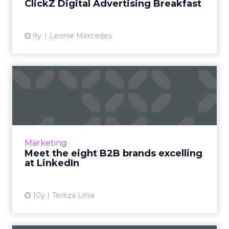
ClickZ Digital Advertising Breakfast
View article
9y
Leonie Mercedes
Meet the eight B2B brands
excelling at LinkedIn
You don't have to be a large B2B company to
create an impressive LinkedIn presence, all
you need is the focus on the right direction
Marketing
and the consisten...
Meet the eight B2B brands excelling
at LinkedIn
View article
10y
Tereza Litsa