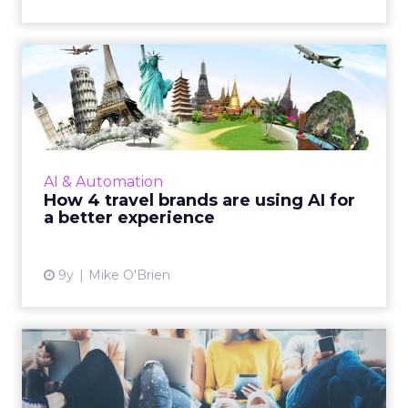
How 4 travel brands are
using AI for a better expe...
When you think of AI transforming
businesses, travel probably isn't the first
industry to come to mind. Still, brands like
AI & Automation
Delta, JetBlue, Kayak and t...
How 4 travel brands are using AI for
a better experience
View article
9y
Mike O'Brien
How the GDPR promises to
improve personalization