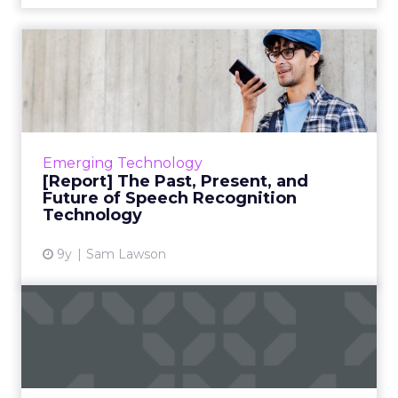
[Report] The Past, Present,
and Future of Speech R...
In our latest report, we cover the
surprising history of speech recognition
technology evaluating the current
Emerging Technology
landscape (Amazon, Google, Apple, Micros...
[Report] The Past, Present, and
Future of Speech Recognition
View article
Technology
9y
Sam Lawson
Personalized video and the
future of marketing
Marketers love video content because
consumers love video content. The problem