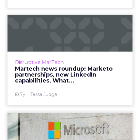
Martech news roundup:
Marketo partnerships, new
Li...
Roundup of top news in martech from the
week of Apr 1-Apr 8, 2019. Read More...
Disruptive MarTech
Martech news roundup: Marketo
View article
partnerships, new LinkedIn
capabilities, What...
7y
Tessa Judge
Microsoft CEO Satya
Nadella: "Know where the
world...