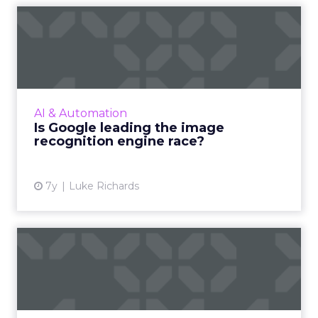
Is Google leading the image
recognition engine rac...
A new report compares image recognition
engines from Amazon, Google, IBM, and
Microsoft. Which are most accurate, and how
AI & Automation
do they compare to human ima...
Is Google leading the image
recognition engine race?
View article
7y
Luke Richards
LinkedIn buys cross-device
identity provider Drawb...
Microsoft-owned LinkedIn has announced
they'll acquire Drawbridge, an identity