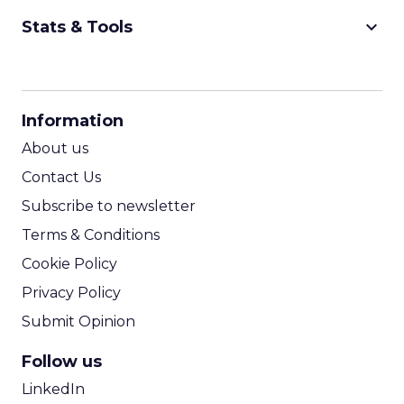
keyboard_arrow_down
Stats & Tools
CPM Calculator
CPA Calculator
Information
ROI Calculator
About us
Contact Us
Subscribe to newsletter
Terms & Conditions
Cookie Policy
Privacy Policy
Submit Opinion
Follow us
LinkedIn