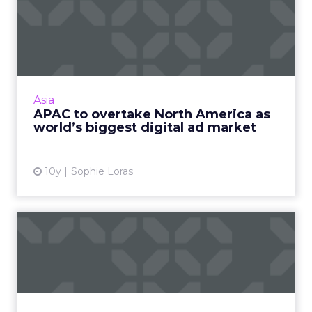
APAC to overtake North
America as world’s biggest
...
The Asia Pacific region is expected to overtake
North America this year as the world's biggest
Asia
market for digital advertising spend,
APAC to overtake North America as
according to a re...
world’s biggest digital ad market
View article
10y
Sophie Loras
The Digital Arms Race in
San Francisco: New speake...
ClickZ Live San Francisco is an August staple
(right?) but this year, we've made a few
changes you'll love, like the new format and