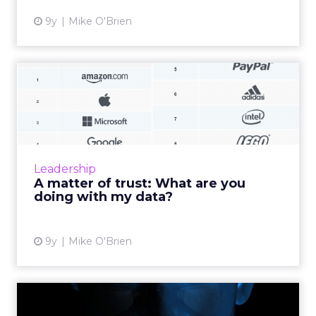
9y
Mike O'Brien
A matter of trust: What are
you doing with my data...
Tech giants like Amazon and Google know so
much about us that they can come off as
creepy, yet they’re at the top of consumers’
Leadership
list of trusted brands...
A matter of trust: What are you
doing with my data?
View article
9y
Mike O'Brien
Artificial intelligence in