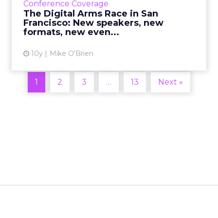
Conference Coverage
the brand new even...
The Digital Arms Race in San
Francisco: New speakers, new
View article
formats, new even...
10y
Mike O'Brien
1
2
3
…
13
Next »