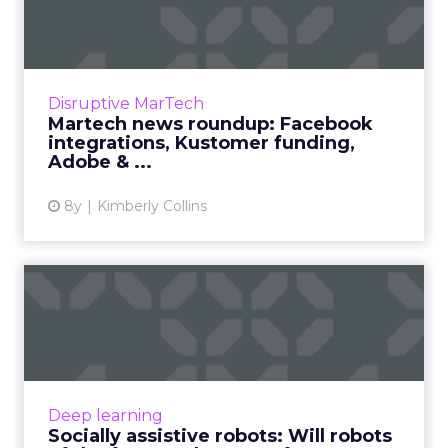
Facebook integrations,
Kusto...
We review the top news in martech from the
week of January 21–28, 2019. Read More...
Disruptive MarTech
Martech news roundup: Facebook
View article
integrations, Kustomer funding,
Adobe & ...
8y
Kimberly Collins
Socially assistive robots: Will
robots of the futu...
IBM, Softbank Robotics, and Microsoft have all
researched into socially assistive robots that
can care for the elderly and understand social
Deep learning
cues. Wha...
Socially assistive robots: Will robots