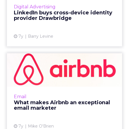
management provider best known for its
Digital Advertising
cross-device graph, which matche...
LinkedIn buys cross-device identity
provider Drawbridge
View article
7y
Barry Levine
What makes Airbnb an
exceptional email marketer
Marketing emails from Airbnb are generally
aesthetically-pleasing and personalized. But
the cadence and subtle upselling help make
Email
them excellent. Rea...
What makes Airbnb an exceptional
email marketer
View article
7y
Mike O'Brien