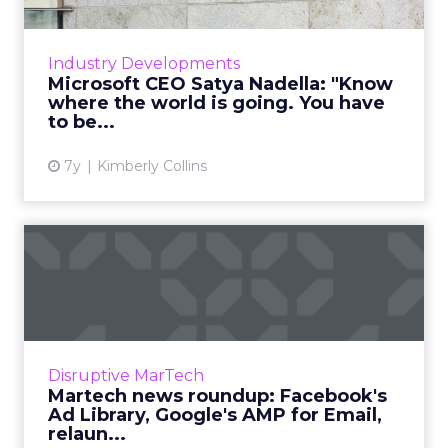
Thoughts from Microsoft CEO Satya Nadella
speaking last week on innovation, business
Industry Developments
transformation, and upcoming tech trends --
Microsoft CEO Satya Nadella: "Know
all of which have led...
where the world is going. You have
to be...
View article
7y
Kimberly Collins
Martech news roundup:
Facebook's Ad Library,
Googl...
Roundup of top news in martech from the
week of Mar 25-Apr 1, 2019. Read More...
Disruptive MarTech
Martech news roundup: Facebook's
View article
Ad Library, Google's AMP for Email,
relaun...