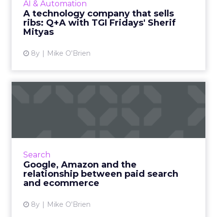
AI & Automation
intelligence is the k...
A technology company that sells
ribs: Q+A with TGI Fridays' Sherif
View article
Mityas
8y
Mike O'Brien
Google, Amazon and the
relationship between paid
s...
Amazon has always threatened retailers, but
as the ecommerce juggernaut grows its
Search
digital ad business, it's also posing a challenge
Google, Amazon and the
to Google, which h...
relationship between paid search
and ecommerce
View article
8y
Mike O'Brien