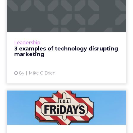
3 examples of technology
disrupting marketing
On the surface, "digital disruption" sounds like
one of those marketing terms that's so
overused it's been rendered meaningless. But
Leadership
Scott Brinker, Hu...
3 examples of technology disrupting
marketing
View article
8y
Mike O'Brien
A technology company that
sells ribs: Q+A with TGI...
When you're a restaurant that sees 500,000
people a day, how do you make sure they all
feel engaged? For TGI Fridays, artificial