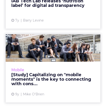
IAB Tech Lab releases ‘nutrition
label’ for digital ad transparency
View article
7y
Barry Levine
[Study] Capitalizing on
"mobile moments" is the
ke...
"Reaching the right consumer at the right
place at the right time" is easier said than
Mobile
done. While the proliferation of mobile
[Study] Capitalizing on "mobile
devices makes anywhere ...
moments" is the key to connecting
with cons...
View article
9y
Mike O'Brien