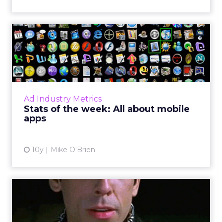
Stats of the week: All about
mobile apps
What do 11, 15, -42 and 1 (and 5) have in
common? They're all big numbers from the
past week in digital for Pandora, Apple,
Ad Industry Metrics
Facebook, and Chick-fil-A....
Stats of the week: All about mobile
apps
View article
10y
Mike O'Brien
Brands' Snapchat handles:
ClickZ's master list