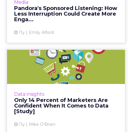
Media
uninterrupted music and allowing brands to
Pandora's Sponsored Listening: How
target content to...
Less Interruption Could Create More
Enga...
View article
11y
Emily Alford
Only 14 Percent of
Marketers Are Confident
When It...
According to a new Millward Brown Digital
study, 42 percent of marketers consider big
Data insights
data this year's top priority - however, only 14
Only 14 Percent of Marketers Are
percent are con...
Confident When It Comes to Data
[Study]
View article
11y
Mike O'Brien