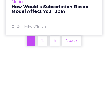
Media
don't expect it to change the platform in a
How Would a Subscription-Based
significant way. Read Mor...
Model Affect YouTube?
View article
12y
Mike O'Brien
1
2
3
Next »