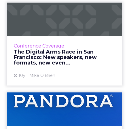
The Digital Arms Race in
San Francisco: New speake...
ClickZ Live San Francisco is an August staple
(right?) but this year, we've made a few
changes you'll love, like the new format and
Conference Coverage
the brand new even...
The Digital Arms Race in San
Francisco: New speakers, new
View article
formats, new even...
10y
Mike O'Brien
How does Pandora know its
users so well?
With so much user data, how does Pandora
apply that to better user experiences? It asks