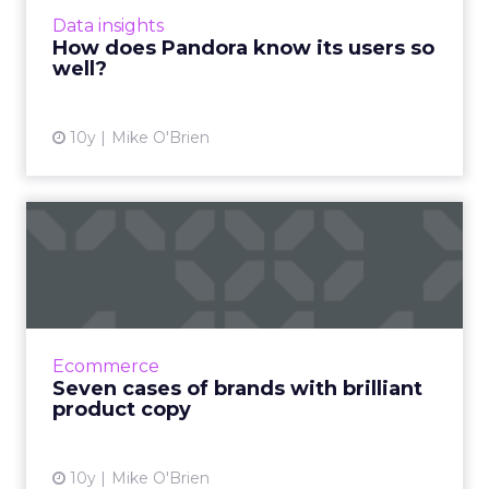
people what they like, taking insights from its
Data insights
50,000-person ...
How does Pandora know its users so
well?
View article
10y
Mike O'Brien
Seven cases of brands with
brilliant product copy
Here are seven examples from brands like
Nike, Nordstrom and Amazon that show you
how product copy should be done. Read
Ecommerce
More...
Seven cases of brands with brilliant
product copy
View article
10y
Mike O'Brien