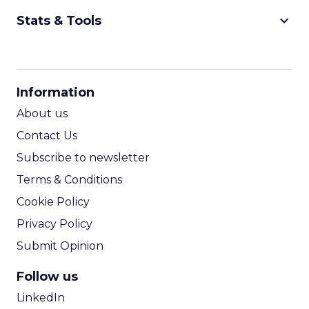
keyboard_arrow_down
Stats & Tools
CPM Calculator
CPA Calculator
Information
ROI Calculator
About us
Contact Us
Subscribe to newsletter
Terms & Conditions
Cookie Policy
Privacy Policy
Submit Opinion
Follow us
LinkedIn