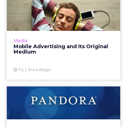
Mobile Advertising and Its
Original Medium
The evolution of audio as a portable medium
justifies the progressive rationale behind
leveraging digital audio resources to support
Media
mobile advertisin...
Mobile Advertising and Its Original
Medium
View article
11y
Anna Bager
Pandora's Sponsored
Listening: How Less
Interrupti...
Pandora's Sponsored Listening ad offering has
exited beta, giving listeners 60 minutes of