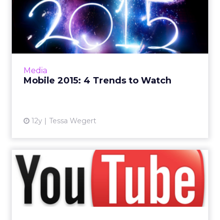
Mobile 2015: 4 Trends to
Watch
The mobile space continues to see growth
and innovation as 2014 winds to a close. What
can marketers expect to see in 2015? Read
Media
More...
Mobile 2015: 4 Trends to Watch
View article
12y
Tessa Wegert
How Would a Subscription-
Based Model Affect
YouTub...
YouTube may adopt a subscription-based
model in the future, but industry experts