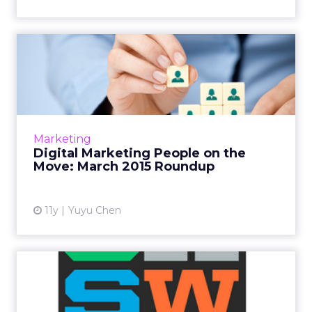
Digital Marketing People on
the Move: March 2015 R...
This is a roundup of new hires and promotions
in the digital marketing industry during
March of 2015. Read More...
Marketing
Digital Marketing People on the
View article
Move: March 2015 Roundup
11y
Yuyu Chen
SXSW 2015: Pandora
Reaches Moment of Critical
Mass...