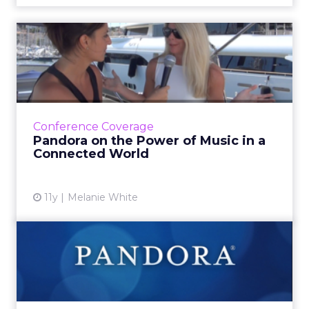
Pandora on the Power of
Music in a Connected World
In this video interview, Heidi Browning, senior
vice president of strategic solutions for
Pandora, talks about how marketers can
Conference Coverage
leverage music to bui...
Pandora on the Power of Music in a
Connected World
View article
11y
Melanie White
Pandora Adds Mobile to
Programmatic
Advertisers will be able to reach Pandora’s 80
million active listeners and automatically