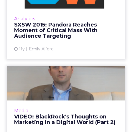
Pandora sat down to speak with ClickZ at
South by Southwest in Austin, Texas, about
Analytics
connecting with Millennials through better
SXSW 2015: Pandora Reaches
audience targeting. Rea...
Moment of Critical Mass With
Audience Targeting
View article
11y
Emily Alford
VIDEO: BlackRock's
Thoughts on Marketing in a
Digi...
In part two of our video interview with Matt
Van Dalsem, director of global media planning
Media
at BlackRock, he shares his insight into social
VIDEO: BlackRock's Thoughts on
media. Read...
Marketing in a Digital World (Part 2)
View article