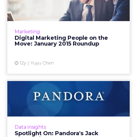
the Move: January 2015...
This is a roundup of new hires and promotions
in the digital marketing industry during
January of 2015. Read More...
Marketing
Digital Marketing People on the
View article
Move: January 2015 Roundup
12y
Yuyu Chen
Spotlight On: Pandora's Jack
Krawczyk
The director of product management
recently spoke with ClickZ about Pandora's
troves of user data, which goes back more
Data insights
than eight years, and how it e...
Spotlight On: Pandora's Jack