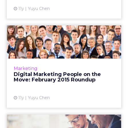
11y
Yuyu Chen
Digital Marketing People on
the Move: February 201...
This is a roundup of new hires and promotions
in the digital marketing industry during
February of 2015. Read More...
Marketing
Digital Marketing People on the
View article
Move: February 2015 Roundup
11y
Yuyu Chen
Digital Marketing People on