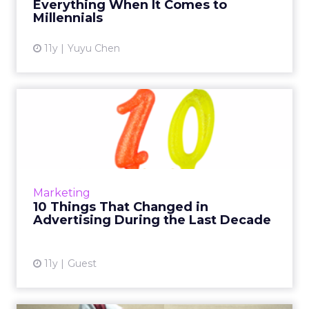
Everything When It Comes to
View article
Millennials
11y
Yuyu Chen
10 Things That Changed in
Advertising During the L...
In honor of Pandora's 10th anniversary, the
senior vice president of ad product and
strategy shares the top 10 major changes in
Marketing
advertising that have ...
10 Things That Changed in
Advertising During the Last Decade
View article
11y
Guest