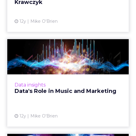
Krawczyk
View article
12y
Mike O'Brien
Data's Role in Music and
Marketing
Platforms like Pandora, Spotify, and Shazam
know a lot about their millions of users. How
does this vast amount of data impact the
Data insights
relationship betwee...
Data's Role in Music and Marketing
View article
12y
Mike O'Brien