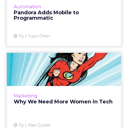
purchase the platform’s display inventory
Automation
across both deskto...
Pandora Adds Mobile to
Programmatic
View article
11y
Yuyu Chen
Why We Need More Women
in Tech
Greater diversity leads to greater innovation.
Facebook's Sheryl Sandberg says we need "to
change the dynamic, to make sure women's
Marketing
voices are heard...
Why We Need More Women in Tech
View article
11y
Alan Cutter