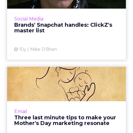
If you want to see a brand's Snapchat Stories,
you have to know exactly what its username
is. It's not always clear, so ClickZ has compiled
Social Media
this list ...
Brands' Snapchat handles: ClickZ's
master list
View article
10y
Mike O'Brien
Three last minute tips to
make your Mother's Day m...
Mother's Day shoppers have a tendency to
procrastinate so even though the holiday is
just a few days away, it's not too late for your
Email
messages to reac...
Three last minute tips to make your
Mother's Day marketing resonate
View article