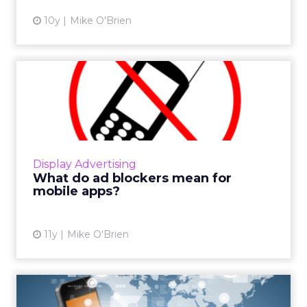
10y
Mike O'Brien
What do ad blockers mean
for mobile apps?
Ad blocking resulted in advertisers losing
more than $21 billion last year, 98 percent of
which came from desktop. But the latest iOS
Display Advertising
update shows tha...
What do ad blockers mean for
mobile apps?
View article
11y
Mike O'Brien
There Is No Mobile