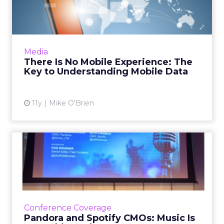
Experience: The Key to
Understa...
An Advertising Week panel on mobilizing data
agreed that the most important thing to keep
Media
in mind is that there is no mobile experience.
There Is No Mobile Experience: The
Mobile is now...
Key to Understanding Mobile Data
View article
11y
Mike O'Brien
Pandora and Spotify CMOs:
Music Is Everything When...
Brands must unleash the power of music in
this connected world. An effective music
marketing strategy requires authenticity and
Conference Coverage
personalization, accor...
Pandora and Spotify CMOs: Music Is