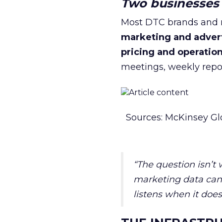
Two businesses r
Most DTC brands and re
marketing and adver
pricing and operatio
meetings, weekly repor
Sources: McKinsey Gl
“The question isn’t
marketing data can 
listens when it does