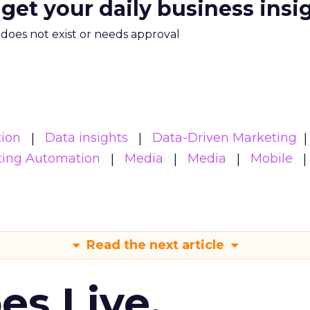
 get your daily business insi
m does not exist or needs approval
ion
Data insights
Data-Driven Marketing
ting Automation
Media
Media
Mobile
Read the next article
es Live.