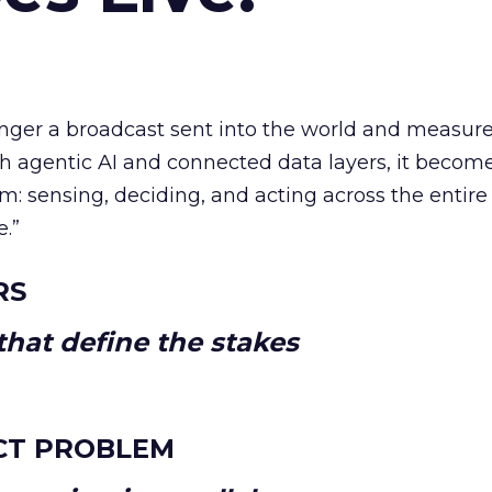
longer a broadcast sent into the world and measur
h agentic AI and connected data layers, it becom
m: sensing, deciding, and acting across the entire
e.”
RS
hat define the stakes
CT PROBLEM