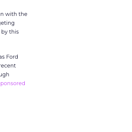
in with the
geting
 by this
as Ford
recent
ough
Sponsored