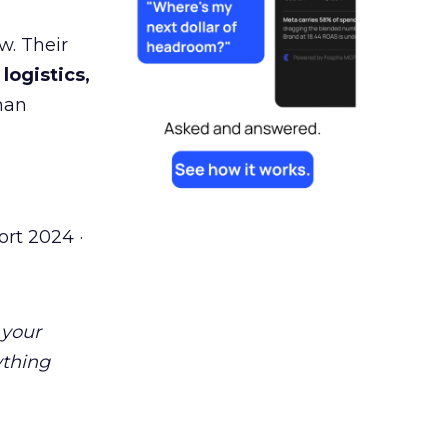
w. Their
 logistics,
man
rt 2024 ·
 your
ything