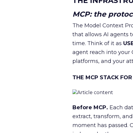
THE INFRASTRU
MCP: the protoco
The Model Context Pro
that allows AI agents t
time. Think of it as
USB
agent reach into you
platforms, and your at
THE MCP STACK FOR
Before MCP.
Each dat
extract, transform, an
moment has passed. Cr