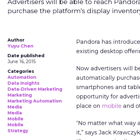
Advertisers will be able to reach Pandora
purchase the platform’s display invento
Author
Pandora has introduc
Yuyu Chen
existing desktop offeri
Date published
June 16, 2015
Now advertisers will b
Categories
Automation
automatically purchase
Data insights
smartphones and tabl
Data-Driven Marketing
Marketing
opportunity for advert
Marketing Automation
place on
mobile
and ot
Media
Media
Mobile
“No matter what way a
Mobile
Strategy
it,” says Jack Krawczy