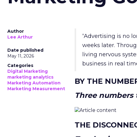
Author
“Advertising is no 
Lee Arthur
weeks later. Throug
Date published
living nervous syste
May 11, 2026
business in real tim
Categories
Digital Marketing
marketing analytics
BY THE NUMBE
Marketing Automation
Marketing Measurement
Three numbers t
THE DISCONNE