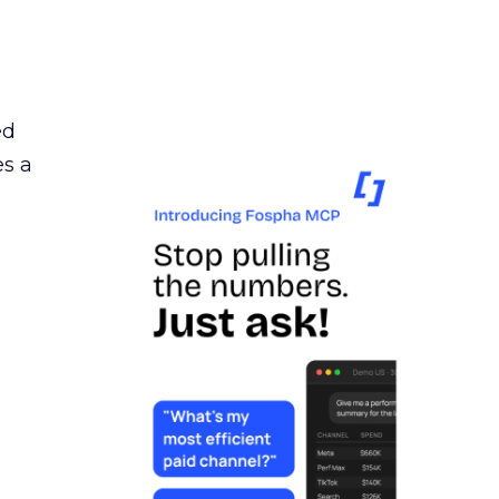
ed
es a