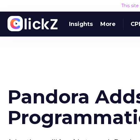
This sit
Insights
More
CP
Pandora Adds
Programmati