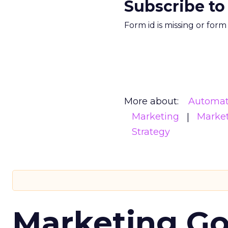
Subscribe to
Form id is missing or for
More about:
Automat
Marketing
Marke
Strategy
Marketing Go