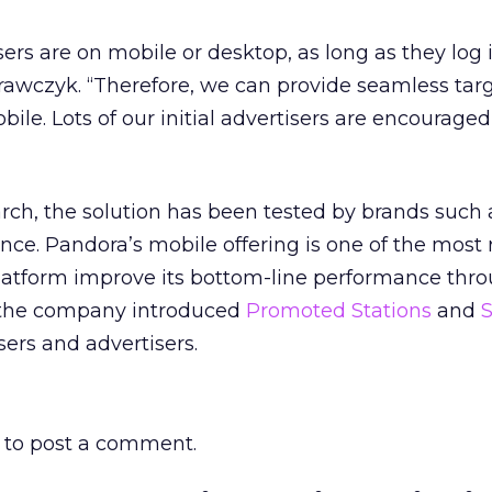
sers are on mobile or desktop, as long as they log 
rawczyk. “Therefore, we can provide seamless tar
le. Lots of our initial advertisers are encouraged
rch, the solution has been tested by brands such 
nce. Pandora’s mobile offering is one of the most 
platform improve its bottom-line performance thr
r, the company introduced
Promoted Stations
and
ers and advertisers.
to post a comment.