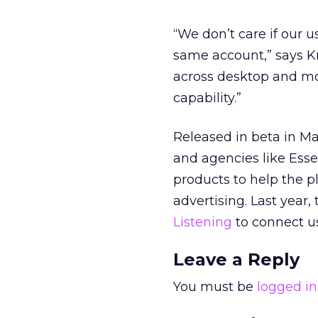
“We don’t care if our u
same account,” says K
across desktop and mobi
capability.”
Released in beta in Ma
and agencies like Esse
products to help the 
advertising. Last yea
Listening
to connect us
Leave a Reply
You must be
logged in