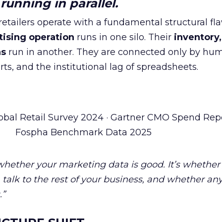
unning in parallel.
tailers operate with a fundamental structural fla
tising operation
runs in one silo. Their
inventory,
ns
run in another. They are connected only by hu
ts, and the institutional lag of spreadsheets.
obal Retail Survey 2024 · Gartner CMO Spend Repo
Fospha Benchmark Data 2025
 whether your marketing data is good. It’s whether
talk to the rest of your business, and whether an
.”