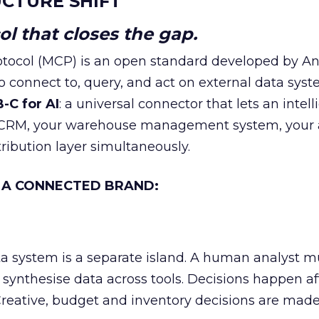
CTURE SHIFT
l that closes the gap.
tocol (MCP) is an open standard developed by An
o connect to, query, and act on external data syst
-C for AI
: a universal connector that lets an intell
r CRM, your warehouse management system, your
tribution layer simultaneously.
 A CONNECTED BRAND:
a system is a separate island. A human analyst m
d synthesise data across tools. Decisions happen af
eative, budget and inventory decisions are mad