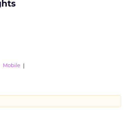
ghts
Mobile