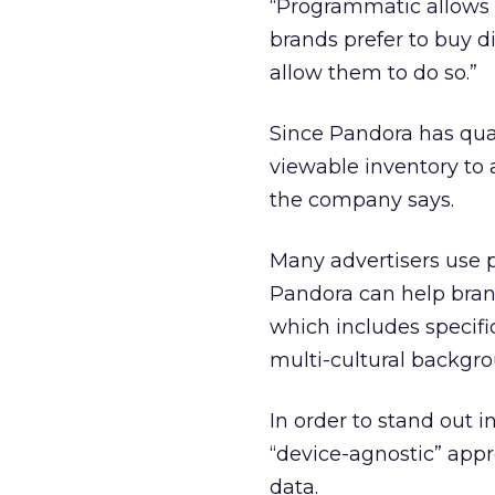
“Programmatic allows 
brands prefer to buy d
allow them to do so.”
Since Pandora has qual
viewable inventory to a
the company says.
Many advertisers use 
Pandora can help brand
which includes specifi
multi-cultural backgro
In order to stand out
“device-agnostic” appro
data.