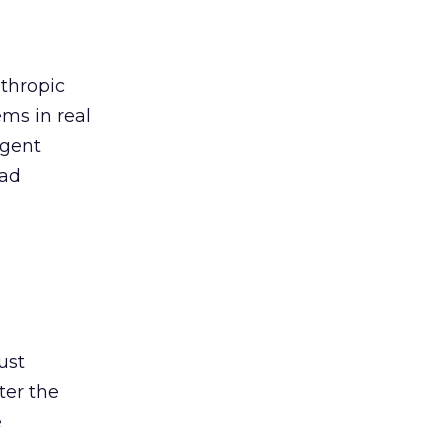
thropic
ems in real
igent
 ad
ust
ter the
e