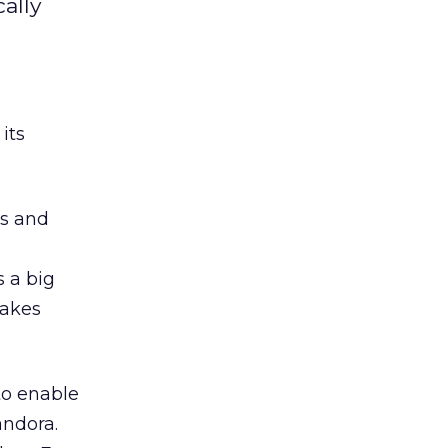
ally
its
rs and
 a big
takes
to enable
andora.