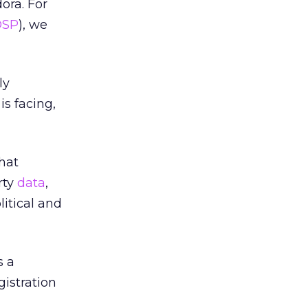
ora. For
DSP
), we
ly
is facing,
hat
rty
data
,
itical and
s a
gistration