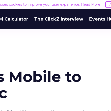
e uses cookies to improve your user experience.
Read More
M Calculator
The ClickZ Interview
Events H
 Mobile to
c