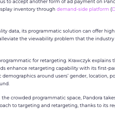
us to accept another form of ad payment on Pand
isplay inventory through
demand-side platform
(
ity data, its programmatic solution can offer high
lleviate the viewability problem that the industry 
programmatic for retargeting. Krawczyk explains t
s enhance retargeting capability with its first-pa
c demographics around users’ gender, location, pol
und.
 in the crowded programmatic space, Pandora take
ach to targeting and retargeting, thanks to its re