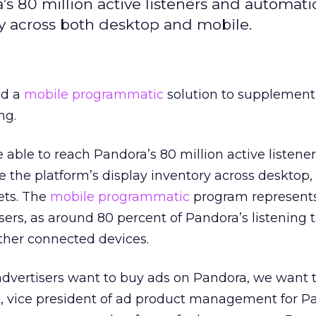
’s 80 million active listeners and automatic
ry across both desktop and mobile.
ed a
mobile
programmatic
solution to supplement 
ng.
e able to reach Pandora’s 80 million active listene
 the platform’s display inventory across desktop,
ets. The
mobile
programmatic
program represents
isers, as around 80 percent of Pandora’s listening 
her connected devices.
dvertisers want to buy ads on Pandora, we want 
k, vice president of ad product management for P