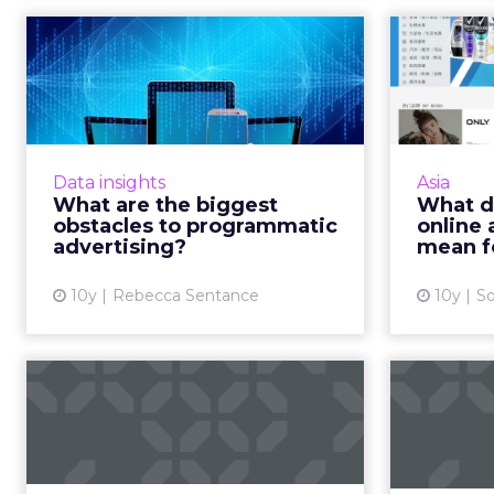
What are the biggest
What 
obstacles to
on
programmatic adv...
The digital advertising landscape
China wi
is shifting rapidly. Challenges
onlin
Data insights
Asia
ranging from fraud to online ad-
fro
What are the biggest
What d
blocking have thrown established
expe
obstacles to programmatic
online 
ad practices into d...
mark
advertising?
mean f
View article
10y
Rebecca Sentance
10y
So
Report: Alphabet
The 
leads Zenith Global
vid
Media Owners ...
Google's Alphabet is the world's
Chi