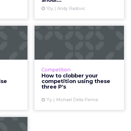
shoul...
ew article
View article
10y
Andy Radovic
mmatic
How to clobber your
g: four
competition using
to e...
these three ...
ising, the
Considering these tips can help
ying, is a
you beat the competition, in spite
Competition
 approach.
of ever-changing circumstances
How to clobber your
overuse of
that impact the digital climate.
lse
competition using these
 industr...
Read More...
three P's
ew article
View article
11y
Michael Della Penna
to make