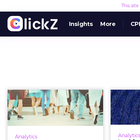
This sit
Insights
More
CP
Attention to
Loo
attribution: Q+A with
The Trade Desk ...
cha
In this Q+A with The Trade Desk
CMO Susan Vobejda, we discuss
scr
Analytic
Analytics
the importance of offline
compli