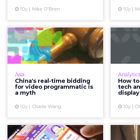
View article
10y
Mike O'Brien
10y
Mi
China's real-time
bidding for video
f
programmatic i...
mar
Conflicts of interests mean there is
The co
nothing 'real' about real-time
and m
Asia
Analytic
bidding for programmatic video
increa
China's real-time bidding
How to
buying in China. Read More...
used to 
for video programmatic is
tech a
a myth
display
View article
10y
Charlie Wang
10y
O
Six of our favorite