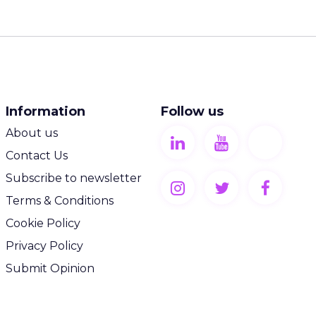
Information
Follow us
About us
Contact Us
Subscribe to newsletter
Terms & Conditions
Cookie Policy
Privacy Policy
Submit Opinion