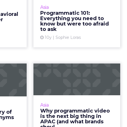
s of their
programmatic adoption is that
Asia
Here’s why
people are afraid of it. Read More...
Programmatic 101:
avioral
eting with
Everything you need to
er
View article
 to upen...
know but were too afraid
to ask
ew article
10y
Sophie Loras
lossary
Why programmatic
ms and
video is the next big
ronyms
thing in AP...
ads can be
Programmatic is yet to fully
 of jargon
mature in Asia, but it has seen
Asia
 you make
significant advancements over the
Why programmatic video
ry of
e compiled
past few years, and advertisers
is the next big thing in
onyms
elpful g...
need to be ready. Read ...
APAC (and what brands