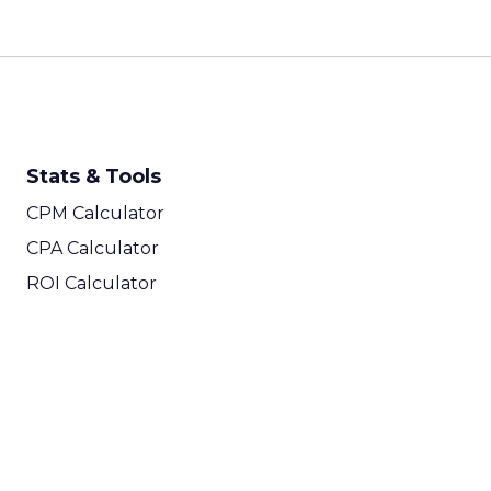
Stats & Tools
CPM Calculator
CPA Calculator
ROI Calculator