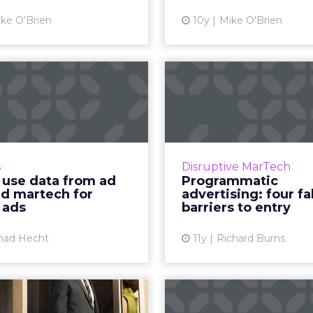
View article
Vi
ke O'Brien
10y
Mike O'Brien
How to use data
Progra
rom ad tech and
advertisin
tech for displ...
false barriers 
nvergence of advertising
Programmatic advert
arketing technologies is
automation of media bu
s
Disruptive MarTech
sing the way data can be
daunting discipline to
 use data from ad
Programmatic
improve the efficiency of
Suffering from an 
nd martech for
advertising: four fa
display ads. Read More...
jargon within the
 ads
barriers to entry
View article
Vi
had Hecht
11y
Richard Burns
How well do
It’s time 