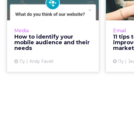
mobile audience and
an
their nee...
Before prototyping or redesigning
How w
mobile apps or sites, collate and
e
Media
Email
analyze data from your website,
Impro
How to identify your
11 tips
social media, and surveys to
these 11 
mobile audience and their
improv
determine who your cu...
inform
needs
market
View article
11y
Andy Favell
11y
Je