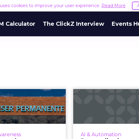
e uses cookies to improve your user experience.
Read More
M Calculator
The ClickZ Interview
Events H
Upper funnel
Personali
personalization:
segment
er Permanente's
testing: How em
...
While everyone reco
impact of AI, not eve
ser Permanente provides
wareness
AI & Automation
has figured out how t