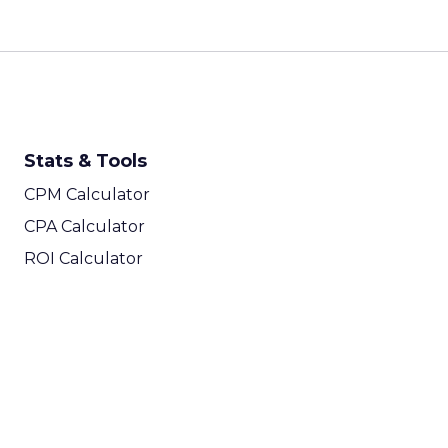
Stats & Tools
CPM Calculator
CPA Calculator
ROI Calculator