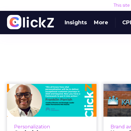
This sit
Insights
More
CP
Optimizing mass
personalization with
psychographic...
Kais
Mass personalization campaigns
are designed to build and
Kai
Personalization
Brand a
enhance user engagement