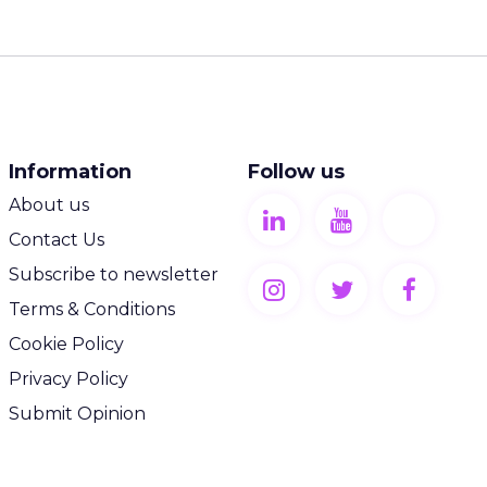
Information
Follow us
About us
Contact Us
Subscribe to newsletter
Terms & Conditions
Cookie Policy
Privacy Policy
Submit Opinion