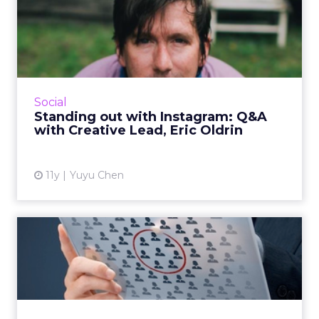
Standing out with
Instagram: Q&A with
Creative...
Eric Oldrin, creative strategy lead at Instagram
speaks about the evolution of social
Social
photography as a content tool and how ad
Standing out with Instagram: Q&A
execs can leverage the ...
with Creative Lead, Eric Oldrin
View article
11y
Yuyu Chen
Listening To Your
Customers: A Kind Of
Different I...
Consumer intent and behavioral data can
inform marketing strategy and campaign