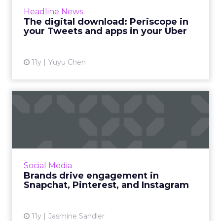
integration of Periscope, The White House’s
Headline News
new Snapchat account and Uber’s updated
The digital download: Periscope in
API program. Read More...
your Tweets and apps in your Uber
View article
11y
Yuyu Chen
Brands drive engagement in
Snapchat, Pinterest, an...
Snapchat, Pinterest, and Instagram are three
distinct networks with three different
audiences and one common thread: they
Social Media
excel as visual mediums. Rea...
Brands drive engagement in
Snapchat, Pinterest, and Instagram
View article
11y
Jasmine Sandler