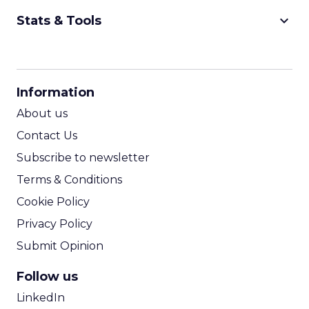
keyboard_arrow_down
Stats & Tools
CPM Calculator
CPA Calculator
Information
ROI Calculator
About us
Contact Us
Subscribe to newsletter
Terms & Conditions
Cookie Policy
Privacy Policy
Submit Opinion
Follow us
LinkedIn