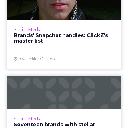
ClickZ's master list
If you want to see a brand's Snapchat Stories,
you have to know exactly what its username
is. It's not always clear, so ClickZ has compiled
Social Media
this list ...
Brands' Snapchat handles: ClickZ's
master list
View article
10y
Mike O'Brien
Seventeen brands with
stellar Snapchat Stories
If you know Snapchat is a valuable marketing
tool, but are unsure how where to begin, fear
not. Here are 17 examples of branded Stories
Social Media
that really na...
Seventeen brands with stellar