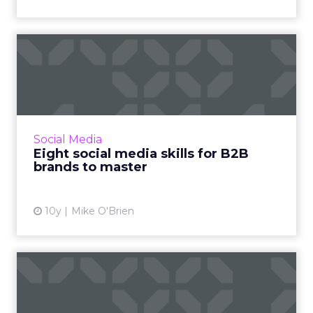
Eight social media skills for
B2B brands to master
When it comes to social media, B2B brands
don't tend to be as sophisticated as their B2C
brethren. But with these eight tips, they can
Social Media
be. Read More...
Eight social media skills for B2B
brands to master
View article
10y
Mike O'Brien
Stats of the Week: UX gets
an F