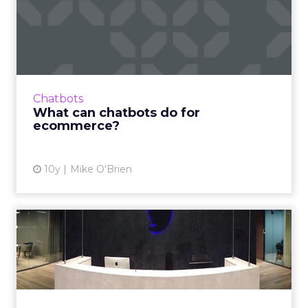
What can chatbots do for
ecommerce?
Despite the ways in which they can be
manipulated for evil, bots are a hot topic in
digital marketing at the moment. How can
Chatbots
they enhance ecommerce? R...
What can chatbots do for
ecommerce?
View article
10y
Mike O'Brien
Digital people on the move:
Google's search head r...
The past month has been filled with big
management changes at Twitter, Taco Bell,
PayPal, Havas Worldwide, DigitasLBi and