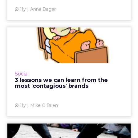
11y
Anna Bager
3 lessons we can learn from
the most 'contagious' ...
Nobody can predict virality, though some
brands do create content that consistently
gets lots of social shares. Here are three
Social
lessons from brands lik...
3 lessons we can learn from the
most 'contagious' brands
View article
11y
Mike O'Brien
Brand vs. brand: social