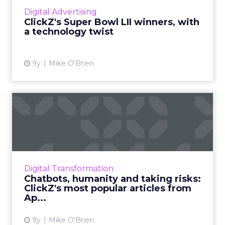
puppies tugging at the heartstrings. This year,
Digital Advertising
we're focusing...
ClickZ's Super Bowl LII winners, with
a technology twist
View article
9y
Mike O'Brien
Chatbots, humanity and
taking risks: ClickZ's most...
As 2017 winds down, ClickZ is looking back
and reflecting on our year. Throughout the
week, we'll be sharing our most-read articles
Digital Transformation
from each month. D...
Chatbots, humanity and taking risks:
ClickZ's most popular articles from
View article
Ap...
9y
Mike O'Brien