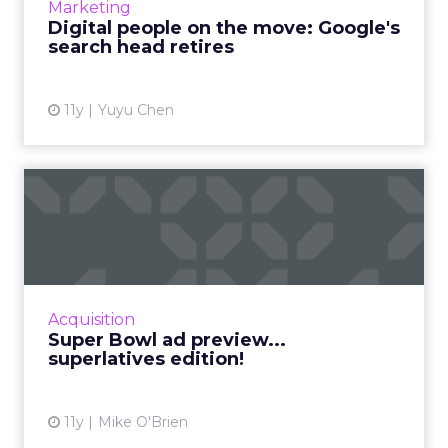
Marketing
Google. Read More...
Digital people on the move: Google's
search head retires
View article
11y
Yuyu Chen
Super Bowl ad preview...
superlatives edition!
The Super Bowl is one of the year’s most
competitive events, so why not make the ad
preview into a competition, too? Here
Acquisition
are ClickZ‘s 10 ...
Super Bowl ad preview...
superlatives edition!
View article
11y
Mike O'Brien