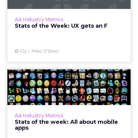
Ad blocking is on the rise, in large part
because advertisers haven't got their user
experiences up to snuff, as these stats from
Ad Industry Metrics
new IAB research ref...
Stats of the Week: UX gets an F
View article
10y
Mike O'Brien
Stats of the week: All about
mobile apps
What do 11, 15, -42 and 1 (and 5) have in
common? They're all big numbers from the
past week in digital for Pandora, Apple,
Ad Industry Metrics
Facebook, and Chick-fil-A....
Stats of the week: All about mobile
apps
View article