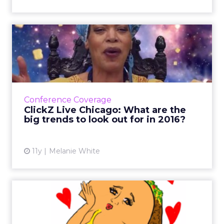
ClickZ Live Chicago: What
are the big trends to lo...
An increase in not com domains, beacons,
further foray into the physical web and more
cross-platform distribution networks are a few
Conference Coverage
future trends pre...
ClickZ Live Chicago: What are the
big trends to look out for in 2016?
View article
11y
Melanie White
Tweets of the Week:
Starbucks, singles, and
suppor...