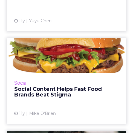
View article
11y
Yuyu Chen
Social Content Helps Fast
Food Brands Beat Stigma
Fast food bucks today's healthier dining
trends, but brands like Burger King and Taco
Bell still get lots of love online. Are solid
Social
content strategies...
Social Content Helps Fast Food
Brands Beat Stigma
View article
11y
Mike O'Brien