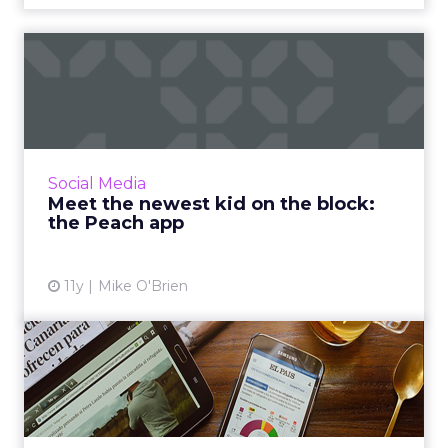
Meet the newest kid on the
block: the Peach app
Is Peach the next big thing or was it over
before it even really started? It’s too early to
tell, though GIFs could help it thrive in the
Social Media
crowded soci...
Meet the newest kid on the block:
the Peach app
View article
11y
Mike O'Brien
The digital download:
Periscope in your Tweets
and...
This week's news includes Twitter’s