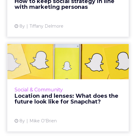
How to keep social strategy in line
with marketing personas
View article
8y
Tiffany Delmore
Location and lenses: What
does the future look lik...
Despite new features for users and better
analytics for marketers, Snap had a dismal Q1.
Instagram has duplicated many of Snapchat's
Social & Community
signature feature...
Location and lenses: What does the
future look like for Snapchat?
View article
8y
Mike O'Brien