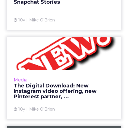
Snapchat Stories
View article
10y
Mike O'Brien
The Digital Download: New
Instagram video offering...
This has been a big week in digital, as many
industry giants had their NewFronts in New
York. Still, Pinterest and Instagram have
Media
newsworthy items of ...
The Digital Download: New
Instagram video offering, new
View article
Pinterest partner, ...
10y
Mike O'Brien