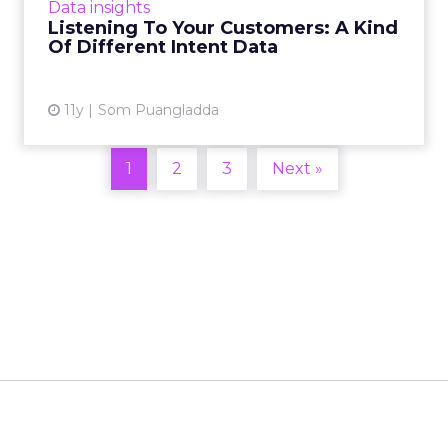
Data insights
efforts, so it's important to pay attention to
Listening To Your Customers: A Kind
your consumers: not just...
Of Different Intent Data
View article
11y
Som Puangladda
1
2
3
Next »