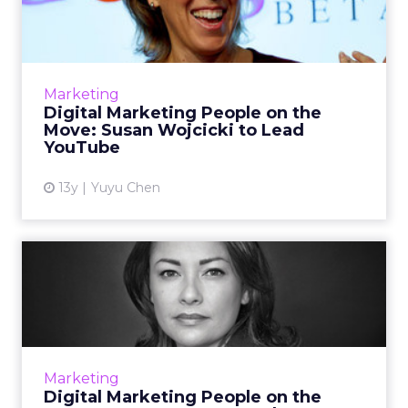
the Move: Susan Wojcic...
February starts with a series of promotions
and hires in the digital marketing industry,
including a new Microsoft chief executive and
Marketing
the next YouTub...
Digital Marketing People on the
Move: Susan Wojcicki to Lead
View article
YouTube
13y
Yuyu Chen
Digital Marketing People on
the Move: January 2014...
A roundup of many of the new hires,
promotions, and other moves in the digital
marketing industry at the beginning of 2014.
Marketing
Read More...
Digital Marketing People on the