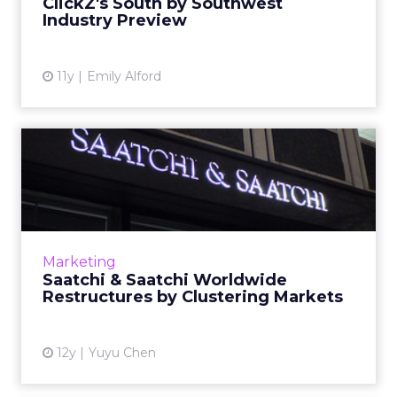
ClickZ's South by Southwest
Industry Preview
View article
11y
Emily Alford
Saatchi & Saatchi Worldwide
Restructures by Cluste...
The change is the first reorganization of the
network after the appointment of Robert
Senior as its chief executive. Read More...
Marketing
Saatchi & Saatchi Worldwide
View article
Restructures by Clustering Markets
12y
Yuyu Chen