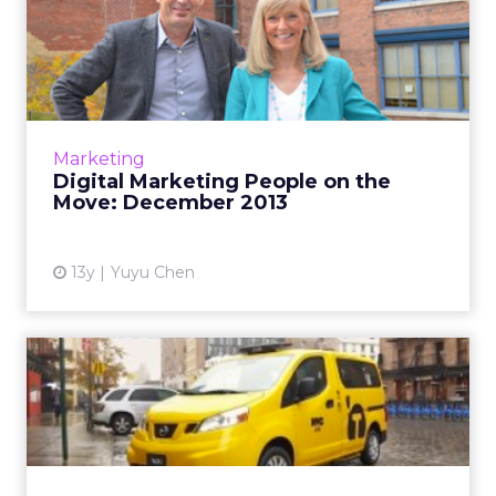
Digital Marketing People on
the Move: December 201...
Catch up on new hires, promotions and other
online marketing personnel news in the run-
up to the holiday season, with changes at
Marketing
Publicis Worldwide, C...
Digital Marketing People on the
Move: December 2013
View article
13y
Yuyu Chen
Nissan Asks New Yorkers to
Say #HailYes to New Tax...
A campaign by TBWA New York asks locals to
give a #HailYes to the shiny new Nissan-made
Taxis for Tomorrow. Read More...