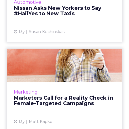
Automotive
Nissan Asks New Yorkers to Say
View article
#HailYes to New Taxis
13y
Susan Kuchinskas
Marketers Call for a Reality
Check in Female-Targe...
As brands target women in new campaigns
they must recognize the importance of
making an emotional connection, but doing it
Marketing
authentically. Read More...
Marketers Call for a Reality Check in
Female-Targeted Campaigns
View article
13y
Matt Kapko