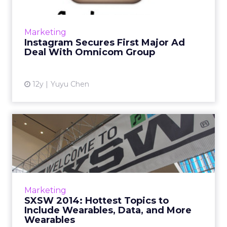
After running its first sponsored post four
months ago, Facebook-owned Instagram inks
Marketing
its first big ad deal with Omnicom Group.
Instagram Secures First Major Ad
Read More...
Deal With Omnicom Group
View article
12y
Yuyu Chen
SXSW 2014: Hottest Topics
to Include Wearables, Da...
ClickZ asks a number of industry leaders what
they expect the biggest topics of
conversation at this year's South By
Marketing
Southwest will be. Unsurprisingly...
SXSW 2014: Hottest Topics to
Include Wearables, Data, and More
View article
Wearables