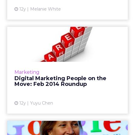
12y
Melanie White
Digital Marketing People on
the Move: Feb 2014 Rou...
February saw a series of new hires and
promotions in the digital marketing industry ,
including Tumblr's first director of media and
Marketing
IAB's new executi...
Digital Marketing People on the
Move: Feb 2014 Roundup
View article
12y
Yuyu Chen
Digital Marketing People on