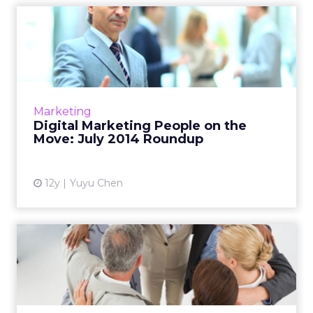
Digital Marketing People on
the Move: July 2014 Ro...
This is a roundup of new hires and promotions
in the digital marketing industry during July.
Read More...
Marketing
Digital Marketing People on the
View article
Move: July 2014 Roundup
12y
Yuyu Chen
Digital Marketing People on
the Move: May 2014 Rou...
This is a roundup of new hires and promotions
in the digital marketing industry during May.