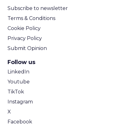
Subscribe to newsletter
Terms & Conditions
Cookie Policy
Privacy Policy
Submit Opinion
Follow us
LinkedIn
Youtube
TikTok
Instagram
X
Facebook