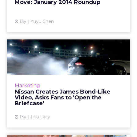
Move: January 2014 Roundup
View article
13y
Yuyu Chen
Nissan Creates James Bond-
Like Video, Asks Fans to...
A new digital campaign modeled after the
dapper British super-spy is intended to
increase awareness of Nissan’s Rogue model.
Marketing
Read More...
Nissan Creates James Bond-Like
Video, Asks Fans to 'Open the
View article
Briefcase'
13y
Lisa Lacy