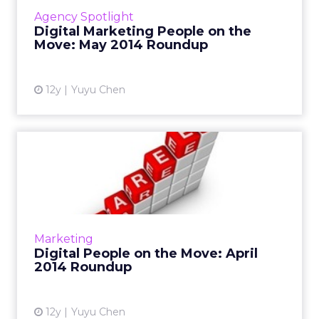
Read More...
Agency Spotlight
Digital Marketing People on the
View article
Move: May 2014 Roundup
12y
Yuyu Chen
Digital People on the Move:
April 2014 Roundup
This is a roundup of new hires and promotions
in the digital marketing industry during April.
Read More...
Marketing
Digital People on the Move: April
View article
2014 Roundup
12y
Yuyu Chen