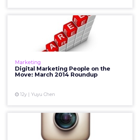
Digital Marketing People on
the Move: March 2014 R...
This is a roundup of new hires and promotions
in the digital marketing industry during
March. Read More...
Marketing
Digital Marketing People on the
View article
Move: March 2014 Roundup
12y
Yuyu Chen
Instagram Secures First
Major Ad Deal With
Omnicom...