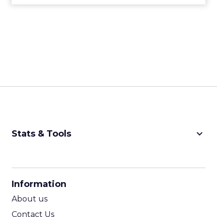
keyboard_arrow_down
Stats & Tools
CPM Calculator
CPA Calculator
Information
ROI Calculator
About us
Contact Us