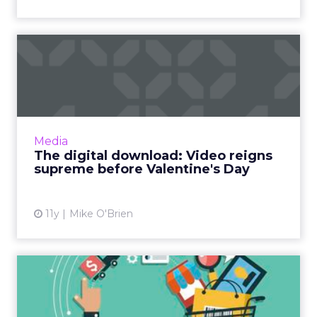
The digital download: Video
reigns supreme before ...
Video was a big topic in this week’s industry
news, as Twitter and Instagram introduce new
offerings, and YouTube released its monthly
Media
list of ...
The digital download: Video reigns
supreme before Valentine's Day
View article
11y
Mike O'Brien
Online Shopping Holidays: A
Boom for Retailers