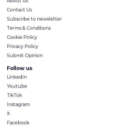
About us
Contact Us
Subscribe to newsletter
Terms & Conditions
Cookie Policy
Privacy Policy
Submit Opinion
Follow us
LinkedIn
Youtube
TikTok
Instagram
X
Facebook