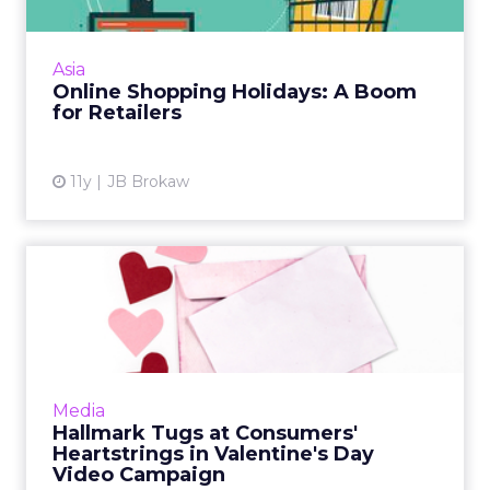
The boom in shopping holidays – traditional
and invented – provides a great opportunity
for e-tailers large and small, with a three-
Asia
month lead in maki...
Online Shopping Holidays: A Boom
for Retailers
View article
11y
JB Brokaw
Hallmark Tugs at
Consumers' Heartstrings in
Valent...
Greeting card company Hallmark has created
a microsite featuring emotionally charged
Media
video content to drive social sharing and
Hallmark Tugs at Consumers'
encourage customers to ...
Heartstrings in Valentine's Day
Video Campaign
View article