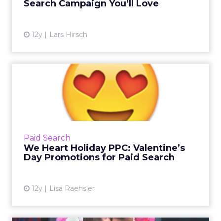
Search Campaign You’ll Love
12y
Lars Hirsch
We Heart Holiday PPC:
Valentine’s Day Promotions
f...
The next holiday is coming up fast, so what
can you do to prepare your pay-per-click
Paid Search
campaigns? Read on for some helpful tips.
We Heart Holiday PPC: Valentine’s
Read More...
Day Promotions for Paid Search
View article
12y
Lisa Raehsler