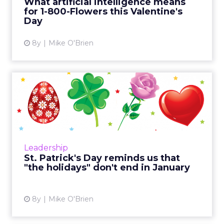
What artificial intelligence means
for 1-800-Flowers this Valentine's
View article
Day
8y
Mike O'Brien
St. Patrick's Day reminds us
that "the holidays" d...
It's easy to think of "the holidays" as that
period between Black Friday and New Year's
Day. But there are plenty of other holidays
Leadership
throughout the yea...
St. Patrick's Day reminds us that
"the holidays" don't end in January
View article
8y
Mike O'Brien