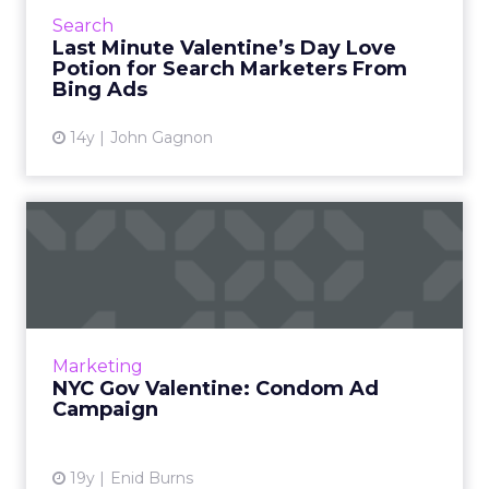
Ads Evangelist, John Gagnon, provides search
Search
trends and i...
Last Minute Valentine’s Day Love
Potion for Search Marketers From
View article
Bing Ads
14y
John Gagnon
NYC Gov Valentine: Condom
Ad Campaign
New York City's Health Department launched
a new campaign on Valentine's Day to
promote safe sex Read More...
Marketing
NYC Gov Valentine: Condom Ad
View article
Campaign
19y
Enid Burns