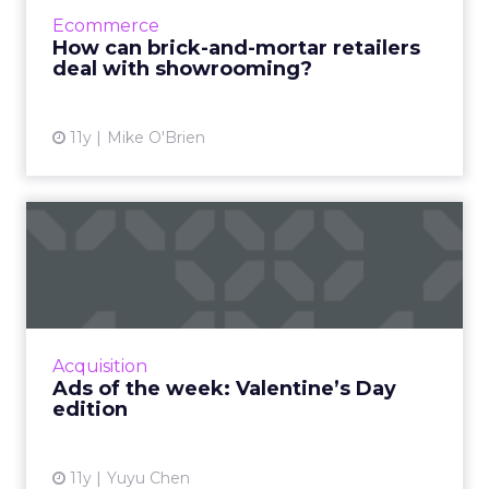
can they combat it, ensuring they're not left
Ecommerce
in digital's dust?...
How can brick-and-mortar retailers
deal with showrooming?
View article
11y
Mike O'Brien
Ads of the week: Valentine’s
Day edition
With Valentine’s Day coming this Sunday,
brands and agencies are trying to inspire more
emotional consumer responses with love-
Acquisition
themed ads. Read More...
Ads of the week: Valentine’s Day
edition
View article
11y
Yuyu Chen