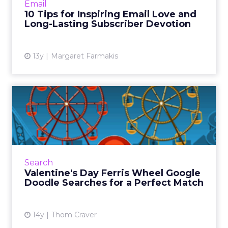
Email
10 tips for insp...
10 Tips for Inspiring Email Love and
Long-Lasting Subscriber Devotion
View article
13y
Margaret Farmakis
Valentine's Day Ferris Wheel
Google Doodle Searche...
Google's logo today combines Valentine's Day
with a tribute to American engineer George
Ferris. When you click on the heart button,
Search
the Ferris wheels ...
Valentine's Day Ferris Wheel Google
Doodle Searches for a Perfect Match
View article
14y
Thom Craver