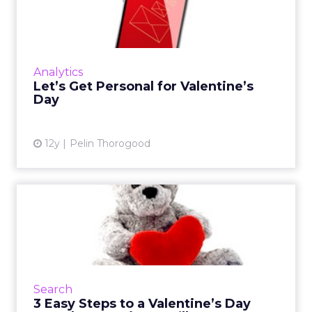
Valentine’s Day
This Valentine's Day it's all about drawing from
the data available to boost personalization in
your marketing. Are you ready? Read More...
Analytics
Let’s Get Personal for Valentine’s
View article
Day
12y
Pelin Thorogood
3 Easy Steps to a Valentine’s
Day Search Campaign ...
Valentine's Day is right around the corner and
it's not too late to prepare your search
marketing campaign. Read More...
Search
3 Easy Steps to a Valentine’s Day
View article