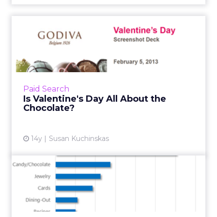
Is Valentine's Day All About
the Chocolate?
Google reports that, while simple searches for
"chocolate" ruled this week, more specific
searches are trending: In the past 30 days,
Paid Search
search volume fo...
Is Valentine's Day All About the
Chocolate?
View article
14y
Susan Kuchinskas
Last Minute Valentine’s Day
Love Potion for Search...
Both love and customer demand are in the air
in the days leading up to Valentine's Day. Bing