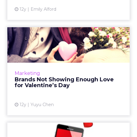
12y
Emily Alford
Brands Not Showing Enough
Love for Valentine’s Day
Across the board, brands aren’t doing enough
to capitalize on Valentine’s Day this year.
What’s the reason behind the lack of
Marketing
attention to this holida...
Brands Not Showing Enough Love
for Valentine’s Day
View article
12y
Yuyu Chen
Let’s Get Personal for