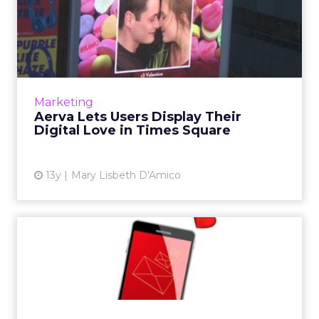
Aerva Lets Users Display
Their Digital Love in Tim...
People who tweet or email pictures of their
loved ones to digital signage company Aerva
will have their picture displayed in lights over
Marketing
Time Square j...
Aerva Lets Users Display Their
Digital Love in Times Square
View article
13y
Mary Lisbeth D'Amico
10 Tips for Inspiring Email
Love and Long-Lasting ...
When it comes to love and email, best
practices for achieving results (i.e., long-term
commitment) are surprisingly similar. Here are