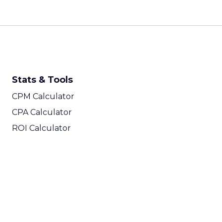
Stats & Tools
CPM Calculator
CPA Calculator
ROI Calculator