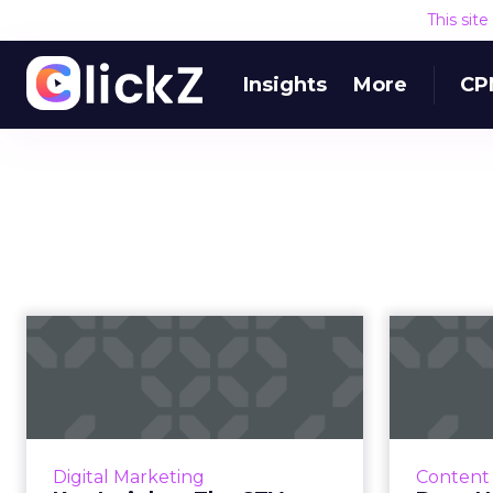
This sit
Insights
More
CP
Key Insights: The
CTV boom, everyone
prefers ad-su...
CTV might just mean “Constantly
connected consumers” TV as it
Blac
Digital Marketing
Content
remains unshaken despite COVID-