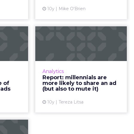
isers. Re...
over their content....
10y
Mike O'Brien
ew article
View article
f video
Report: millennials
he rise
are more likely to
ilent...
share an ad...
eases, it’s
Advertising to millennials can be
understand
challenging, especially when
Analytics
n order to
there’s a lack of understanding
Report: millennials are
ant ads to
towards their needs. Here’s what
e of
more likely to share an ad
ucted a...
you need t...
 ads
(but also to mute it)
ew article
View article
10y
Tereza Litsa
ng can