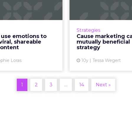
to create viral,
be a mu
shareable vid...
beneficial s
kes great video content
People are more likely 
how can brands ensure it
brands that share their
Strategies
the right audience? Read
cause marketing ca
 use emotions to
Cause marketing ca
More...
world and the brand's b
viral, shareable
mutually beneficial
- as lo
content
strategy
View article
Vi
phie Loras
10y
Tessa Wegert
1
2
3
…
14
Next »