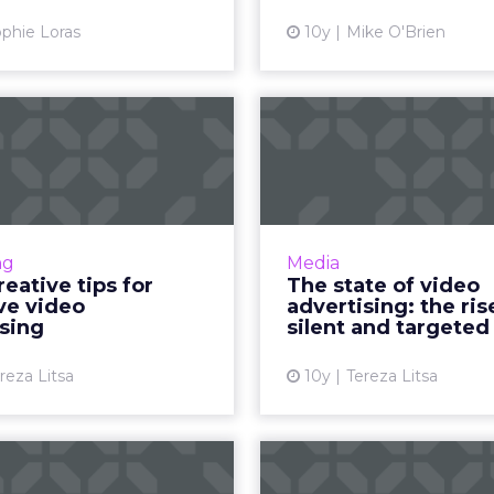
advert
View article
phie Loras
10y
Mike O'Brien
Vi
ht creative tips
The state o
 effective video
advertising: t
advertisin...
of s
ertising is a growing type
As video content incr
l advertising and it can be
time for brands to 
ng
Media
very effective for brands,
their consumers, i
reative tips for
The state of video
cially when applying the
deliver the most relev
ve video
advertising: the ris
appropriate creative ...
them. Wibbitz cond
sing
silent and targeted
View article
Vi
reza Litsa
10y
Tereza Litsa
o use emotions
Cause marketi