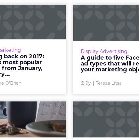
ooking back on
A guide 
7: ClickZ's most
Facebook ad
popular articl...
that will r
017 winds down, ClickZ is
Facebook has announced 
ng back and reflecting on
planning to withdraw the
Marketing
Display Advertising
r. Throughout the week,
boost a list of post typ
g back on 2017:
A guide to five Fa
 be sharing our most-read
available ad formats, as 
s most popular
ad types that will r
cles from each month. W...
s from January,
your marketing obj
y...
View article
Vi
ke O'Brien
9y
Tereza Litsa
Tube is getting
NFL revises its
rid of 30-second
sighted social
nskippable pr...
hey're arguably the most
Thanks to services like 