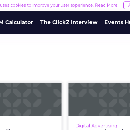
e uses cookies to improve your user experience.
Read More
M Calculator
The ClickZ Interview
Events H
Does Netflix's
Connected T
"Bandersnatch"
challeng
foreshadow the
opportunities
futur...
Connected TV is on th
the fragmentation th
k Mirror's "Bandersnatch"
Digital Advertising
challenge also p