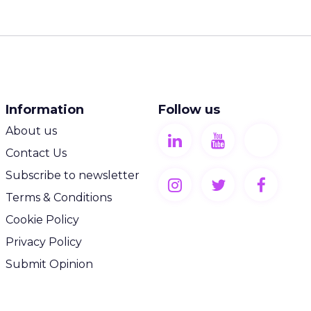
Information
Follow us
About us
Contact Us
Subscribe to newsletter
Terms & Conditions
Cookie Policy
Privacy Policy
Submit Opinion